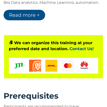
Big Data analytics, Machine Learning, automation,
and optimization technologies are combined to
Read more +
create intelligent operational platforms. Participants
will gain an understanding of how these
technologies work together to improve operational
efficiency, increase automation, and enhance
decision-making across IT environments.
We can organize this training at your
preferred date and location.
Contact Us!
The programme also explores the relationship
between digital transformation and AIOps,
highlighting how advances in Machine Learning
have accelerated the adoption of intelligent IT
operations. By the end of the course, participants
will understand the core principles of AIOps,
evaluate its business value, and identify practical
Prerequisites
opportunities for implementing AIOps within their
organizations.
Participants are recommended to have: