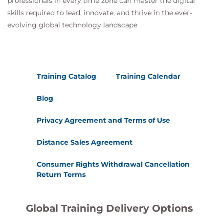
professionals in every time zone can master the digital
The certification is governed and maintained
skills required to lead, innovate, and thrive in the ever-
by the
DevOps Institute
, a member of
evolving global technology landscape.
the
PeopleCert Group
.
Training Catalog
Training Calendar
Blog
Privacy Agreement and Terms of Use
Distance Sales Agreement
Consumer Rights Withdrawal Cancellation
Return Terms
Global Training Delivery Options