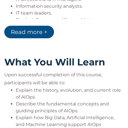
Information security analysts.
IT team leaders.
Product Owners and Scrum Masters.
Software engineers.
Read more +
Site Reliability Engineers (SREs).
System integrators.
AIOps platform vendors and solution providers.
What You Will Learn
Upon successful completion of this course,
participants will be able to:
Explain the history, evolution, and current role
of AIOps.
Describe the fundamental concepts and
guiding principles of AIOps.
Explain how Big Data, Artificial Intelligence,
and Machine Learning support AIOps