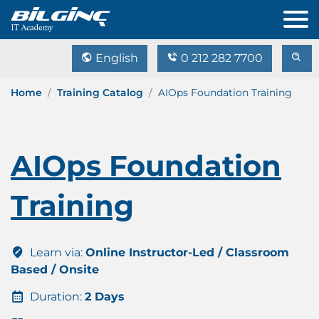
English
0 212 282 7700
Home
Training Catalog
AIOps Foundation Training
AIOps Foundation
Training
Learn via:
Online Instructor-Led / Classroom
Based / Onsite
Duration:
2 Days