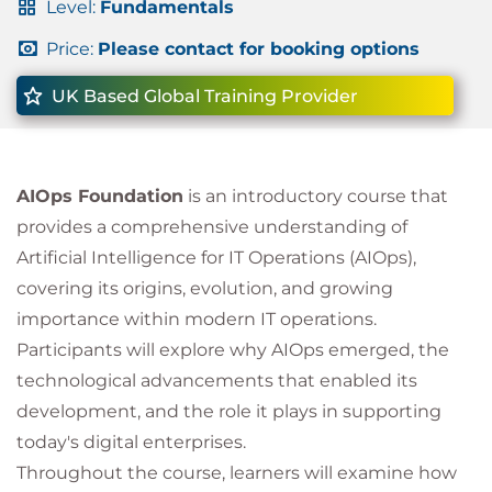
Level:
Fundamentals
Price:
Please contact for booking options
UK Based Global Training Provider
AIOps Foundation
is an introductory course that
provides a comprehensive understanding of
Artificial Intelligence for IT Operations (AIOps),
covering its origins, evolution, and growing
importance within modern IT operations.
Participants will explore why AIOps emerged, the
technological advancements that enabled its
development, and the role it plays in supporting
today's digital enterprises.
Throughout the course, learners will examine how