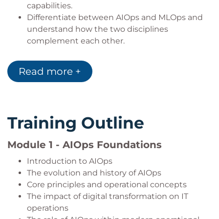
capabilities.
Differentiate between AIOps and MLOps and
understand how the two disciplines
complement each other.
Evaluate the operational benefits and
expected outcomes of implementing AIOps.
Read more +
Identify the organizational mindset,
collaboration model, and skills required for
successful AIOps adoption.
Measure AIOps outcomes using recognized
Training Outline
industry metrics and performance indicators.
Assess common implementation challenges,
Module 1 - AIOps Foundations
opportunities, and business considerations.
Explain the technological, organizational, and
Introduction to AIOps
ethical factors associated with deploying AIOps
The evolution and history of AIOps
initiatives.
Core principles and operational concepts
The impact of digital transformation on IT
operations