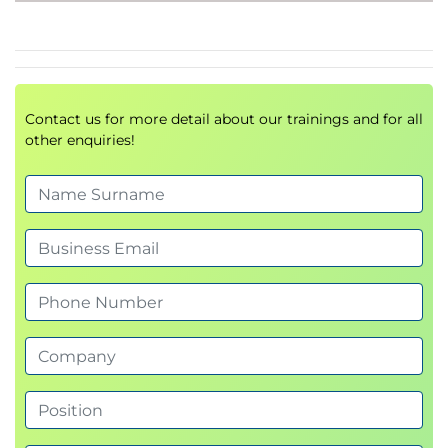
Module 4 - Core Technologies: Machine
Learning
Fundamentals of Machine Learning
Contact us for more detail about our trainings and for all
Applying ML algorithms to IT operations
other enquiries!
Predictive analytics and anomaly detection
Machine Learning models used in AIOps
solutions
Module 5 - AIOps and Operational
Metrics
Operational performance indicators
Service quality metrics
Incident and problem management
measurements
Industry-standard KPIs and success metrics
Performance improvement approaches