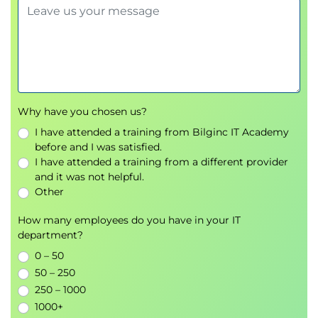
Module 6 - AIOps Use Cases and
Organizational Mindset
Real-world AIOps implementation scenarios
Organizational adoption strategies
Cultural transformation and collaboration
Improving operational efficiency
Why have you chosen us?
Supporting continual improvement initiatives
I have attended a training from Bilginc IT Academy
before and I was satisfied.
Module 7 - Evaluating AIOps Impact
I have attended a training from a different provider
Measuring the success of AIOps initiatives
and it was not helpful.
Assessing operational improvements
Other
Evaluating business value and return on
How many employees do you have in your IT
investment (ROI)
department?
Interpreting operational performance results
0 – 50
Module 8 - Implementing AIOps in the
50 – 250
250 – 1000
Organization
1000+
Developing an AIOps implementation strategy