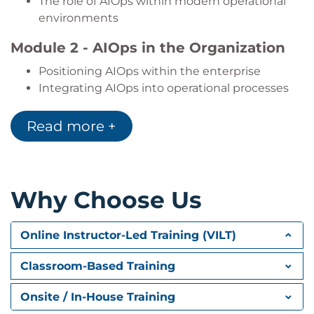
The role of AIOps within modern operational
environments
Module 2 - AIOps in the Organization
Positioning AIOps within the enterprise
Integrating AIOps into operational processes
Organizational transformation and cultural
change
Read more +
Cross-functional collaboration and shared
responsibilities
Governance approaches that support
successful AIOps adoption
Why Choose Us
Module 3 - Core Technologies: Data
Online Instructor-Led Training (VILT)
Fundamentals of Big Data
Collecting and managing operational data
Classroom-Based Training
Data sources and data quality considerations
The role of analytics in AIOps
Onsite / In-House Training
Data-driven operational decision making