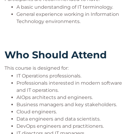
A basic understanding of IT terminology.
General experience working in Information
Technology environments.
Who Should Attend
This course is designed for:
IT Operations professionals.
Professionals interested in modern software
and IT operations.
AIOps architects and engineers.
Business managers and key stakeholders.
Cloud engineers.
Data engineers and data scientists.
DevOps engineers and practitioners.
IT directors and IT managers.