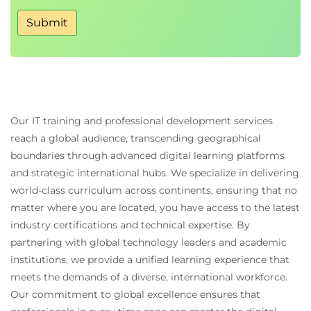
Creating an organizational adoption roadmap
Submit
Addressing common implementation
challenges
Managing operational and organizational risks
Best practices for successful AIOps
transformation
Our IT training and professional development services
reach a global audience, transcending geographical
Exams and Assessments
boundaries through advanced digital learning platforms
and strategic international hubs. We specialize in delivering
The course fee includes an official examination
world-class curriculum across continents, ensuring that no
voucher.
matter where you are located, you have access to the latest
40 multiple-choice questions
industry certifications and technical expertise. By
60-minute examination
partnering with global technology leaders and academic
Pass mark:
65%
institutions, we provide a unified learning experience that
Candidates who successfully pass the
meets the demands of a diverse, international workforce.
examination earn the
AIOps Foundation
Our commitment to global excellence ensures that
certification.