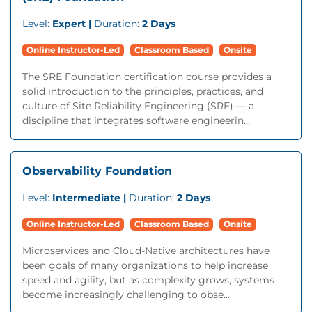
Level:
Expert |
Duration:
2 Days
Online Instructor-Led
Classroom Based
Onsite
The SRE Foundation certification course provides a
solid introduction to the principles, practices, and
culture of Site Reliability Engineering (SRE) — a
discipline that integrates software engineerin...
Observability Foundation
Level:
Intermediate |
Duration:
2 Days
Online Instructor-Led
Classroom Based
Onsite
Microservices and Cloud-Native architectures have
been goals of many organizations to help increase
speed and agility, but as complexity grows, systems
become increasingly challenging to obse...