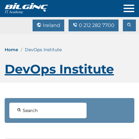
Ireland
0 212 282 7700
Home
DevOps Institute
DevOps Institute
Search