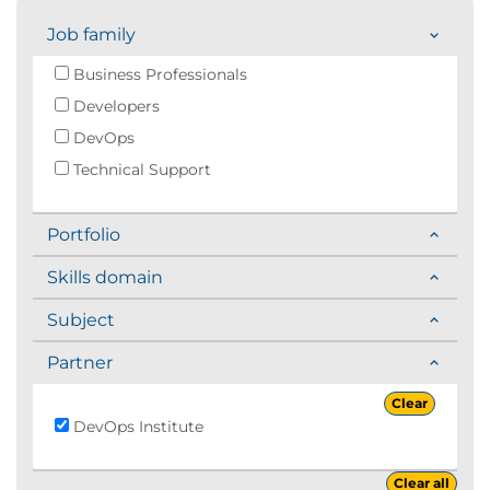
Job family
Business Professionals
Developers
DevOps
Technical Support
Portfolio
Skills domain
Subject
Partner
Clear
DevOps Institute
Clear all