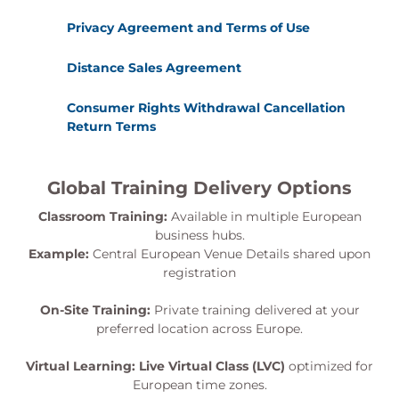
Privacy Agreement and Terms of Use
Distance Sales Agreement
Consumer Rights Withdrawal Cancellation
Return Terms
Global Training Delivery Options
Classroom Training:
Available in multiple European
business hubs.
Example:
Central European Venue Details shared upon
registration
On-Site Training:
Private training delivered at your
preferred location across Europe.
Virtual Learning:
Live Virtual Class (LVC)
optimized for
European time zones.