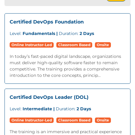
Certified DevOps Foundation
Level:
Fundamentals |
Duration:
2 Days
Online Instructor-Led
Classroom Based
Onsite
In today’s fast-paced digital landscape, organizations
must deliver high-quality software faster to remain
competitive. The training provides a comprehensive
introduction to the core concepts, princip...
Certified DevOps Leader (DOL)
Level:
Intermediate |
Duration:
2 Days
Online Instructor-Led
Classroom Based
Onsite
The training is an immersive and practical experience