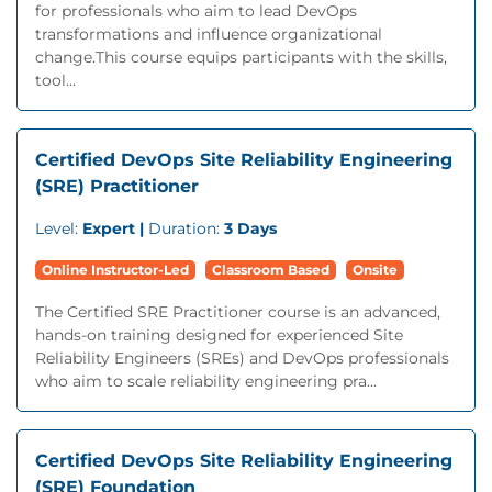
for professionals who aim to lead DevOps
transformations and influence organizational
change.This course equips participants with the skills,
tool...
Certified DevOps Site Reliability Engineering
(SRE) Practitioner
Level:
Expert |
Duration:
3 Days
Online Instructor-Led
Classroom Based
Onsite
The Certified SRE Practitioner course is an advanced,
hands-on training designed for experienced Site
Reliability Engineers (SREs) and DevOps professionals
who aim to scale reliability engineering pra...
Certified DevOps Site Reliability Engineering
(SRE) Foundation