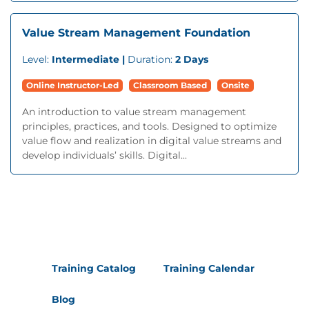
Value Stream Management Foundation
Level:
Intermediate |
Duration:
2 Days
Online Instructor-Led
Classroom Based
Onsite
An introduction to value stream management
principles, practices, and tools. Designed to optimize
value flow and realization in digital value streams and
develop individuals’ skills. Digital...
Training Catalog
Training Calendar
Blog