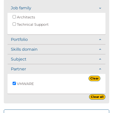
Job family
Architects
Technical Support
Portfolio
Skills domain
Subject
Partner
Clear
VMWARE
Clear all