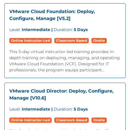
VMware Cloud Foundation: Deploy,
Configure, Manage [V5.2]
Level:
Intermediate |
Duration:
5 Days
Online Instructor-Led
Classroom Based
Onsite
This 5-day virtual instructor-led training provides in-
depth training on deploying, managing, and operating
VMware Cloud Foundation (VCF). Designed for IT
professionals, the program equips participant...
VMware Cloud Director: Deploy, Configure,
Manage [V10.6]
Level:
Intermediate |
Duration:
5 Days
Online Instructor-Led
Classroom Based
Onsite