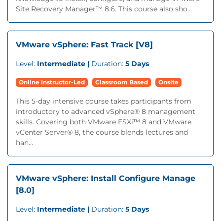
Site Recovery Manager™ 8.6. This course also sho...
VMware vSphere: Fast Track [V8]
Level:
Intermediate |
Duration:
5 Days
Online Instructor-Led
Classroom Based
Onsite
This 5-day intensive course takes participants from
introductory to advanced vSphere® 8 management
skills. Covering both VMware ESXi™ 8 and VMware
vCenter Server® 8, the course blends lectures and
han...
VMware vSphere: Install Configure Manage
[8.0]
Level:
Intermediate |
Duration:
5 Days