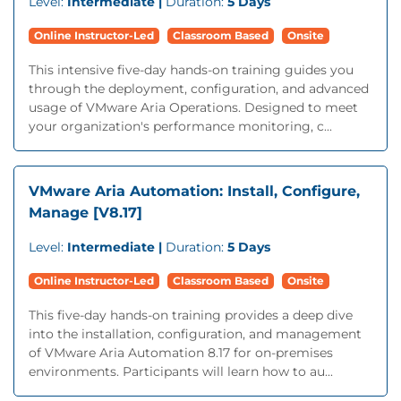
Level:
Intermediate |
Duration:
5 Days
Online Instructor-Led
Classroom Based
Onsite
This intensive five-day hands-on training guides you
through the deployment, configuration, and advanced
usage of VMware Aria Operations. Designed to meet
your organization's performance monitoring, c...
VMware Aria Automation: Install, Configure,
Manage [V8.17]
Level:
Intermediate |
Duration:
5 Days
Online Instructor-Led
Classroom Based
Onsite
This five-day hands-on training provides a deep dive
into the installation, configuration, and management
of VMware Aria Automation 8.17 for on-premises
environments. Participants will learn how to au...