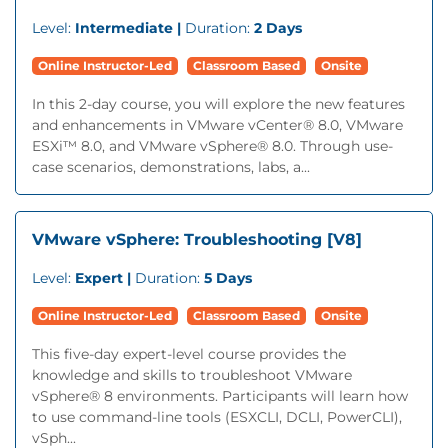
Level:
Intermediate |
Duration:
2 Days
Online Instructor-Led
Classroom Based
Onsite
In this 2-day course, you will explore the new features
and enhancements in VMware vCenter® 8.0, VMware
ESXi™ 8.0, and VMware vSphere® 8.0. Through use-
case scenarios, demonstrations, labs, a...
VMware vSphere: Troubleshooting [V8]
Level:
Expert |
Duration:
5 Days
Online Instructor-Led
Classroom Based
Onsite
This five-day expert-level course provides the
knowledge and skills to troubleshoot VMware
vSphere® 8 environments. Participants will learn how
to use command-line tools (ESXCLI, DCLI, PowerCLI),
vSph...