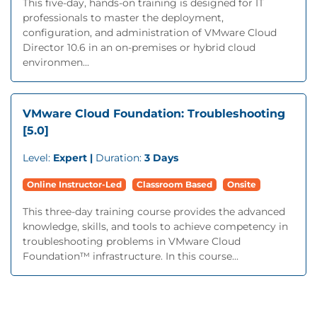
This five-day, hands-on training is designed for IT
professionals to master the deployment,
configuration, and administration of VMware Cloud
Director 10.6 in an on-premises or hybrid cloud
environmen...
VMware Cloud Foundation: Troubleshooting
[5.0]
Level:
Expert |
Duration:
3 Days
Online Instructor-Led
Classroom Based
Onsite
This three-day training course provides the advanced
knowledge, skills, and tools to achieve competency in
troubleshooting problems in VMware Cloud
Foundation™ infrastructure. In this course...