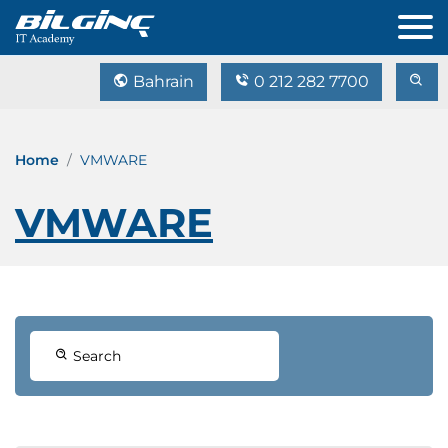
Bahrain
0 212 282 7700
Home
VMWARE
VMWARE
Search