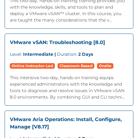
This two-day, hands-on training training provides you
with the knowledge, skills, and tools to plan and
deploy a VMware vSAN™ cluster. In this course, you
are taught the many considerations that the v...
VMware vSAN: Troubleshooting [8.0]
Level:
Intermediate |
Duration:
2 Days
Online Instructor-Led
Classroom Based
Onsite
This intensive two-day, hands-on training equips
experienced administrators with the knowledge and
tools to diagnose and resolve issues in VMware vSAN
8.0 environments. By combining GUI and CLI techni...
VMware Aria Operations: Install, Configure,
Manage [V8.17]