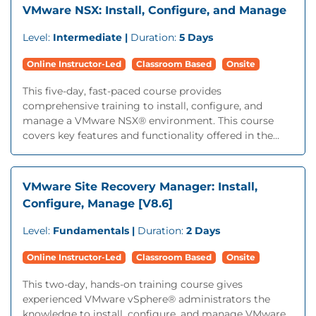
VMware NSX: Install, Configure, and Manage
Level:
Intermediate |
Duration:
5 Days
Online Instructor-Led
Classroom Based
Onsite
This five-day, fast-paced course provides
comprehensive training to install, configure, and
manage a VMware NSX® environment. This course
covers key features and functionality offered in the...
VMware Site Recovery Manager: Install,
Configure, Manage [V8.6]
Level:
Fundamentals |
Duration:
2 Days
Online Instructor-Led
Classroom Based
Onsite
This two-day, hands-on training course gives
experienced VMware vSphere® administrators the
knowledge to install, configure, and manage VMware