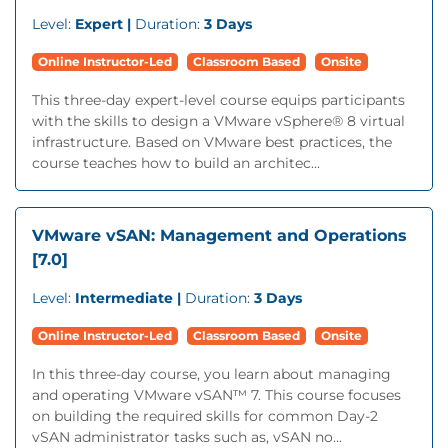
Level:
Expert |
Duration:
3 Days
Online Instructor-Led
Classroom Based
Onsite
This three-day expert-level course equips participants
with the skills to design a VMware vSphere® 8 virtual
infrastructure. Based on VMware best practices, the
course teaches how to build an architec...
VMware vSAN: Management and Operations
[7.0]
Level:
Intermediate |
Duration:
3 Days
Online Instructor-Led
Classroom Based
Onsite
In this three-day course, you learn about managing
and operating VMware vSAN™ 7. This course focuses
on building the required skills for common Day-2
vSAN administrator tasks such as, vSAN no...