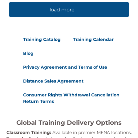
load more
Training Catalog
Training Calendar
Blog
Privacy Agreement and Terms of Use
Distance Sales Agreement
Consumer Rights Withdrawal Cancellation
Return Terms
Global Training Delivery Options
Classroom Training:
Available in premier MENA locations.