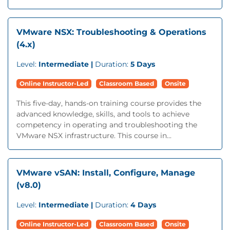
VMware NSX: Troubleshooting & Operations
(4.x)
Level:
Intermediate |
Duration:
5 Days
Online Instructor-Led
Classroom Based
Onsite
This five-day, hands-on training course provides the
advanced knowledge, skills, and tools to achieve
competency in operating and troubleshooting the
VMware NSX infrastructure. This course in...
VMware vSAN: Install, Configure, Manage
(v8.0)
Level:
Intermediate |
Duration:
4 Days
Online Instructor-Led
Classroom Based
Onsite