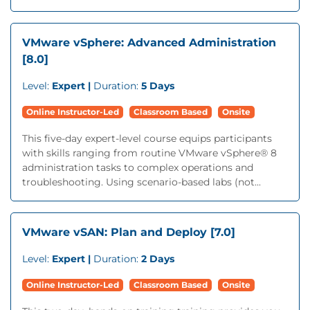
VMware vSphere: Advanced Administration
[8.0]
Level:
Expert |
Duration:
5 Days
Online Instructor-Led
Classroom Based
Onsite
This five-day expert-level course equips participants
with skills ranging from routine VMware vSphere® 8
administration tasks to complex operations and
troubleshooting. Using scenario-based labs (not...
VMware vSAN: Plan and Deploy [7.0]
Level:
Expert |
Duration:
2 Days
Online Instructor-Led
Classroom Based
Onsite