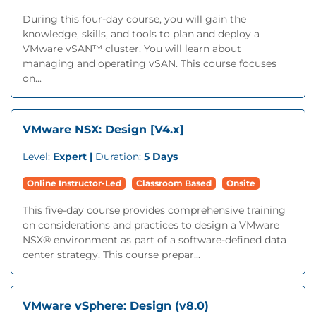
During this four-day course, you will gain the
knowledge, skills, and tools to plan and deploy a
VMware vSAN™ cluster. You will learn about
managing and operating vSAN. This course focuses
on...
VMware NSX: Design [V4.x]
Level:
Expert |
Duration:
5 Days
Online Instructor-Led
Classroom Based
Onsite
This five-day course provides comprehensive training
on considerations and practices to design a VMware
NSX® environment as part of a software-defined data
center strategy. This course prepar...
VMware vSphere: Design (v8.0)