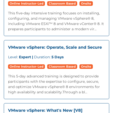
Online Instructor-Led
Classroom Based
Onsite
This five-day intensive training focuses on installing,
configuring, and managing VMware vSphere® 8,
including VMware ESXi™ 8 and VMware vCenter® 8. It
prepares participants to administer a modern vir...
VMware vSphere: Operate, Scale and Secure
Level:
Expert |
Duration:
5 Days
Online Instructor-Led
Classroom Based
Onsite
This 5-day advanced training is designed to provide
participants with the expertise to configure, secure,
and optimize VMware vSphere® 8 environments for
high availability and scalability.Through a bl...
VMware vSphere: What's New [V8]