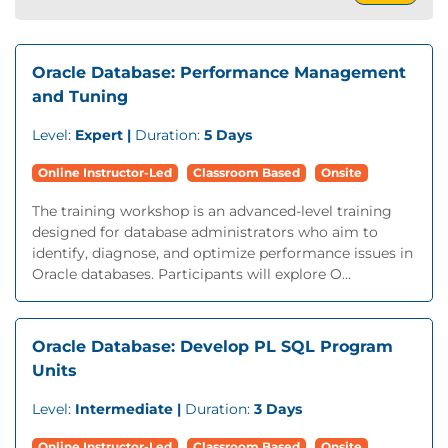
Oracle Database: Performance Management
and Tuning
Level:
Expert |
Duration:
5 Days
Online Instructor-Led
Classroom Based
Onsite
The training workshop is an advanced-level training
designed for database administrators who aim to
identify, diagnose, and optimize performance issues in
Oracle databases. Participants will explore O...
Oracle Database: Develop PL SQL Program
Units
Level:
Intermediate |
Duration:
3 Days
Online Instructor-Led
Classroom Based
Onsite