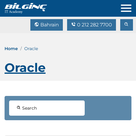
Bahrain
0 212 282 7700
Home
Oracle
Oracle
Search