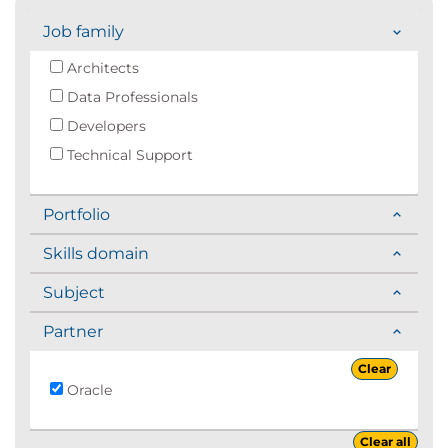
Job family
Architects
Data Professionals
Developers
Technical Support
Portfolio
Skills domain
Subject
Partner
Clear
Oracle
Clear all