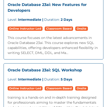
Oracle Database 23ai: New Features for
Developers
Level:
Intermediate |
Duration:
2 Days
Online Instructor-Led
Classroom Based
Onsite
This course focuses on the latest advancements in
Oracle Database 23ai. This course explores new SQL
capabilities, offering developers enhanced flexibility in
writing SELECT, DML, DDL, and Ma...
Oracle Database 23ai: SQL Workshop
Level:
Intermediate |
Duration:
5 Days
Online Instructor-Led
Classroom Based
Onsite
training is a hands-on and in-depth training designed
for professionals aiming to master the fundamentals