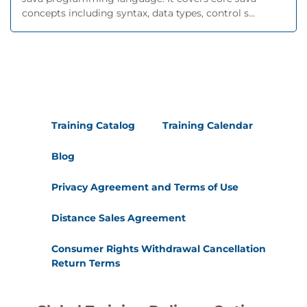
concepts including syntax, data types, control s...
Training Catalog
Training Calendar
Blog
Privacy Agreement and Terms of Use
Distance Sales Agreement
Consumer Rights Withdrawal Cancellation
Return Terms