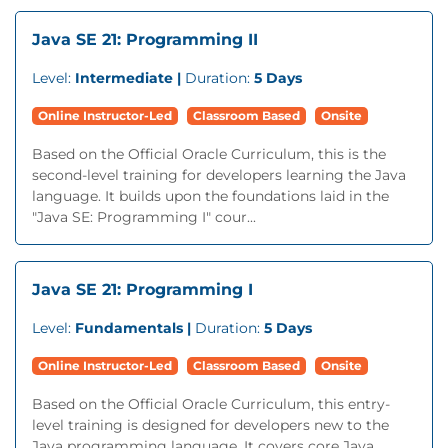
Java SE 21: Programming II
Level:
Intermediate |
Duration:
5 Days
Online Instructor-Led
Classroom Based
Onsite
Based on the Official Oracle Curriculum, this is the
second-level training for developers learning the Java
language. It builds upon the foundations laid in the
"Java SE: Programming I" cour...
Java SE 21: Programming I
Level:
Fundamentals |
Duration:
5 Days
Online Instructor-Led
Classroom Based
Onsite
Based on the Official Oracle Curriculum, this entry-
level training is designed for developers new to the
Java programming language. It covers core Java