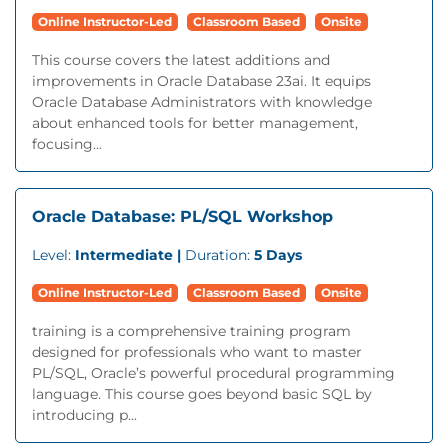
Online Instructor-Led
Classroom Based
Onsite
This course covers the latest additions and
improvements in Oracle Database 23ai. It equips
Oracle Database Administrators with knowledge
about enhanced tools for better management,
focusing...
Oracle Database: PL/SQL Workshop
Level:
Intermediate |
Duration:
5 Days
Online Instructor-Led
Classroom Based
Onsite
training is a comprehensive training program
designed for professionals who want to master
PL/SQL, Oracle’s powerful procedural programming
language. This course goes beyond basic SQL by
introducing p...