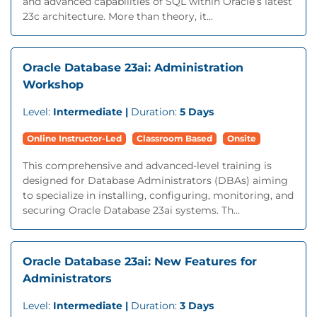
and advanced capabilities of SQL within Oracle’s latest
23c architecture. More than theory, it...
Oracle Database 23ai: Administration
Workshop
Level:
Intermediate |
Duration:
5 Days
Online Instructor-Led
Classroom Based
Onsite
This comprehensive and advanced-level training is
designed for Database Administrators (DBAs) aiming
to specialize in installing, configuring, monitoring, and
securing Oracle Database 23ai systems. Th...
Oracle Database 23ai: New Features for
Administrators
Level:
Intermediate |
Duration:
3 Days