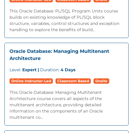
This Oracle Database: PL/SQL Program Units course
builds on existing knowledge of PL/SQL block
structure, variables, control structures and exception
handling to explore the benefits of build...
Oracle Database: Managing Multitenant
Architecture
Level:
Expert |
Duration:
4 Days
Online Instructor-Led
Classroom Based
Onsite
This Oracle Database: Managing Multitenant
Architecture course covers all aspects of the
multitenant architecture, providing detailed
information on the components of an Oracle
multitenant co...