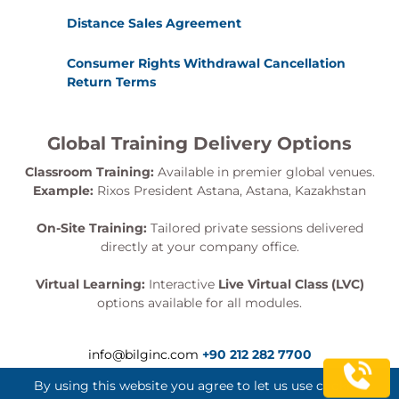
Distance Sales Agreement
Consumer Rights Withdrawal Cancellation
Return Terms
Global Training Delivery Options
Classroom Training:
Available in premier global venues.
Example:
Rixos President Astana, Astana, Kazakhstan
On-Site Training:
Tailored private sessions delivered
directly at your company office.
Virtual Learning:
Interactive
Live Virtual Class (LVC)
options available for all modules.
info@bilginc.com
+90 212 282 7700
By using this website you agree to let us use cookies.