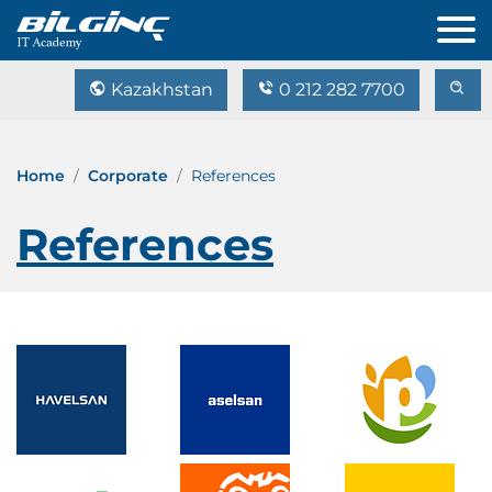
Kazakhstan
0 212 282 7700
Home
Corporate
References
References