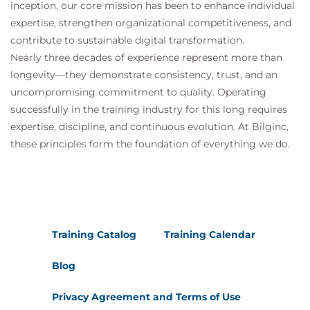
inception, our core mission has been to enhance individual
expertise, strengthen organizational competitiveness, and
contribute to sustainable digital transformation.
Nearly three decades of experience represent more than
longevity—they demonstrate consistency, trust, and an
uncompromising commitment to quality. Operating
successfully in the training industry for this long requires
expertise, discipline, and continuous evolution. At Bilginc,
these principles form the foundation of everything we do.
Training Catalog
Training Calendar
Blog
Privacy Agreement and Terms of Use