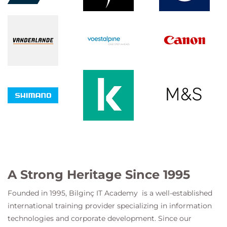
A Strong Heritage Since 1995
Founded in 1995,
Bilginç IT Academy
is a well-established
international training provider specializing in information
technologies and corporate development. Since our