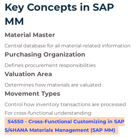
Key Concepts in SAP
MM
Material Master
Central database for all material-related information
Purchasing Organization
Defines procurement responsibilities
Valuation Area
Determines how materials are valuated
Movement Types
Control how inventory transactions are processed
For cross-functional understanding:
S4550 - Cross-Functional Customizing in SAP
S/4HANA Materials Management (SAP MM)