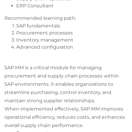
ERP Consultant
Recommended learning path:
SAP fundamentals
Procurement processes
Inventory management
Advanced configuration
SAP MM is a critical module for managing
procurement and supply chain processes within
SAP environments. It enables organizations to
streamline purchasing, control inventory, and
maintain strong supplier relationships.
When implemented effectively, SAP MM improves
operational efficiency, reduces costs, and enhances
overall supply chain performance.