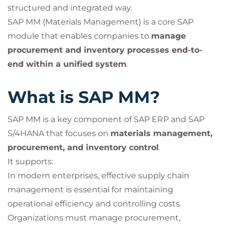
structured and integrated way.
SAP MM (Materials Management) is a core SAP
module that enables companies to
manage
procurement and inventory processes end-to-
end within a unified system
.
What is SAP MM?
SAP MM is a key component of SAP ERP and SAP
S/4HANA that focuses on
materials management,
procurement, and inventory control
.
It supports:
In modern enterprises, effective supply chain
management is essential for maintaining
operational efficiency and controlling costs.
Organizations must manage procurement,