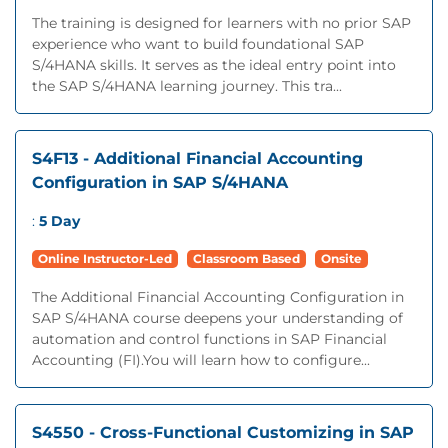
The training is designed for learners with no prior SAP
experience who want to build foundational SAP
S/4HANA skills. It serves as the ideal entry point into
the SAP S/4HANA learning journey. This tra...
S4F13 - Additional Financial Accounting
Configuration in SAP S/4HANA
:
5 Day
Online Instructor-Led
Classroom Based
Onsite
The Additional Financial Accounting Configuration in
SAP S/4HANA course deepens your understanding of
automation and control functions in SAP Financial
Accounting (FI).You will learn how to configure...
S4550 - Cross-Functional Customizing in SAP