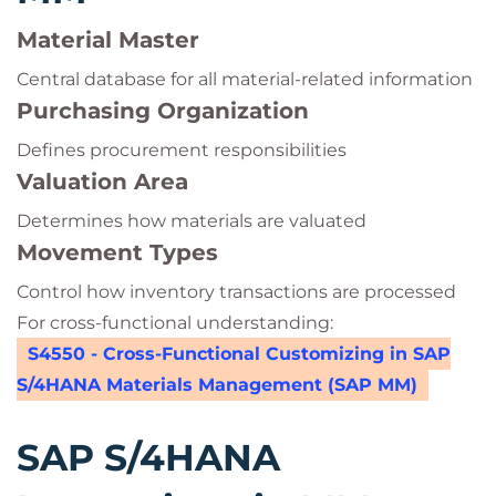
Material Master
Central database for all material-related information
Purchasing Organization
Defines procurement responsibilities
Valuation Area
Determines how materials are valuated
Movement Types
Control how inventory transactions are processed
For cross-functional understanding:
S4550 - Cross-Functional Customizing in SAP
S/4HANA Materials Management (SAP MM)
SAP S/4HANA