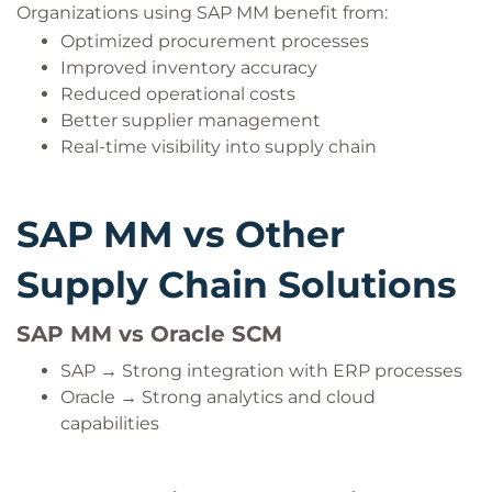
Organizations using SAP MM benefit from:
Optimized procurement processes
Improved inventory accuracy
Reduced operational costs
Better supplier management
Real-time visibility into supply chain
SAP MM vs Other
Supply Chain Solutions
SAP MM vs Oracle SCM
SAP → Strong integration with ERP processes
Oracle → Strong analytics and cloud
capabilities