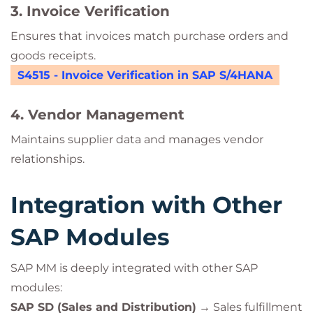
3. Invoice Verification
Ensures that invoices match purchase orders and
goods receipts.
S4515 - Invoice Verification in SAP S/4HANA
4. Vendor Management
Maintains supplier data and manages vendor
relationships.
Integration with Other
SAP Modules
SAP MM is deeply integrated with other SAP
modules:
SAP SD (Sales and Distribution)
→ Sales fulfillment