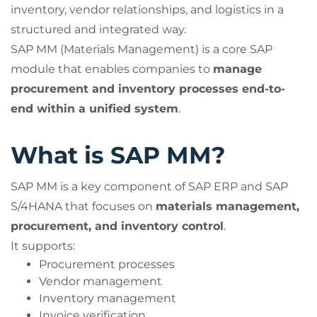
inventory, vendor relationships, and logistics in a
structured and integrated way.
SAP MM (Materials Management) is a core SAP
module that enables companies to
manage
procurement and inventory processes end-to-
end within a unified system
.
What is SAP MM?
SAP MM is a key component of SAP ERP and SAP
S/4HANA that focuses on
materials management,
procurement, and inventory control
.
It supports:
Procurement processes
Vendor management
Inventory management
Invoice verification