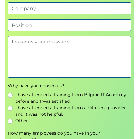
Why have you chosen us?
I have attended a training from Bilginc IT Academy
before and I was satisfied.
I have attended a training from a different provider
and it was not helpful.
Other
How many employees do you have in your IT