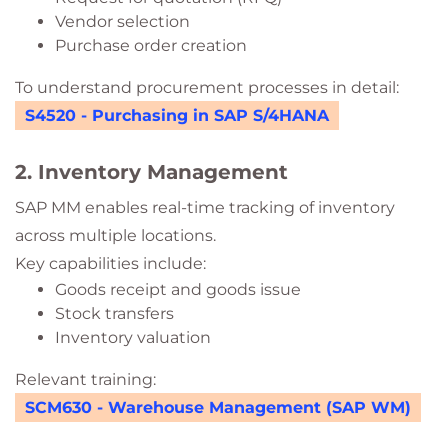
Vendor selection
Purchase order creation
To understand procurement processes in detail:
S4520 - Purchasing in SAP S/4HANA
2. Inventory Management
SAP MM enables real-time tracking of inventory
across multiple locations.
Key capabilities include:
Goods receipt and goods issue
Stock transfers
Inventory valuation
Relevant training:
SCM630 - Warehouse Management (SAP WM)