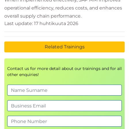
operational efficiency, reduces costs, and enhances
overall supply chain performance.
Last update: 17 huhtikuuta 2026
Related Trainings
Contact us for more detail about our trainings and for all
other enquiries!