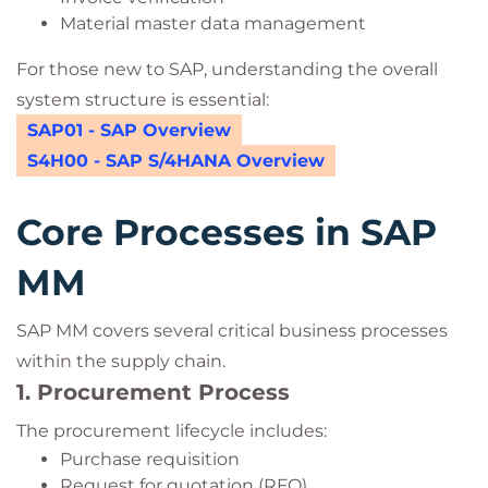
Material master data management
For those new to SAP, understanding the overall
system structure is essential:
SAP01 - SAP Overview
S4H00 - SAP S/4HANA Overview
Core Processes in SAP
MM
SAP MM covers several critical business processes
within the supply chain.
1. Procurement Process
The procurement lifecycle includes:
Purchase requisition
Request for quotation (RFQ)