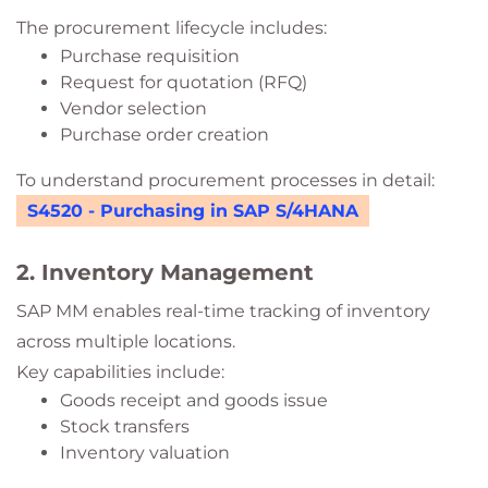
The procurement lifecycle includes:
Purchase requisition
Request for quotation (RFQ)
Vendor selection
Purchase order creation
To understand procurement processes in detail:
S4520 - Purchasing in SAP S/4HANA
2. Inventory Management
SAP MM enables real-time tracking of inventory
across multiple locations.
Key capabilities include:
Goods receipt and goods issue
Stock transfers
Inventory valuation