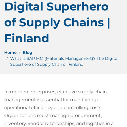
Digital Superhero
of Supply Chains |
Finland
Home
Blog
What is SAP MM (Materials Management)? The Digital
Superhero of Supply Chains | Finland
In modern enterprises, effective supply chain
management is essential for maintaining
operational efficiency and controlling costs.
Organizations must manage procurement,
inventory, vendor relationships, and logistics in a