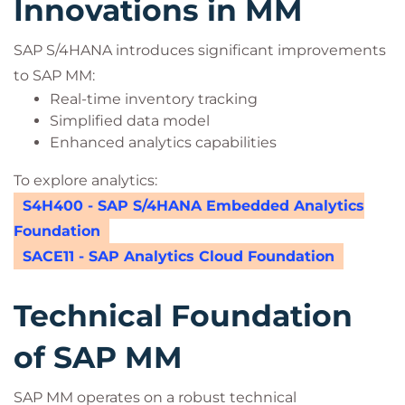
Innovations in MM
SAP S/4HANA introduces significant improvements
to SAP MM:
Real-time inventory tracking
Simplified data model
Enhanced analytics capabilities
To explore analytics:
S4H400 - SAP S/4HANA Embedded Analytics
Foundation
SACE11 - SAP Analytics Cloud Foundation
Technical Foundation
of SAP MM
SAP MM operates on a robust technical