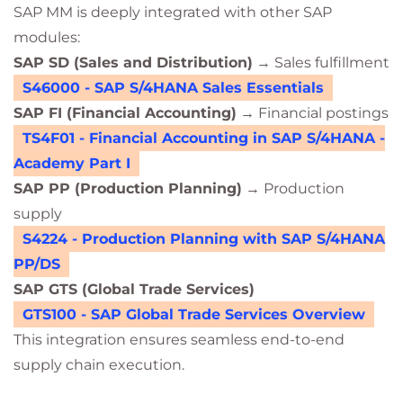
SAP MM is deeply integrated with other SAP
modules:
SAP SD (Sales and Distribution)
→ Sales fulfillment
S46000 - SAP S/4HANA Sales Essentials
SAP FI (Financial Accounting)
→ Financial postings
TS4F01 - Financial Accounting in SAP S/4HANA -
Academy Part I
SAP PP (Production Planning)
→ Production
supply
S4224 - Production Planning with SAP S/4HANA
PP/DS
SAP GTS (Global Trade Services)
GTS100 - SAP Global Trade Services Overview
This integration ensures seamless end-to-end
supply chain execution.