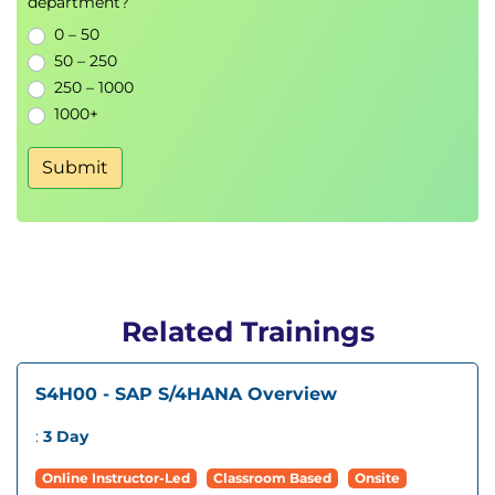
department?
0 – 50
50 – 250
250 – 1000
1000+
Submit
Related Trainings
S4H00 - SAP S/4HANA Overview
:
3 Day
Online Instructor-Led
Classroom Based
Onsite