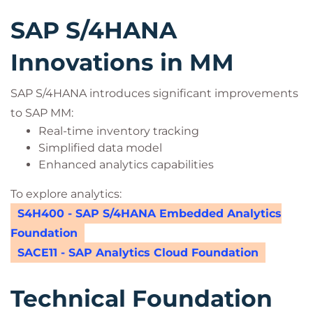
SAP S/4HANA
Innovations in MM
SAP S/4HANA introduces significant improvements
to SAP MM:
Real-time inventory tracking
Simplified data model
Enhanced analytics capabilities
To explore analytics:
S4H400 - SAP S/4HANA Embedded Analytics
Foundation
SACE11 - SAP Analytics Cloud Foundation
Technical Foundation