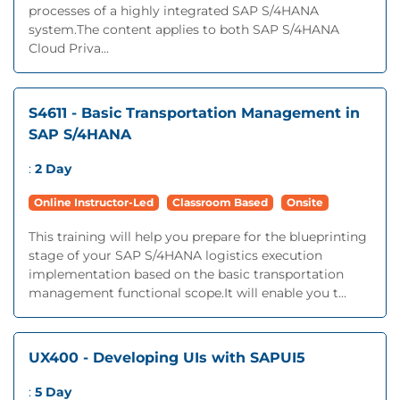
processes of a highly integrated SAP S/4HANA
system.The content applies to both SAP S/4HANA
Cloud Priva...
S4611 - Basic Transportation Management in
SAP S/4HANA
:
2 Day
Online Instructor-Led
Classroom Based
Onsite
This training will help you prepare for the blueprinting
stage of your SAP S/4HANA logistics execution
implementation based on the basic transportation
management functional scope.It will enable you t...
UX400 - Developing UIs with SAPUI5
:
5 Day