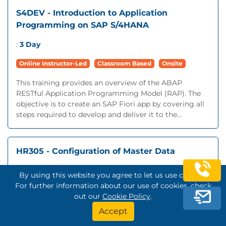
S4DEV - Introduction to Application
Programming on SAP S/4HANA
:
3 Day
Online Instructor-Led
Classroom Based
Onsite
This training provides an overview of the ABAP
RESTful Application Programming Model (RAP). The
objective is to create an SAP Fiori app by covering all
steps required to develop and deliver it to the...
HR305 - Configuration of Master Data
:
5 Day
By using this website you agree to let us use cookies.
For further information about our use of cookies, check
Online Instructor-Led
Classroom Based
Onsite
out our
Cookie Policy
.
This training is an essential prerequisite for most
Accept
follow-on training programs.You will configure the