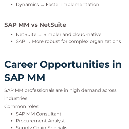
Dynamics → Faster implementation
SAP MM vs NetSuite
NetSuite → Simpler and cloud-native
SAP → More robust for complex organizations
Career Opportunities in
SAP MM
SAP MM professionals are in high demand across
industries.
Common roles:
SAP MM Consultant
Procurement Analyst
Supply Chain Specialist