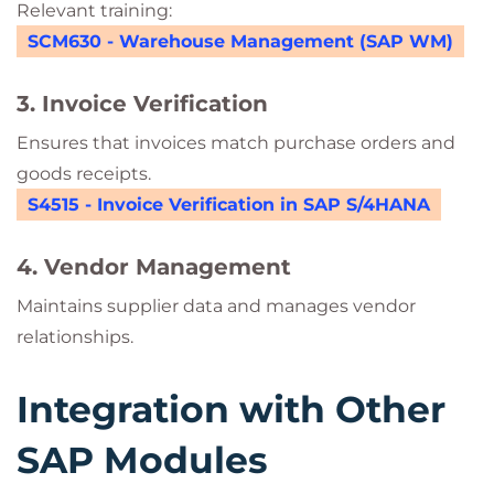
Relevant training:
SCM630 - Warehouse Management (SAP WM)
3. Invoice Verification
Ensures that invoices match purchase orders and
goods receipts.
S4515 - Invoice Verification in SAP S/4HANA
4. Vendor Management
Maintains supplier data and manages vendor
relationships.
Integration with Other
SAP Modules