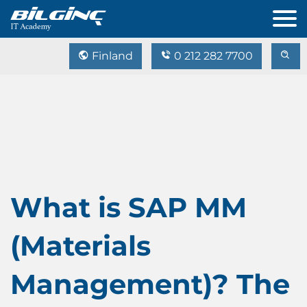
Finland
0 212 282 7700
What is SAP MM
(Materials
Management)? The