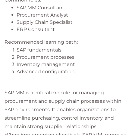
SAP MM Consultant
Procurement Analyst
Supply Chain Specialist
ERP Consultant
Recommended learning path:
SAP fundamentals
Procurement processes
Inventory management
Advanced configuration
SAP MM is a critical module for managing
procurement and supply chain processes within
SAP environments. It enables organizations to
streamline purchasing, control inventory, and
maintain strong supplier relationships.
When implemented effectively, SAP MM improves