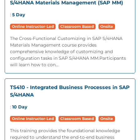
S/4HANA Materials Management (SAP MM)
:
5 Day
Online Instructor-Led
Classroom Based
Onsite
The Cross-Functional Customizing in SAP S/4HANA
Materials Management course provides
comprehensive knowledge of customizing and
configuration tasks in SAP S/4HANA MM.Participants
will learn how to con...
TS410 - Integrated Business Processes in SAP
S/4HANA
:
10 Day
Online Instructor-Led
Classroom Based
Onsite
This training provides the foundational knowledge
required to understand the end-to-end business