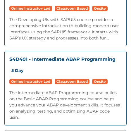
Online Instructor-Led
Classroom Based
Onsite
The Developing UIs with SAPUI5 course provides a
comprehensive introduction to building modern user
interfaces using the SAPUI5 framework. It starts with
SAP’s UX strategy and progresses into both fun...
S4D401 - Intermediate ABAP Programming
:
5 Day
Online Instructor-Led
Classroom Based
Onsite
The Intermediate ABAP Programming course builds
on the Basic ABAP Programming course and helps
you advance your ABAP development skills. It focuses
on analyzing, testing, and optimizing ABAP code
usin...