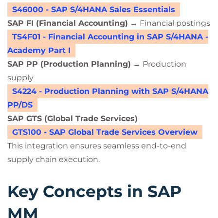
S46000 - SAP S/4HANA Sales Essentials
SAP FI (Financial Accounting)
→ Financial postings
TS4F01 - Financial Accounting in SAP S/4HANA -
Academy Part I
SAP PP (Production Planning)
→ Production
supply
S4224 - Production Planning with SAP S/4HANA
PP/DS
SAP GTS (Global Trade Services)
GTS100 - SAP Global Trade Services Overview
This integration ensures seamless end-to-end
supply chain execution.
Key Concepts in SAP
MM