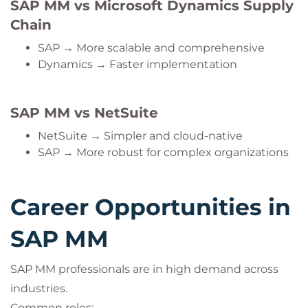
SAP MM vs Microsoft Dynamics Supply
Chain
SAP → More scalable and comprehensive
Dynamics → Faster implementation
SAP MM vs NetSuite
NetSuite → Simpler and cloud-native
SAP → More robust for complex organizations
Career Opportunities in
SAP MM
SAP MM professionals are in high demand across
industries.
Common roles: