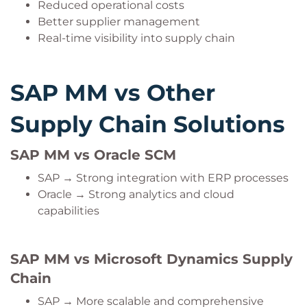
Reduced operational costs
Better supplier management
Real-time visibility into supply chain
SAP MM vs Other
Supply Chain Solutions
SAP MM vs Oracle SCM
SAP → Strong integration with ERP processes
Oracle → Strong analytics and cloud
capabilities
SAP MM vs Microsoft Dynamics Supply
Chain
SAP → More scalable and comprehensive