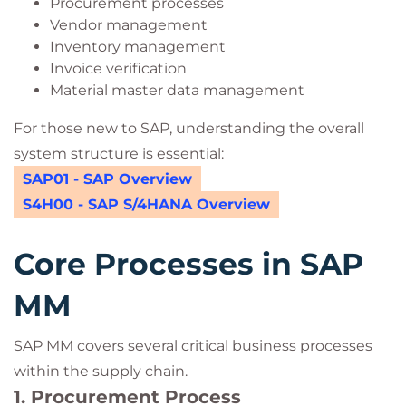
Procurement processes
Vendor management
Inventory management
Invoice verification
Material master data management
For those new to SAP, understanding the overall
system structure is essential:
SAP01 - SAP Overview
S4H00 - SAP S/4HANA Overview
Core Processes in SAP
MM
SAP MM covers several critical business processes
within the supply chain.
1. Procurement Process