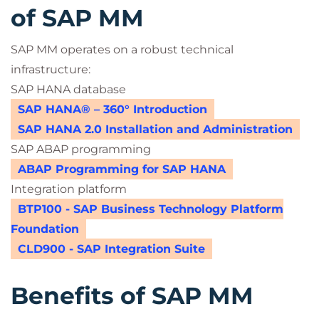
of SAP MM
SAP MM operates on a robust technical
infrastructure:
SAP HANA database
SAP HANA® – 360° Introduction
SAP HANA 2.0 Installation and Administration
SAP ABAP programming
ABAP Programming for SAP HANA
Integration platform
BTP100 - SAP Business Technology Platform
Foundation
CLD900 - SAP Integration Suite
Benefits of SAP MM