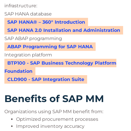
infrastructure:
SAP HANA database
SAP HANA® – 360° Introduction
SAP HANA 2.0 Installation and Administration
SAP ABAP programming
ABAP Programming for SAP HANA
Integration platform
BTP100 - SAP Business Technology Platform
Foundation
CLD900 - SAP Integration Suite
Benefits of SAP MM
Organizations using SAP MM benefit from:
Optimized procurement processes
Improved inventory accuracy