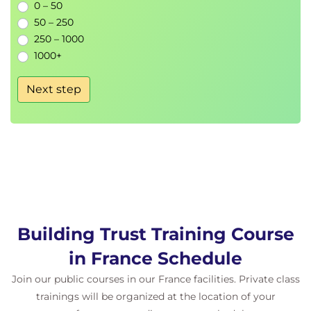
0 – 50
50 – 250
250 – 1000
1000+
Next step
Building Trust Training Course
in France Schedule
Join our public courses in our France facilities. Private class
trainings will be organized at the location of your