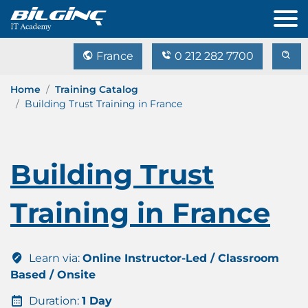
France
0 212 282 7700
Home
Training Catalog
Building Trust Training in France
Building Trust
Training in France
Learn via:
Online Instructor-Led / Classroom
Based / Onsite
Duration:
1 Day