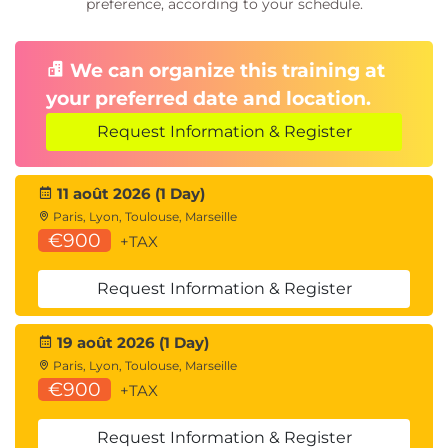
preference, according to your schedule.
We can organize this training at
your preferred date and location.
Request Information & Register
11 août 2026 (1 Day)
Paris, Lyon, Toulouse, Marseille
€900
+TAX
Request Information & Register
19 août 2026 (1 Day)
Paris, Lyon, Toulouse, Marseille
€900
+TAX
Request Information & Register