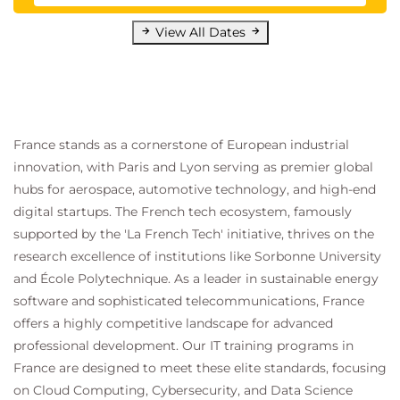
View All Dates
France stands as a cornerstone of European industrial
innovation, with Paris and Lyon serving as premier global
hubs for aerospace, automotive technology, and high-end
digital startups. The French tech ecosystem, famously
supported by the 'La French Tech' initiative, thrives on the
research excellence of institutions like Sorbonne University
and École Polytechnique. As a leader in sustainable energy
software and sophisticated telecommunications, France
offers a highly competitive landscape for advanced
professional development. Our IT training programs in
France are designed to meet these elite standards, focusing
on Cloud Computing, Cybersecurity, and Data Science