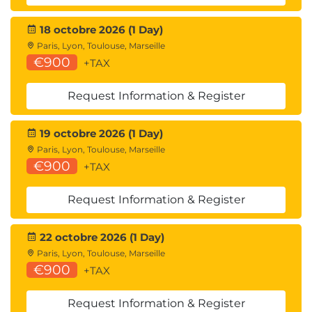
18 octobre 2026 (1 Day)
Paris, Lyon, Toulouse, Marseille
€900
+TAX
Request Information & Register
19 octobre 2026 (1 Day)
Paris, Lyon, Toulouse, Marseille
€900
+TAX
Request Information & Register
22 octobre 2026 (1 Day)
Paris, Lyon, Toulouse, Marseille
€900
+TAX
Request Information & Register