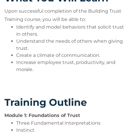
Who Should Attend?
Upon successful completion of the Building Trust
Training course, you will be able to:
Managers and leaders who want to encourage a
Identify and model behaviors that solicit trust
positive workplace culture by building trust as a
in others.
significant part of the overall business strategy.
Understand the needs of others when giving
trust.
Create a climate of communication.
Increase employee trust, productivity, and
morale.
Training Outline
Module 1: Foundations of Trust
Three Fundamental Interpretations
Instinct