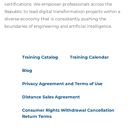
certifications. We empower professionals across the
Republic to lead digital transformation projects within a
diverse economy that is consistently pushing the
boundaries of engineering and artificial intelligence.
Training Catalog
Training Calendar
Blog
Privacy Agreement and Terms of Use
Distance Sales Agreement
Consumer Rights Withdrawal Cancellation
Return Terms