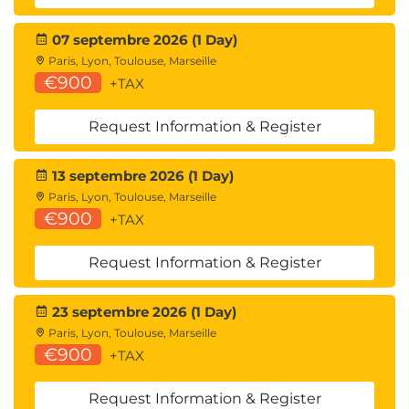
07 septembre 2026 (1 Day)
Paris, Lyon, Toulouse, Marseille
€900
+TAX
Request Information & Register
13 septembre 2026 (1 Day)
Paris, Lyon, Toulouse, Marseille
€900
+TAX
Request Information & Register
23 septembre 2026 (1 Day)
Paris, Lyon, Toulouse, Marseille
€900
+TAX
Request Information & Register