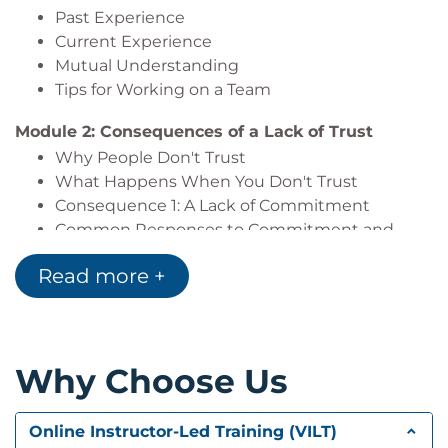
Past Experience
Current Experience
Mutual Understanding
Tips for Working on a Team
Module 2: Consequences of a Lack of Trust
Why People Don't Trust
What Happens When You Don't Trust
Consequence 1: A Lack of Commitment
Common Responses to Commitment and
Trust Queries
Read more +
Consequence 2: Lower Employee Satisfaction
The Revolving Door Syndrome
Consequence 3: A Lack of Open
Communication
Why Choose Us
Steps for Improving Service
Project Team
Consequence 4: Empty Words and Unrealistic
Online Instructor-Led Training (VILT)
Images