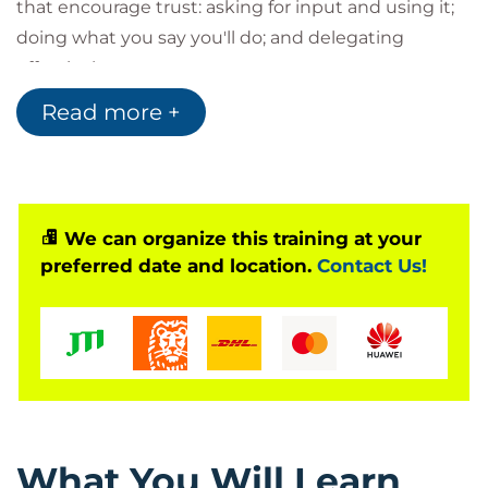
that encourage trust: asking for input and using it;
doing what you say you'll do; and delegating
effectively.
Attendees who successfully complete the Building
Read more +
Trust Training course will receive 5 credits toward
any of the following certifications, after course
completion.
SHRM Certified Professional (SHRM-CP)
We can organize this training at your
SHRM Senior Certified Professional (SHRM-
preferred date and location.
Contact Us!
SCP)
HRCI Associate Professional in Human
Resources® (aPHR®)
HRCI Professional in Human Resources®
(PHR®)
HRCI Senior Professional in Human
Resources® (SPHR®)
What You Will Learn