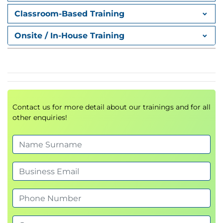
Make People Your Most Important Asset!
Classroom-Based Training
Module 3: Three Steps for Encouraging Trust
Onsite / In-House Training
Action Plan for Encouraging Trust
Step One: Ask for Input and Put It to Use
Step Two: Do What You Say You'll Do!
Step Three: Delegate Effectively
Summary
Contact us for more detail about our trainings and for all
other enquiries!