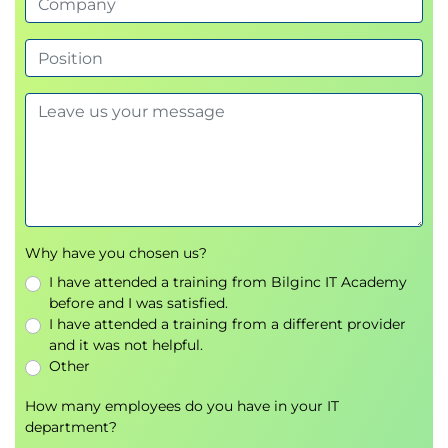
Why have you chosen us?
I have attended a training from Bilginc IT Academy
before and I was satisfied.
I have attended a training from a different provider
and it was not helpful.
Other
How many employees do you have in your IT
department?