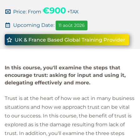
€900
Price: From
+TAX
Upcoming Date:
11 août 2026
UK & France Based Global Training Provider
In this course, you'll examine the steps that
encourage trust: asking for input and using it,
delegating effectively and more.
Trust is at the heart of how we act in many business
situations and how we approach trust can be vital
to our success. In this course, the benefit of trust is
explored as is the damage resulting from lack of
trust. In addition, you'll examine the three steps