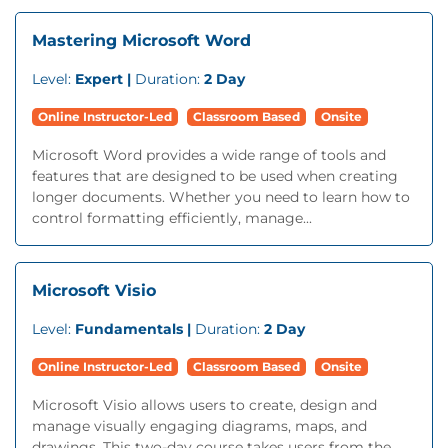
Mastering Microsoft Word
Level:
Expert |
Duration:
2 Day
Online Instructor-Led
Classroom Based
Onsite
Microsoft Word provides a wide range of tools and
features that are designed to be used when creating
longer documents. Whether you need to learn how to
control formatting efficiently, manage...
Microsoft Visio
Level:
Fundamentals |
Duration:
2 Day
Online Instructor-Led
Classroom Based
Onsite
Microsoft Visio allows users to create, design and
manage visually engaging diagrams, maps, and
drawings. This two-day course takes users from the