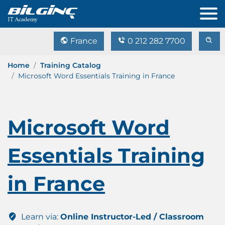
France
0 212 282 7700
Home
Training Catalog
Microsoft Word Essentials Training in France
Microsoft Word
Essentials Training
in France
Learn via:
Online Instructor-Led / Classroom