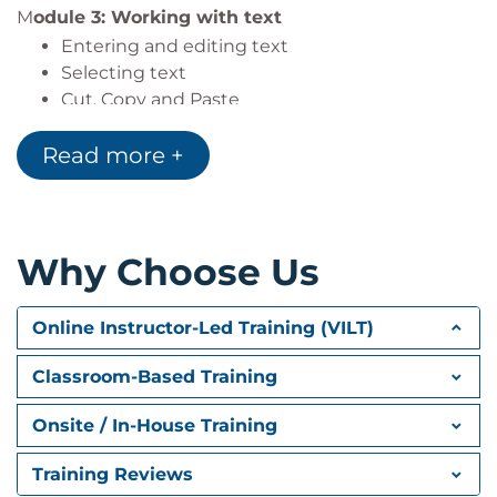
M
odule 3: Working with text
Entering and editing text
Selecting text
Cut, Copy and Paste
Inserting symbols
Read more +
Find and Replace
Spelling and grammar
Module 4: Formatting text
Character vs paragraph formatting
Why Choose Us
Character formatting
Using Format Painter
Online Instructor-Led Training (VILT)
Module 5: Paragraph formatting
Classroom-Based Training
Introducing paragraph formatting
View paragraphs and non-printing symbols
Onsite / In-House Training
Controlling paragraph alignment
Line and paragraph spacing
Training Reviews
Borders and shading