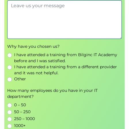
Why have you chosen us?
I have attended a training from Bilginc IT Academy
before and I was satisfied.
I have attended a training from a different provider
and it was not helpful.
Other
How many employees do you have in your IT
department?
0 – 50
50 – 250
250 – 1000
1000+