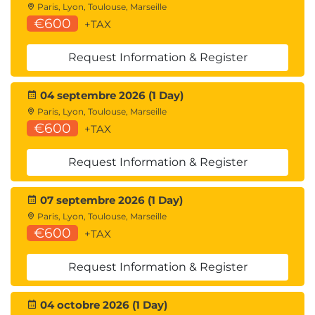
Paris, Lyon, Toulouse, Marseille
€600
+TAX
Request Information & Register
04 septembre 2026 (1 Day)
Paris, Lyon, Toulouse, Marseille
€600
+TAX
Request Information & Register
07 septembre 2026 (1 Day)
Paris, Lyon, Toulouse, Marseille
€600
+TAX
Request Information & Register
04 octobre 2026 (1 Day)