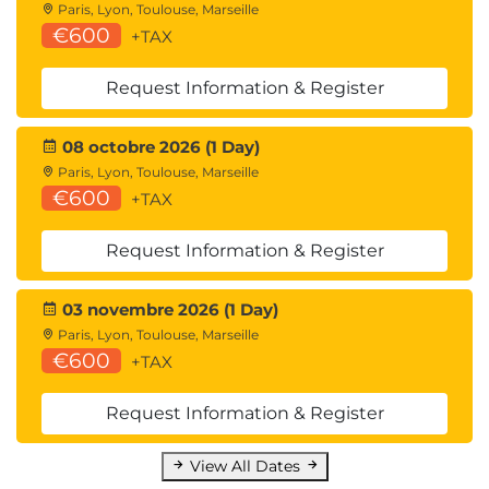
Paris, Lyon, Toulouse, Marseille
€600
+TAX
Request Information & Register
08 octobre 2026 (1 Day)
Paris, Lyon, Toulouse, Marseille
€600
+TAX
Request Information & Register
03 novembre 2026 (1 Day)
Paris, Lyon, Toulouse, Marseille
€600
+TAX
Request Information & Register
View All Dates