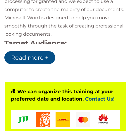
processing for granted and we expect to use a
computer to create the majority of our documents.
Microsoft Word is designed to help you move
smoothly through the task of creating professional
looking documents.
Target Audience:
This course is intended for students who want to
Read more +
learn the fundamental skills of working with
Microsoft Word, such as creating, editing, and
formatting documents; inserting simple tables and
creating lists; and employing a variety of techniques
We can organize this training at your
for improving the appearance and accuracy of
preferred date and location.
Contact Us!
document content.
This course is suitable for anyone using Microsoft
Word 2007, 2010, 2013, 2016, 2019 or 365. If you’re
attending at a QA location, the course will be