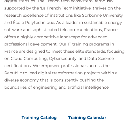
digital startups. The French tech ecosystem, famously
supported by the 'La French Tech' initiative, thrives on the
research excellence of institutions like Sorbonne University
and École Polytechnique. As a leader in sustainable energy
software and sophisticated telecommunications, France
offers a highly competitive landscape for advanced
professional development. Our IT training programs in
France are designed to meet these elite standards, focusing
on Cloud Computing, Cybersecurity, and Data Science
certifications. We empower professionals across the
Republic to lead digital transformation projects within a
diverse economy that is consistently pushing the
boundaries of engineering and artificial intelligence.
Training Catalog
Training Calendar