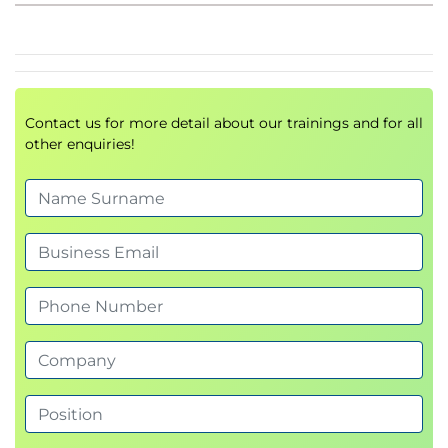
Working with indents
Bullets and numbering
Module 6: Working with tables
Creating tables
Contact us for more detail about our trainings and for all
Working with rows and columns
other enquiries!
Applying table formatting
Module 7: Incorporating graphics
Inserting graphics
Resizing and cropping
Applying image adjustments
Module 8: Preparing for printing
Working with page setup
Using headers and footers
Page numbering