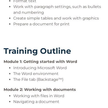
Format text
Work with paragraph settings, such as bullets
and numbering
Create simple tables and work with graphics
Prepare a document for print
Training Outline
Module 1: Getting started with Word
Introducing Microsoft Word
The Word environment
The File tab (Backstage™)
Module 2: Working with documents
Working with files in Word
Navigating a document