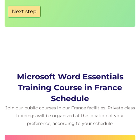
Next step
Microsoft Word Essentials
Training Course in France
Schedule
Join our public courses in our France facilities. Private class
trainings will be organized at the location of your
preference, according to your schedule.