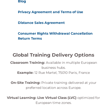
Blog
Privacy Agreement and Terms of Use
Distance Sales Agreement
Consumer Rights Withdrawal Cancellation
Return Terms
Global Training Delivery Options
Classroom Training:
Available in multiple European
business hubs.
Example:
12 Rue Martel, 75010 Paris, France
On-Site Training:
Private training delivered at your
preferred location across Europe.
Virtual Learning:
Live Virtual Class (LVC)
optimized for
European time zones.