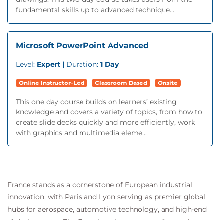
fundamental skills up to advanced technique...
Microsoft PowerPoint Advanced
Level:
Expert |
Duration:
1 Day
Online Instructor-Led
Classroom Based
Onsite
This one day course builds on learners’ existing
knowledge and covers a variety of topics, from how to
create slide decks quickly and more efficiently, work
with graphics and multimedia eleme...
France stands as a cornerstone of European industrial
innovation, with Paris and Lyon serving as premier global
hubs for aerospace, automotive technology, and high-end