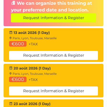
We can organize this training at
your preferred date and location.
Request Information & Register
13 août 2026 (1 Day)
Paris, Lyon, Toulouse, Marseille
€600
+TAX
Request Information & Register
20 août 2026 (1 Day)
Paris, Lyon, Toulouse, Marseille
€600
+TAX
Request Information & Register
23 août 2026 (1 Day)