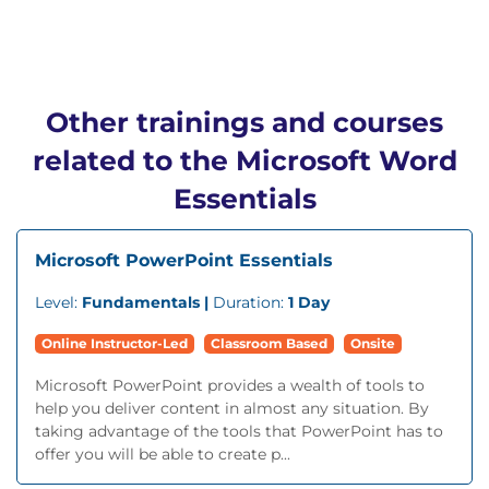
Other trainings and courses
related to the Microsoft Word
Essentials
Microsoft PowerPoint Essentials
Level:
Fundamentals |
Duration:
1 Day
Online Instructor-Led
Classroom Based
Onsite
Microsoft PowerPoint provides a wealth of tools to
help you deliver content in almost any situation. By
taking advantage of the tools that PowerPoint has to
offer you will be able to create p...