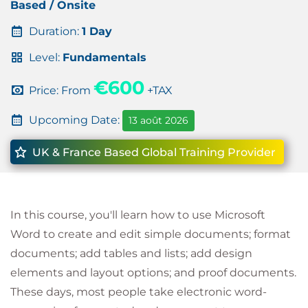
Based / Onsite
Duration:
1 Day
Level:
Fundamentals
€600
Price: From
+TAX
Upcoming Date:
13 août 2026
UK & France Based Global Training Provider
In this course, you'll learn how to use Microsoft
Word to create and edit simple documents; format
documents; add tables and lists; add design
elements and layout options; and proof documents.
These days, most people take electronic word-