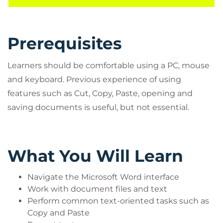
delivered on Word 2019.
Prerequisites
Learners should be comfortable using a PC, mouse
and keyboard. Previous experience of using
features such as Cut, Copy, Paste, opening and
saving documents is useful, but not essential.
What You Will Learn
Navigate the Microsoft Word interface
Work with document files and text
Perform common text-oriented tasks such as
Copy and Paste