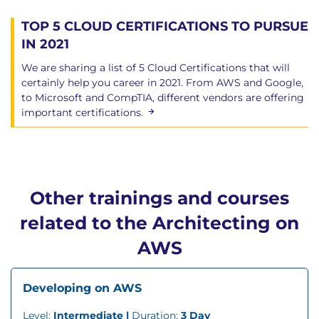
TOP 5 CLOUD CERTIFICATIONS TO PURSUE
IN 2021
We are sharing a list of 5 Cloud Certifications that will
certainly help you career in 2021. From AWS and Google,
to Microsoft and CompTIA, different vendors are offering
important certifications.
Other trainings and courses
related to the Architecting on
AWS
Developing on AWS
Level:
Intermediate |
Duration:
3 Day