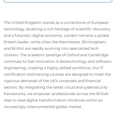
The United Kingdom stands as a cornerstone of European
technology, boasting a rich heritage of scientific discovery
and a futuristic digital economy. London remains a global
fintech leader, while cities like Manchester, Birmingham,
and Bristol are rapidly evolving into specialized tech
clusters. The academic prestige of Oxford and Cambridge
continues to fuel innovation in biotechnology and software
engineering, creating a highly skilled workforce. Our IT
certification and training courses are designed to meet the
rigorous demands of the UK’s corporate and financial
sectors. By integrating the latest cloud and cybersecurity
frameworks, we empower professionals across the British
Isles to lead digital transformation initiatives within an
increasingly interconnected global market.