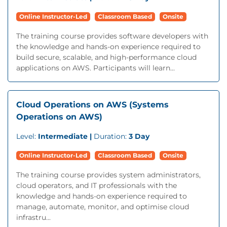
Online Instructor-Led
Classroom Based
Onsite
The training course provides software developers with
the knowledge and hands-on experience required to
build secure, scalable, and high-performance cloud
applications on AWS. Participants will learn...
Cloud Operations on AWS (Systems
Operations on AWS)
Level:
Intermediate |
Duration:
3 Day
Online Instructor-Led
Classroom Based
Onsite
The training course provides system administrators,
cloud operators, and IT professionals with the
knowledge and hands-on experience required to
manage, automate, monitor, and optimise cloud
infrastru...