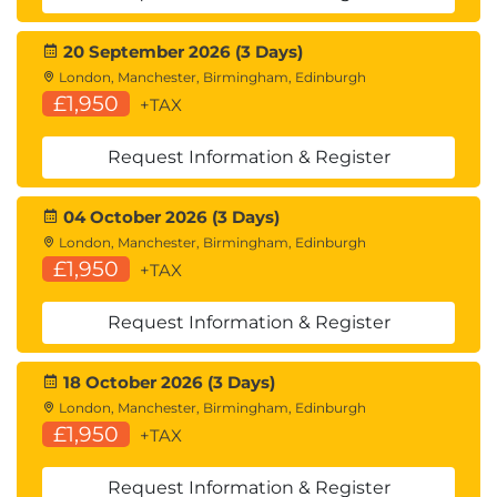
20 September 2026 (3 Days)
London, Manchester, Birmingham, Edinburgh
£1,950
+TAX
Request Information & Register
04 October 2026 (3 Days)
London, Manchester, Birmingham, Edinburgh
£1,950
+TAX
Request Information & Register
18 October 2026 (3 Days)
London, Manchester, Birmingham, Edinburgh
£1,950
+TAX
Request Information & Register