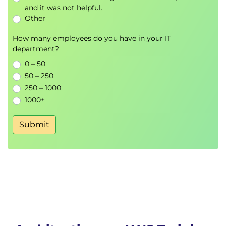
AWS Cost Explorer
and it was not helpful.
Other
Storage and Database Design
How many employees do you have in your IT
Storage Selection Strategies
department?
Data Consistency
0 – 50
Backup and Recovery
50 – 250
Database Durability
250 – 1000
1000+
Monitoring and Logging
Amazon CloudWatch
Submit
AWS CloudTrail
Alerts and Notifications
Constraints and Trade-Offs
Performance Bottlenecks
Security vs Cost Considerations
Architectural Decision Making