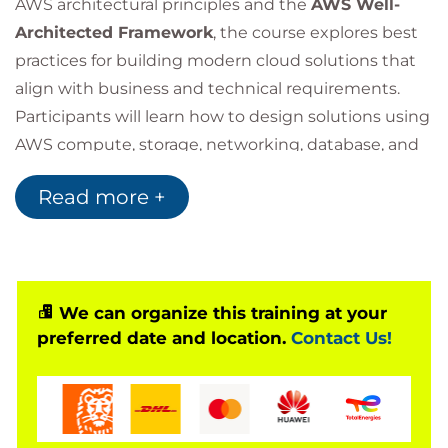
AWS architectural principles and the
AWS Well-
Architected Framework
, the course explores best
practices for building modern cloud solutions that
align with business and technical requirements.
Participants will learn how to design solutions using
AWS compute, storage, networking, database, and
security services while addressing key
Read more +
considerations such as high availability, disaster
recovery, performance optimisation, security, and
cost management. The course also covers
architectural decision-making and the trade-offs
involved in designing cloud-native environments.
We can organize this training at your
preferred date and location.
Contact Us!
Through practical labs and real-world scenarios,
learners will develop the skills needed to build
enterprise-grade AWS architectures and establish a
strong foundation for the
AWS Certified Solutions