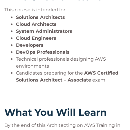
This course is intended for:
Solutions Architects
Cloud Architects
System Administrators
Cloud Engineers
Developers
DevOps Professionals
Technical professionals designing AWS
environments
Candidates preparing for the
AWS Certified
Solutions Architect – Associate
exam
What You Will Learn
By the end of this Architecting on AWS Training in