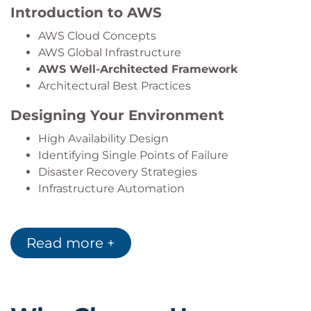
Introduction to AWS
AWS Cloud Concepts
AWS Global Infrastructure
AWS Well-Architected Framework
Architectural Best Practices
Designing Your Environment
High Availability Design
Identifying Single Points of Failure
Disaster Recovery Strategies
Infrastructure Automation
AWS Networking
Read more +
Amazon VPC
Public and Private Subnets
AWS VPN
AWS Direct Connect
VPC Peering