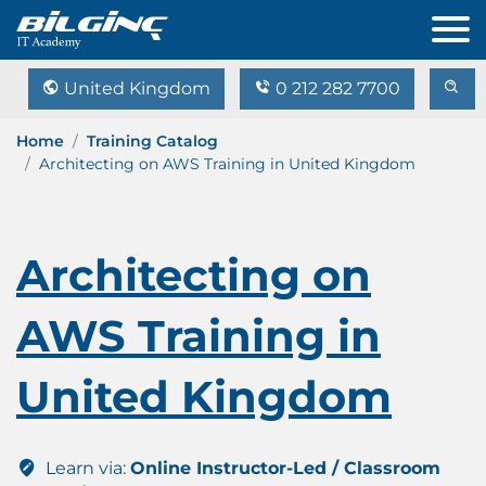
United Kingdom
0 212 282 7700
Home
Training Catalog
Architecting on AWS Training in United Kingdom
Architecting on
AWS Training in
United Kingdom
Learn via:
Online Instructor-Led / Classroom