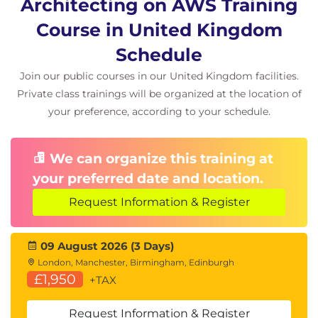
Architecting on AWS Training
Scaling and Performance Optimisation
Course in United Kingdom
Auto Scaling Strategies
Performance Tuning
Schedule
Elastic Architecture Design
Join our public courses in our United Kingdom facilities.
Exam Preparation
Private class trainings will be organized at the location of
your preference, according to your schedule.
Review of Core Concepts
AWS Certified Solutions Architect – Associate
Preparation
We can organize this training at
Q&A Session
your preferred date and location.
Request Information & Register
09 August 2026 (3 Days)
London, Manchester, Birmingham, Edinburgh
£1,950
+TAX
Request Information & Register