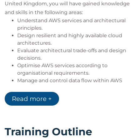
United Kingdom, you will have gained knowledge
and skills in the following areas:
Understand AWS services and architectural
principles.
Design resilient and highly available cloud
architectures.
Evaluate architectural trade-offs and design
decisions.
Optimise AWS services according to
organisational requirements.
Manage and control data flow within AWS
environments.
Design secure, scalable, and cost-effective
Read more +
cloud solutions.
Training Outline