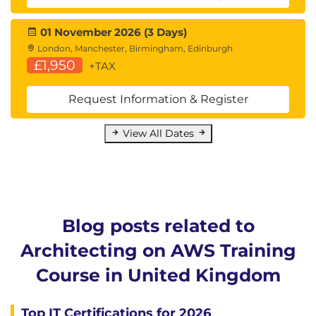
01 November 2026 (3 Days)
London, Manchester, Birmingham, Edinburgh
£1,950
+TAX
Request Information & Register
View All Dates
Blog posts related to
Architecting on AWS Training
Course in United Kingdom
Top IT Certifications for 2026