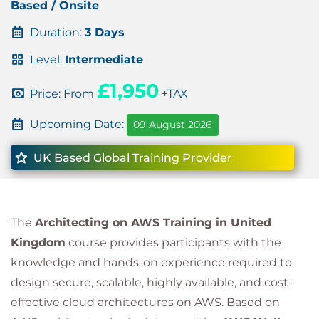
Based / Onsite
Duration:
3 Days
Level:
Intermediate
£1,950
Price: From
+TAX
Upcoming Date:
09 August 2026
UK Based Global Training Provider
The
Architecting on AWS Training in United
Kingdom
course provides participants with the
knowledge and hands-on experience required to
design secure, scalable, highly available, and cost-
effective cloud architectures on AWS. Based on