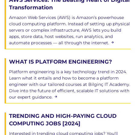
AWS Services: The Beating Heart of Digital
Transformation
Amazon Web Services (AWS) is Amazon’s powerhouse
cloud computing platform. Instead of setting up physical
servers or complex infrastructure, AWS lets you build
apps, store data, host websites, run analytics, and
automate processes — all through the internet.
WHAT IS PLATFORM ENGINEERING?
Platform engineering is a key technology trend in 2024.
Learn what it entails and how to become a platform
engineer with our tailored courses at Bilginç IT Academy.
Dive into the future of efficient, scalable IT solutions with
our expert guidance.
TRENDING AND HIGH-PAYING CLOUD
COMPUTING JOBS [2024]
Interested in trending cloud computing jobs? You'll