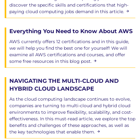
discover the specific skills and certifications that high-
paying cloud computing jobs demand in this article.
Everything You Need to Know About AWS
AWS currently offers 12 certifications and in this guide,
we will help you find the best one for yourself! We will
examine all AWS certifications and courses, and offer
some free resources in this blog post.
NAVIGATING THE MULTI-CLOUD AND
HYBRID CLOUD LANDSCAPE
As the cloud computing landscape continues to evolve,
companies are turning to multi-cloud and hybrid cloud
environments to improve flexibility, scalability, and cost-
effectiveness. In this must-read article, we explore the top
benefits and challenges of these approaches, as well as
the key technologies that enable them.