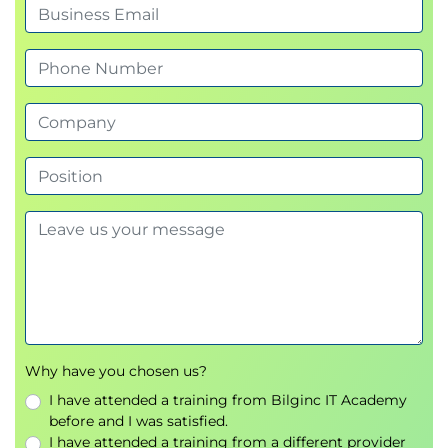
Amazon Redshift
Identity and Access Management
AWS IAM
User and Role Management
Multi-Factor Authentication (MFA)
Securing Your Architecture
AWS Shared Responsibility Model
Network Security
Encryption at Rest and In Transit
Data Protection Strategies
Cost Optimisation
AWS Pricing Calculator
Why have you chosen us?
Reserved Instances
I have attended a training from Bilginc IT Academy
Spot Instances
before and I was satisfied.
Savings Plans
I have attended a training from a different provider