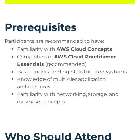
Architect – Associate
certification.
Prerequisites
Participants are recommended to have:
Familiarity with
AWS Cloud Concepts
Completion of
AWS Cloud Practitioner
Essentials
(recommended)
Basic understanding of distributed systems
Knowledge of multi-tier application
architectures
Familiarity with networking, storage, and
database concepts
Who Should Attend