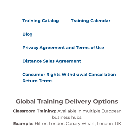
Training Catalog
Training Calendar
Blog
Privacy Agreement and Terms of Use
Distance Sales Agreement
Consumer Rights Withdrawal Cancellation
Return Terms
Global Training Delivery Options
Classroom Training:
Available in multiple European
business hubs.
Example:
Hilton London Canary Wharf, London, UK