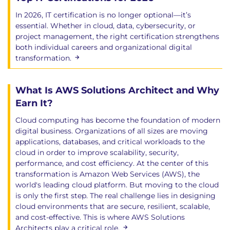
In 2026, IT certification is no longer optional—it’s
essential. Whether in cloud, data, cybersecurity, or
project management, the right certification strengthens
both individual careers and organizational digital
transformation.
What Is AWS Solutions Architect and Why
Earn It?
Cloud computing has become the foundation of modern
digital business. Organizations of all sizes are moving
applications, databases, and critical workloads to the
cloud in order to improve scalability, security,
performance, and cost efficiency. At the center of this
transformation is Amazon Web Services (AWS), the
world's leading cloud platform. But moving to the cloud
is only the first step. The real challenge lies in designing
cloud environments that are secure, resilient, scalable,
and cost-effective. This is where AWS Solutions
Architects play a critical role.