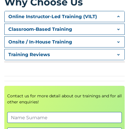
Why Choose Us
Core AWS Services
Online Instructor-Led Training (VILT)
Compute
Classroom-Based Training
Amazon EC2
Auto Scaling
Onsite / In-House Training
Elastic Load Balancing (ELB)
Training Reviews
Storage
Amazon S3
Amazon Glacier
Amazon EBS
Amazon EFS
Contact us for more detail about our trainings and for all
Databases
other enquiries!
Amazon RDS
Amazon DynamoDB
Amazon ElastiCache