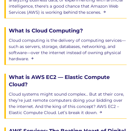
analyzing business data, or experimenting with artificial
intelligence, there's a good chance that Amazon Web
Services (AWS) is working behind the scenes.
What Is Cloud Computing?
Cloud computing is the delivery of computing services—
such as servers, storage, databases, networking, and
software—over the internet instead of owning physical
hardware.
What is AWS EC2 — Elastic Compute
Cloud?
Cloud systems might sound complex… But at their core,
they’re just remote computers doing your bidding over
the internet. And the king of this concept? AWS EC2 –
Elastic Compute Cloud. Let’s break it down.