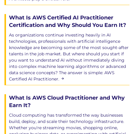
What Is AWS Certified AI Practitioner
Certification and Why Should You Earn It?
As organizations continue investing heavily in AI
technologies, professionals with artificial intelligence
knowledge are becoming some of the most sought-after
talents in the job market. But where should you start if
you want to understand AI without immediately diving
into complex machine learning algorithms or advanced
data science concepts? The answer is simple: AWS
Certified AI Practitioner.
What Is AWS Cloud Practitioner and Why
Earn It?
Cloud computing has transformed the way businesses
build, deploy, and scale their technology infrastructure.
Whether you're streaming movies, shopping online,