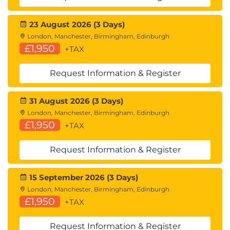
23 August 2026 (3 Days)
London, Manchester, Birmingham, Edinburgh
£1,950
+TAX
Request Information & Register
31 August 2026 (3 Days)
London, Manchester, Birmingham, Edinburgh
£1,950
+TAX
Request Information & Register
15 September 2026 (3 Days)
London, Manchester, Birmingham, Edinburgh
£1,950
+TAX
Request Information & Register