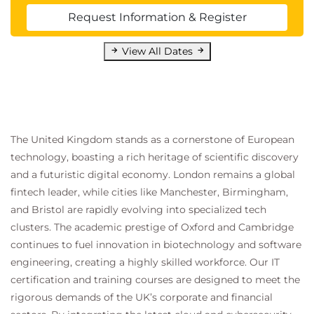
Request Information & Register
View All Dates
The United Kingdom stands as a cornerstone of European
technology, boasting a rich heritage of scientific discovery
and a futuristic digital economy. London remains a global
fintech leader, while cities like Manchester, Birmingham,
and Bristol are rapidly evolving into specialized tech
clusters. The academic prestige of Oxford and Cambridge
continues to fuel innovation in biotechnology and software
engineering, creating a highly skilled workforce. Our IT
certification and training courses are designed to meet the
rigorous demands of the UK’s corporate and financial