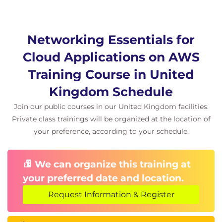
Networking Essentials for
Cloud Applications on AWS
Training Course in United
Kingdom Schedule
Join our public courses in our United Kingdom facilities.
Private class trainings will be organized at the location of
your preference, according to your schedule.
We can organize this training at
your preferred date and location.
Request Information & Register