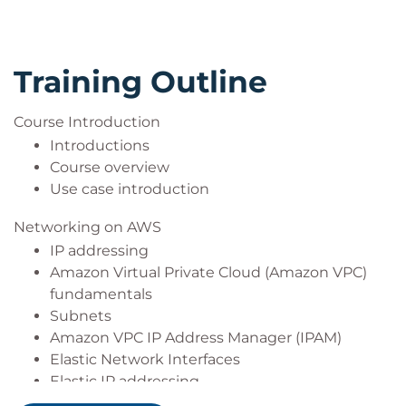
Training Outline
Course Introduction
Introductions
Course overview
Use case introduction
Networking on AWS
IP addressing
Amazon Virtual Private Cloud (Amazon VPC)
fundamentals
Subnets
Amazon VPC IP Address Manager (IPAM)
Elastic Network Interfaces
Elastic IP addressing
Route table