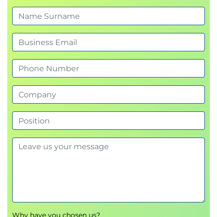
AWS Global Accelerator
Knowledge check
Use case part two
Hands-on lab: Accelerating Performance with
Amazon CloudFront
High Availability with Amazon Route 53
Amazon Route 53
Knowledge check
Use case part three
Hands-on lab: Achieving Fault Tolerance and
Global Traffic Optimization
Course Wrap-Up
Course reflection
Use case labs recap
Use case conclusion
Course feedback survey
Why have you chosen us?