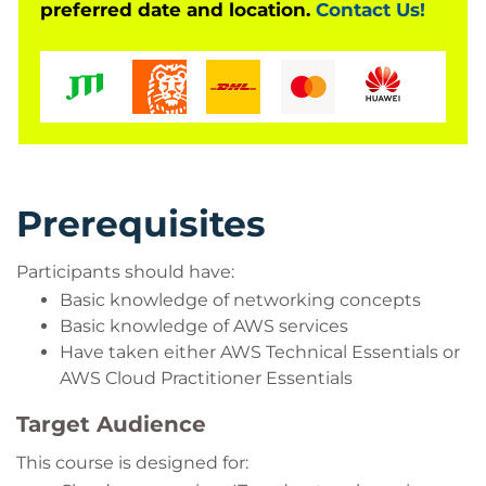
preferred date and location.
Contact Us!
Prerequisites
Participants should have:
Basic knowledge of networking concepts
Basic knowledge of AWS services
Have taken either AWS Technical Essentials or
AWS Cloud Practitioner Essentials
Target Audience
This course is designed for: