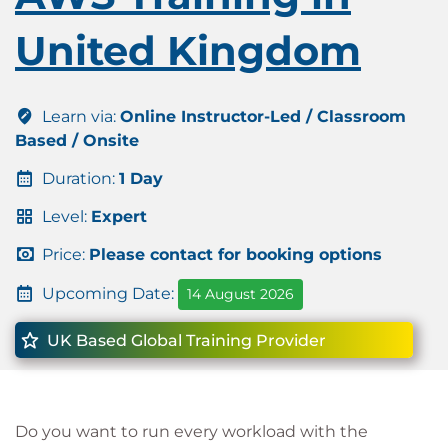
United Kingdom
Learn via:
Online Instructor-Led / Classroom
Based / Onsite
Duration:
1 Day
Level:
Expert
Price:
Please contact for booking options
Upcoming Date:
14 August 2026
UK Based Global Training Provider
Do you want to run every workload with the