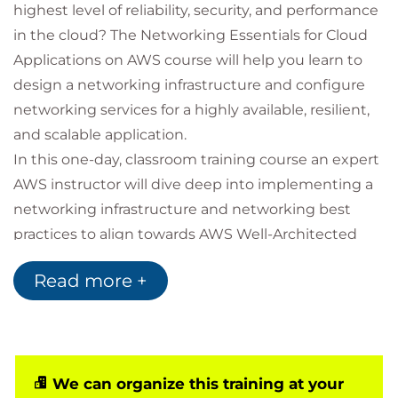
highest level of reliability, security, and performance
in the cloud? The Networking Essentials for Cloud
Applications on AWS course will help you learn to
design a networking infrastructure and configure
networking services for a highly available, resilient,
and scalable application.
In this one-day, classroom training course an expert
AWS instructor will dive deep into implementing a
networking infrastructure and networking best
practices to align towards AWS Well-Architected
Framework. Apply what you learn to design,
Read more +
configure, and optimize network infrastructure on
AWS.
We can organize this training at your