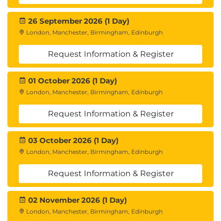
26 September 2026 (1 Day)
London, Manchester, Birmingham, Edinburgh
Request Information & Register
01 October 2026 (1 Day)
London, Manchester, Birmingham, Edinburgh
Request Information & Register
03 October 2026 (1 Day)
London, Manchester, Birmingham, Edinburgh
Request Information & Register
02 November 2026 (1 Day)
London, Manchester, Birmingham, Edinburgh