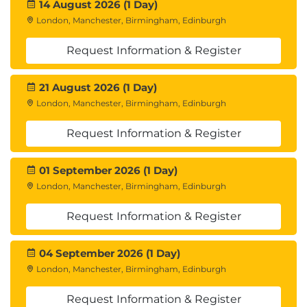
14 August 2026 (1 Day)
London, Manchester, Birmingham, Edinburgh
Request Information & Register
21 August 2026 (1 Day)
London, Manchester, Birmingham, Edinburgh
Request Information & Register
01 September 2026 (1 Day)
London, Manchester, Birmingham, Edinburgh
Request Information & Register
04 September 2026 (1 Day)
London, Manchester, Birmingham, Edinburgh
Request Information & Register