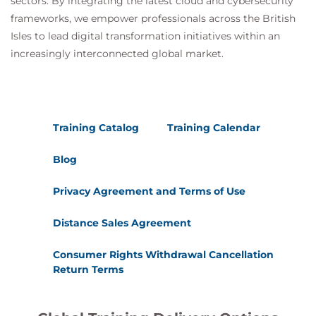
sectors. By integrating the latest cloud and cybersecurity
frameworks, we empower professionals across the British
Isles to lead digital transformation initiatives within an
increasingly interconnected global market.
Training Catalog
Training Calendar
Blog
Privacy Agreement and Terms of Use
Distance Sales Agreement
Consumer Rights Withdrawal Cancellation
Return Terms