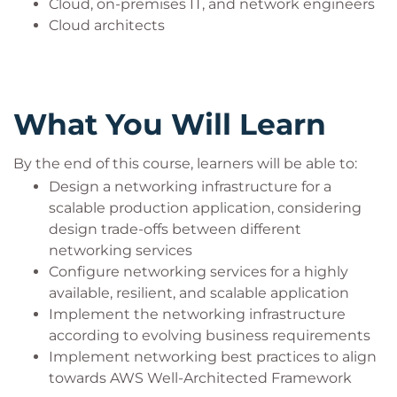
Cloud, on-premises IT, and network engineers
Cloud architects
What You Will Learn
By the end of this course, learners will be able to:
Design a networking infrastructure for a
scalable production application, considering
design trade-offs between different
networking services
Configure networking services for a highly
available, resilient, and scalable application
Implement the networking infrastructure
according to evolving business requirements
Implement networking best practices to align
towards AWS Well-Architected Framework