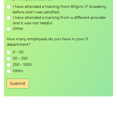
Exams and Assessments
I have attended a training from Bilginc IT Academy
before and I was satisfied.
There are no specific certification associated with
I have attended a training from a different provider
this course.
and it was not helpful.
Hands-On Learning
Other
Simulation
How many employees do you have in your IT
Group exercises
department?
Discussions
0 – 50
Role playing activities
50 – 250
250 – 1000
1000+
Submit