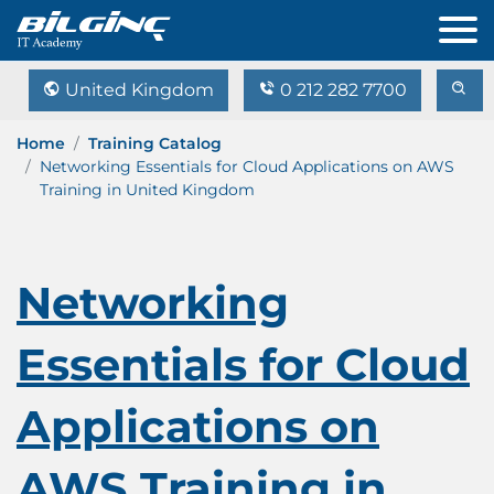
United Kingdom
0 212 282 7700
Home
Training Catalog
Networking Essentials for Cloud Applications on AWS
Training in United Kingdom
Networking
Essentials for Cloud
Applications on
AWS Training in