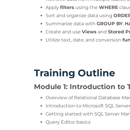
Apply
filters
using the
WHERE
claus
Sort and organize data using
ORDER
Summarize data with
GROUP BY
,
H
Create and use
Views
and
Stored P
Utilize text, date, and conversion
fu
Training Outline
Module 1: Introduction to 
Overview of Relational Database 
Introduction to Microsoft SQL Serve
Getting started with SQL Server M
Query Editor basics