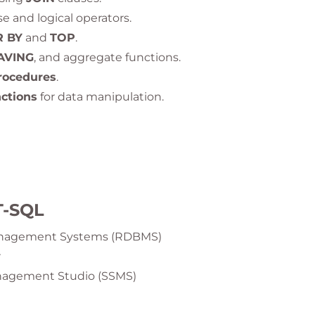
e and logical operators.
 BY
and
TOP
.
AVING
, and aggregate functions.
rocedures
.
nctions
for data manipulation.
T-SQL
Management Systems (RDBMS)
r
anagement Studio (SSMS)