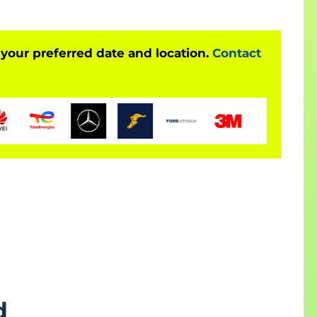
 your preferred date and location.
Contact
d