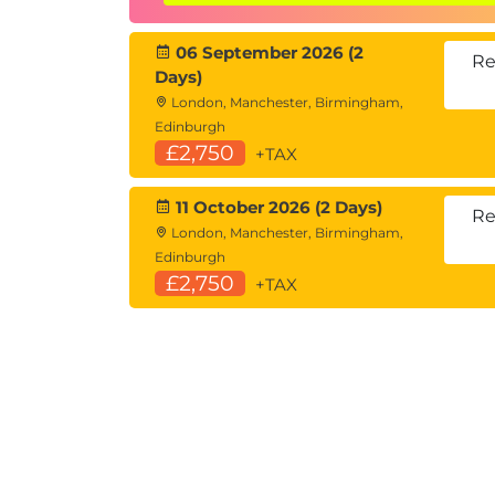
Lab:
Working with stored queries
06 September 2026 (2
Module 8: Common Funct
Re
Days)
Using
text
,
date
, and
NULL
function
London, Manchester, Birmingham,
Edinburgh
Formatting and converting data typ
£2,750
+TAX
Lab:
Applying SQL functions in queries
11 October 2026 (2 Days)
Appendix (Optional): Modi
Re
London, Manchester, Birmingham,
Introduction to
INSERT
,
UPDATE
, a
Edinburgh
£2,750
+TAX