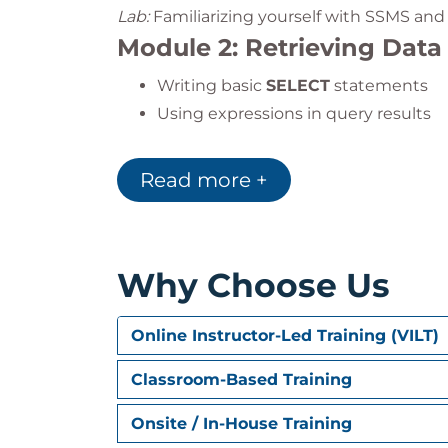
Lab:
Familiarizing yourself with SSMS and 
Module 2: Retrieving Data
Writing basic
SELECT
statements
Using expressions in query results
Lab:
Selecting data and using expression
Read more +
Module 3: Filtering Rows
Using the
WHERE
clause to filter d
Applying equality, logical, string, 
Why Choose Us
Lab:
Practicing different types of filters
Module 4: Sorting Return
Online Instructor-Led Training (VILT)
Managing output order with
ORDER
Classroom-Based Training
Sorting with expressions
Onsite / In-House Training
Using
DISTINCT
and
TOP
for unique