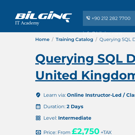
+90 212 282 7700
info@bilginc.com
Home
Training Catalog
Querying SQL D
Querying SQL Da
United Kingdo
Learn via:
Online Instructor-Led / Cl
Duration:
2 Days
Level:
Intermediate
£2,750
Price: From
+TAX