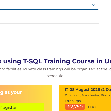
ggregating Data
G, COUNT, etc.)
Tables
 using T-SQL Training Course in 
, and
CROSS JOIN
 facilities. Private class trainings will be organized at the 
INTERSECT, EXCEPT
schedule.
ple tables
d Stored Procedures
08 August 2026 (2 Da
g at your
London, Manchester, Birmi
and database objects
Edinburgh
stored procedures
£2,750
+TAX
Register