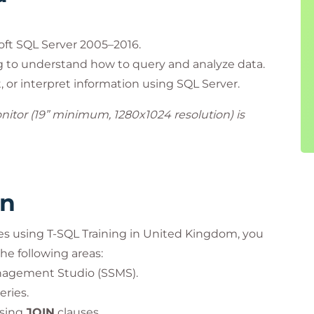
oft SQL Server 2005–2016.
g to understand how to query and analyze data.
 or interpret information using SQL Server.
onitor (19” minimum, 1280x1024 resolution) is
rn
es using T-SQL Training in United Kingdom, you
he following areas:
nagement Studio (SSMS).
ries.
using
JOIN
clauses.