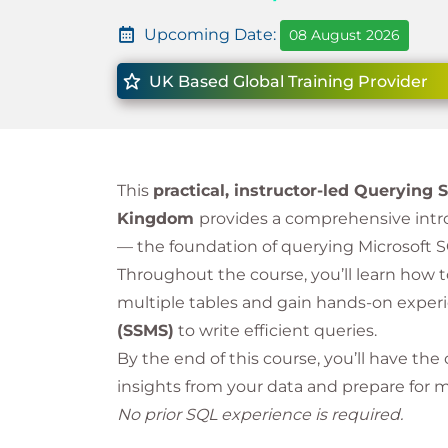
Upcoming Date:
08 August 2026
UK Based Global Training Provider
This
practical, instructor-led Querying
Kingdom
provides a comprehensive intr
— the foundation of querying Microsoft S
Throughout the course, you’ll learn how 
multiple tables and gain hands-on exper
(SSMS)
to write efficient queries.
By the end of this course, you’ll have the 
insights from your data and prepare for 
No prior SQL experience is required.