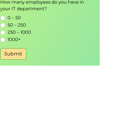
How many employees do you have in
your IT department?
0 – 50
50 – 250
250 – 1000
1000+
Submit