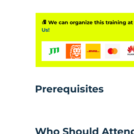
We can organize this training at
Us!
Prerequisites
Who Should Atten