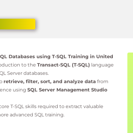
 SQL Databases using T-SQL Training in United
oduction to the
Transact-SQL (T-SQL)
language
QL Server databases.
to
retrieve, filter, sort, and analyze data
from
ience using
SQL Server Management Studio
core T-SQL skills required to extract valuable
more advanced SQL training.