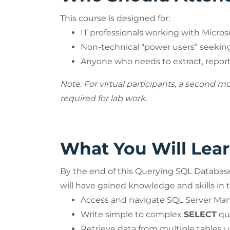
This course is designed for:
IT professionals working with Micros
Non-technical “power users” seekin
Anyone who needs to extract, report,
Note: For virtual participants, a second m
required for lab work.
What You Will Lea
By the end of this Querying SQL Databas
will have gained knowledge and skills in t
Access and navigate SQL Server Ma
Write simple to complex
SELECT
que
Retrieve data from multiple tables 