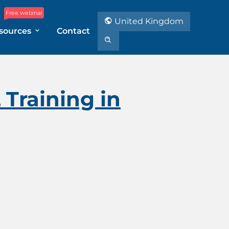
Free webinar
United Kingdom
sources
Contact
Training in