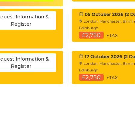
05 October 2026 (2 D
ions
quest Information &
London, Manchester, Birmi
Register
s
Edinburgh
£2,750
+TAX
es
17 October 2026 (2 Da
fying Data
quest Information &
London, Manchester, Birmi
Register
nd
DELETE
statements (time permitting)
Edinburgh
£2,750
+TAX