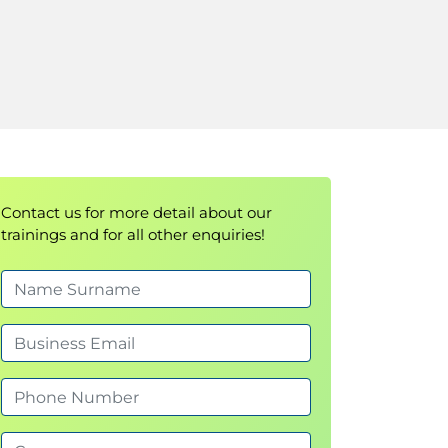
Contact us for more detail about our
trainings and for all other enquiries!