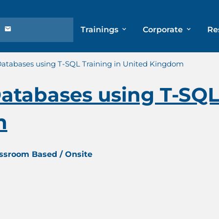
Trainings
Corporate
Re
atabases using T-SQL Training in United Kingdom
tabases using T-SQL 
m
assroom Based / Onsite