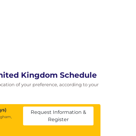
United Kingdom Schedule
location of your preference, according to your
ys)
Request Information &
ngham,
Register