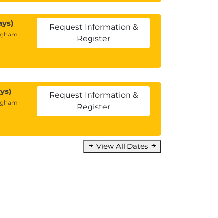
ays)
Request Information &
ngham,
Register
ys)
Request Information &
ngham,
Register
View All Dates