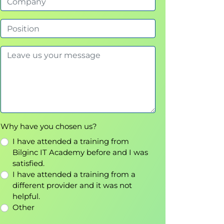
Why have you chosen us?
I have attended a training from
Bilginc IT Academy before and I was
satisfied.
I have attended a training from a
different provider and it was not
helpful.
Other