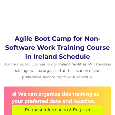
Delivery with Scrum
In this section we will review the Scrum
framework and the various Scrum
techniques. Scrum provides a great
framework for building new products,
especially when all the requirements are
Agile Boot Camp for Non-
not known. Scrum techniques can also be
Software Work Training Course
used with other Agile methods like
Kanban.
in Ireland Schedule
Agile Project Planning
Join our public courses in our Ireland facilities. Private class
Vision
trainings will be organized at the location of your
Roadmap
preference, according to your schedule.
User Roles and Personas
Team Exercise: Teams will practice
turning User Roles into full fleshed
We can organize this training at
personas.
your preferred date and location.
Backlog Planning
Request Information & Register