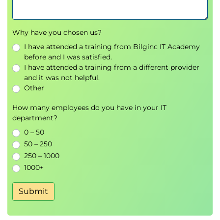
toward a common goal
together. At times that means
blurring the lines of traditional
Why have you chosen us?
roles. Great teams will not
I have attended a training from Bilginc IT Academy
define themselves by their
before and I was satisfied.
individual roles.
I have attended a training from a different provider
Building an Agile Team
and it was not helpful.
Agile focuses on creating a team that can
Other
deliver results over and over. In this
How many employees do you have in your IT
section we will discuss what makes a
department?
high-performing team and how to build
0 – 50
that team. The section will also cover the
50 – 250
team roles associated with an Agile
250 – 1000
approach.
1000+
Team Exercise: We will discuss as a
class what makes a great team
Submit
based on teams we've participated
on that were great.