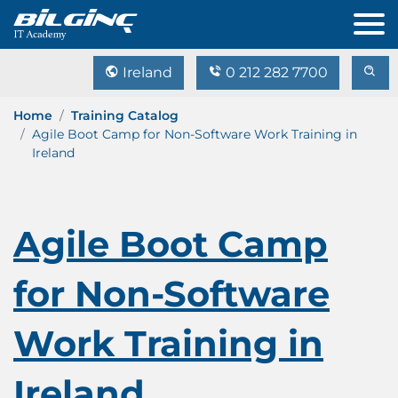
Ireland
0 212 282 7700
Home
Training Catalog
Agile Boot Camp for Non-Software Work Training in
Ireland
Agile Boot Camp
for Non-Software
Work Training in
Ireland