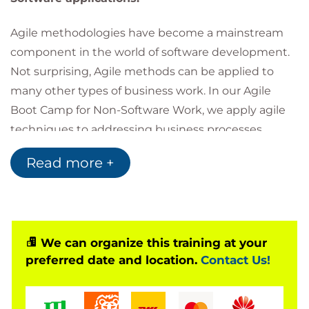
Agile methodologies have become a mainstream
component in the world of software development.
Not surprising, Agile methods can be applied to
many other types of business work. In our Agile
Boot Camp for Non-Software Work, we apply agile
techniques to addressing business processes,
infrastructure, operations, and other types of work.
Read more +
While not a silver bullet, Agile Methodologies have
become the most practical way to create
outstanding results. We will look at leading Agile
methodologies for both discovery and operational
We can organize this training at your
work. You will learn the basic concepts behind
preferred date and location.
Contact Us!
Agility and how Agile can help you in your daily
efforts.