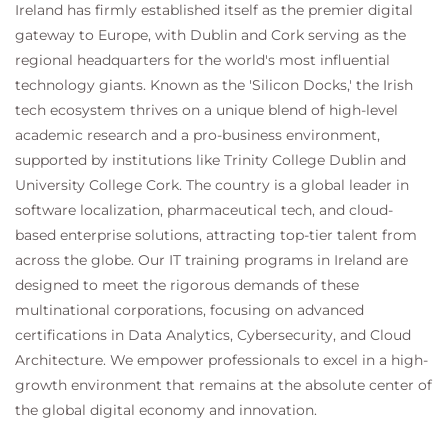
terminology
Ireland has firmly established itself as the premier digital
gateway to Europe, with Dublin and Cork serving as the
Implementing Kanban
regional headquarters for the world's most influential
The best way to understand Kanban is to
technology giants. Known as the 'Silicon Docks,' the Irish
go through the process of implementing
tech ecosystem thrives on a unique blend of high-level
it. This section goes through the various
academic research and a pro-business environment,
techniques and ceremonies associated
supported by institutions like Trinity College Dublin and
with Kanban.
University College Cork. The country is a global leader in
Topics covered:
software localization, pharmaceutical tech, and cloud-
Visualization of Work
based enterprise solutions, attracting top-tier talent from
Work Item Types, Card Walls
across the globe. Our IT training programs in Ireland are
Workflow, Queues and Buffers
designed to meet the rigorous demands of these
Cadences, Work-in-Progress
multinational corporations, focusing on advanced
Bottlenecks, Issues and Blocked
certifications in Data Analytics, Cybersecurity, and Cloud
Items
Architecture. We empower professionals to excel in a high-
Team Exercise: Kanban boards
growth environment that remains at the absolute center of
are an invaluable
the global digital economy and innovation.
communication tool. Each team
is tasked with coming up with