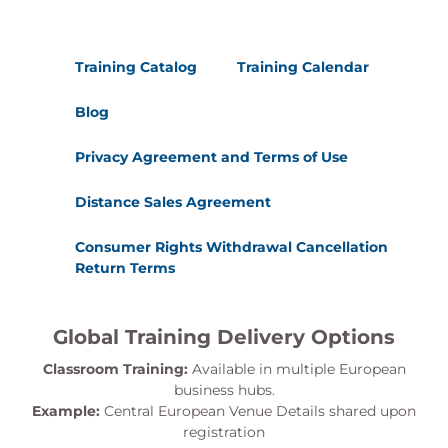
their board that clearly
communicates their
commitments and progress
Training Catalog
Training Calendar
against those commitments.
Blog
Kanban Metrics and Reporting
Kanban uses metrics a little differently
Privacy Agreement and Terms of Use
than other Agile methods. In this section
Distance Sales Agreement
we will understand how metrics and
reporting are leveraged with Kanban.
Consumer Rights Withdrawal Cancellation
Topics covered:
Return Terms
Tracking Work-in-Process,
Cumulative Flow Diagrams
Lead Time, Trends, Throughput
Global Training Delivery Options
Classroom Training:
Available in multiple European
Scaling Kanban
business hubs.
Applying Kanban techniques to other
Example:
Central European Venue Details shared upon
types of efforts. How to track
registration
requirements, decouple work, and