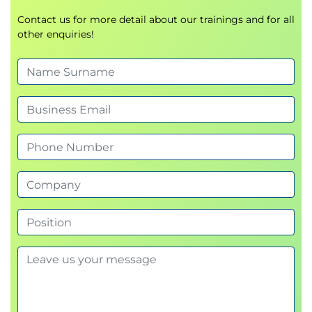
being used by about 75% of those using
Agile, but Scrum is not the only Agile
Contact us for more detail about our trainings and for all
other enquiries!
approach. We’ll then see how Kanban
might be a better answer for other types
work (e.g. operations and sustainment).
Review Agile methodologies practiced in
organizations today (e.g. Scrum, Kanban).
Agile Mental Models
Agile Manifesto
Agile Principles
Agile Practices
Team Exercise: Teams will
engage in a fun exercise that
will reinforce the importance of,
and power behind, self-
organizing teams. As with
sports teams, individual roles
are important, but even more
important is the need to work