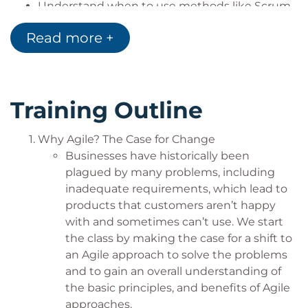
Understand when to use methods like Scrum
Teams and individuals who support or work
or Kanban
with other Agile teams
Read more +
Learn methods that support incremental and
Specialty Teams, Transactional Teams
emergent projects but also continuous flow
Even software developers will benefit!
work
Embrace Agile planning techniques and
Training Outline
recognize the value of continuous planning
Map and visualize workflow to eliminate
bottlenecks and streamline capacity
Why Agile? The Case for Change
Achieving a continuous improvement culture
Businesses have historically been
and Practice and maintain a regular cadence
plagued by many problems, including
for delivering work
inadequate requirements, which lead to
products that customers aren’t happy
with and sometimes can’t use. We start
the class by making the case for a shift to
an Agile approach to solve the problems
and to gain an overall understanding of
the basic principles, and benefits of Agile
approaches.