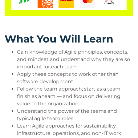
Who Should Attend?
This course is designed for anyone who wants to
apply agile techniques to their own work, even if it’s
What You Will Learn
not software related. Because this is an immersion
course and the intent is to engage in the practices
Gain knowledge of Agile principles, concepts,
every Agile team will employ, this course is
and mindset and understand why they are so
important for each team
recommended for all team members.
Apply these concepts to work other than
That includes, but is not limited to:
software development
Anyone wanting to apply Agile to their work,
Follow the team approach; start as a team,
even if not software related
finish as a team — and focus on delivering
Business people wanting to apply Agile to
value to the organization
their business projects and processes
Understand the power of the teams and
Infrastructure, Operations, Sustainability,
typical agile team roles
Support Services staff
Learn Agile approaches for sustainability,
Teams and individuals doing non-IT work,
infrastructure, operations, and non-IT work
projects or continuous flow work