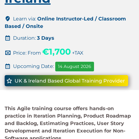
Learn via:
Online Instructor-Led / Classroom
Based / Onsite
Duration:
3 Days
€1,700
Price: From
+TAX
Upcoming Date:
14 August 2026
UK & Ireland Based Global Training Provider
This Agile training course offers hands-on
practice in Iteration Planning, Product Roadmap
and Backlog, Estimating Practices, User Story
Development and Iteration Execution for Non-
Software applications.