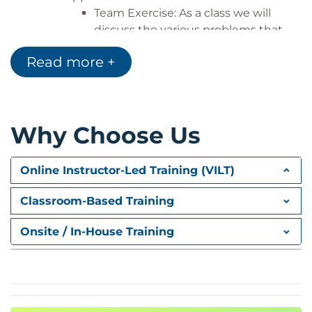
Team Exercise: As a class we will
discuss the various problems that
the class has experienced in their
Read more +
own projects so that we can then
understand how Agile will help them
address these problems. The class
will understand from this exercise
Why Choose Us
that they are not alone with a set of
problems that others also
experience.
Online Instructor-Led Training (VILT)
Becoming Agile
We will understand the Agile Manifesto
Classroom-Based Training
and Principles. We first visit Lean which is
foundational and influences all other Agile
Onsite / In-House Training
methodologies. Then we will have an
overview of Scrum. Scrum is the most
popular Agile methodology and is great
for projects. Scrum or Scrum variants are