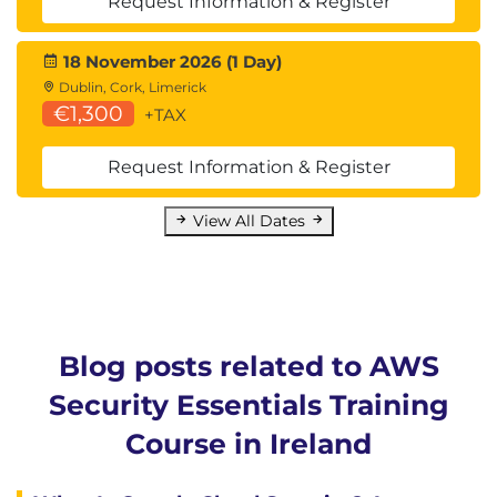
Request Information & Register
18 November 2026 (1 Day)
Dublin, Cork, Limerick
€1,300
+TAX
Request Information & Register
View All Dates
Blog posts related to AWS
Security Essentials Training
Course in Ireland