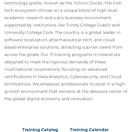
technology giants. Known as the 'Silicon Docks,' the Irish
tech ecosystem thrives on a unique blend of high-level
academic research and a pro-business environment,
supported by institutions like Trinity College Dublin and
University College Cork. The country is a global leader in
software localization, pharmaceutical tech, and cloud-
based enterprise solutions, attracting top-tier talent from
across the globe. Our IT training programs in Ireland are
designed to meet the rigorous demands of these
multinational corporations, focusing on advanced
certifications in Data Analytics, Cybersecurity, and Cloud
Architecture. We empower professionals to excel in a high-
growth environment that remains at the absolute center of
the global digital economy and innovation.
Training Catalog
Training Calendar