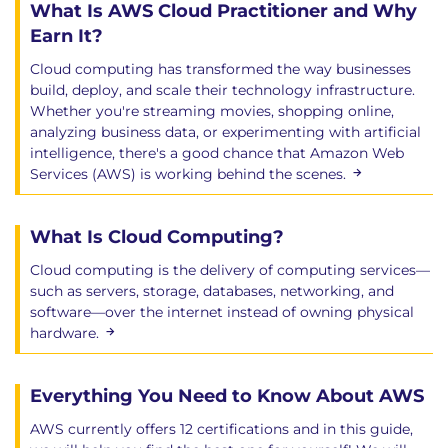
What Is AWS Cloud Practitioner and Why
Earn It?
Cloud computing has transformed the way businesses
build, deploy, and scale their technology infrastructure.
Whether you're streaming movies, shopping online,
analyzing business data, or experimenting with artificial
intelligence, there's a good chance that Amazon Web
Services (AWS) is working behind the scenes.
What Is Cloud Computing?
Cloud computing is the delivery of computing services—
such as servers, storage, databases, networking, and
software—over the internet instead of owning physical
hardware.
Everything You Need to Know About AWS
AWS currently offers 12 certifications and in this guide,