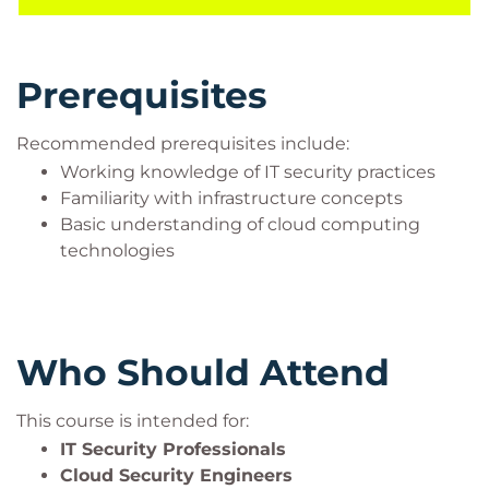
workloads operating in the AWS Cloud.
Prerequisites
Recommended prerequisites include:
Working knowledge of IT security practices
Familiarity with infrastructure concepts
Basic understanding of cloud computing
technologies
Who Should Attend
This course is intended for:
IT Security Professionals
Cloud Security Engineers