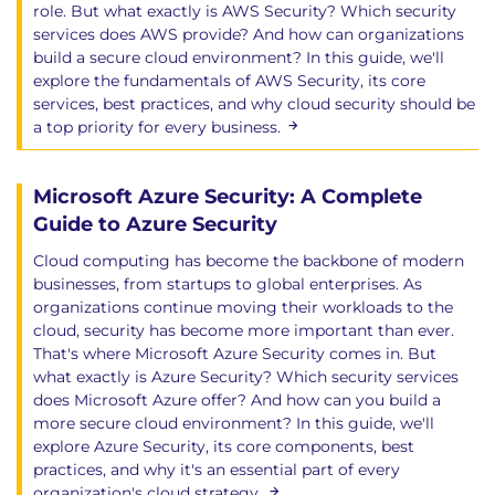
role. But what exactly is AWS Security? Which security
services does AWS provide? And how can organizations
build a secure cloud environment? In this guide, we'll
explore the fundamentals of AWS Security, its core
services, best practices, and why cloud security should be
a top priority for every business.
Microsoft Azure Security: A Complete
Guide to Azure Security
Cloud computing has become the backbone of modern
businesses, from startups to global enterprises. As
organizations continue moving their workloads to the
cloud, security has become more important than ever.
That's where Microsoft Azure Security comes in. But
what exactly is Azure Security? Which security services
does Microsoft Azure offer? And how can you build a
more secure cloud environment? In this guide, we'll
explore Azure Security, its core components, best
practices, and why it's an essential part of every
organization's cloud strategy.