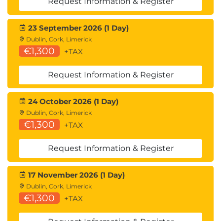
Request Information & Register
23 September 2026 (1 Day)
Dublin, Cork, Limerick
€1,300
+TAX
Request Information & Register
24 October 2026 (1 Day)
Dublin, Cork, Limerick
€1,300
+TAX
Request Information & Register
17 November 2026 (1 Day)
Dublin, Cork, Limerick
€1,300
+TAX