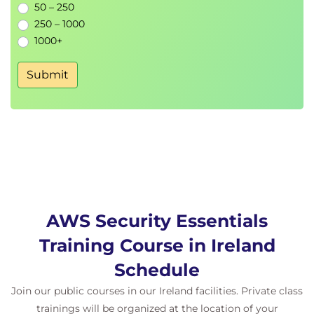
50 – 250
250 – 1000
1000+
Submit
AWS Security Essentials
Training Course in Ireland
Schedule
Join our public courses in our Ireland facilities. Private class
trainings will be organized at the location of your