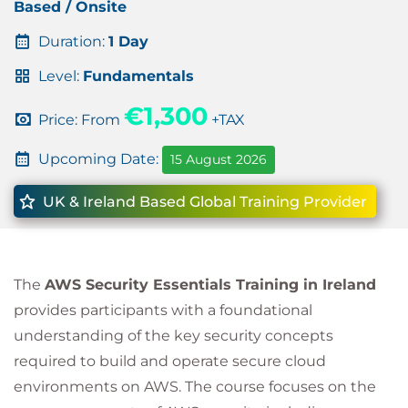
Based / Onsite
Duration:
1 Day
Level:
Fundamentals
€1,300
Price: From
+TAX
Upcoming Date:
15 August 2026
UK & Ireland Based Global Training Provider
The
AWS Security Essentials Training in Ireland
provides participants with a foundational
understanding of the key security concepts
required to build and operate secure cloud
environments on AWS. The course focuses on the