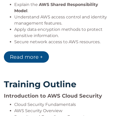
Explain the
AWS Shared Responsibility
Model
.
Understand AWS access control and identity
management features.
Apply data encryption methods to protect
sensitive information.
Secure network access to AWS resources.
Identify AWS services used for security
monitoring and logging.
Read more +
Select AWS security services aligned with
organisational requirements.
Training Outline
Introduction to AWS Cloud Security
Cloud Security Fundamentals
AWS Security Overview