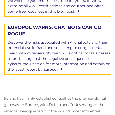
we will help you find the best one for yourself! We will
examine all AWS certifications and courses, and offer
some free resources in this blog post.
EUROPOL WARNS: CHATBOTS CAN GO
ROGUE
Discover the risks associated with AI chatbots and their
potential use in fraud and social engineering attacks.
Learn why cybersecurity training is critical for businesses
to protect against the negative consequences of
cybercrime. Read on for more information and details on
the latest report by Europol.
Ireland has firmly established itself as the premier digital
gateway to Europe, with Dublin and Cork serving as the
regional headquarters for the world's most influential