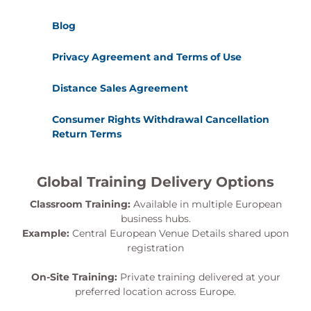
Blog
Privacy Agreement and Terms of Use
Distance Sales Agreement
Consumer Rights Withdrawal Cancellation
Return Terms
Global Training Delivery Options
Classroom Training:
Available in multiple European
business hubs.
Example:
Central European Venue Details shared upon
registration
On-Site Training:
Private training delivered at your
preferred location across Europe.