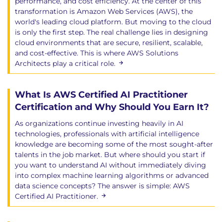
performance, and cost efficiency. At the center of this
transformation is Amazon Web Services (AWS), the
world's leading cloud platform. But moving to the cloud
is only the first step. The real challenge lies in designing
cloud environments that are secure, resilient, scalable,
and cost-effective. This is where AWS Solutions
Architects play a critical role.
What Is AWS Certified AI Practitioner
Certification and Why Should You Earn It?
As organizations continue investing heavily in AI
technologies, professionals with artificial intelligence
knowledge are becoming some of the most sought-after
talents in the job market. But where should you start if
you want to understand AI without immediately diving
into complex machine learning algorithms or advanced
data science concepts? The answer is simple: AWS
Certified AI Practitioner.