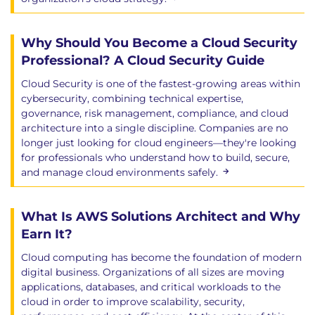
Why Should You Become a Cloud Security
Professional? A Cloud Security Guide
Cloud Security is one of the fastest-growing areas within
cybersecurity, combining technical expertise,
governance, risk management, compliance, and cloud
architecture into a single discipline. Companies are no
longer just looking for cloud engineers—they're looking
for professionals who understand how to build, secure,
and manage cloud environments safely.
What Is AWS Solutions Architect and Why
Earn It?
Cloud computing has become the foundation of modern
digital business. Organizations of all sizes are moving
applications, databases, and critical workloads to the
cloud in order to improve scalability, security,