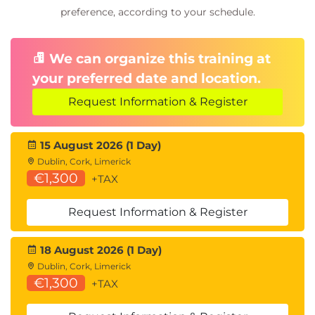
preference, according to your schedule.
We can organize this training at
your preferred date and location.
Request Information & Register
15 August 2026 (1 Day)
Dublin, Cork, Limerick
€1,300
+TAX
Request Information & Register
18 August 2026 (1 Day)
Dublin, Cork, Limerick
€1,300
+TAX