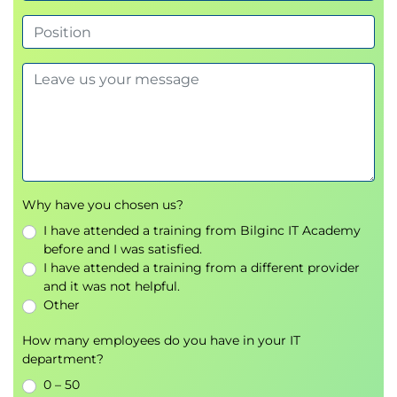
Monitoring and Auditing Tools
Why have you chosen us?
I have attended a training from Bilginc IT Academy
before and I was satisfied.
I have attended a training from a different provider
and it was not helpful.
Other
How many employees do you have in your IT
department?
0 – 50