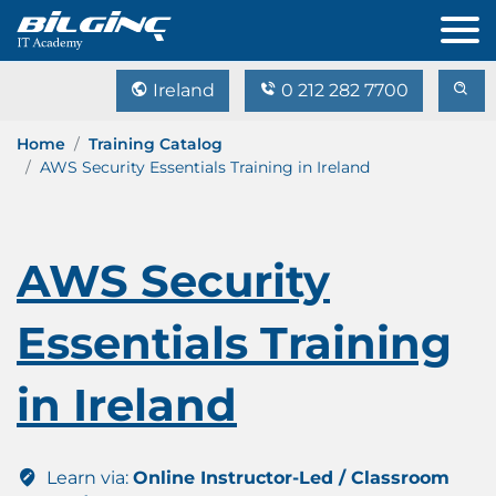
Ireland
0 212 282 7700
Home
Training Catalog
AWS Security Essentials Training in Ireland
AWS Security
Essentials Training
in Ireland
Learn via:
Online Instructor-Led / Classroom