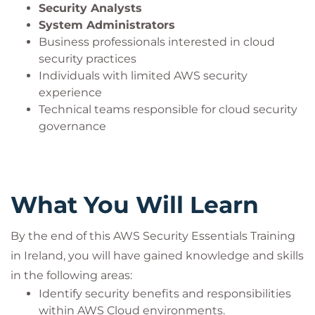
Security Analysts
System Administrators
Business professionals interested in cloud
security practices
Individuals with limited AWS security
experience
Technical teams responsible for cloud security
governance
What You Will Learn
By the end of this AWS Security Essentials Training
in Ireland, you will have gained knowledge and skills
in the following areas:
Identify security benefits and responsibilities
within AWS Cloud environments.