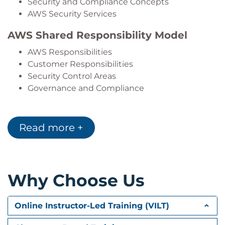
Security and Compliance Concepts
AWS Security Services
AWS Shared Responsibility Model
AWS Responsibilities
Customer Responsibilities
Security Control Areas
Governance and Compliance
Identity and Access Management
Read more +
AWS Identity and Access Management (IAM)
Users, Groups, and Roles
IAM Policies
Security Best Practices
Why Choose Us
Data Security and Encryption
Data Protection Strategies
Online Instructor-Led Training (VILT)
Encryption Methods
Protecting Data in Transit