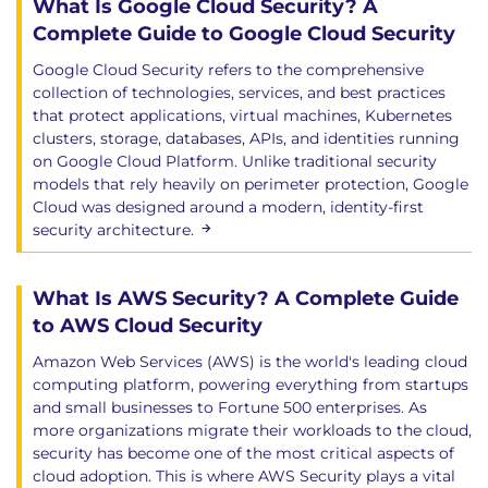
What Is Google Cloud Security? A
Complete Guide to Google Cloud Security
Google Cloud Security refers to the comprehensive
collection of technologies, services, and best practices
that protect applications, virtual machines, Kubernetes
clusters, storage, databases, APIs, and identities running
on Google Cloud Platform. Unlike traditional security
models that rely heavily on perimeter protection, Google
Cloud was designed around a modern, identity-first
security architecture.
What Is AWS Security? A Complete Guide
to AWS Cloud Security
Amazon Web Services (AWS) is the world's leading cloud
computing platform, powering everything from startups
and small businesses to Fortune 500 enterprises. As
more organizations migrate their workloads to the cloud,
security has become one of the most critical aspects of
cloud adoption. This is where AWS Security plays a vital