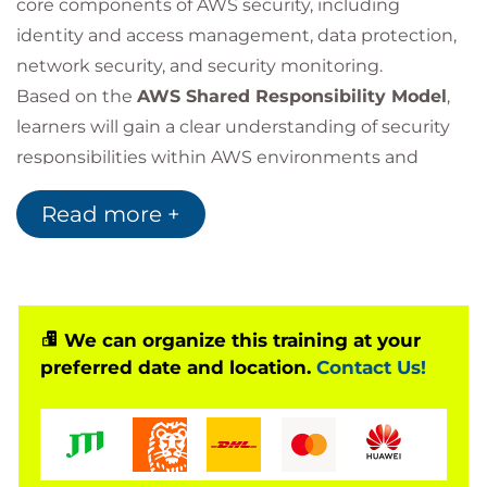
core components of AWS security, including
identity and access management, data protection,
network security, and security monitoring.
Based on the
AWS Shared Responsibility Model
,
learners will gain a clear understanding of security
responsibilities within AWS environments and
discover how AWS security services can be used to
Read more +
meet organisational security requirements. Key
topics include
AWS Identity and Access
Management (IAM)
, data encryption, secure
network access, logging, monitoring, and cloud
security best practices.
We can organize this training at your
preferred date and location.
Contact Us!
Through practical examples and real-world
scenarios, participants will develop the knowledge
needed to implement foundational security
controls, reduce security risks, and protect