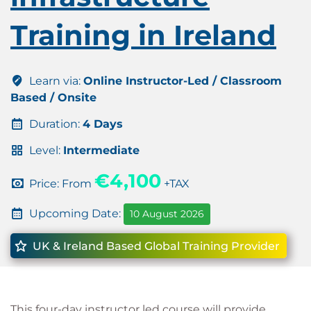
Training in Ireland
Learn via:
Online Instructor-Led / Classroom
Based / Onsite
Duration:
4 Days
Level:
Intermediate
€4,100
Price: From
+TAX
Upcoming Date:
10 August 2026
UK & Ireland Based Global Training Provider
This four-day instructor led course will provide