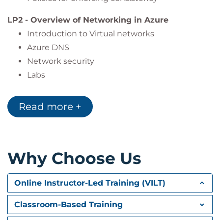
Work with App services
LP2 - Overview of Networking in Azure
Use logic apps and automation accounts to
Introduction to Virtual networks
enhance automation
Azure DNS
Monitor resources built in Azure and have a
Network security
way of visualising what is happening across
Labs
their Azure environment
LP3 – Azure Migrate
Read more +
What is Azure Migrate
Azure migrate options
Discovery and assessment
Labs
Why Choose Us
LP4 - Connectivity
Online Instructor-Led Training (VILT)
Overview of connectivity in Azure
Azure Bastion
Classroom-Based Training
VPN Gateway