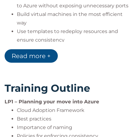
to Azure without exposing unnecessary ports
Build virtual machines in the most efficient
way
Use templates to redeploy resources and
ensure consistency
Use the serial console to work with resources
Read more +
to connect to and troubleshoot virtual
machines
Use the compute gallery to store applications
and images for efficient deployment of vms
Training Outline
Manage storage in Azure and work with
backups
LP1 – Planning your move into Azure
Consider and choose the appropriate SQL
Cloud Adoption Framework
database import options
Best practices
Migrate a dot.net application from their on-
Importance of naming
premises environment
Policies for enforcing consistency