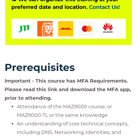
preferred date and location.
Contact Us!
Azure security administrator job role or a general
purpose administrator role with a responsibility to
ensure that after migrating to Azure, they know
how to use the tools that are available.
Instructors will demonstrate features throughout
the event. Lab exercises will be given to students to
complete using a time-limited subscription.
Prerequisites
Important - This course has MFA Requirements.
Please read this link and download the MFA app,
prior to attending.
Attendance of the MAZ9000 course, or
MAZ9000-TL or the same knowledge
An understanding of core technical concepts,
including DNS, Networking, Identities, and