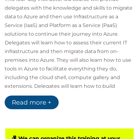
delegates with the knowledge and skills to migrate
data to Azure and then use Infrastructure as a
Service (IaaS) and Platform as a Service (PaaS)
solutions to continue their journey into Azure.
Delegates will learn how to assess their current IT
infrastructure and then migrate data from on-
premises into Azure. They will also learn how to use
tools in Azure to facilitate everything they do,
including the cloud shell, compute gallery and
extensions. Delegates will learn how to build
resources including virtual machines, storage
Read more +
accounts and apps, and then learn how to
successfully monitor these resources, including
setting up alerts and actions to be taken for
problems within their resources.
This course was designed for people who work in an
We can organize this training at your