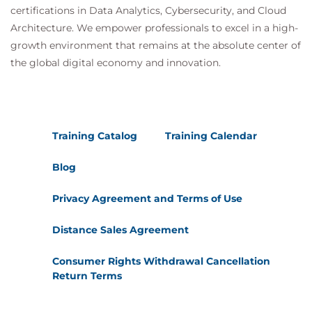
certifications in Data Analytics, Cybersecurity, and Cloud
Architecture. We empower professionals to excel in a high-
growth environment that remains at the absolute center of
the global digital economy and innovation.
Training Catalog
Training Calendar
Blog
Privacy Agreement and Terms of Use
Distance Sales Agreement
Consumer Rights Withdrawal Cancellation
Return Terms