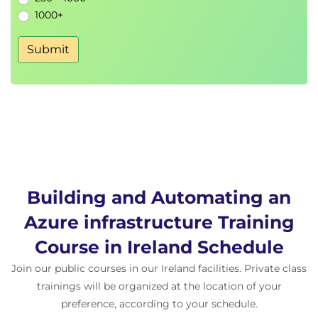
Introduction to Azure Monitor metrics
1000+
Visualisation with Dashboards
Analyse with Metric explorer
Submit
Responding to metric alert rules
Labs
Building and Automating an
Azure infrastructure Training
Course in Ireland Schedule
Join our public courses in our Ireland facilities. Private class
trainings will be organized at the location of your
preference, according to your schedule.