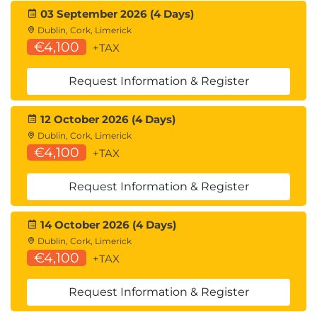
03 September 2026 (4 Days)
Dublin, Cork, Limerick
€4,100
+TAX
Request Information & Register
12 October 2026 (4 Days)
Dublin, Cork, Limerick
€4,100
+TAX
Request Information & Register
14 October 2026 (4 Days)
Dublin, Cork, Limerick
€4,100
+TAX
Request Information & Register