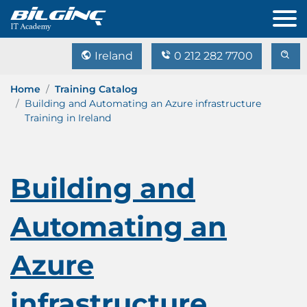
Ireland
0 212 282 7700
Home
Training Catalog
Building and Automating an Azure infrastructure
Training in Ireland
Building and
Automating an
Azure
infrastructure