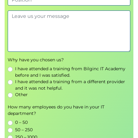
LP7– Storage and Data
Overview of storage and data
Using storage accounts
Backup of data
Azure SQL
SQL databases
Why have you chosen us?
Labs
I have attended a training from Bilginc IT Academy
before and I was satisfied.
LP8 – Azure Apps
I have attended a training from a different provider
Overview of hosting options
and it was not helpful.
App service
Other
App service migration
How many employees do you have in your IT
Logic apps
department?
Labs
0 – 50
50 – 250
LP9 – Dashboards and Metrics
250 – 1000