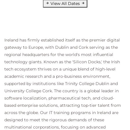
View All Dates
Ireland has firmly established itself as the premier digital
gateway to Europe, with Dublin and Cork serving as the
regional headquarters for the world's most influential
technology giants. Known as the 'Silicon Docks,' the Irish
tech ecosystem thrives on a unique blend of high-level
academic research and a pro-business environment,
supported by institutions like Trinity College Dublin and
University College Cork. The country is a global leader in
software localization, pharmaceutical tech, and cloud-
based enterprise solutions, attracting top-tier talent from
across the globe. Our IT training programs in Ireland are
designed to meet the rigorous demands of these
multinational corporations, focusing on advanced