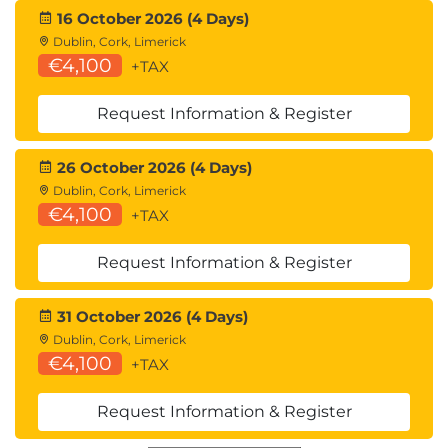
16 October 2026 (4 Days)
Dublin, Cork, Limerick
€4,100
+TAX
Request Information & Register
26 October 2026 (4 Days)
Dublin, Cork, Limerick
€4,100
+TAX
Request Information & Register
31 October 2026 (4 Days)
Dublin, Cork, Limerick
€4,100
+TAX
Request Information & Register