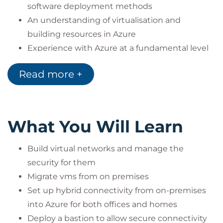
software deployment methods
An understanding of virtualisation and
building resources in Azure
Experience with Azure at a fundamental level
Read more +
What You Will Learn
Build virtual networks and manage the
security for them
Migrate vms from on premises
Set up hybrid connectivity from on-premises
into Azure for both offices and homes
Deploy a bastion to allow secure connectivity