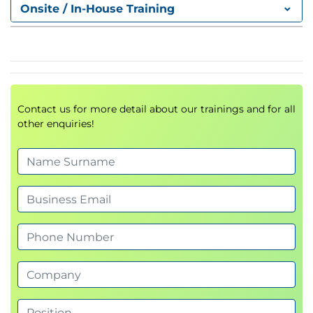
Onsite / In-House Training
Site to site connections
Point to site connections
Labs
LP5 – Virtual Machines
Planning Considerations
Contact us for more detail about our trainings and for all
Managing virtual machines
other enquiries!
Using the Compute gallery for Images
Using the Compute gallery for applications
Labs
LP6 – Cloud shell
Overview of Cloud shell
Tools and editors available
Uploading files
Predictive intellisense
Labs