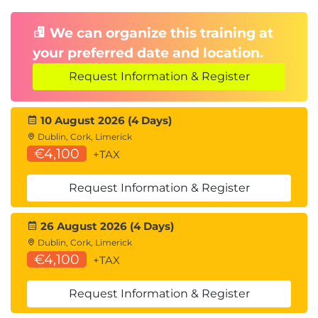
We can organize this training at
your preferred date and location.
Request Information & Register
10 August 2026 (4 Days)
Dublin, Cork, Limerick
€4,100
+TAX
Request Information & Register
26 August 2026 (4 Days)
Dublin, Cork, Limerick
€4,100
+TAX
Request Information & Register