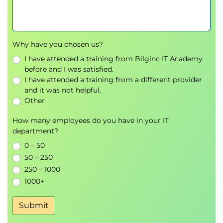
Why have you chosen us?
I have attended a training from Bilginc IT Academy
before and I was satisfied.
I have attended a training from a different provider
and it was not helpful.
Other
How many employees do you have in your IT
department?
0 – 50
50 – 250
250 – 1000
1000+
Submit