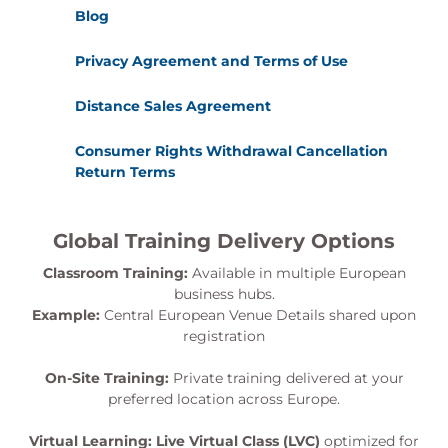
Blog
Privacy Agreement and Terms of Use
Distance Sales Agreement
Consumer Rights Withdrawal Cancellation
Return Terms
Global Training Delivery Options
Classroom Training:
Available in multiple European
business hubs.
Example:
Central European Venue Details shared upon
registration
On-Site Training:
Private training delivered at your
preferred location across Europe.
Virtual Learning:
Live Virtual Class (LVC)
optimized for