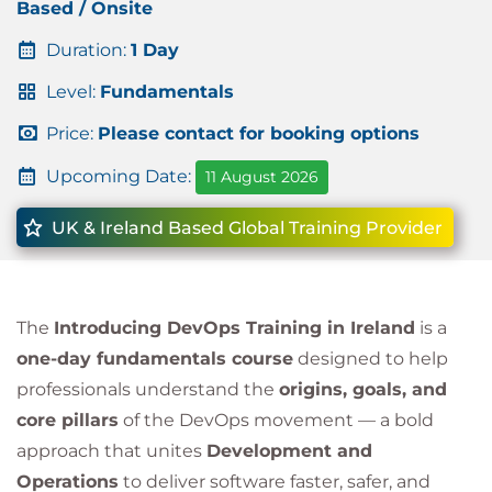
Based / Onsite
Duration:
1 Day
Level:
Fundamentals
Price:
Please contact for booking options
Upcoming Date:
11 August 2026
UK & Ireland Based Global Training Provider
The
Introducing DevOps Training in Ireland
is a
one-day fundamentals course
designed to help
professionals understand the
origins, goals, and
core pillars
of the DevOps movement — a bold
approach that unites
Development and
Operations
to deliver software faster, safer, and