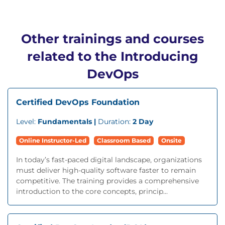
Other trainings and courses
related to the Introducing
DevOps
Certified DevOps Foundation
Level:
Fundamentals |
Duration:
2 Day
Online Instructor-Led
Classroom Based
Onsite
In today’s fast-paced digital landscape, organizations
must deliver high-quality software faster to remain
competitive. The training provides a comprehensive
introduction to the core concepts, princip...