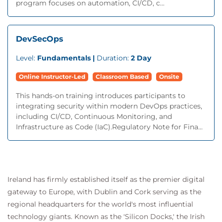
program focuses on automation, CI/CD, c...
DevSecOps
Level:
Fundamentals |
Duration:
2 Day
Online Instructor-Led
Classroom Based
Onsite
This hands-on training introduces participants to
integrating security within modern DevOps practices,
including CI/CD, Continuous Monitoring, and
Infrastructure as Code (IaC).Regulatory Note for Fina...
Ireland has firmly established itself as the premier digital
gateway to Europe, with Dublin and Cork serving as the
regional headquarters for the world's most influential
technology giants. Known as the 'Silicon Docks,' the Irish