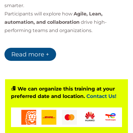
smarter.
Participants will explore how
Agile, Lean,
automation, and collaboration
drive high-
performing teams and organizations.
Why Take This Course?
Read more +
Build a strong foundation in DevOps culture
and principles
Understand how collaboration and automation
transform delivery
We can organize this training at your
Ideal starting point before advanced DevOps
preferred date and location.
Contact Us!
certifications
Designed for both
leaders
and
technical
professionals