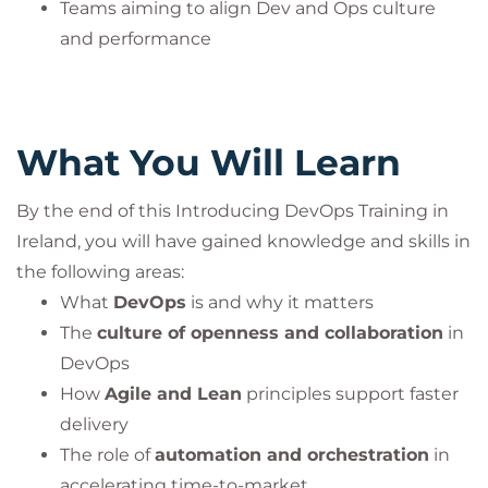
corresponding certification exam
. The course fee
Teams aiming to align Dev and Ops culture
includes the exam fee
.
and performance
Participants can take the certification exam online
through PeopleCert’s examination system and earn
an internationally recognized certificate.
What You Will Learn
This practice is mandatory to ensure compliance
with PeopleCert’s quality standards and
By the end of this Introducing DevOps Training in
accreditation guidelines.
Ireland, you will have gained knowledge and skills in
the following areas:
DevOps® is a registered trademark of the
What
DevOps
is and why it matters
PeopleCert group. Used under licence from
The
culture of openness and collaboration
in
PeopleCert. All rights reserved.
DevOps
How
Agile and Lean
principles support faster
delivery
The role of
automation and orchestration
in
accelerating time-to-market