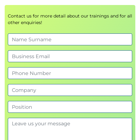
Contact us for more detail about our trainings and for all
other enquiries!