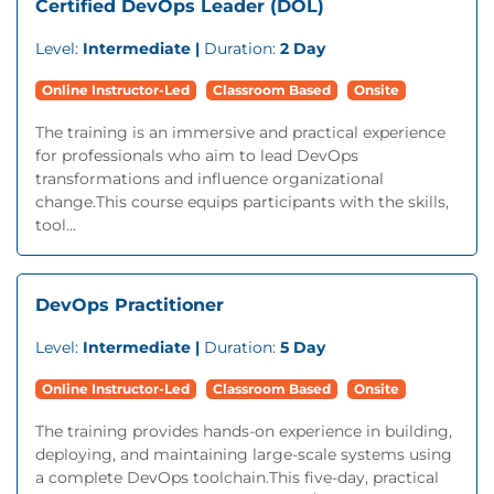
Certified DevOps Leader (DOL)
Level:
Intermediate |
Duration:
2 Day
Online Instructor-Led
Classroom Based
Onsite
The training is an immersive and practical experience
for professionals who aim to lead DevOps
transformations and influence organizational
change.This course equips participants with the skills,
tool...
DevOps Practitioner
Level:
Intermediate |
Duration:
5 Day
Online Instructor-Led
Classroom Based
Onsite
The training provides hands-on experience in building,
deploying, and maintaining large-scale systems using
a complete DevOps toolchain.This five-day, practical