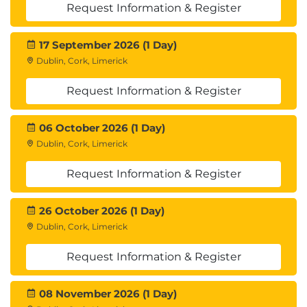
Request Information & Register
17 September 2026 (1 Day)
Dublin, Cork, Limerick
Request Information & Register
06 October 2026 (1 Day)
Dublin, Cork, Limerick
Request Information & Register
26 October 2026 (1 Day)
Dublin, Cork, Limerick
Request Information & Register
08 November 2026 (1 Day)