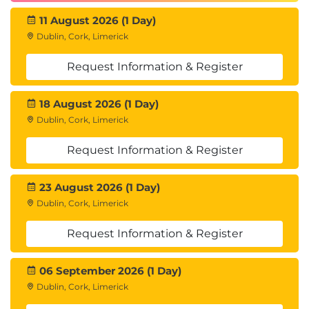
11 August 2026 (1 Day)
Dublin, Cork, Limerick
Request Information & Register
18 August 2026 (1 Day)
Dublin, Cork, Limerick
Request Information & Register
23 August 2026 (1 Day)
Dublin, Cork, Limerick
Request Information & Register
06 September 2026 (1 Day)
Dublin, Cork, Limerick