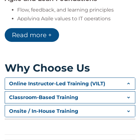
Flow, feedback, and learning principles
Applying Agile values to IT operations
Automation and Orchestration
Read more +
Automating build, test, and deployment
Orchestration tools and their benefits
Why Choose Us
Measurement and Monitoring
Why metrics matter
Online Instructor-Led Training (VILT)
Logging, monitoring, and learning from data
Classroom-Based Training
Sharing and Continuous Learning
Onsite / In-House Training
Closing the loop and scaling shared success
Lessons from
The Phoenix Project