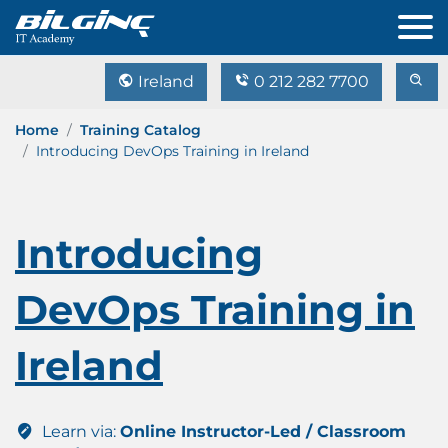
Ireland
0 212 282 7700
Home
Training Catalog
Introducing DevOps Training in Ireland
Introducing
DevOps Training in
Ireland
Learn via:
Online Instructor-Led / Classroom