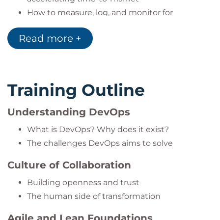
How to measure, log, and monitor for
continuous improvement
Read more +
The importance of
sharing knowledge
to
build lasting success
Training Outline
Understanding DevOps
What is DevOps? Why does it exist?
The challenges DevOps aims to solve
Culture of Collaboration
Building openness and trust
The human side of transformation
Agile and Lean Foundations