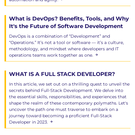
What is DevOps? Benefits, Tools, and Why
It's the Future of Software Development
DevOps is a combination of “Development” and
“Operations.” It’s not a tool or software — it’s a culture,
methodology, and mindset where developers and IT
operations teams work together as one.
WHAT IS A FULL STACK DEVELOPER?
In this article, we set out on a thrilling quest to unveil the
secrets behind Full-Stack Development. We delve into
the essential skills, responsibilities, and experiences that
shape the realm of these contemporary polymaths. Let's
uncover the path one must traverse to embark on a
journey toward becoming a proficient Full-Stack
Developer in 2023.