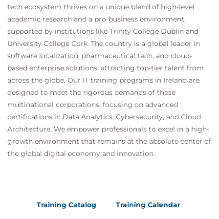
tech ecosystem thrives on a unique blend of high-level
academic research and a pro-business environment,
supported by institutions like Trinity College Dublin and
University College Cork. The country is a global leader in
software localization, pharmaceutical tech, and cloud-
based enterprise solutions, attracting top-tier talent from
across the globe. Our IT training programs in Ireland are
designed to meet the rigorous demands of these
multinational corporations, focusing on advanced
certifications in Data Analytics, Cybersecurity, and Cloud
Architecture. We empower professionals to excel in a high-
growth environment that remains at the absolute center of
the global digital economy and innovation.
Training Catalog
Training Calendar