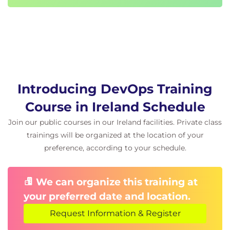
Introducing DevOps Training
Course in Ireland Schedule
Join our public courses in our Ireland facilities. Private class
trainings will be organized at the location of your
preference, according to your schedule.
We can organize this training at
your preferred date and location.
Request Information & Register