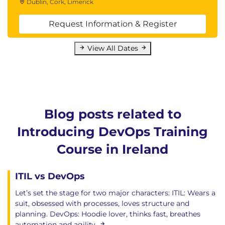
Dublin, Cork, Limerick
Request Information & Register
View All Dates
Blog posts related to
Introducing DevOps Training
Course in Ireland
ITIL vs DevOps
Let’s set the stage for two major characters: ITIL: Wears a
suit, obsessed with processes, loves structure and
planning. DevOps: Hoodie lover, thinks fast, breathes
automation and agility.