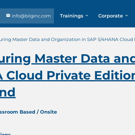
info@bilginc.com
Trainings
Corporate
uring Master Data and Organization in SAP S/4HANA Cloud Pri
uring Master Data an
Cloud Private Edition
and
assroom Based / Onsite
tions