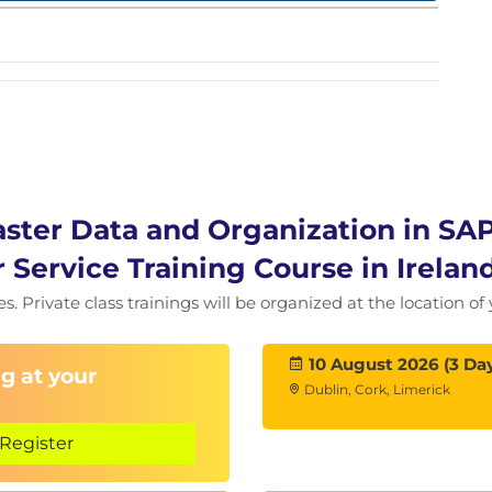
aster Data and Organization in SA
r Service Training Course in Irela
ies. Private class trainings will be organized at the location 
10 August 2026 (3 Da
g at your
Dublin, Cork, Limerick
Register