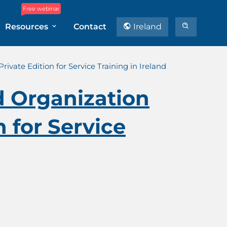
Free webinar
Resources
Contact
Ireland
vate Edition for Service Training in Ireland
d Organization
 for Service