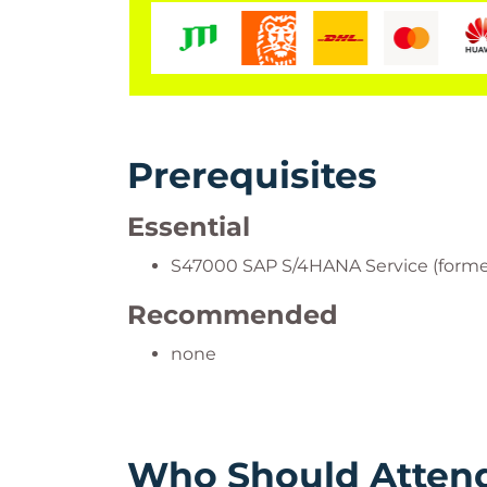
Prerequisites
Essential
S47000 SAP S/4HANA Service (forme
Recommended
none
Who Should Atten