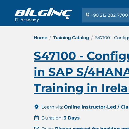
+90 212 282 7700
Home
Training Catalog
S47100 - Config
S47100 - Config
in SAP S/4HANA 
Training in Irel
Learn via:
Online Instructor-Led / Cl
Duration:
3 Days
Price:
Please contact for booking op