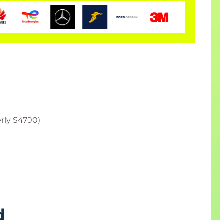
rly S4700)
d