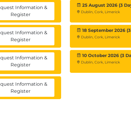
25 August 2026 (3 Da
quest Information &
Dublin, Cork, Limerick
Register
18 September 2026 (3
quest Information &
Dublin, Cork, Limerick
Register
10 October 2026 (3 Da
quest Information &
Dublin, Cork, Limerick
Register
quest Information &
Register