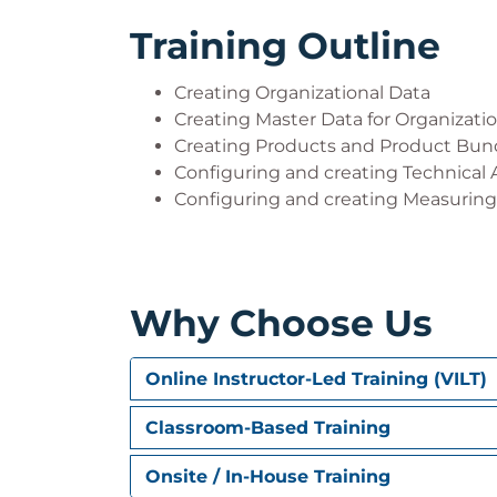
Training Outline
Creating Organizational Data
Creating Master Data for Organizati
Creating Products and Product Bun
Configuring and creating Technical 
Configuring and creating Measuring
Why Choose Us
Online Instructor-Led Training (VILT)
Classroom-Based Training
Onsite / In-House Training