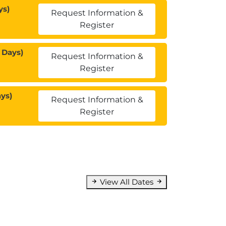
ys)
Request Information &
Register
 Days)
Request Information &
Register
ys)
Request Information &
Register
View All Dates