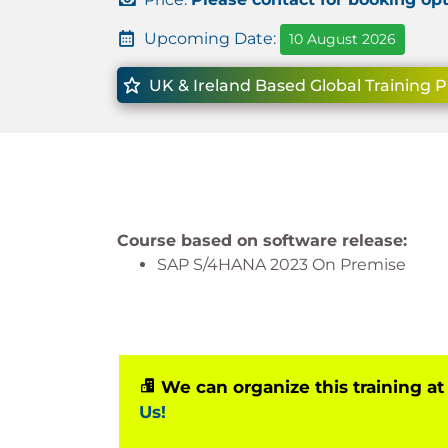
Upcoming Date:
10 August 2026
UK & Ireland Based Global Training P
Course based on software release:
SAP S/4HANA 2023 On Premise
We can organize this training at
Us!