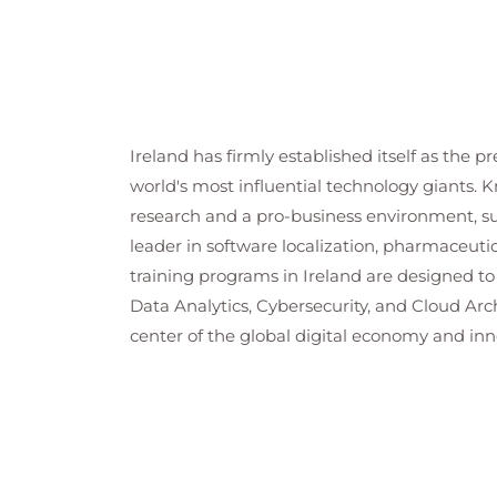
Ireland has firmly established itself as the 
world's most influential technology giants. K
research and a pro-business environment, supp
leader in software localization, pharmaceutic
training programs in Ireland are designed to
Data Analytics, Cybersecurity, and Cloud Ar
center of the global digital economy and inn