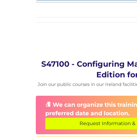
S47100 - Configuring M
Edition fo
Join our public courses in our Ireland facilit
We can organize this trainin
preferred date and location.
Request Information & 