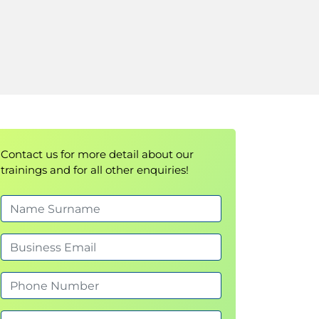
Contact us for more detail about our
trainings and for all other enquiries!