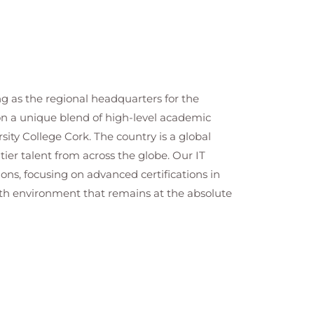
ng as the regional headquarters for the
 on a unique blend of high-level academic
ity College Cork. The country is a global
tier talent from across the globe. Our IT
ns, focusing on advanced certifications in
wth environment that remains at the absolute