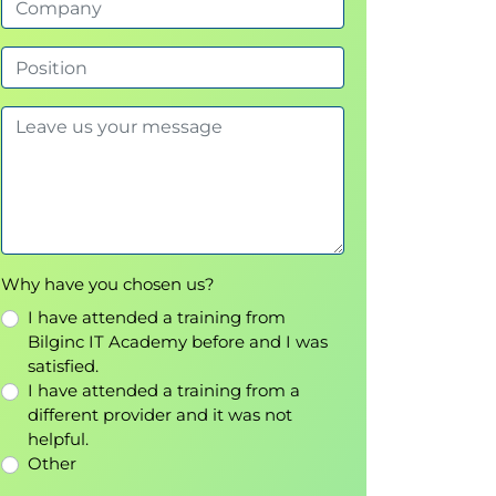
Why have you chosen us?
I have attended a training from
Bilginc IT Academy before and I was
satisfied.
I have attended a training from a
different provider and it was not
helpful.
Other