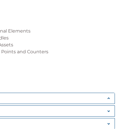
onal Elements
dles
Assets
 Points and Counters