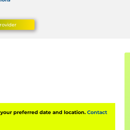
rovider
 your preferred date and location.
Contact