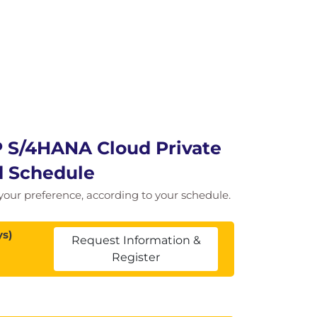
P S/4HANA Cloud Private
nd Schedule
of your preference, according to your schedule.
ys)
Request Information &
Register