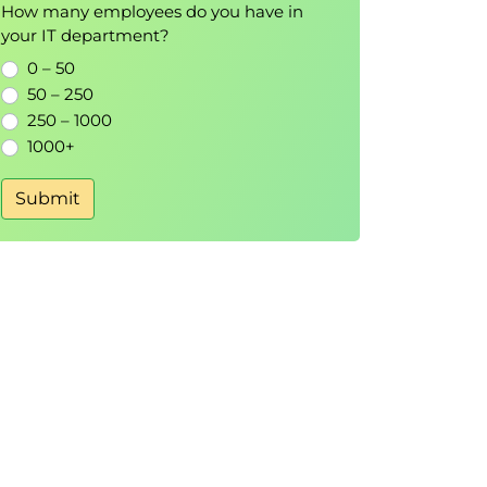
How many employees do you have in
your IT department?
0 – 50
50 – 250
250 – 1000
1000+
Submit