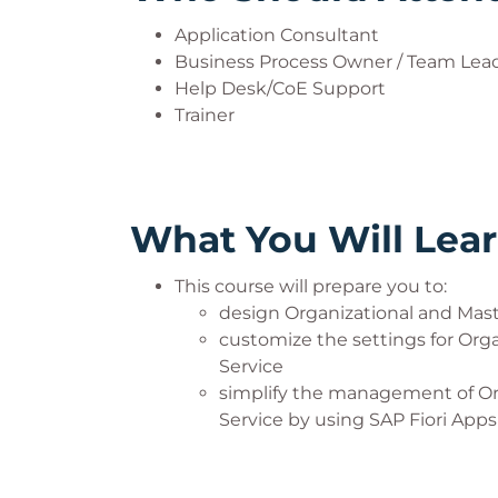
Application Consultant
Business Process Owner / Team Lead
Help Desk/CoE Support
Trainer
What You Will Lea
This course will prepare you to:
design Organizational and Mas
customize the settings for Org
Service
simplify the management of Or
Service by using SAP Fiori Apps