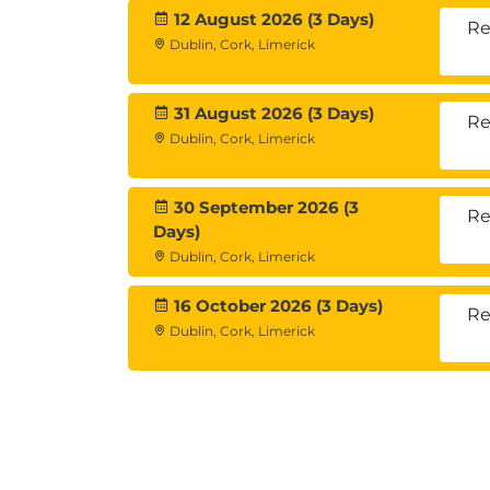
12 August 2026 (3 Days)
Re
Dublin, Cork, Limerick
31 August 2026 (3 Days)
Re
Dublin, Cork, Limerick
30 September 2026 (3
Re
Days)
Dublin, Cork, Limerick
16 October 2026 (3 Days)
Re
Dublin, Cork, Limerick