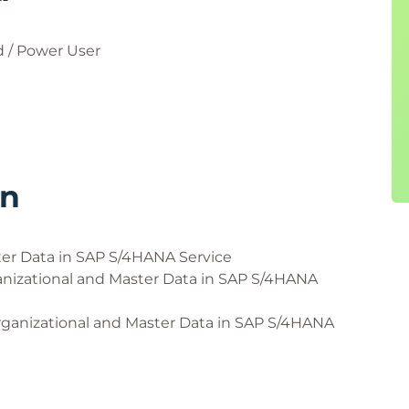
 / Power User
rn
ter Data in SAP S/4HANA Service
anizational and Master Data in SAP S/4HANA
ganizational and Master Data in SAP S/4HANA