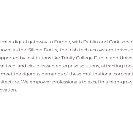
premier digital gateway to Europe, with Dublin and Cork servi
nown as the 'Silicon Docks,' the Irish tech ecosystem thrives
orted by institutions like Trinity College Dublin and Univers
al tech, and cloud-based enterprise solutions, attracting top-
 meet the rigorous demands of these multinational corporatio
chitecture. We empower professionals to excel in a high-gro
ovation.