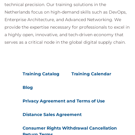
technical precision. Our training solutions in the
Describe budgeting capabilities
Netherlands focus on high-demand skills such as DevOps,
Describe project management and
Enterprise Architecture, and Advanced Networking. We
accounting capabilities
provide the expertise necessary for professionals to excel in
Knowledge check
a highly open, innovative, and tech-driven economy that
Summary
serves as a critical node in the global digital supply chain.
Training Catalog
Training Calendar
Blog
Privacy Agreement and Terms of Use
Distance Sales Agreement
Consumer Rights Withdrawal Cancellation
Return Terms