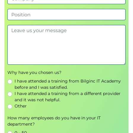
Module 3: Describe shared features in Dynamics
365 finance and operations apps
Learn about the shared features in finance apps
that ensure consistency, compliance, and efficiency
in organizational operations.
Introduction
Describe security capabilities in finance and
Why have you chosen us?
operations apps
I have attended a training from Bilginc IT Academy
Describe workflow capabilities in Dynamics 365
before and I was satisfied.
finance and operations apps
I have attended a training from a different provider
Describe batch jobs in finance and operations
and it was not helpful.
apps
Other
Manage organizations and legal entities
How many employees do you have in your IT
Create and maintain record templates
department?
Describe global address book features
0 – 50