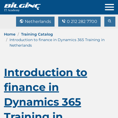
Netherlands
0 212 282 7700
Home
Training Catalog
Introduction to finance in Dynamics 365 Training in
Netherlands
Introduction to
finance in
Dynamics 365
Training in