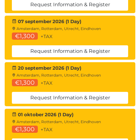
Request Information & Register
Module 6: Describe accounts payables and
receivables in Dynamics 365 Finance
07 september 2026 (1 Day)
Learn to navigate accounts payables, receivables,
Amsterdam, Rotterdam, Utrecht, Eindhoven
€1,300
+TAX
settlements, and credit management features in
Dynamics 365 Finance.
Request Information & Register
Introduction
Describe payment setup
20 september 2026 (1 Day)
Describe core accounts payable components
Amsterdam, Rotterdam, Utrecht, Eindhoven
in Dynamics 365 Finance
€1,300
+TAX
Describe vendor posting profiles in accounting
Describe vendor payments and settlements
Request Information & Register
Describe core accounts receivable
components
Describe customer/vendor netting in
01 oktober 2026 (1 Day)
Dynamics 365 Finance
Amsterdam, Rotterdam, Utrecht, Eindhoven
€1,300
Describe credit management processes in
+TAX
Dynamics 365