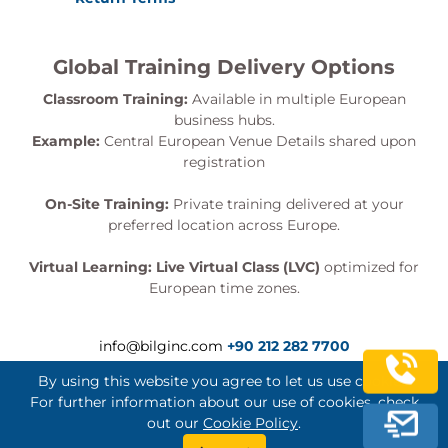
Global Training Delivery Options
Classroom Training:
Available in multiple European
business hubs.
Example:
Central European Venue Details shared upon
registration
On-Site Training:
Private training delivered at your
preferred location across Europe.
Virtual Learning:
Live Virtual Class (LVC)
optimized for
European time zones.
info@bilginc.com
+90 212 282 7700
By using this website you agree to let us use cookies.
For further information about our use of cookies, check
out our
Cookie Policy
.