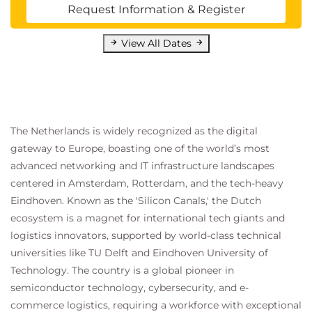
Describe the collections process in Dynamics
Request Information & Register
365 Finance
Manage subscription billing in Dynamics 365
View All Dates
Finance
Knowledge check
Summary
The Netherlands is widely recognized as the digital
Module 7: Describe expense tracking, asset
gateway to Europe, boasting one of the world’s most
control, and budgeting processes in Dynamics
advanced networking and IT infrastructure landscapes
365 Finance
centered in Amsterdam, Rotterdam, and the tech-heavy
Learn how to describe and apply expense
Eindhoven. Known as the 'Silicon Canals,' the Dutch
ecosystem is a magnet for international tech giants and
management, fixed asset management, budgeting,
logistics innovators, supported by world-class technical
and project accounting capabilities in Dynamics 365
universities like TU Delft and Eindhoven University of
Finance.
Technology. The country is a global pioneer in
Introduction
semiconductor technology, cybersecurity, and e-
Describe expense management capabilities
commerce logistics, requiring a workforce with exceptional
Describe fixed asset management capabilities