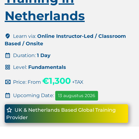
Netherlands
Learn via:
Online Instructor-Led / Classroom
Based / Onsite
Duration:
1 Day
Level:
Fundamentals
€1,300
Price: From
+TAX
Upcoming Date:
13 augustus 2026
UK & Netherlands Based Global Training
Provider