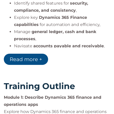
Identify shared features for
security,
compliance, and consistency
,
Explore key
Dynamics 365 Finance
capabilities
for automation and efficiency,
Manage
general ledger, cash and bank
processes
,
Navigate
accounts payable and receivable
,
Apply
expense tracking, asset management,
Read more +
and budgeting
.
Training Outline
Module 1: Describe Dynamics 365 finance and
operations apps
Explore how Dynamics 365 finance and operations