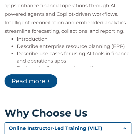
apps enhance financial operations through AI-
powered agents and Copilot-driven workflows.
Intelligent reconciliation and embedded analytics
streamline forecasting, collections, and reporting.
Introduction
Describe enterprise resource planning (ERP)
Describe use cases for using AI tools in finance
and operations apps
Explore the finance and operations user
interface
Read more +
Module assessment
Summary
Why Choose Us
Module 2: Describe reporting and integration
capabilities in Dynamics 365 finance and
operations apps
Online Instructor-Led Training (VILT)