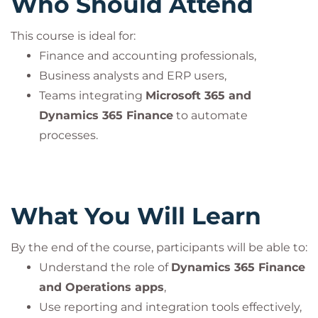
Who Should Attend
This course is ideal for:
Finance and accounting professionals,
Business analysts and ERP users,
Teams integrating
Microsoft 365 and
Dynamics 365 Finance
to automate
processes.
What You Will Learn
By the end of the course, participants will be able to:
Understand the role of
Dynamics 365 Finance
and Operations apps
,
Use reporting and integration tools effectively,