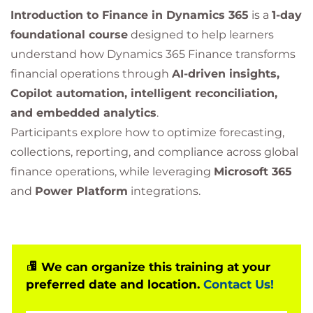
Introduction to Finance in Dynamics 365
is a
1-day
foundational course
designed to help learners
understand how Dynamics 365 Finance transforms
financial operations through
AI-driven insights,
Copilot automation, intelligent reconciliation,
and embedded analytics
.
Participants explore how to optimize forecasting,
collections, reporting, and compliance across global
finance operations, while leveraging
Microsoft 365
and
Power Platform
integrations.
We can organize this training at your
preferred date and location.
Contact Us!