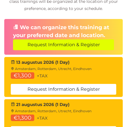
Describe tax capabilities in Dynamics 365
class trainings will be organized at the location of your
Finance
preference, according to your schedule.
Describe cost accounting concepts in
Dynamics 365 Finance
We can organize this training at
Describe electronic payment formats in
Dynamics 365 Finance
your preferred date and location.
Knowledge check
Request Information & Register
Summary
13 augustus 2026 (1 Day)
Module 5: Describe general ledger and cash and
Amsterdam, Rotterdam, Utrecht, Eindhoven
€1,300
bank management processes in Dynamics 365
+TAX
Finance
Request Information & Register
Understand key financial management tools for
managing ledgers, financial reporting, allocations,
21 augustus 2026 (1 Day)
and reconciliations in Dynamics 365 Finance
Amsterdam, Rotterdam, Utrecht, Eindhoven
Introduction
€1,300
+TAX
Define fiscal and ledger calendars in Dynamics