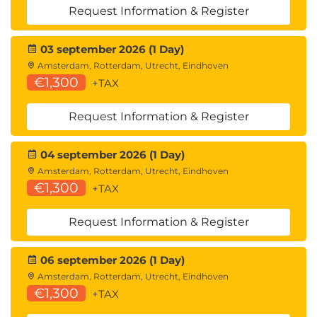
365 Finance
Request Information & Register
Describe charts of accounts and main
accounts
03 september 2026 (1 Day)
Describe financial dimensions and set
Amsterdam, Rotterdam, Utrecht, Eindhoven
concepts
€1,300
+TAX
Describe accounting structures in General
ledger
Request Information & Register
Describe financial journals in Dynamics 365
Finance
04 september 2026 (1 Day)
Describe financial reporting capabilities in
Amsterdam, Rotterdam, Utrecht, Eindhoven
Dynamics 365 Finance
€1,300
+TAX
Describe cash and bank management in
Dynamics 365 Finance
Request Information & Register
Describe use cases for allocations and accruals
Describe periodic financial processes in
Dynamics 365 Finance
06 september 2026 (1 Day)
Module assessment
Amsterdam, Rotterdam, Utrecht, Eindhoven
€1,300
Summary
+TAX