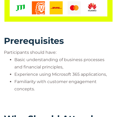
Prerequisites
Participants should have:
Basic understanding of business processes
and financial principles,
Experience using Microsoft 365 applications,
Familiarity with customer engagement
concepts.