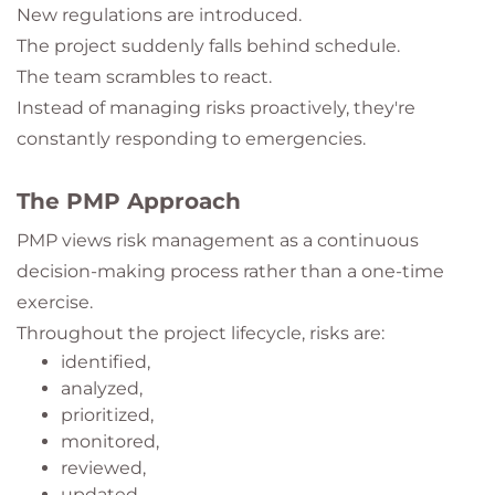
New regulations are introduced.
The project suddenly falls behind schedule.
The team scrambles to react.
Instead of managing risks proactively, they're
constantly responding to emergencies.
The PMP Approach
PMP views risk management as a continuous
decision-making process rather than a one-time
exercise.
Throughout the project lifecycle, risks are:
identified,
analyzed,
prioritized,
monitored,
reviewed,
updated,