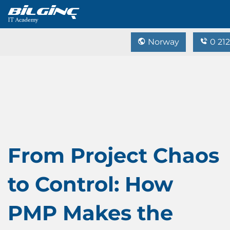
Norway
0 212
From Project Chaos
to Control: How
PMP Makes the