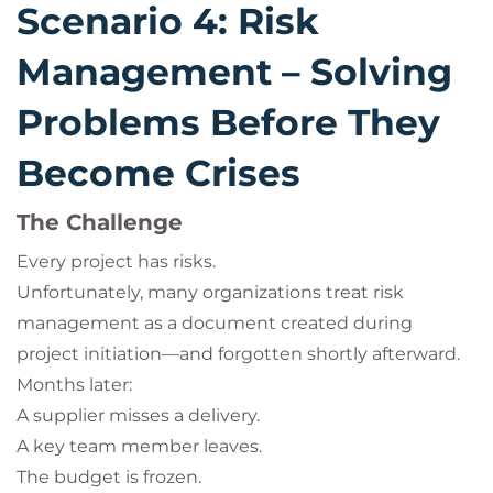
Scenario 4: Risk
Management – Solving
Problems Before They
Become Crises
The Challenge
Every project has risks.
Unfortunately, many organizations treat risk
management as a document created during
project initiation—and forgotten shortly afterward.
Months later:
A supplier misses a delivery.
A key team member leaves.
The budget is frozen.