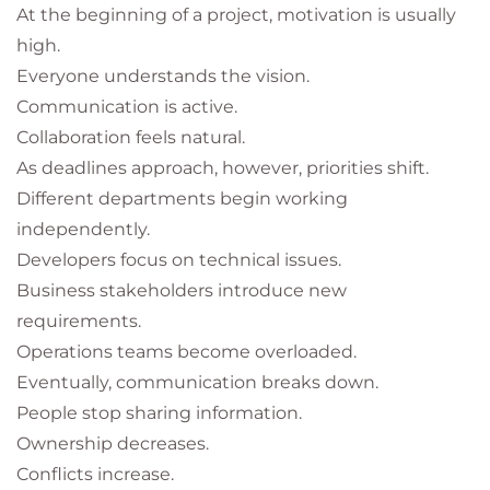
At the beginning of a project, motivation is usually
high.
Everyone understands the vision.
Communication is active.
Collaboration feels natural.
As deadlines approach, however, priorities shift.
Different departments begin working
independently.
Developers focus on technical issues.
Business stakeholders introduce new
requirements.
Operations teams become overloaded.
Eventually, communication breaks down.
People stop sharing information.
Ownership decreases.
Conflicts increase.