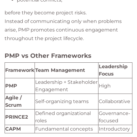
before they become project risks.
Instead of communicating only when problems
arise, PMP promotes continuous engagement
throughout the project lifecycle.
PMP vs Other Frameworks
Leadership
Framework
Team Management
Focus
Leadership + Stakeholder
PMP
High
Engagement
Agile /
Self-organizing teams
Collaborative
Scrum
Defined organizational
Governance-
PRINCE2
roles
focused
CAPM
Fundamental concepts
Introductory