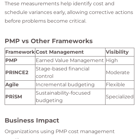
These measurements help identify cost and
schedule variances early, allowing corrective actions
before problems become critical.
PMP vs Other Frameworks
Framework
Cost Management
Visibility
PMP
Earned Value Management
High
Stage-based financial
PRINCE2
Moderate
control
Agile
Incremental budgeting
Flexible
Sustainability-focused
PRiSM
Specialized
budgeting
Business Impact
Organizations using PMP cost management