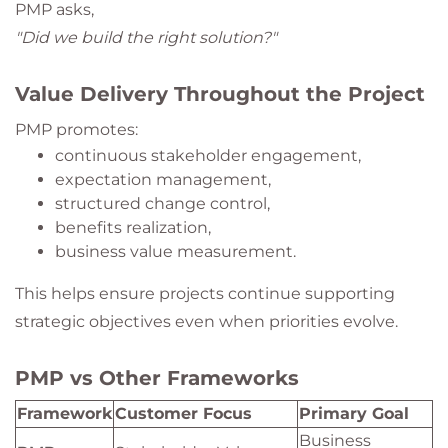
PMP asks,
"Did we build the right solution?"
Value Delivery Throughout the Project
PMP promotes:
continuous stakeholder engagement,
expectation management,
structured change control,
benefits realization,
business value measurement.
This helps ensure projects continue supporting
strategic objectives even when priorities evolve.
PMP vs Other Frameworks
Framework
Customer Focus
Primary Goal
Business