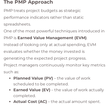
The PMP Approach
PMP treats project budgets as strategic
performance indicators rather than static
spreadsheets.
One of the most powerful techniques introduced in
PMP is
Earned Value Management (EVM)
.
Instead of looking only at actual spending, EVM
evaluates whether the money invested is
generating the expected project progress.
Project managers continuously monitor key metrics
such as:
Planned Value (PV)
– the value of work
scheduled to be completed.
Earned Value (EV)
– the value of work actually
completed.
Actual Cost (AC)
– the actual amount spent.