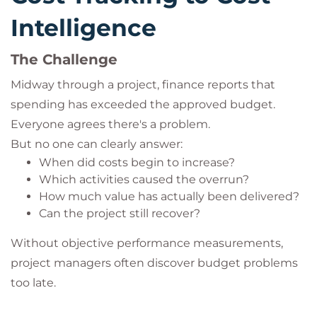
Intelligence
The Challenge
Midway through a project, finance reports that
spending has exceeded the approved budget.
Everyone agrees there's a problem.
But no one can clearly answer:
When did costs begin to increase?
Which activities caused the overrun?
How much value has actually been delivered?
Can the project still recover?
Without objective performance measurements,
project managers often discover budget problems
too late.