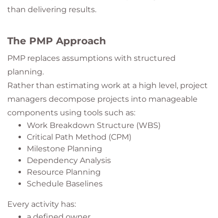
than delivering results.
The PMP Approach
PMP replaces assumptions with structured
planning.
Rather than estimating work at a high level, project
managers decompose projects into manageable
components using tools such as:
Work Breakdown Structure (WBS)
Critical Path Method (CPM)
Milestone Planning
Dependency Analysis
Resource Planning
Schedule Baselines
Every activity has:
a defined owner,