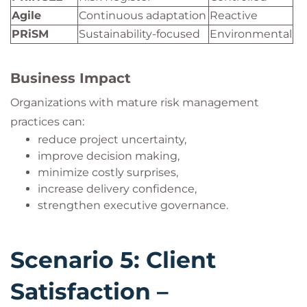
Agile
Continuous adaptation
Reactive
PRiSM
Sustainability-focused
Environmental
Business Impact
Organizations with mature risk management
practices can:
reduce project uncertainty,
improve decision making,
minimize costly surprises,
increase delivery confidence,
strengthen executive governance.
Scenario 5: Client
Satisfaction –