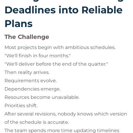
Deadlines into Reliable
Plans
The Challenge
Most projects begin with ambitious schedules.
"We'll finish in four months."
"We'll deliver before the end of the quarter."
Then reality arrives.
Requirements evolve.
Dependencies emerge.
Resources become unavailable.
Priorities shift.
After several revisions, nobody knows which version
of the schedule is accurate.
The team spends more time updating timelines