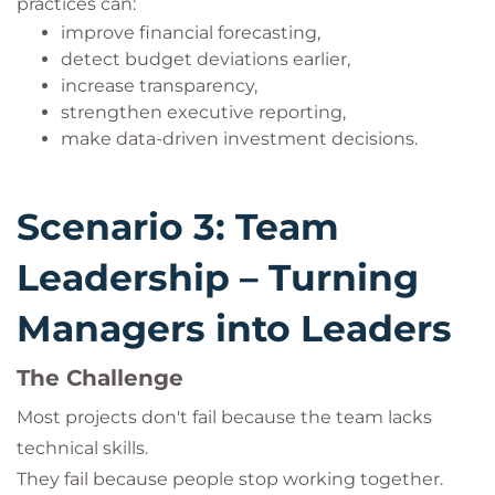
practices can:
improve financial forecasting,
detect budget deviations earlier,
increase transparency,
strengthen executive reporting,
make data-driven investment decisions.
Scenario 3: Team
Leadership – Turning
Managers into Leaders
The Challenge
Most projects don't fail because the team lacks
technical skills.
They fail because people stop working together.