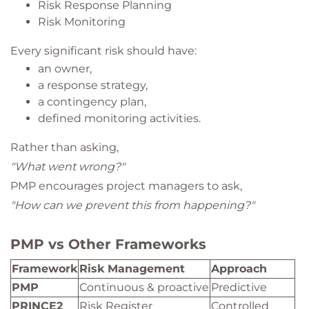
Risk Response Planning
Risk Monitoring
Every significant risk should have:
an owner,
a response strategy,
a contingency plan,
defined monitoring activities.
Rather than asking,
"What went wrong?"
PMP encourages project managers to ask,
"How can we prevent this from happening?"
PMP vs Other Frameworks
Framework
Risk Management
Approach
PMP
Continuous & proactive
Predictive
PRINCE2
Risk Register
Controlled