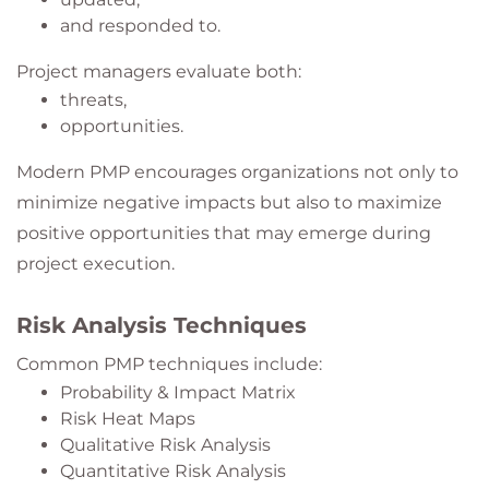
and responded to.
Project managers evaluate both:
threats,
opportunities.
Modern PMP encourages organizations not only to
minimize negative impacts but also to maximize
positive opportunities that may emerge during
project execution.
Risk Analysis Techniques
Common PMP techniques include:
Probability & Impact Matrix
Risk Heat Maps
Qualitative Risk Analysis
Quantitative Risk Analysis