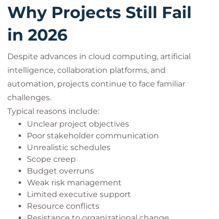
Why Projects Still Fail
in 2026
Despite advances in cloud computing, artificial
intelligence, collaboration platforms, and
automation, projects continue to face familiar
challenges.
Typical reasons include:
Unclear project objectives
Poor stakeholder communication
Unrealistic schedules
Scope creep
Budget overruns
Weak risk management
Limited executive support
Resource conflicts
Resistance to organizational change