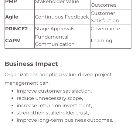
PMP
Stakeholder Value
Outcomes
Customer
Agile
Continuous Feedback
Satisfaction
PRINCE2
Stage Approvals
Governance
Fundamental
CAPM
Learning
Communication
Business Impact
Organizations adopting value-driven project
management can:
improve customer satisfaction,
reduce unnecessary scope,
increase return on investment,
strengthen stakeholder trust,
improve long-term business outcomes.