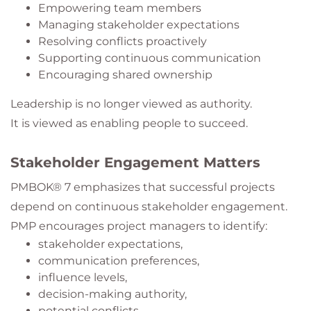
Empowering team members
Managing stakeholder expectations
Resolving conflicts proactively
Supporting continuous communication
Encouraging shared ownership
Leadership is no longer viewed as authority.
It is viewed as enabling people to succeed.
Stakeholder Engagement Matters
PMBOK® 7 emphasizes that successful projects
depend on continuous stakeholder engagement.
PMP encourages project managers to identify:
stakeholder expectations,
communication preferences,
influence levels,
decision-making authority,
potential conflicts,