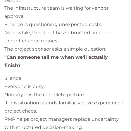
The infrastructure team is waiting for vendor
approval.
Finance is questioning unexpected costs.
Meanwhile, the client has submitted another
urgent change request.
The project sponsor asks a simple question:
"Can someone tell me when we'll actually
finish?"
Silence.
Everyone is busy.
Nobody has the complete picture.
If this situation sounds familiar, you've experienced
project chaos.
PMP helps project managers replace uncertainty
with structured decision-making.