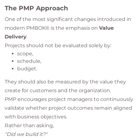
The PMP Approach
One of the most significant changes introduced in
modern PMBOK® is the emphasis on
Value
Delivery
.
Projects should not be evaluated solely by:
scope,
schedule,
budget.
They should also be measured by the value they
create for customers and the organization.
PMP encourages project managers to continuously
validate whether project outcomes remain aligned
with business objectives.
Rather than asking,
"Did we build it?"