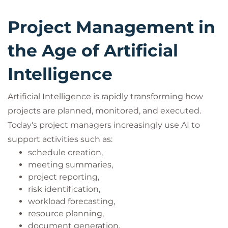
Project Management in
the Age of Artificial
Intelligence
Artificial Intelligence is rapidly transforming how
projects are planned, monitored, and executed.
Today's project managers increasingly use AI to
support activities such as:
schedule creation,
meeting summaries,
project reporting,
risk identification,
workload forecasting,
resource planning,
document generation,