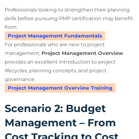
Professionals looking to strengthen their planning
skills before pursuing PMP certification may benefit
from:
Project Management Fundamentals
For professionals who are new to project
management,
Project Management Overview
provides an excellent introduction to project
lifecycles, planning concepts, and project
governance.
Project Management Overview Training
Scenario 2: Budget
Management – From
Cost Tracking to Cost