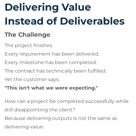
Delivering Value
Instead of Deliverables
The Challenge
The project finishes.
Every requirement has been delivered.
Every milestone has been completed.
The contract has technically been fulfilled.
Yet the customer says:
"This isn't what we were expecting."
How can a project be completed successfully while
still disappointing the client?
Because delivering outputs is not the same as
delivering value.