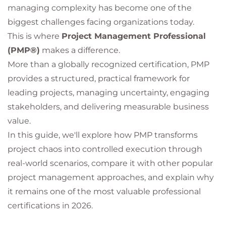
managing complexity has become one of the
biggest challenges facing organizations today.
This is where
Project Management Professional
(PMP®)
makes a difference.
More than a globally recognized certification, PMP
provides a structured, practical framework for
leading projects, managing uncertainty, engaging
stakeholders, and delivering measurable business
value.
In this guide, we'll explore how PMP transforms
project chaos into controlled execution through
real-world scenarios, compare it with other popular
project management approaches, and explain why
it remains one of the most valuable professional
certifications in 2026.