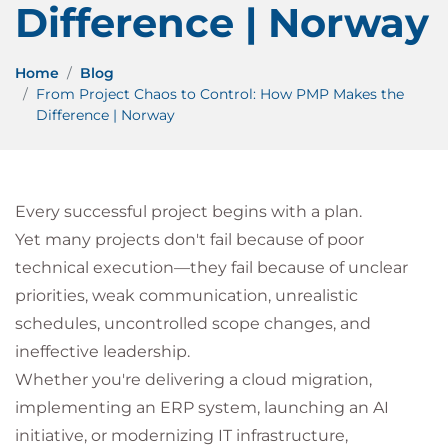
Difference | Norway
Home
Blog
From Project Chaos to Control: How PMP Makes the
Difference | Norway
Every successful project begins with a plan.
Yet many projects don't fail because of poor
technical execution—they fail because of unclear
priorities, weak communication, unrealistic
schedules, uncontrolled scope changes, and
ineffective leadership.
Whether you're delivering a cloud migration,
implementing an ERP system, launching an AI
initiative, or modernizing IT infrastructure,