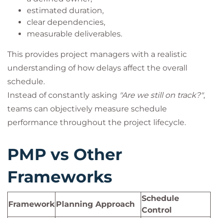
estimated duration,
clear dependencies,
measurable deliverables.
This provides project managers with a realistic
understanding of how delays affect the overall
schedule.
Instead of constantly asking
"Are we still on track?"
,
teams can objectively measure schedule
performance throughout the project lifecycle.
PMP vs Other
Frameworks
Schedule
Framework
Planning Approach
Control