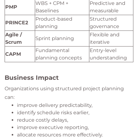
WBS + CPM +
Predictive and
PMP
Baselines
measurable
Product-based
Structured
PRINCE2
planning
governance
Agile /
Flexible and
Sprint planning
Scrum
iterative
Fundamental
Entry-level
CAPM
planning concepts
understanding
Business Impact
Organizations using structured project planning
can:
improve delivery predictability,
identify schedule risks earlier,
reduce costly delays,
improve executive reporting,
allocate resources more effectively.