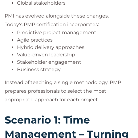
Global stakeholders
PMI has evolved alongside these changes.
Today's PMP certification incorporates:
Predictive project management
Agile practices
Hybrid delivery approaches
Value-driven leadership
Stakeholder engagement
Business strategy
Instead of teaching a single methodology, PMP
prepares professionals to select the most
appropriate approach for each project.
Scenario 1: Time
Management – Turning