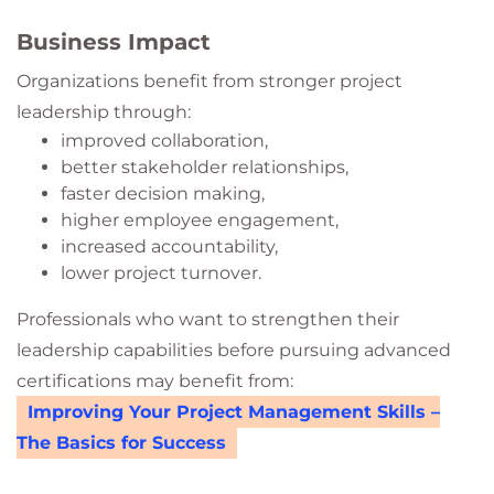
Business Impact
Organizations benefit from stronger project
leadership through:
improved collaboration,
better stakeholder relationships,
faster decision making,
higher employee engagement,
increased accountability,
lower project turnover.
Professionals who want to strengthen their
leadership capabilities before pursuing advanced
certifications may benefit from:
Improving Your Project Management Skills –
The Basics for Success