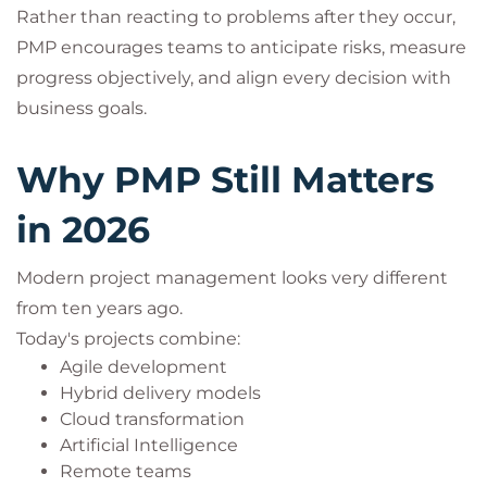
Rather than reacting to problems after they occur,
PMP encourages teams to anticipate risks, measure
progress objectively, and align every decision with
business goals.
Why PMP Still Matters
in 2026
Modern project management looks very different
from ten years ago.
Today's projects combine:
Agile development
Hybrid delivery models
Cloud transformation
Artificial Intelligence
Remote teams