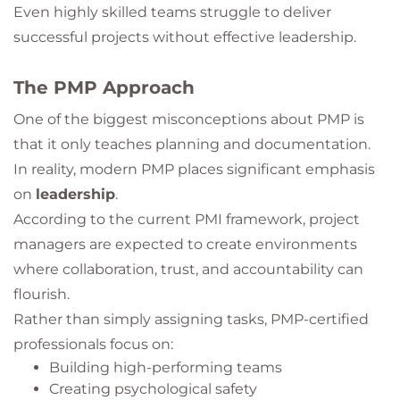
Even highly skilled teams struggle to deliver
successful projects without effective leadership.
The PMP Approach
One of the biggest misconceptions about PMP is
that it only teaches planning and documentation.
In reality, modern PMP places significant emphasis
on
leadership
.
According to the current PMI framework, project
managers are expected to create environments
where collaboration, trust, and accountability can
flourish.
Rather than simply assigning tasks, PMP-certified
professionals focus on:
Building high-performing teams
Creating psychological safety