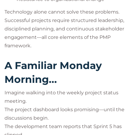
Technology alone cannot solve these problems.
Successful projects require structured leadership,
disciplined planning, and continuous stakeholder
engagement—all core elements of the PMP
framework.
A Familiar Monday
Morning...
Imagine walking into the weekly project status
meeting.
The project dashboard looks promising—until the
discussions begin.
The development team reports that Sprint 5 has
slipped.