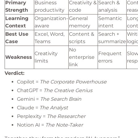
Primary
Business
Creativity &
Search &
Cont
Strength
productivity
code
analysis
reas
Learning
Organization-
General
Semantic
Lon
Context
aware
memory
intent
cont
Best Use
Excel, Word,
Content &
Search +
Writ
Case
Teams
scripts
summarize
logi
No
Creativity
Frequent
Slow
Weakness
enterprise
limits
errors
res
link
Verdict:
Copilot =
The Corporate Powerhouse
ChatGPT =
The Creative Genius
Gemini =
The Search Brain
Claude =
The Analyst
Perplexity =
The Researcher
Notion AI =
The Note-Taker