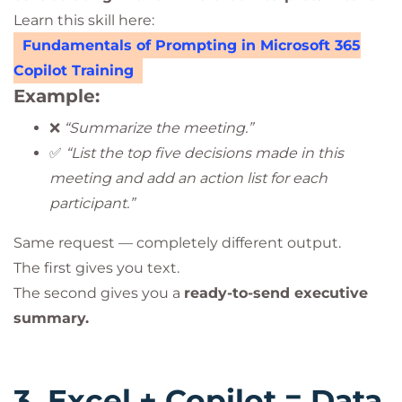
Learn this skill here:
Fundamentals of Prompting in Microsoft 365
Copilot Training
Example:
❌
“Summarize the meeting.”
✅
“List the top five decisions made in this
meeting and add an action list for each
participant.”
Same request — completely different output.
The first gives you text.
The second gives you a
ready-to-send executive
summary.
3. Excel + Copilot = Data