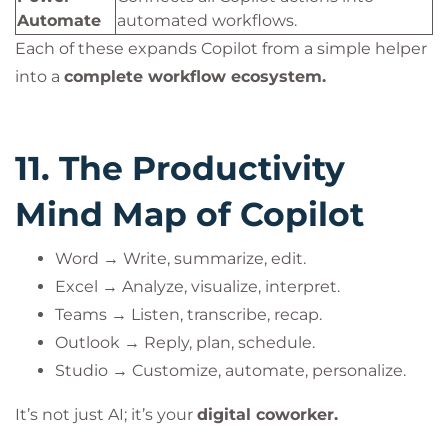
Automate
automated workflows.
Each of these expands Copilot from a simple helper
into a
complete workflow ecosystem.
11. The Productivity
Mind Map of Copilot
Word → Write, summarize, edit.
Excel → Analyze, visualize, interpret.
Teams → Listen, transcribe, recap.
Outlook → Reply, plan, schedule.
Studio → Customize, automate, personalize.
It’s not just AI; it’s your
digital coworker.