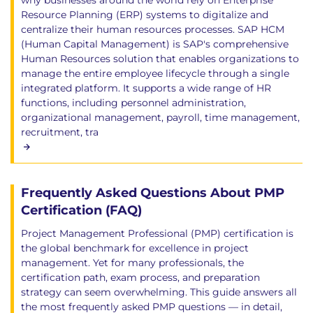
why businesses around the world rely on Enterprise
Resource Planning (ERP) systems to digitalize and
centralize their human resources processes. SAP HCM
(Human Capital Management) is SAP's comprehensive
Human Resources solution that enables organizations to
manage the entire employee lifecycle through a single
integrated platform. It supports a wide range of HR
functions, including personnel administration,
organizational management, payroll, time management,
recruitment, tra
Frequently Asked Questions About PMP
Certification (FAQ)
Project Management Professional (PMP) certification is
the global benchmark for excellence in project
management. Yet for many professionals, the
certification path, exam process, and preparation
strategy can seem overwhelming. This guide answers all
the most frequently asked PMP questions — in detail,