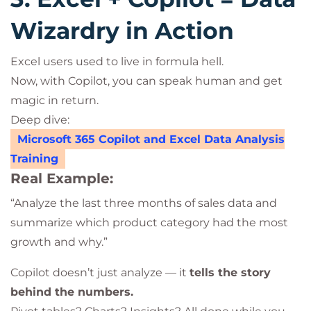
Wizardry in Action
Excel users used to live in formula hell.
Now, with Copilot, you can speak human and get
magic in return.
Deep dive:
Microsoft 365 Copilot and Excel Data Analysis
Training
Real Example:
“Analyze the last three months of sales data and
summarize which product category had the most
growth and why.”
Copilot doesn’t just analyze — it
tells the story
behind the numbers.