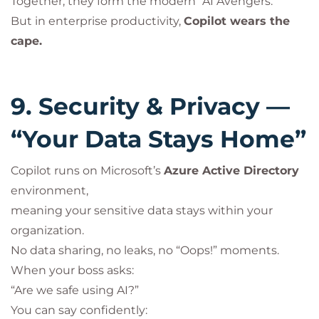
Together, they form the modern “AI Avengers.”
But in enterprise productivity,
Copilot wears the
cape.
9. Security & Privacy —
“Your Data Stays Home”
Copilot runs on Microsoft’s
Azure Active Directory
environment,
meaning your sensitive data stays within your
organization.
No data sharing, no leaks, no “Oops!” moments.
When your boss asks:
“Are we safe using AI?”
You can say confidently: