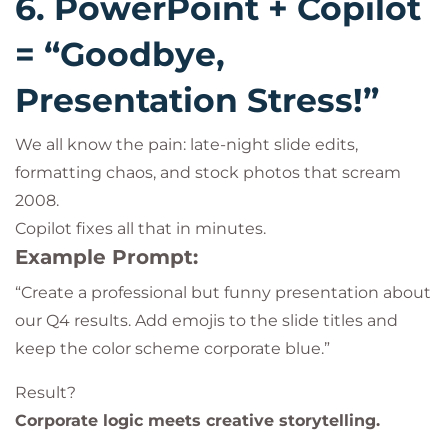
6. PowerPoint + Copilot
= “Goodbye,
Presentation Stress!”
We all know the pain: late-night slide edits,
formatting chaos, and stock photos that scream
2008.
Copilot fixes all that in minutes.
Example Prompt:
“Create a professional but funny presentation about
our Q4 results. Add emojis to the slide titles and
keep the color scheme corporate blue.”
Result?
Corporate logic meets creative storytelling.