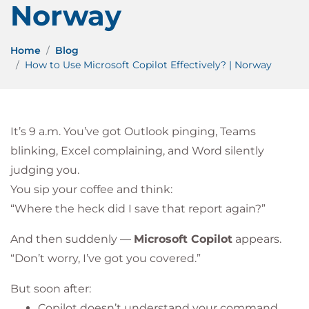
Norway
Home
Blog
How to Use Microsoft Copilot Effectively? | Norway
It’s 9 a.m. You’ve got Outlook pinging, Teams
blinking, Excel complaining, and Word silently
judging you.
You sip your coffee and think:
“Where the heck did I save that report again?”
And then suddenly —
Microsoft Copilot
appears.
“Don’t worry, I’ve got you covered.”
But soon after:
Copilot doesn’t understand your command,