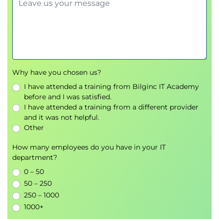
Why have you chosen us?
I have attended a training from Bilginc IT Academy
before and I was satisfied.
I have attended a training from a different provider
and it was not helpful.
Other
How many employees do you have in your IT
department?
0 – 50
50 – 250
250 – 1000
1000+