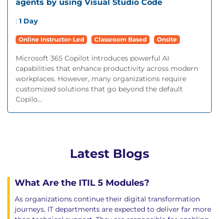
agents by using Visual Studio Code
:
1 Day
Online Instructor-Led
Classroom Based
Onsite
Microsoft 365 Copilot introduces powerful AI
capabilities that enhance productivity across modern
workplaces. However, many organizations require
customized solutions that go beyond the default
Copilo...
Latest Blogs
What Are the ITIL 5 Modules?
As organizations continue their digital transformation
journeys, IT departments are expected to deliver far more