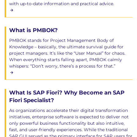
with up-to-date information and practical advice.
What is PMBOK?
PMBOK stands for Project Management Body of
Knowledge – basically, the ultimate survival guide for
project managers. It’s like the “User Manual” for chaos.
When everything starts falling apart, PMBOK calmly
whispers: “Don’t worry, there’s a process for that.”
What Is SAP Fiori? Why Become an SAP
Fiori Specialist?
As organizations accelerate their digital transformation
initiatives, enterprise software is expected to deliver not
only powerful business functionality but also intuitive,
fast, and user-friendly experiences. While the traditional
SAP GUI served as the primary interface for SAP users for