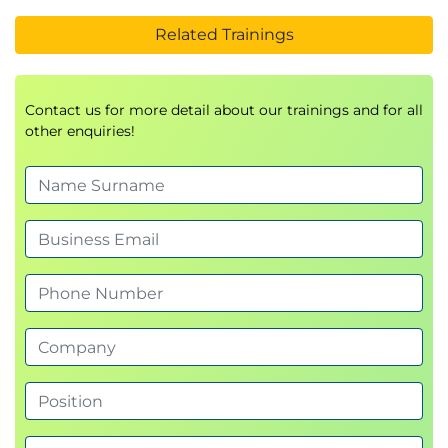
Related Trainings
Contact us for more detail about our trainings and for all
other enquiries!