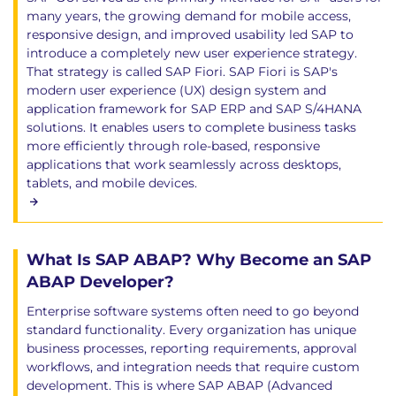
many years, the growing demand for mobile access,
responsive design, and improved usability led SAP to
introduce a completely new user experience strategy.
That strategy is called SAP Fiori. SAP Fiori is SAP's
modern user experience (UX) design system and
application framework for SAP ERP and SAP S/4HANA
solutions. It enables users to complete business tasks
more efficiently through role-based, responsive
applications that work seamlessly across desktops,
tablets, and mobile devices.
What Is SAP ABAP? Why Become an SAP
ABAP Developer?
Enterprise software systems often need to go beyond
standard functionality. Every organization has unique
business processes, reporting requirements, approval
workflows, and integration needs that require custom
development. This is where SAP ABAP (Advanced