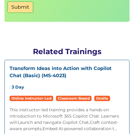
Submit
Related Trainings
Transform Ideas into Action with Copilot
Chat (Basic) (MS-4023)
:
3 Day
Online Instructor-Led
Classroom Based
Onsite
This instructor-led training provides a hands-on
introduction to Microsoft 365 Copilot Chat. Learners
will:Launch and navigate Copilot Chat,Craft context-
aware prompts,Embed AI-powered collaboration t...