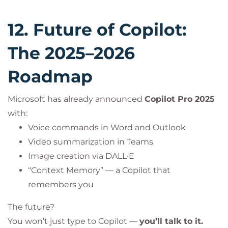
12. Future of Copilot:
The 2025–2026
Roadmap
Microsoft has already announced
Copilot Pro 2025
with:
Voice commands in Word and Outlook
Video summarization in Teams
Image creation via DALL·E
“Context Memory” — a Copilot that
remembers you
The future?
You won’t just type to Copilot —
you’ll talk to it.