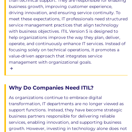
than technical support. They are responsible for enabling
business growth, improving customer experience,
driving innovation, and ensuring service continuity. To
meet these expectations, IT professionals need structured
service management practices that align technology
with business objectives. ITIL Version 5 is designed to
help organizations improve the way they plan, deliver,
operate, and continuously enhance IT services. Instead of
focusing solely on technical operations, it promotes a
value-driven approach that integrates service
management with organizational goals.
Why Do Companies Need ITIL?
As organizations continue to embrace digital
transformation, IT departments are no longer viewed as
support functions. Instead, they have become strategic
business partners responsible for delivering reliable
services, enabling innovation, and supporting business
growth. However, investing in technology alone does not