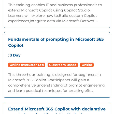
This training enables IT and business professionals to
extend Microsoft Copilot using Copilot Studio.
Learners will explore how to:Build custom Copilot
experiences,Integrate data via Microsoft Dataver...
Fundamentals of prompting in Microsoft 365
Copilot
:
3 Day
Online Instructor-Led
Classroom Based
Onsite
This three-hour training is designed for beginners in
Microsoft 365 Copilot. Participants will gain a
comprehensive understanding of prompt engineering
and learn practical techniques for creating effe...
Extend Microsoft 365 Copilot with declarative