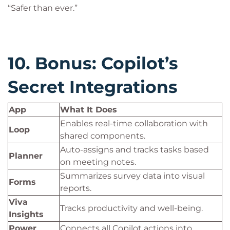
“Safer than ever.”
10. Bonus: Copilot’s
Secret Integrations
App
What It Does
Enables real-time collaboration with
Loop
shared components.
Auto-assigns and tracks tasks based
Planner
on meeting notes.
Summarizes survey data into visual
Forms
reports.
Viva
Tracks productivity and well-being.
Insights
Power
Connects all Copilot actions into