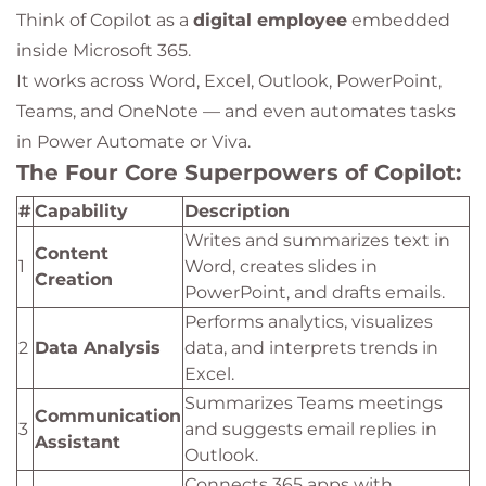
Think of Copilot as a
digital employee
embedded
inside Microsoft 365.
It works across Word, Excel, Outlook, PowerPoint,
Teams, and OneNote — and even automates tasks
in Power Automate or Viva.
The Four Core Superpowers of Copilot:
#
Capability
Description
Writes and summarizes text in
Content
1
Word, creates slides in
Creation
PowerPoint, and drafts emails.
Performs analytics, visualizes
2
Data Analysis
data, and interprets trends in
Excel.
Summarizes Teams meetings
Communication
3
and suggests email replies in
Assistant
Outlook.
Connects 365 apps with