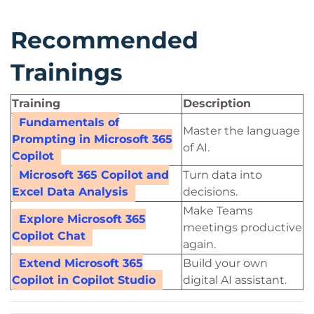
Recommended
Trainings
Training
Description
Fundamentals of
Master the language
Prompting in Microsoft 365
of AI.
Copilot
Microsoft 365 Copilot and
Turn data into
Excel Data Analysis
decisions.
Make Teams
Explore Microsoft 365
meetings productive
Copilot Chat
again.
Extend Microsoft 365
Build your own
Copilot in Copilot Studio
digital AI assistant.