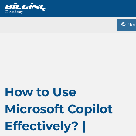
Nor
How to Use
Microsoft Copilot
Effectively? |