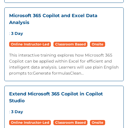
Microsoft 365 Copilot and Excel Data
Analysis
:
3 Day
Online Instructor-Led
Classroom Based
Onsite
This interactive training explores how Microsoft 365
Copilot can be applied within Excel for efficient and
intelligent data analysis. Learners will use plain English
prompts to:Generate formulasClean...
Extend Microsoft 365 Copilot in Copilot
Studio
:
3 Day
Online Instructor-Led
Classroom Based
Onsite