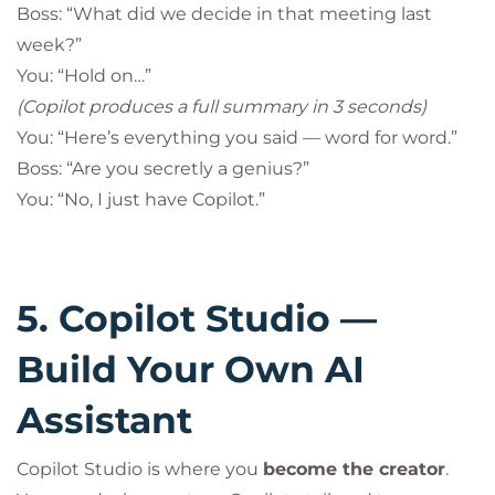
Boss: “What did we decide in that meeting last
week?”
You: “Hold on…”
(Copilot produces a full summary in 3 seconds)
You: “Here’s everything you said — word for word.”
Boss: “Are you secretly a genius?”
You: “No, I just have Copilot.”
5. Copilot Studio —
Build Your Own AI
Assistant
Copilot Studio is where you
become the creator
.