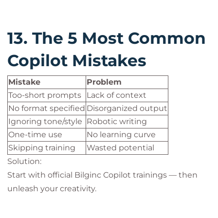
13. The 5 Most Common
Copilot Mistakes
Mistake
Problem
Too-short prompts
Lack of context
No format specified
Disorganized output
Ignoring tone/style
Robotic writing
One-time use
No learning curve
Skipping training
Wasted potential
Solution:
Start with official Bilginc Copilot trainings — then
unleash your creativity.