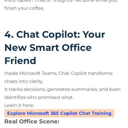
Pivot tables? Charts? Insights? All done while you
finish your coffee.
4. Chat Copilot: Your
New Smart Office
Friend
Inside Microsoft Teams, Chat Copilot transforms
chaos into clarity.
It tracks decisions, generates summaries, and even
identifies who promised what.
Learn it here:
Explore Microsoft 365 Copilot Chat Training
Real Office Scene: