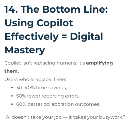
14. The Bottom Line:
Using Copilot
Effectively = Digital
Mastery
Copilot isn’t replacing humans; it’s
amplifying
them.
Users who embrace it see:
30–40% time savings,
50% fewer reporting errors,
60% better collaboration outcomes.
“AI doesn’t take your job — it takes your busywork.”