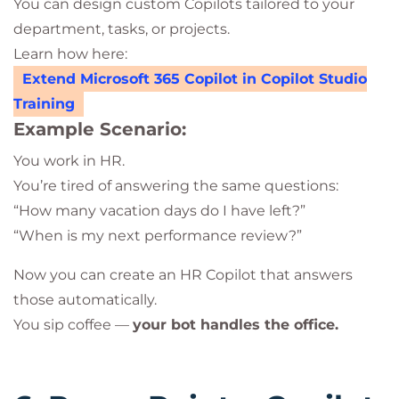
You can design custom Copilots tailored to your
department, tasks, or projects.
Learn how here:
Extend Microsoft 365 Copilot in Copilot Studio
Training
Example Scenario:
You work in HR.
You’re tired of answering the same questions:
“How many vacation days do I have left?”
“When is my next performance review?”
Now you can create an HR Copilot that answers
those automatically.
You sip coffee —
your bot handles the office.