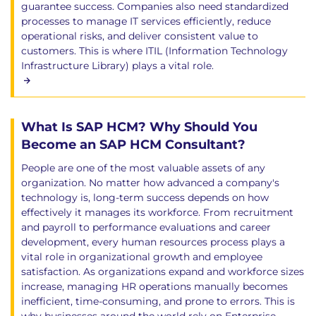
guarantee success. Companies also need standardized
processes to manage IT services efficiently, reduce
operational risks, and deliver consistent value to
customers. This is where ITIL (Information Technology
Infrastructure Library) plays a vital role.
What Is SAP HCM? Why Should You
Become an SAP HCM Consultant?
People are one of the most valuable assets of any
organization. No matter how advanced a company's
technology is, long-term success depends on how
effectively it manages its workforce. From recruitment
and payroll to performance evaluations and career
development, every human resources process plays a
vital role in organizational growth and employee
satisfaction. As organizations expand and workforce sizes
increase, managing HR operations manually becomes
inefficient, time-consuming, and prone to errors. This is