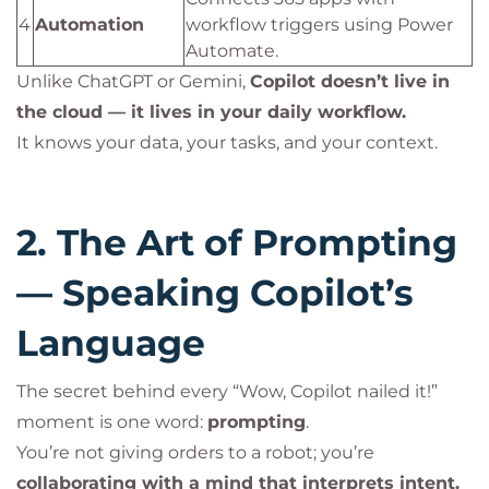
4
Automation
workflow triggers using Power
Automate.
Unlike ChatGPT or Gemini,
Copilot doesn’t live in
the cloud — it lives in your daily workflow.
It knows your data, your tasks, and your context.
2. The Art of Prompting
— Speaking Copilot’s
Language
The secret behind every “Wow, Copilot nailed it!”
moment is one word:
prompting
.
You’re not giving orders to a robot; you’re
collaborating with a mind that interprets intent.