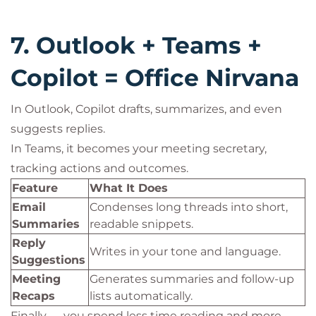
7. Outlook + Teams +
Copilot = Office Nirvana
In Outlook, Copilot drafts, summarizes, and even
suggests replies.
In Teams, it becomes your meeting secretary,
tracking actions and outcomes.
Feature
What It Does
Email
Condenses long threads into short,
Summaries
readable snippets.
Reply
Writes in your tone and language.
Suggestions
Meeting
Generates summaries and follow-up
Recaps
lists automatically.
Finally — you spend less time reading and more