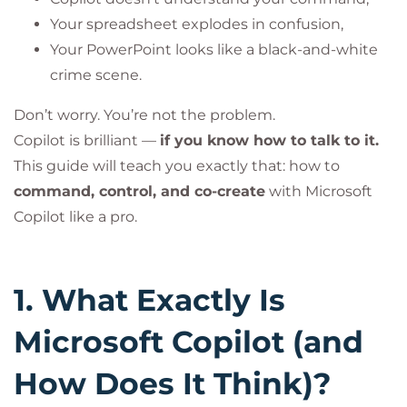
Your spreadsheet explodes in confusion,
Your PowerPoint looks like a black-and-white
crime scene.
Don’t worry. You’re not the problem.
Copilot is brilliant —
if you know how to talk to it.
This guide will teach you exactly that: how to
command, control, and co-create
with Microsoft
Copilot like a pro.
1. What Exactly Is
Microsoft Copilot (and
How Does It Think)?