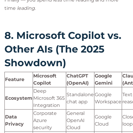
time
leading
.
8. Microsoft Copilot vs.
Other AIs (The 2025
Showdown)
Microsoft
ChatGPT
Google
Cla
Feature
Copilot
(OpenAI)
Gemini
(Ant
Deep
Standalone
Google
Text
Ecosystem
Microsoft 365
chat app
Workspace
reas
Integration
Corporate
General
Data
Google
Clos
Azure
OpenAI
Privacy
Cloud
loop
security
Cloud