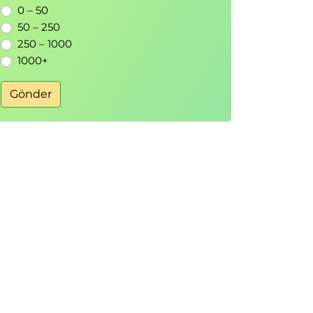
0 – 50
50 – 250
250 – 1000
1000+
Gönder