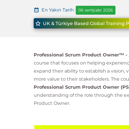
En Yakın Tarih:
06 sentýabr 2026
UK & Türkiye Based Global Training 
Professional Scrum Product Owner™ -
course that focuses on helping experie
expand their ability to establish a vision,
more value to their stakeholders. The co
Professional Scrum Product Owner
(PS
understanding of the role through the exp
Product Owner.