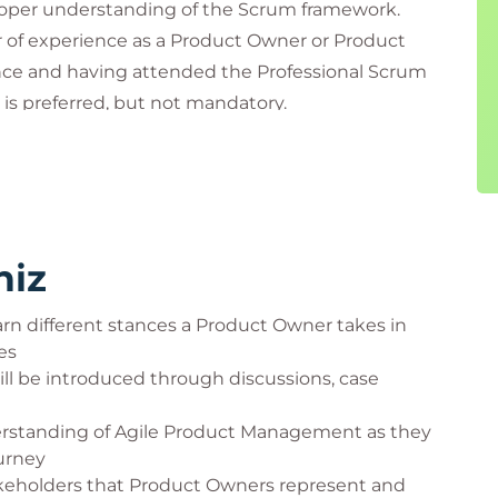
oper understanding of the Scrum framework.
ar of experience as a Product Owner or Product
ence and having attended the Professional Scrum
s preferred, but not mandatory.
e PSPO-A course include:
niz
rn different stances a Product Owner takes in
es
l be introduced through discussions, case
derstanding of Agile Product Management as they
urney
akeholders that Product Owners represent and