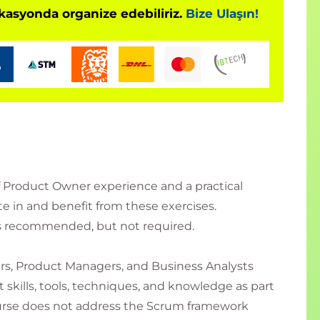
okasyonda organize edebiliriz.
Bize Ulaşın!
f Product Owner experience and a practical
e in and benefit from these exercises.
is recommended, but not required.
rs, Product Managers, and Business Analysts
kills, tools, techniques, and knowledge as part
ourse does not address the Scrum framework