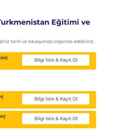
Turkmenistan Eğitimi ve
iniz tarih ve lokasyonda organize edebiliriz.
Gün)
Bilgi İste & Kayıt Ol
n)
Bilgi İste & Kayıt Ol
ün)
Bilgi İste & Kayıt Ol