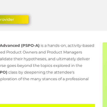
Provider
 Advanced (PSPO-A)
is a hands-on, activity-based
nced Product Owners and Product Managers
 validate their hypotheses, and ultimately deliver
urse goes beyond the topics explored in the
PO)
class by deepening the attendee's
loration of the many stances of a professional