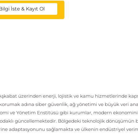
Bilgi İste & Kayıt Ol
kabat üzerinden enerji, lojistik ve kamu hizmetlerinde kapsam
i korumak adına siber güvenlik, ağ yönetimi ve büyük veri ana
mi ve Yönetim Enstitüsü gibi kurumlar, modern ekonominin g
tal odaklı güncellemektedir. Bölgedeki teknolojik dönüşümün
erine adaptasyonunu sağlamakta ve ülkenin endüstriyel verimli