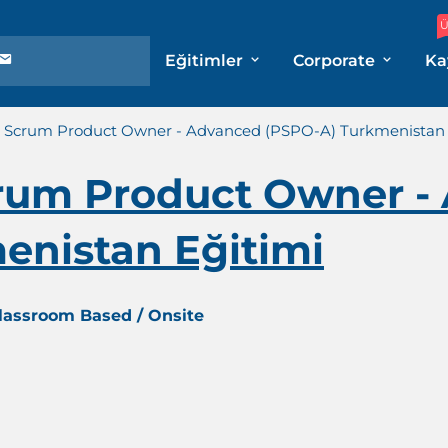
Ü
Eğitimler
Corporate
Ka
l Scrum Product Owner - Advanced (PSPO-A) Turkmenistan 
crum Product Owner -
enistan Eğitimi
Classroom Based / Onsite