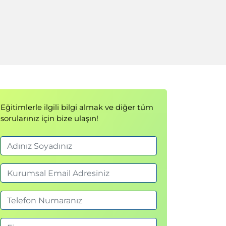
Eğitimlerle ilgili bilgi almak ve diğer tüm
sorularınız için bize ulaşın!