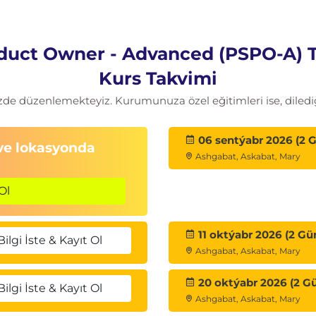
 minds, when necessary
older management strategy
duct Owner - Advanced (PSPO-A) 
onal Scrum Product Owner - Advanced course will
Kurs Takvimi
sional Scrum Product Owner II (PSPO II)
zde düzenlemekteyiz. Kurumunuza özel eğitimleri ise, dilediğ
ation requires a minimum passing score of 85%.
e PSPO II assessment within 14 days of receiving
06 sentýabr 2026 (2 
 ve lokasyonda
east 85% will be granted a second attempt at no
Ashgabat, Askabat, Mary
Ol
edit provided on some questions)
11 oktýabr 2026 (2 Gü
Bilgi İste & Kayıt Ol
nswer
Ashgabat, Askabat, Mary
20 oktýabr 2026 (2 G
Bilgi İste & Kayıt Ol
Ashgabat, Askabat, Mary