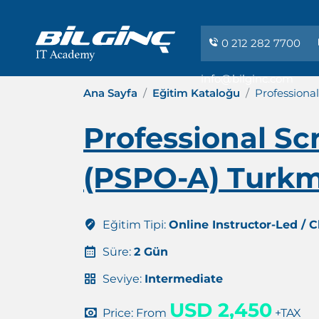
0 212 282 7700
info@bilginc.com
Ana Sayfa
Eğitim Kataloğu
Professiona
Professional S
(PSPO-A) Turkm
Eğitim Tipi:
Online Instructor-Led / 
Süre:
2 Gün
Seviye:
Intermediate
USD 2,450
Price: From
+TAX