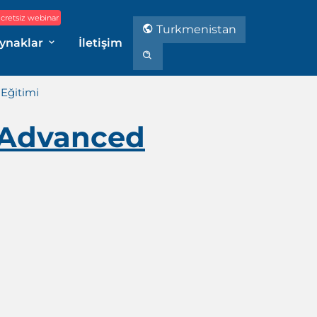
cretsiz webinar
Turkmenistan
ynaklar
İletişim
Eğitimi
 Advanced