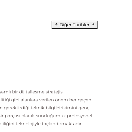
Diğer Tarihler
lı bir dijitalleşme stratejisi
litiği gibi alanlara verilen önem her geçen
erektirdiği teknik bilgi birikimini genç
 bir parçası olarak sunduğumuz profesyonel
liğini teknolojiyle taçlandırmaktadır.