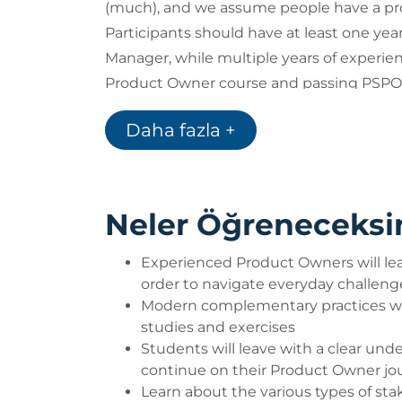
(much), and we assume people have a pr
Participants should have at least one ye
Manager, while multiple years of experi
Product Owner course and passing PSPO i
Other people that might benefit from th
Daha fazla +
Scrum Masters / Agile Coaches
Company leaders
Neler Öğreneceksi
Experienced Product Owners will lea
order to navigate everyday challeng
Modern complementary practices wil
studies and exercises
Students will leave with a clear un
continue on their Product Owner jo
Learn about the various types of st