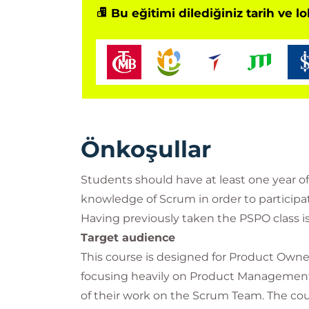
Bu eğitimi dilediğiniz tarih ve l
Önkoşullar
Students should have at least one year o
knowledge of Scrum in order to participat
Having previously taken the PSPO class 
Target audience
This course is designed for Product Owne
focusing heavily on Product Management s
of their work on the Scrum Team. The c