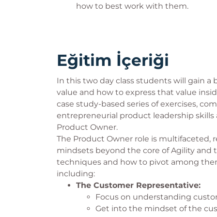
how to best work with them.
Eğitim İçeriği
In this two day class students will gain a
value and how to express that value insid
case study-based series of exercises, com
entrepreneurial product leadership skills 
Product Owner.
The Product Owner role is multifaceted,
mindsets beyond the core of Agility and
techniques and how to pivot among them
including:
The Customer Representative:
Focus on understanding custom
Get into the mindset of the cust