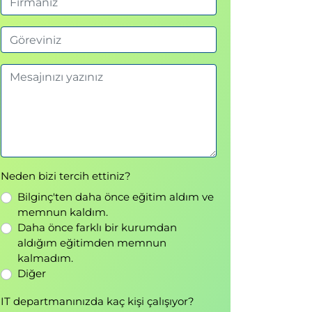
Neden bizi tercih ettiniz?
Bilginç'ten daha önce eğitim aldım ve
memnun kaldım.
Daha önce farklı bir kurumdan
aldığım eğitimden memnun
kalmadım.
Diğer
IT departmanınızda kaç kişi çalışıyor?