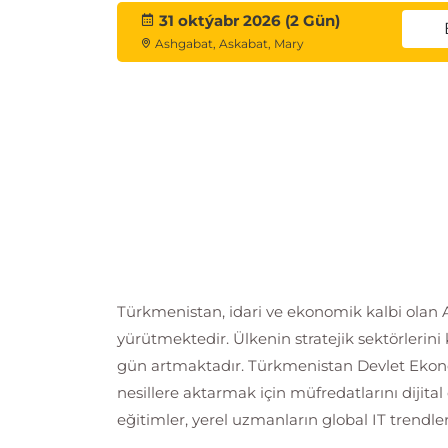
31 oktýabr 2026 (2 Gün)
Ashgabat, Askabat, Mary
Türkmenistan, idari ve ekonomik kalbi olan Aş
yürütmektedir. Ülkenin stratejik sektörlerin
gün artmaktadır. Türkmenistan Devlet Ekono
nesillere aktarmak için müfredatlarını diji
eğitimler, yerel uzmanların global IT trendl