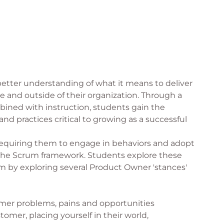
 better understanding of what it means to deliver
e and outside of their organization. Through a
bined with instruction, students gain the
and practices critical to growing as a successful
 requiring them to engage in behaviors and adopt
 the Scrum framework. Students explore these
 by exploring several Product Owner 'stances'
er problems, pains and opportunities
omer, placing yourself in their world,