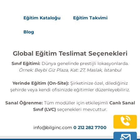
Eğitim Kataloğu
Eğitim Takvimi
Blog
Global Eğitim Teslimat Seçenekleri
Sınıf Eğitimi:
Dünya genelinde prestijli lokasyonlarda.
Örnek: Beybi Giz Plaza, Kat: 27, Maslak, İstanbul
Yerinde Eğitim (On-Site):
Şirketinize özel, dilediğiniz
şehirde veya kendi ofisinizde eğitimler düzenleyebiliriz.
Sanal Öğrenme:
Tüm modüller için etkileşimli
Canlı Sanal
Sınıf (LVC)
seçenekleri mevcuttur.
info@bilginc.com
0 212 282 7700