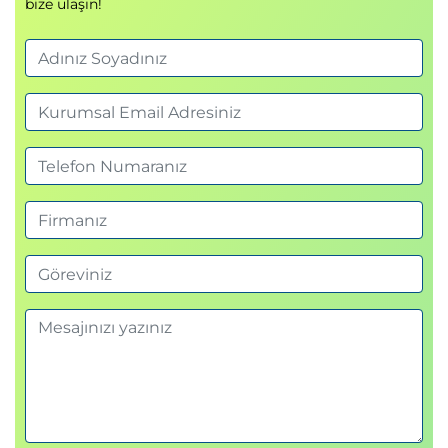
bize ulaşın!
Address Translation on the BIG-IP System
Mapping IP Addresses with NAT
Solving Routing Issues with SNATs
Configuring SNAT Auto Map on a Virtual
Server
Monitoring for and Mitigating Port
Exhaustion
Chapter Resources
Chapter 4: Monitoring Application Health
Introducing Monitors
Types of Monitors
Monitor Interval and Timeout Settings
Configuring Monitors
Assigning Monitors to Resources
Managing Pool, Pool Member, and Node
Status
Using the Network Map
Chapter Resources
Chapter 5: Modifying Traffic Behavior with