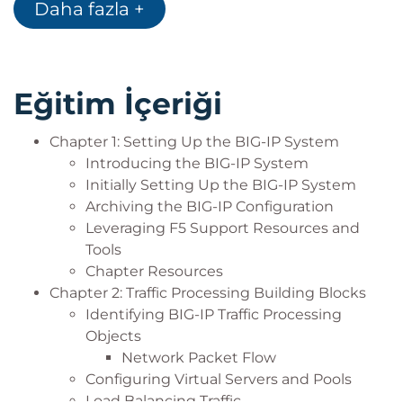
Daha fazla +
logging (local, high-speed, and legacy remote
logging), and using tcpdump
Always-On Management (AOM)
User roles and administrative partitions
Eğitim İçeriği
vCMP concepts
Customizing application delivery with iRules
Chapter 1: Setting Up the BIG-IP System
Introducing the BIG-IP System
Initially Setting Up the BIG-IP System
Archiving the BIG-IP Configuration
Leveraging F5 Support Resources and
Tools
Chapter Resources
Chapter 2: Traffic Processing Building Blocks
Identifying BIG-IP Traffic Processing
Objects
Network Packet Flow
Configuring Virtual Servers and Pools
Load Balancing Traffic