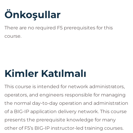
Önkoşullar
There are no required F5 prerequisites for this
course.
Kimler Katılmalı
This course is intended for network administrators,
operators, and engineers responsible for managing
the normal day-to-day operation and administration
of a BIG-IP application delivery network. This course
presents the prerequisite knowledge for many
other of F5’s BIG-IP instructor-led training courses.