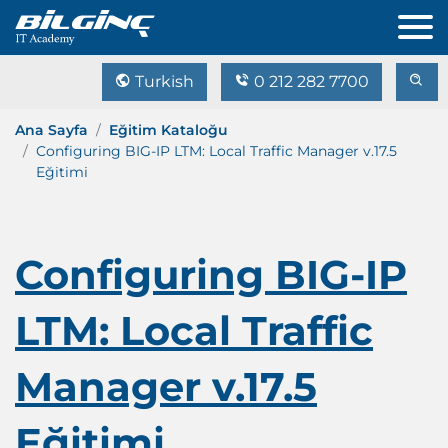
Turkish
0 212 282 7700
Ana Sayfa
Eğitim Kataloğu
Configuring BIG-IP LTM: Local Traffic Manager v.17.5
Eğitimi
Configuring BIG-IP
LTM: Local Traffic
Manager v.17.5
Eğitimi