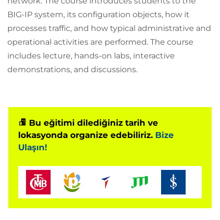
network. The course introduces students to the
BIG-IP system, its configuration objects, how it
processes traffic, and how typical administrative and
operational activities are performed. The course
includes lecture, hands-on labs, interactive
demonstrations, and discussions.
Bu eğitimi dilediğiniz tarih ve
lokasyonda organize edebiliriz.
Bize
Ulaşın!