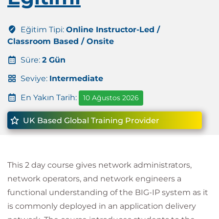
Eğitim Tipi:
Online Instructor-Led /
Classroom Based / Onsite
Süre:
2 Gün
Seviye:
Intermediate
En Yakın Tarih:
10 Ağustos 2026
UK Based Global Training Provider
This 2 day course gives network administrators,
network operators, and network engineers a
functional understanding of the BIG-IP system as it
is commonly deployed in an application delivery