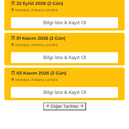
22 Eylül 2026 (2 Gün)
İstanbul, Ankara, Londra
Bilgi İste & Kayıt Ol
01 Kasım 2026 (2 Gün)
İstanbul, Ankara, Londra
Bilgi İste & Kayıt Ol
03 Kasım 2026 (2 Gün)
İstanbul, Ankara, Londra
Bilgi İste & Kayıt Ol
Diğer Tarihler