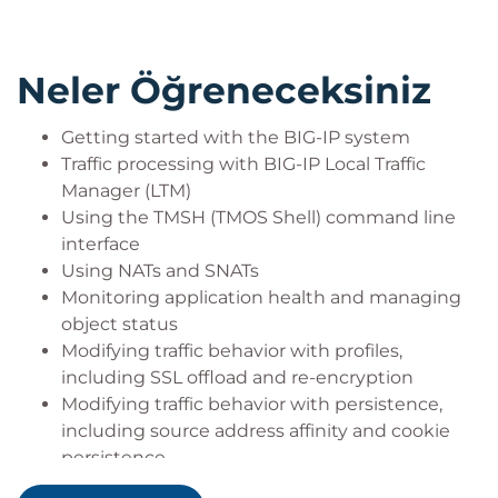
Neler Öğreneceksiniz
Getting started with the BIG-IP system
Traffic processing with BIG-IP Local Traffic
Manager (LTM)
Using the TMSH (TMOS Shell) command line
interface
Using NATs and SNATs
Monitoring application health and managing
object status
Modifying traffic behavior with profiles,
including SSL offload and re-encryption
Modifying traffic behavior with persistence,
including source address affinity and cookie
persistence
Troubleshooting the BIG-IP system, including