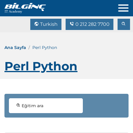
Turkish
0 212 282 7700
Ana Sayfa
Perl Python
Perl Python
Eğitim ara