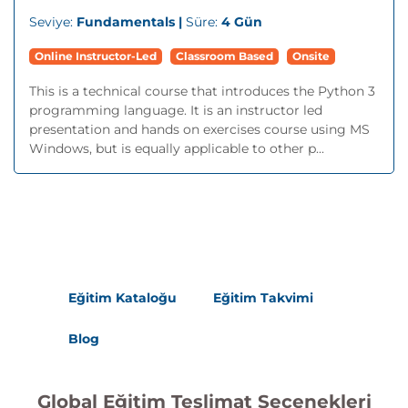
Seviye:
Fundamentals |
Süre:
4 Gün
Online Instructor-Led
Classroom Based
Onsite
This is a technical course that introduces the Python 3
programming language. It is an instructor led
presentation and hands on exercises course using MS
Windows, but is equally applicable to other p...
Eğitim Kataloğu
Eğitim Takvimi
Blog
Global Eğitim Teslimat Seçenekleri