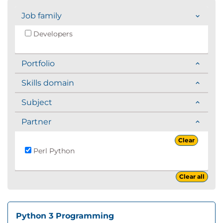
Job family
Developers
Portfolio
Skills domain
Subject
Partner
Clear
Perl Python
Clear all
Python 3 Programming