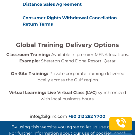
Distance Sales Agreement
Consumer Rights Withdrawal Cancellation
Return Terms
Global Training Delivery Options
Classroom Training:
Available in premier MENA locations.
Example:
Sheraton Grand Doha Resort, Qatar
On-Site Training:
Private corporate training delivered
locally across the Gulf region.
Virtual Learning:
Live Virtual Class (LVC)
synchronized
with local business hours.
info@bilginc.com
+90 212 282 7700
By using this website you agree to let us use cookies.
For further information about our use of cookies, check