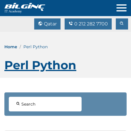
Qatar
0 212 282 7700
Home
Perl Python
Perl Python
Search