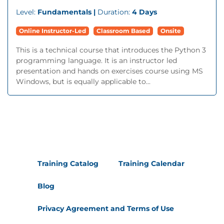
Level:
Fundamentals |
Duration:
4 Days
Online Instructor-Led
Classroom Based
Onsite
This is a technical course that introduces the Python 3
programming language. It is an instructor led
presentation and hands on exercises course using MS
Windows, but is equally applicable to...
Training Catalog
Training Calendar
Blog
Privacy Agreement and Terms of Use