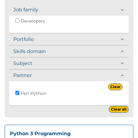
Job family
Developers
Portfolio
Skills domain
Subject
Partner
Clear
Perl Python
Clear all
Python 3 Programming