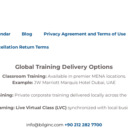
endar
Blog
Privacy Agreement and Terms of Use
ellation Return Terms
Global Training Delivery Options
Classroom Training:
Available in premier MENA locations.
Example:
JW Marriott Marquis Hotel Dubai, UAE
aining:
Private corporate training delivered locally across the 
arning:
Live Virtual Class (LVC)
synchronized with local busi
info@bilginc.com
+90 212 282 7700