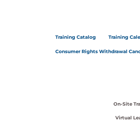
Training Catalog
Training Cal
Consumer Rights Withdrawal Canc
On-Site Tr
Virtual Le