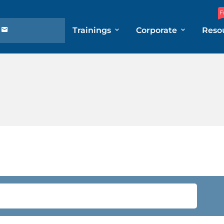
F
Trainings
Corporate
Reso