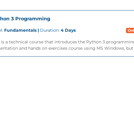
thon 3 Programming
l:
Fundamentals |
Duration:
4 Days
Onl
 is a technical course that introduces the Python 3 programming 
entation and hands on exercises course using MS Windows, but is