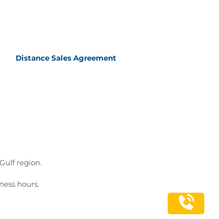
Distance Sales Agreement
Gulf region.
ness hours.