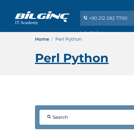
+90 212 282 7700
info@bilginc.com
Home
Perl Python
Perl Python
Search