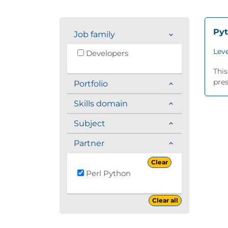
Py
Job family
Leve
Developers
This
pres
Portfolio
Skills domain
Subject
Partner
Clear
Perl Python
Clear all