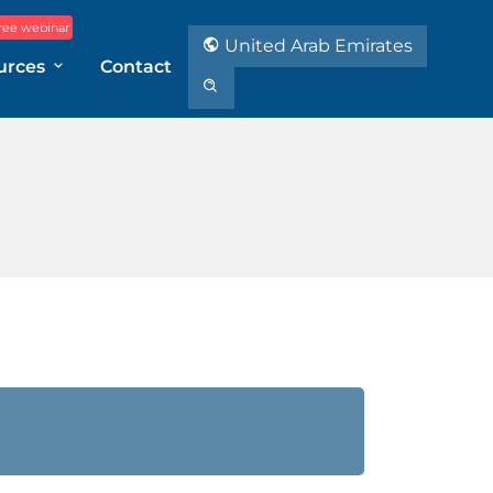
ree webinar
United Arab Emirates
urces
Contact