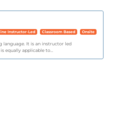
ine Instructor-Led
Classroom Based
Onsite
language. It is an instructor led
 equally applicable to...