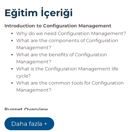
Eğitim İçeriği
Introduction to Configuration Management
Why do we need Configuration Management?
What are the components of Configuration
Management?
What are the benefits of Configuration
Management?
What is the Configuration Management life
cycle?
What are the common tools for Configuration
Management?
Puppet Overview
Puppet Enterprise stack and features
Daha fazla +
Model based approach
Composable configurations