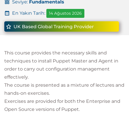
Seviye:
Fundamentals
En Yakın Tarih:
14 Ağustos 2026
UK Based Global Training Provider
This course provides the necessary skills and
techniques to install Puppet Master and Agent in
order to carry out configuration management
effectively.
The course is presented as a mixture of lectures and
hands-on exercises.
Exercises are provided for both the Enterprise and
Open Source versions of Puppet.