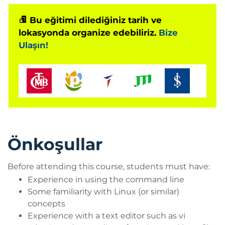
Bu eğitimi dilediğiniz tarih ve
lokasyonda organize edebiliriz.
Bize
Ulaşın!
Önkoşullar
Before attending this course, students must have:
Experience in using the command line
Some familiarity with Linux (or similar)
concepts
Experience with a text editor such as vi