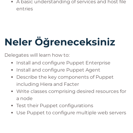
A basic understanding of services and host file
entries
Neler Öğreneceksiniz
Delegates will learn how to:
Install and configure Puppet Enterprise
Install and configure Puppet Agent
Describe the key components of Puppet
including Hiera and Facter
Write classes comprising desired resources for
a node
Test their Puppet configurations
Use Puppet to configure multiple web servers