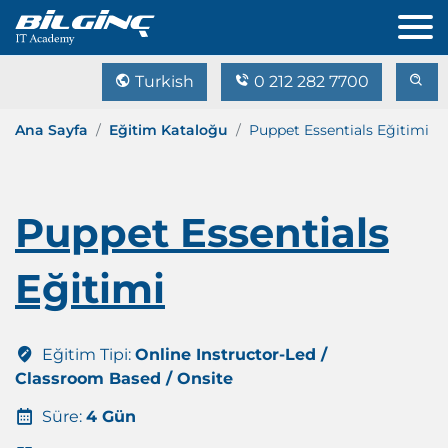
Turkish
0 212 282 7700
Ana Sayfa
Eğitim Kataloğu
Puppet Essentials Eğitimi
Puppet Essentials
Eğitimi
Eğitim Tipi:
Online Instructor-Led /
Classroom Based / Onsite
Süre:
4 Gün