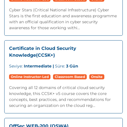
Cyber Stars (Critical National Infrastructure) Cyber
Stars is the first education and awareness programme
with an official qualification in cyber security
awareness for those working withi...
Certificate in Cloud Security
Knowledge(CCSK+)
Seviye:
Intermediate |
Süre:
3 Gün
Online Instructor-Led
Classroom Based
Onsite
Covering all 12 domains of critical cloud security
knowledge, this CCSK+ v5 course covers the core
concepts, best practices, and recommendations for
securing an organization on the cloud reg...
OffSec WEB-200 (OSWA)