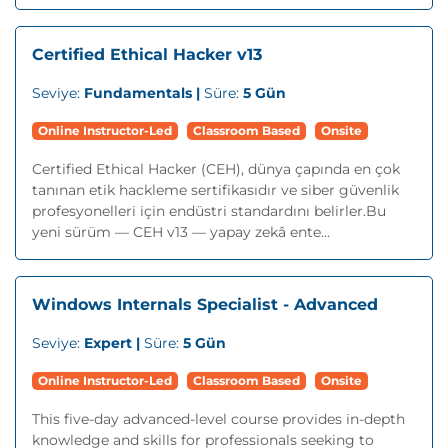
Certified Ethical Hacker v13
Seviye:
Fundamentals |
Süre:
5 Gün
Online Instructor-Led
Classroom Based
Onsite
Certified Ethical Hacker (CEH), dünya çapında en çok
tanınan etik hackleme sertifikasıdır ve siber güvenlik
profesyonelleri için endüstri standardını belirler.Bu
yeni sürüm — CEH v13 — yapay zekâ ente...
Windows Internals Specialist - Advanced
Seviye:
Expert |
Süre:
5 Gün
Online Instructor-Led
Classroom Based
Onsite
This five-day advanced-level course provides in-depth
knowledge and skills for professionals seeking to