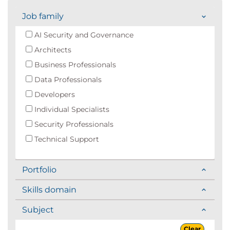
Job family
AI Security and Governance
Architects
Business Professionals
Data Professionals
Developers
Individual Specialists
Security Professionals
Technical Support
Portfolio
Skills domain
Subject
Clear