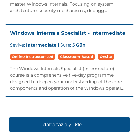
master Windows Internals. Focusing on system
architecture, security mechanisms, debugg...
Windows Internals Specialist - Intermediate
Seviye:
Intermediate |
Süre:
5 Gün
Online Instructor-Led
Classroom Based
Onsite
The Windows Internals Specialist (Intermediate)
course is a comprehensive five-day programme
designed to deepen your understanding of the core
components and operation of the Windows operati...
daha fazla yükle