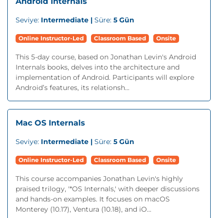
Android Internals
Seviye:
Intermediate |
Süre:
5 Gün
Online Instructor-Led
Classroom Based
Onsite
This 5-day course, based on Jonathan Levin's Android
Internals books, delves into the architecture and
implementation of Android. Participants will explore
Android’s features, its relationsh...
Mac OS Internals
Seviye:
Intermediate |
Süre:
5 Gün
Online Instructor-Led
Classroom Based
Onsite
This course accompanies Jonathan Levin's highly
praised trilogy, '*OS Internals,' with deeper discussions
and hands-on examples. It focuses on macOS
Monterey (10.17), Ventura (10.18), and iO...