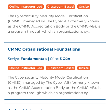
Online Instructor-Led
Classroom Based
Onsite
The Cybersecurity Maturity Model Certification
(CMMC), managed by The Cyber AB (formerly known
as the CMMC Accreditation Body or the CMMC-AB), is
a program through which an organization's cy...
CMMC Organisational Foundations
Seviye:
Fundamentals |
Süre:
5 Gün
Online Instructor-Led
Classroom Based
Onsite
The Cybersecurity Maturity Model Certification
(CMMC), managed by The Cyber AB (formerly known
as the CMMC Accreditation Body or the CMMC-AB), is
a program through which an organization's cy...