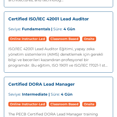
architectures, and technolog...
Certified ISO/IEC 42001 Lead Auditor
Seviye:
Fundamentals |
Süre:
4 Gün
Online Instructor-Led
Classroom Based
Onsite
ISO/IEC 42001 Lead Auditor Eğitimi, yapay zeka
yönetim sistemlerini (AIMS) denetlemek için gerekli
bilgi ve becerileri kazandıran profesyonel bir
programdır. Bu eğitim, ISO 19011 ve ISO/IEC 17021-1 st...
Certified DORA Lead Manager
Seviye:
Intermediate |
Süre:
4 Gün
Online Instructor-Led
Classroom Based
Onsite
The PECB Certified DORA Lead Manager training