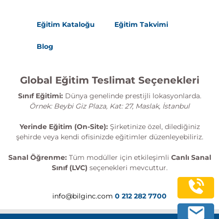
Eğitim Kataloğu
Eğitim Takvimi
Blog
Global Eğitim Teslimat Seçenekleri
Sınıf Eğitimi:
Dünya genelinde prestijli lokasyonlarda.
Örnek: Beybi Giz Plaza, Kat: 27, Maslak, İstanbul
Yerinde Eğitim (On-Site):
Şirketinize özel, dilediğiniz
şehirde veya kendi ofisinizde eğitimler düzenleyebiliriz.
Sanal Öğrenme:
Tüm modüller için etkileşimli
Canlı Sanal
Sınıf (LVC)
seçenekleri mevcuttur.
info@bilginc.com
0 212 282 7700