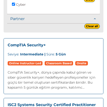
Cyber
Partner
Clear all
CompTIA Security+
Seviye:
Intermediate |
Süre:
5 Gün
Online Instructor-Led
Classroom Based
Onsite
CompTIA Security+, dünya çapında kabul gören ve
siber güvenlik kariyeri hedefleyen profesyoneller için
güçlü bir temel oluşturan sertifikalardan biridir. Bu
kapsamlı 5 günlük eğitim programı, katılımc...
ISC2 Systems Security Certified Practitioner