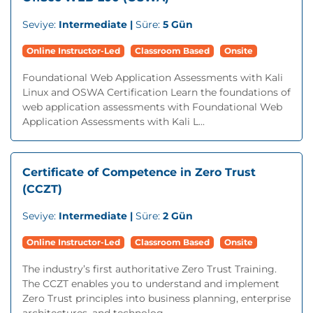
Seviye:
Intermediate |
Süre:
5 Gün
Online Instructor-Led
Classroom Based
Onsite
Foundational Web Application Assessments with Kali
Linux and OSWA Certification Learn the foundations of
web application assessments with Foundational Web
Application Assessments with Kali L...
Certificate of Competence in Zero Trust
(CCZT)
Seviye:
Intermediate |
Süre:
2 Gün
Online Instructor-Led
Classroom Based
Onsite
The industry’s first authoritative Zero Trust Training.
The CCZT enables you to understand and implement
Zero Trust principles into business planning, enterprise