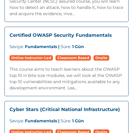
Security Center (NCSC) assured course, you will learn
how to detect an attack, how to handle it, how to trace
and acquire the evidence, inve...
Certified OWASP Security Fundamentals
Seviye:
Fundamentals |
Süre:
1 Gün
Online Instructor-Led
Classroom Based
Onsite
This course aims to teach learners about the OWASP
top 10 in bite size modules, we will look at the OWASP
top 10 vulnerabilities and mitigations available to any
development environment. Lea...
Cyber Stars (Critical National Infrastructure)
Seviye:
Fundamentals |
Süre:
1 Gün
Online Instructor-Led
Classroom Based
Onsite