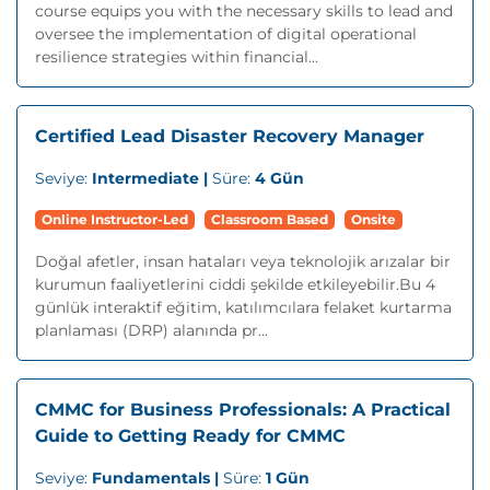
course equips you with the necessary skills to lead and
oversee the implementation of digital operational
resilience strategies within financial...
Certified Lead Disaster Recovery Manager
Seviye:
Intermediate |
Süre:
4 Gün
Online Instructor-Led
Classroom Based
Onsite
Doğal afetler, insan hataları veya teknolojik arızalar bir
kurumun faaliyetlerini ciddi şekilde etkileyebilir.Bu 4
günlük interaktif eğitim, katılımcılara felaket kurtarma
planlaması (DRP) alanında pr...
CMMC for Business Professionals: A Practical
Guide to Getting Ready for CMMC
Seviye:
Fundamentals |
Süre:
1 Gün