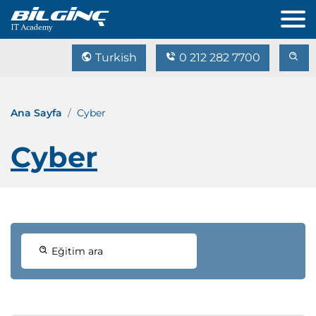
Turkish
0 212 282 7700
Ana Sayfa
Cyber
Cyber
Eğitim ara