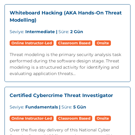
Whiteboard Hacking (AKA Hands-On Threat
Modelling)
Seviye:
Intermediate |
Süre:
2 Gün
Online Instructor-Led
Classroom Based
Onsite
Threat modeling is the primary security analysis task
performed during the software design stage. Threat
modeling is a structured activity for identifying and
evaluating application threats...
Certified Cybercrime Threat Investigator
Seviye:
Fundamentals |
Süre:
5 Gün
Online Instructor-Led
Classroom Based
Onsite
Over the five day delivery of this National Cyber