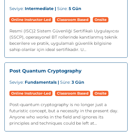
Seviye:
Intermediate |
Süre:
5 Gün
Online Instructor-Led
Classroom Based
Onsite
Resmi (ISC)2 Sistem Güvenliği Sertifikalı Uygulayıcısı
(SSCP), operasyonel BT rollerinde kanıtlanmış teknik
becerilere ve pratik, uygulamalı güvenlik bilgisine
sahip olanlar için ideal sertifikadır. U...
Post Quantum Cryptography
Seviye:
Fundamentals |
Süre:
3 Gün
Online Instructor-Led
Classroom Based
Onsite
Post-quantum cryptography is no longer just a
futuristic concept, but a necessity in the present day.
Anyone who works in the field and ignores its
principles and techniques could be left at...