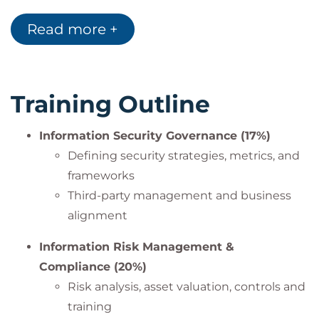
objectives
Read more +
Training Outline
Information Security Governance (17%)
Defining security strategies, metrics, and
frameworks
Third-party management and business
alignment
Information Risk Management &
Compliance (20%)
Risk analysis, asset valuation, controls and
training