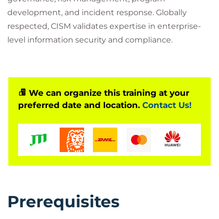
development, and incident response. Globally
respected, CISM validates expertise in enterprise-
level information security and compliance.
We can organize this training at your
preferred date and location.
Contact Us!
Prerequisites