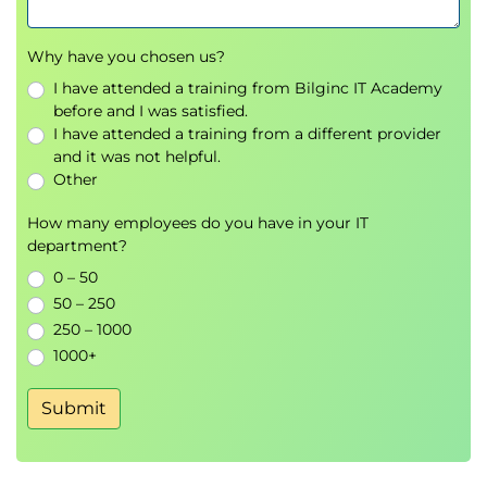
Why have you chosen us?
I have attended a training from Bilginc IT Academy
before and I was satisfied.
I have attended a training from a different provider
and it was not helpful.
Other
How many employees do you have in your IT
department?
0 – 50
50 – 250
250 – 1000
1000+
Submit