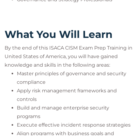
What You Will Learn
By the end of this ISACA CISM Exam Prep Training in
United States of America, you will have gained
knowledge and skills in the following areas:
Master principles of governance and security
compliance
Apply risk management frameworks and
controls
Build and manage enterprise security
programs
Execute effective incident response strategies
Align programs with business goals and