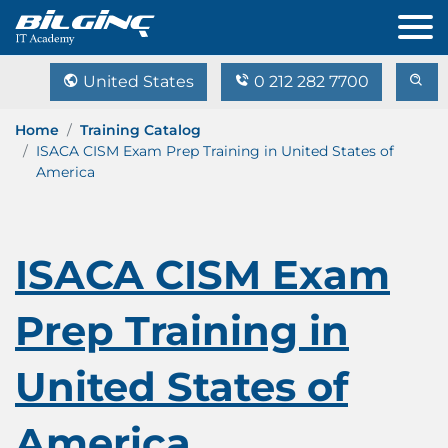
United States
0 212 282 7700
Home
Training Catalog
ISACA CISM Exam Prep Training in United States of
America
ISACA CISM Exam
Prep Training in
United States of
America