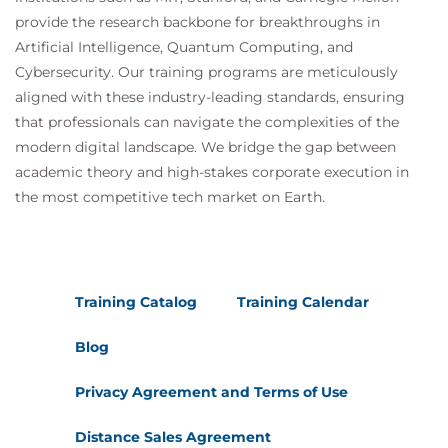
provide the research backbone for breakthroughs in
Artificial Intelligence, Quantum Computing, and
Cybersecurity. Our training programs are meticulously
aligned with these industry-leading standards, ensuring
that professionals can navigate the complexities of the
modern digital landscape. We bridge the gap between
academic theory and high-stakes corporate execution in
the most competitive tech market on Earth.
Training Catalog
Training Calendar
Blog
Privacy Agreement and Terms of Use
Distance Sales Agreement