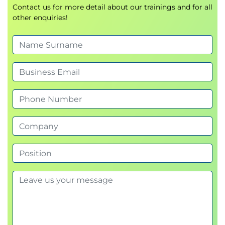
Contact us for more detail about our trainings and for all
other enquiries!