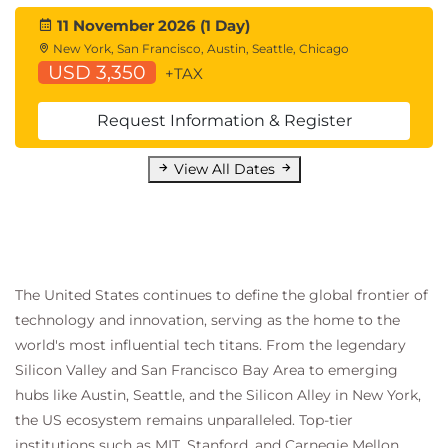
11 November 2026 (1 Day)
New York, San Francisco, Austin, Seattle, Chicago
USD 3,350
+TAX
Request Information & Register
View All Dates
The United States continues to define the global frontier of
technology and innovation, serving as the home to the
world's most influential tech titans. From the legendary
Silicon Valley and San Francisco Bay Area to emerging
hubs like Austin, Seattle, and the Silicon Alley in New York,
the US ecosystem remains unparalleled. Top-tier
institutions such as MIT, Stanford, and Carnegie Mellon