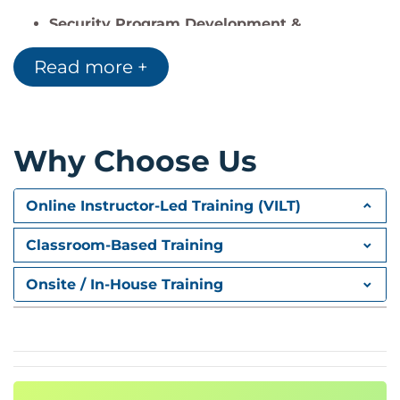
Security Program Development &
Management (33%)
Read more +
Security operations, architecture
integration, KPIs
Incident Management (30%)
Why Choose Us
Response planning, BCP/DR, reporting,
ethics and law
Online Instructor-Led Training (VILT)
Classroom-Based Training
Onsite / In-House Training