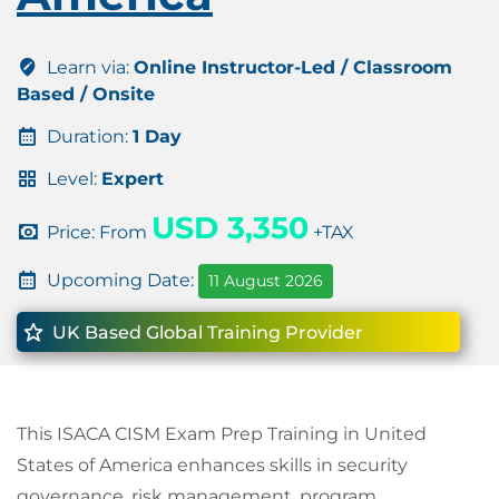
Learn via:
Online Instructor-Led / Classroom
Based / Onsite
Duration:
1 Day
Level:
Expert
USD 3,350
Price: From
+TAX
Upcoming Date:
11 August 2026
UK Based Global Training Provider
This ISACA CISM Exam Prep Training in United
States of America enhances skills in security
governance, risk management, program