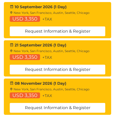
10 September 2026 (1 Day)
New York, San Francisco, Austin, Seattle, Chicago
USD 3,350
+TAX
Request Information & Register
21 September 2026 (1 Day)
New York, San Francisco, Austin, Seattle, Chicago
USD 3,350
+TAX
Request Information & Register
08 November 2026 (1 Day)
New York, San Francisco, Austin, Seattle, Chicago
USD 3,350
+TAX
Request Information & Register