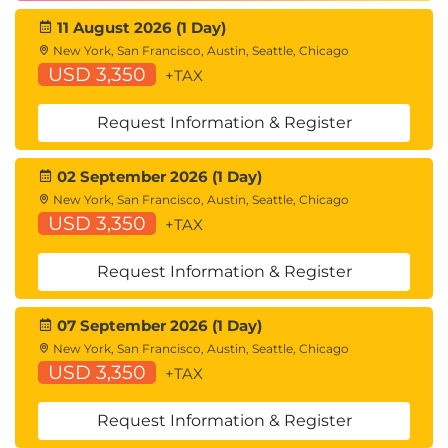
11 August 2026 (1 Day)
New York, San Francisco, Austin, Seattle, Chicago
USD 3,350
+TAX
Request Information & Register
02 September 2026 (1 Day)
New York, San Francisco, Austin, Seattle, Chicago
USD 3,350
+TAX
Request Information & Register
07 September 2026 (1 Day)
New York, San Francisco, Austin, Seattle, Chicago
USD 3,350
+TAX
Request Information & Register