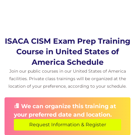
ISACA CISM Exam Prep Training
Course in United States of
America Schedule
Join our public courses in our United States of America
facilities. Private class trainings will be organized at the
location of your preference, according to your schedule.
We can organize this training at
your preferred date and location.
Request Information & Register