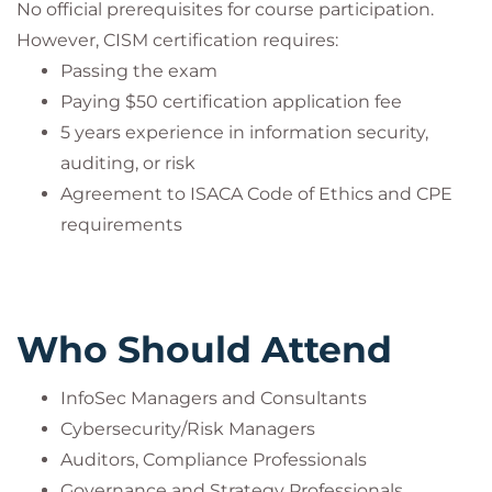
No official prerequisites for course participation.
However, CISM certification requires:
Passing the exam
Paying $50 certification application fee
5 years experience in information security,
auditing, or risk
Agreement to ISACA Code of Ethics and CPE
requirements
Who Should Attend
InfoSec Managers and Consultants
Cybersecurity/Risk Managers
Auditors, Compliance Professionals
Governance and Strategy Professionals