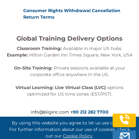
Consumer Rights Withdrawal Cancellation
Return Terms
Global Training Delivery Options
Classroom Training:
Available in major US hubs.
Example:
Hilton Garden Inn Times Square, New York, USA
On-Site Training:
Private sessions available at your
corporate office anywhere in the US.
Virtual Learning:
Live Virtual Class (LVC)
options
optimized for US time zones (EST/PST).
info@bilginc.com
+90 212 282 7700
By using this website you agree to let us use cookies.
For further information about our use of cookies, check
out our
Cookie Policy
.