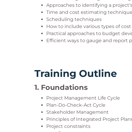
Approaches to identifying a project's
Time and cost estimating techniqu
Scheduling techniques
How to include various types of cos
Practical approaches to budget de
Efficient ways to gauge and report 
Training Outline
1. Foundations
Project Management Life Cycle
Plan-Do-Check-Act Cycle
Stakeholder Management
Principles of Integrated Project Pla
Project constraints