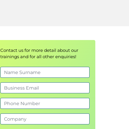
Contact us for more detail about our
trainings and for all other enquiries!