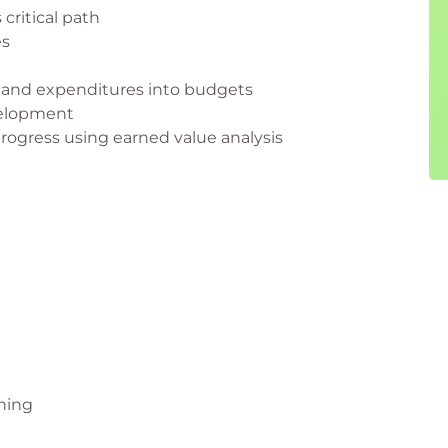
 critical path
es
t and expenditures into budgets
velopment
progress using earned value analysis
nning