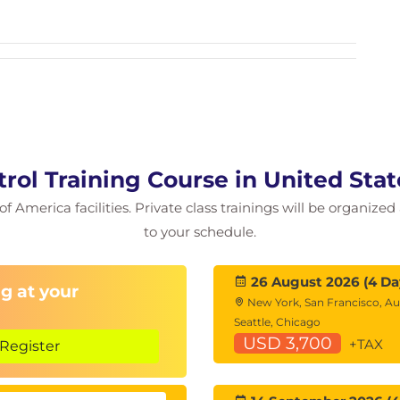
isfaction
rol Training Course in United Sta
 New Owners
of America facilities. Private class trainings will be organized
ssets
to your schedule.
26 August 2026 (4 Da
g at your
New York, San Francisco, Au
Seattle, Chicago
USD 3,700
+TAX
Register