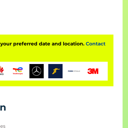
ur project's progress to stakeholders, you'll
her reporting techniques. Hands-on exercises will
nce of formal change control procedures.
 your preferred date and location.
Contact
ers, IT project managers, project coordinators,
 project managers, team leaders, product managers,
rn
ies