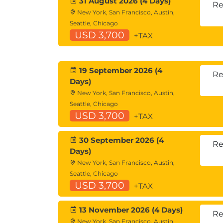
31 August 2026 (4 Days)
Re
New York, San Francisco, Austin,
Seattle, Chicago
USD 3,700
+TAX
19 September 2026 (4
Re
Days)
New York, San Francisco, Austin,
Seattle, Chicago
USD 3,700
+TAX
30 September 2026 (4
Re
Days)
New York, San Francisco, Austin,
Seattle, Chicago
USD 3,700
+TAX
13 November 2026 (4 Days)
Re
New York, San Francisco, Austin,