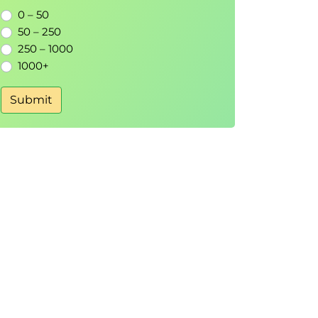
0 – 50
50 – 250
250 – 1000
1000+
Submit