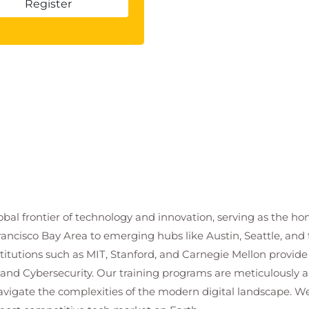
Register
bal frontier of technology and innovation, serving as the hom
ancisco Bay Area to emerging hubs like Austin, Seattle, and t
stitutions such as MIT, Stanford, and Carnegie Mellon provid
 and Cybersecurity. Our training programs are meticulously a
navigate the complexities of the modern digital landscape.