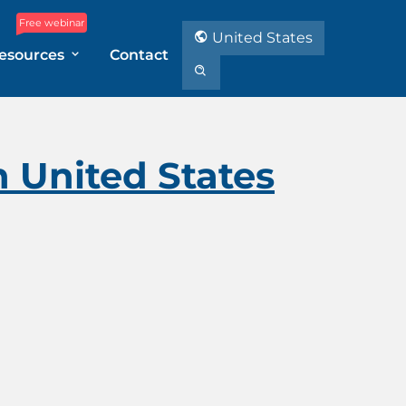
Free webinar
United States
esources
Contact
n United States