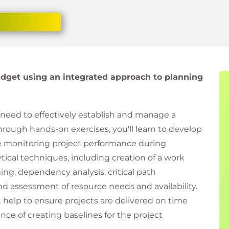
dget using an integrated approach to planning
ou need to effectively establish and manage a
hrough hands-on exercises, you'll learn to develop
e monitoring project performance during
tical techniques, including creation of a work
g, dependency analysis, critical path
d assessment of resource needs and availability.
 help to ensure projects are delivered on time
nce of creating baselines for the project