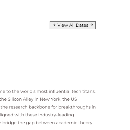
View All Dates
e to the world's most influential tech titans.
he Silicon Alley in New York, the US
e the research backbone for breakthroughs in
ligned with these industry-leading
 We bridge the gap between academic theory