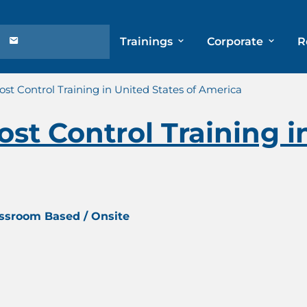
Trainings
Corporate
R
st Control Training in United States of America
st Control Training i
assroom Based / Onsite