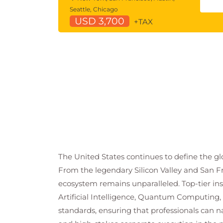
Seattle, Chicago
USD 3,700
+TAX
The United States continues to define the glo
From the legendary Silicon Valley and San Fr
ecosystem remains unparalleled. Top-tier in
Artificial Intelligence, Quantum Computing,
standards, ensuring that professionals can 