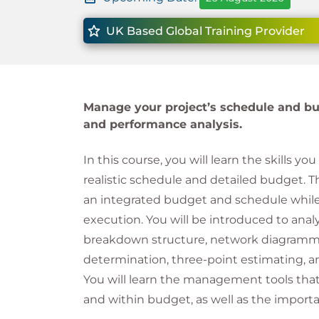
UK Based Global Training Provider
Manage your project’s schedule and bu
and performance analysis.
In this course, you will learn the skills y
realistic schedule and detailed budget. T
an integrated budget and schedule whil
execution. You will be introduced to analy
breakdown structure, network diagrammin
determination, three-point estimating, an
You will learn the management tools that
and within budget, as well as the importa