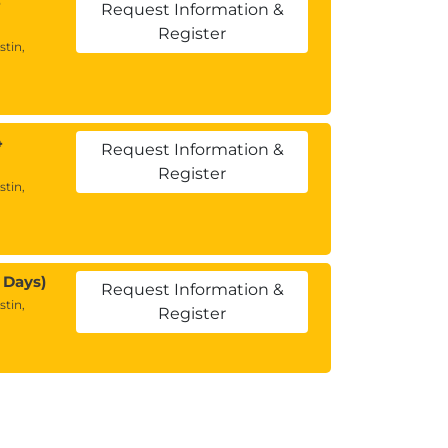
Request Information &
Register
stin,
4
Request Information &
Register
stin,
 Days)
Request Information &
stin,
Register