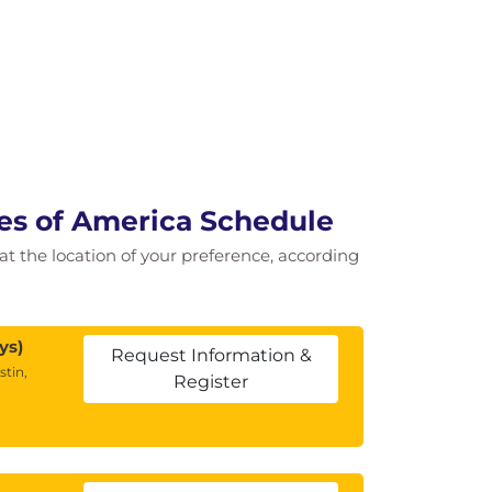
tes of America Schedule
 at the location of your preference, according
ys)
Request Information &
stin,
Register