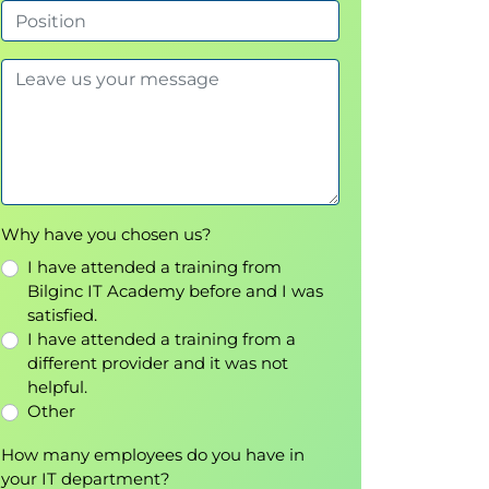
Why have you chosen us?
I have attended a training from
Bilginc IT Academy before and I was
satisfied.
I have attended a training from a
different provider and it was not
helpful.
Other
How many employees do you have in
your IT department?