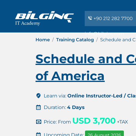
+90 212 282 7700
info@bilginc.com
Home
Training Catalog
Schedule and Co
Schedule and Co
of America
Learn via:
Online Instructor-Led / Cl
Duration:
4 Days
USD 3,700
Price: From
+TAX
Upcoming Date:
26 August 2026