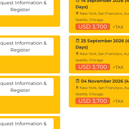
14 September 2026 (4
quest Information &
Days)
Register
New York, San Francisco, Au
Seattle, Chicago
USD 3,700
+TAX
25 September 2026 (
quest Information &
Days)
Register
New York, San Francisco, Au
Seattle, Chicago
USD 3,700
+TAX
04 November 2026 (4
quest Information &
New York, San Francisco, Au
Register
Seattle, Chicago
USD 3,700
+TAX
quest Information &