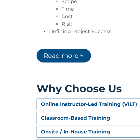
Scope
Time
Cost
Risk
Defining Project Success
2. Planning
Read more +
Scope Planning
Estimating Techniques
Time Analysis
Schedule Development
Why Choose Us
Cost Analysis
Control Account Plans
Integrated Risk Management
Online Instructor-Led Training (VILT)
Balancing the Plan by Balancing the
Classroom-Based Training
3. Executing, Monitoring, 
Onsite / In-House Training
Executing the Project Work