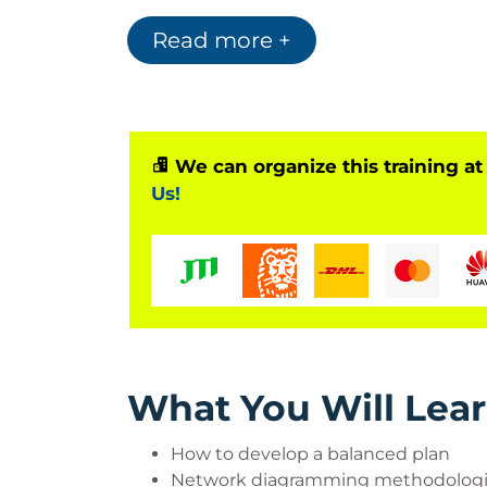
schedules and budgets. To communicate yo
learn to use earned value analysis and ot
Read more +
demonstrate the mechanisms and importa
We can organize this training at
Who Should Attend?
Us!
Associate project managers, project manag
project analysts, project leaders, senior
and program managers.
What You Will Lea
How to develop a balanced plan
Network diagramming methodolog