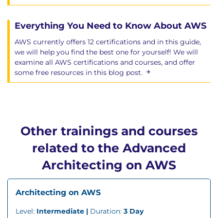
Everything You Need to Know About AWS
AWS currently offers 12 certifications and in this guide,
we will help you find the best one for yourself! We will
examine all AWS certifications and courses, and offer
some free resources in this blog post.
Other trainings and courses
related to the Advanced
Architecting on AWS
Architecting on AWS
Level:
Intermediate |
Duration:
3 Day