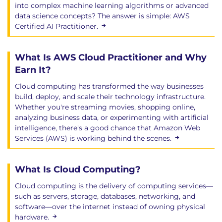
into complex machine learning algorithms or advanced
data science concepts? The answer is simple: AWS
Certified AI Practitioner.
What Is AWS Cloud Practitioner and Why
Earn It?
Cloud computing has transformed the way businesses
build, deploy, and scale their technology infrastructure.
Whether you're streaming movies, shopping online,
analyzing business data, or experimenting with artificial
intelligence, there's a good chance that Amazon Web
Services (AWS) is working behind the scenes.
What Is Cloud Computing?
Cloud computing is the delivery of computing services—
such as servers, storage, databases, networking, and
software—over the internet instead of owning physical
hardware.