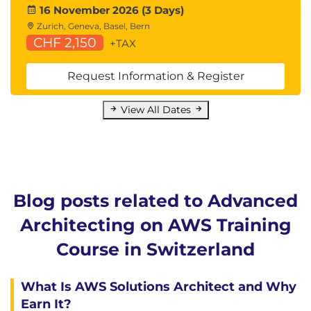
16 November 2026 (3 Days)
Zurich, Geneva, Basel, Bern
CHF 2,150
+TAX
Request Information & Register
View All Dates
Blog posts related to Advanced
Architecting on AWS Training
Course in Switzerland
What Is AWS Solutions Architect and Why
Earn It?