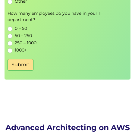
Other
Data scaling strategies
How many employees do you have in your IT
Day 3
department?
Migrating Workloads
0 – 50
50 – 250
AWS migration strategies
250 – 1000
Migration planning
1000+
Risk assessment
Submit
Cost Optimisation
AWS cost management
Resource optimisation
Enterprise cost governance
Architecting for the Edge
Edge Computing
Content delivery optimisation
Advanced Architecting on AWS
Low-latency architectures