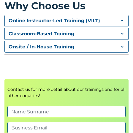
Specialised Infrastructure
Why Choose Us
Advanced AWS infrastructure services
Enterprise networking solutions
Online Instructor-Led Training (VILT)
Connecting Networks
Classroom-Based Training
Advanced VPC design
Onsite / In-House Training
Network segmentation
Traffic management strategies
Containers
Container-based architectures
Contact us for more detail about our trainings and for all
AWS container services
other enquiries!
Modern application deployment models
Day 2
CI/CD
Continuous Integration