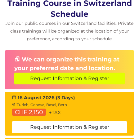
Training Course in Switzerland
Review Projects
Schedule
Real-world architecture scenarios
Join our public courses in our Switzerland facilities. Private
Design review workshops
class trainings will be organized at the location of your
Technical feedback and best practices
preference, according to your schedule.
We can organize this training at
your preferred date and location.
Request Information & Register
16 August 2026 (3 Days)
Zurich, Geneva, Basel, Bern
CHF 2,150
+TAX
Request Information & Register