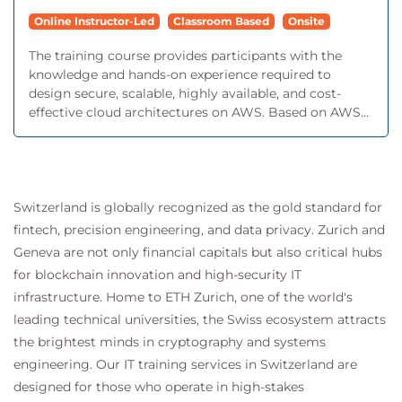
Online Instructor-Led
Classroom Based
Onsite
The training course provides participants with the
knowledge and hands-on experience required to
design secure, scalable, highly available, and cost-
effective cloud architectures on AWS. Based on AWS...
Switzerland is globally recognized as the gold standard for
fintech, precision engineering, and data privacy. Zurich and
Geneva are not only financial capitals but also critical hubs
for blockchain innovation and high-security IT
infrastructure. Home to ETH Zurich, one of the world's
leading technical universities, the Swiss ecosystem attracts
the brightest minds in cryptography and systems
engineering. Our IT training services in Switzerland are
designed for those who operate in high-stakes