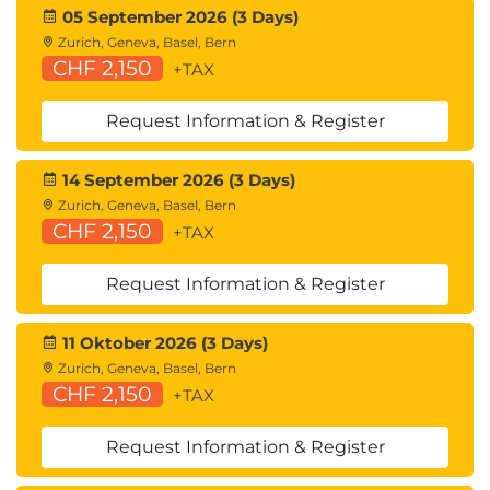
05 September 2026 (3 Days)
Zurich, Geneva, Basel, Bern
CHF 2,150
+TAX
Request Information & Register
14 September 2026 (3 Days)
Zurich, Geneva, Basel, Bern
CHF 2,150
+TAX
Request Information & Register
11 Oktober 2026 (3 Days)
Zurich, Geneva, Basel, Bern
CHF 2,150
+TAX
Request Information & Register