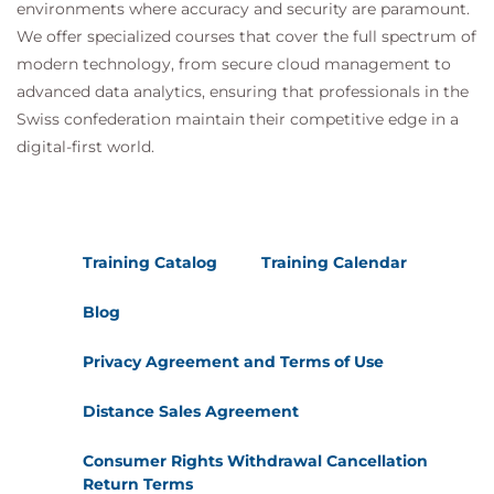
environments where accuracy and security are paramount.
We offer specialized courses that cover the full spectrum of
modern technology, from secure cloud management to
advanced data analytics, ensuring that professionals in the
Swiss confederation maintain their competitive edge in a
digital-first world.
Training Catalog
Training Calendar
Blog
Privacy Agreement and Terms of Use
Distance Sales Agreement
Consumer Rights Withdrawal Cancellation
Return Terms