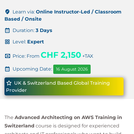
Learn via:
Online Instructor-Led / Classroom
Based / Onsite
Duration:
3 Days
Level:
Expert
CHF 2,150
Price: From
+TAX
Upcoming Date:
16 August 2026
UK & Switzerland Based Global Training
Provider
The
Advanced Architecting on AWS Training in
Switzerland
course is designed for experienced