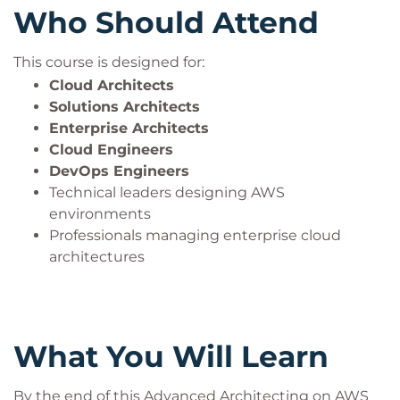
Who Should Attend
This course is designed for:
Cloud Architects
Solutions Architects
Enterprise Architects
Cloud Engineers
DevOps Engineers
Technical leaders designing AWS
environments
Professionals managing enterprise cloud
architectures
What You Will Learn
By the end of this Advanced Architecting on AWS