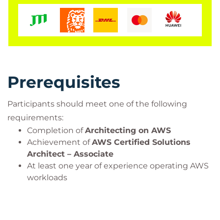
Through hands-on labs and real-world scenarios,
learners will develop the skills needed to make
architectural decisions in complex AWS
environments, design resilient cloud solutions, and
optimise modern cloud infrastructures at scale. The
course also provides a strong foundation for
Prerequisites
professionals preparing for the
AWS Certified
Solutions Architect – Professional
certification.
Participants should meet one of the following
requirements:
Completion of
Architecting on AWS
Achievement of
AWS Certified Solutions
Architect – Associate
At least one year of experience operating AWS
workloads