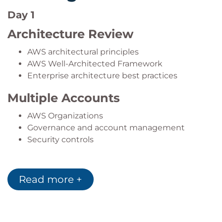
strategies.
Day 1
Architecture Review
AWS architectural principles
AWS Well-Architected Framework
Enterprise architecture best practices
Multiple Accounts
AWS Organizations
Governance and account management
Security controls
Hybrid Connectivity
Read more +
Hybrid cloud integration
AWS Direct Connect
On-premises connectivity