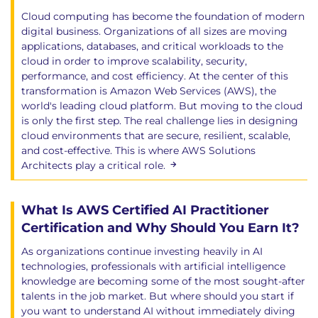
Cloud computing has become the foundation of modern
digital business. Organizations of all sizes are moving
applications, databases, and critical workloads to the
cloud in order to improve scalability, security,
performance, and cost efficiency. At the center of this
transformation is Amazon Web Services (AWS), the
world's leading cloud platform. But moving to the cloud
is only the first step. The real challenge lies in designing
cloud environments that are secure, resilient, scalable,
and cost-effective. This is where AWS Solutions
Architects play a critical role.
What Is AWS Certified AI Practitioner
Certification and Why Should You Earn It?
As organizations continue investing heavily in AI
technologies, professionals with artificial intelligence
knowledge are becoming some of the most sought-after
talents in the job market. But where should you start if
you want to understand AI without immediately diving