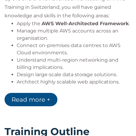
Training in Switzerland, you will have gained
knowledge and skills in the following areas:
Apply the
AWS Well-Architected Framework
.
Manage multiple AWS accounts across an
organisation.
Connect on-premises data centres to AWS
Cloud environments.
Understand multi-region networking and
billing implications.
Design large-scale data storage solutions.
Architect highly scalable web applications.
Protect cloud infrastructure from
DDoS
attacks
.
Read more +
Secure data using AWS encryption services.
Design protection for data at rest and data in
transit.
Optimise the performance of AWS workloads.
Training Outline
Select the most appropriate AWS deployment