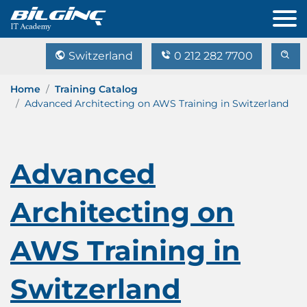
Switzerland
0 212 282 7700
Home
Training Catalog
Advanced Architecting on AWS Training in Switzerland
Advanced
Architecting on
AWS Training in
Switzerland