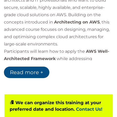
architects and IT professionals who want to build
secure, scalable, highly available, and enterprise-
grade cloud solutions on AWS. Building on the
concepts introduced in
Architecting on AWS
, this
advanced course focuses on designing, managing,
and optimising complex cloud architectures for
large-scale environments.
Participants will learn how to apply the
AWS Well-
Architected Framework
while addressing
advanced topics such as multi-account strategies,
Read more +
hybrid cloud connectivity, large-scale data
platforms, security architectures, data protection,
and performance optimisation. The course also
covers high availability, disaster recovery, cost
optimisation, and governance best practices
We can organize this training at your
preferred date and location.
Contact Us!
required for enterprise cloud environments.