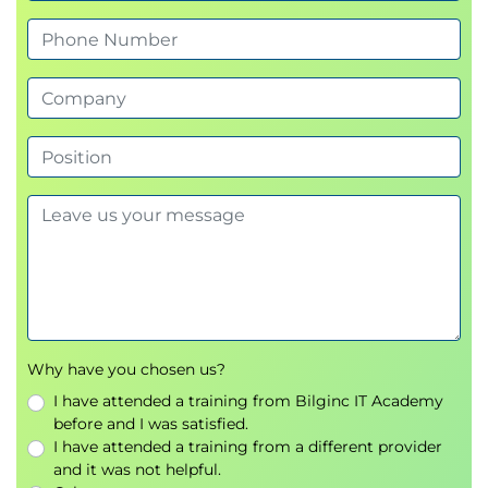
Continuous Delivery
Deployment automation strategies
High Availability and DDoS
Protection
High availability architectures
AWS Shield
DDoS mitigation strategies
Securing Data
Encryption best practices
Data protection mechanisms
Compliance requirements
Why have you chosen us?
I have attended a training from Bilginc IT Academy
Large-Scale Data Stores
before and I was satisfied.
I have attended a training from a different provider
Enterprise data architectures
and it was not helpful.
High-performance storage solutions