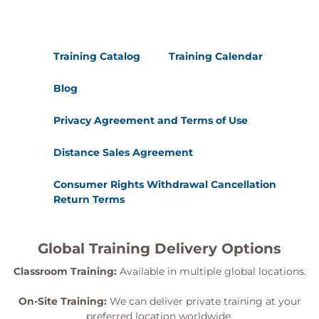
Training Catalog
Training Calendar
Blog
Privacy Agreement and Terms of Use
Distance Sales Agreement
Consumer Rights Withdrawal Cancellation
Return Terms
Global Training Delivery Options
Classroom Training:
Available in multiple global locations.
On-Site Training:
We can deliver private training at your
preferred location worldwide.