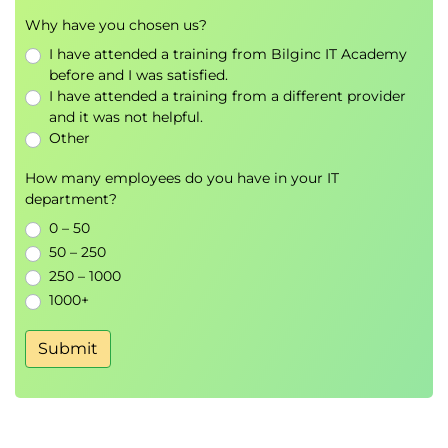
Why have you chosen us?
I have attended a training from Bilginc IT Academy
before and I was satisfied.
I have attended a training from a different provider
and it was not helpful.
Other
How many employees do you have in your IT
department?
0 – 50
50 – 250
250 – 1000
1000+
Submit