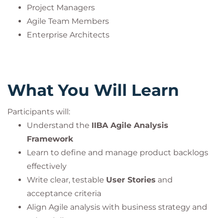
Project Managers
Agile Team Members
Enterprise Architects
What You Will Learn
Participants will:
Understand the
IIBA Agile Analysis
Framework
Learn to define and manage product backlogs
effectively
Write clear, testable
User Stories
and
acceptance criteria
Align Agile analysis with business strategy and