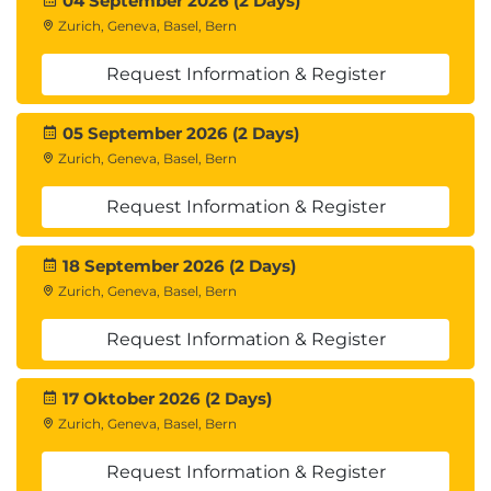
04 September 2026 (2 Days)
Zurich, Geneva, Basel, Bern
Request Information & Register
05 September 2026 (2 Days)
Zurich, Geneva, Basel, Bern
Request Information & Register
18 September 2026 (2 Days)
Zurich, Geneva, Basel, Bern
Request Information & Register
17 Oktober 2026 (2 Days)
Zurich, Geneva, Basel, Bern
Request Information & Register