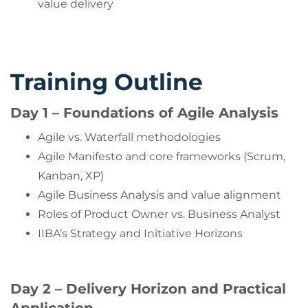
value delivery
Training Outline
Day 1 – Foundations of Agile Analysis
Agile vs. Waterfall methodologies
Agile Manifesto and core frameworks (Scrum,
Kanban, XP)
Agile Business Analysis and value alignment
Roles of Product Owner vs. Business Analyst
IIBA’s Strategy and Initiative Horizons
Day 2 – Delivery Horizon and Practical