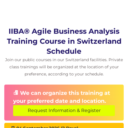
IIBA® Agile Business Analysis
Training Course in Switzerland
Schedule
Join our public courses in our Switzerland facilities. Private
class trainings will be organized at the location of your
preference, according to your schedule.
We can organize this training at
your preferred date and location.
Request Information & Register