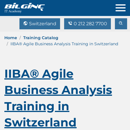
Switzerland
0 212 282 7700
Home
Training Catalog
IIBA® Agile Business Analysis Training in Switzerland
IIBA® Agile
Business Analysis
Training in
Switzerland