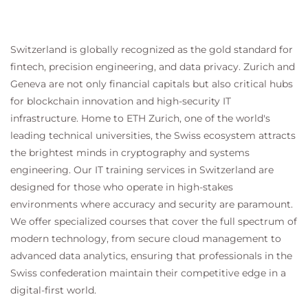
Switzerland is globally recognized as the gold standard for
fintech, precision engineering, and data privacy. Zurich and
Geneva are not only financial capitals but also critical hubs
for blockchain innovation and high-security IT
infrastructure. Home to ETH Zurich, one of the world's
leading technical universities, the Swiss ecosystem attracts
the brightest minds in cryptography and systems
engineering. Our IT training services in Switzerland are
designed for those who operate in high-stakes
environments where accuracy and security are paramount.
We offer specialized courses that cover the full spectrum of
modern technology, from secure cloud management to
advanced data analytics, ensuring that professionals in the
Swiss confederation maintain their competitive edge in a
digital-first world.