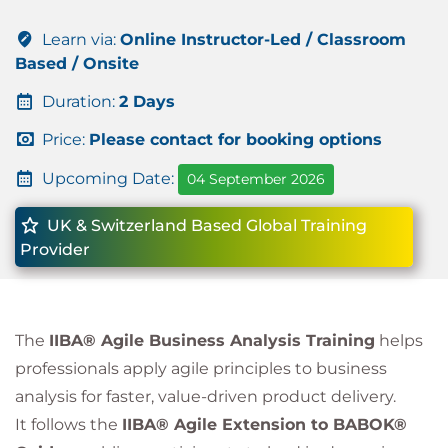
Learn via:
Online Instructor-Led / Classroom
Based / Onsite
Duration:
2 Days
Price:
Please contact for booking options
Upcoming Date:
04 September 2026
UK & Switzerland Based Global Training
Provider
The
IIBA® Agile Business Analysis Training
helps
professionals apply agile principles to business
analysis for faster, value-driven product delivery.
It follows the
IIBA® Agile Extension to BABOK®