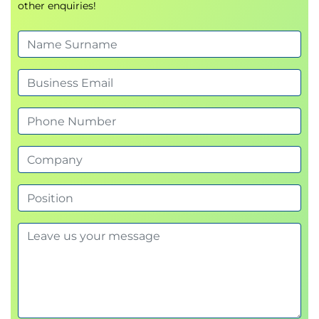
other enquiries!
Write effective user stories aligned with
business goals
Manage value-driven backlogs for continuous
delivery
Integrate agile analysis into product and
project strategy