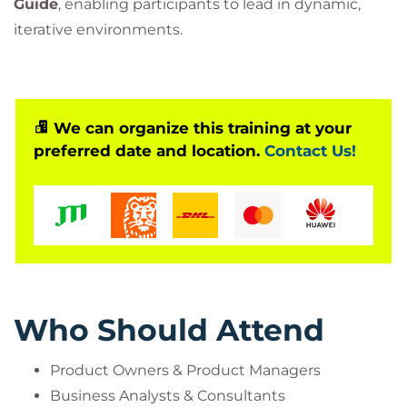
Guide
, enabling participants to lead in dynamic,
iterative environments.
We can organize this training at your
preferred date and location.
Contact Us!
Who Should Attend
Product Owners & Product Managers
Business Analysts & Consultants