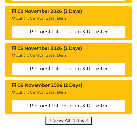
02 November 2026 (2 Days)
Zurich, Geneva, Basel, Bern
Request Information & Register
05 November 2026 (2 Days)
Zurich, Geneva, Basel, Bern
Request Information & Register
06 November 2026 (2 Days)
Zurich, Geneva, Basel, Bern
Request Information & Register
View All Dates