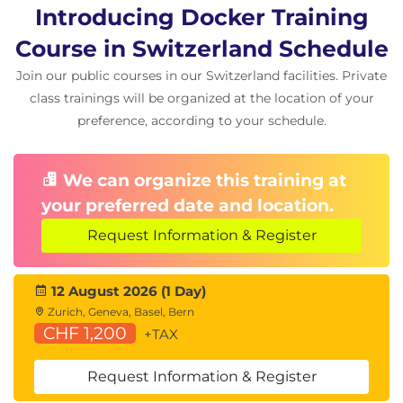
Introducing Docker Training
Course in Switzerland Schedule
Join our public courses in our Switzerland facilities. Private
class trainings will be organized at the location of your
preference, according to your schedule.
We can organize this training at
your preferred date and location.
Request Information & Register
12 August 2026 (1 Day)
Zurich, Geneva, Basel, Bern
CHF 1,200
+TAX
Request Information & Register