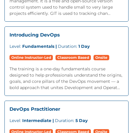
management. It is a free and open-source version
control system used to handle small to very large
projects efficiently. GIT is used to tracking chan...
Introducing DevOps
Level:
Fundamentals |
Duration:
1 Day
Online Instructor-Led
Classroom Based
Onsite
The training is a one-day fundamentals course
designed to help professionals understand the origins,
goals, and core pillars of the DevOps movement — a
bold approach that unites Development and Operat...
DevOps Practitioner
Level:
Intermediate |
Duration:
5 Day
Online Instructor-Led
Classroom Based
Onsite