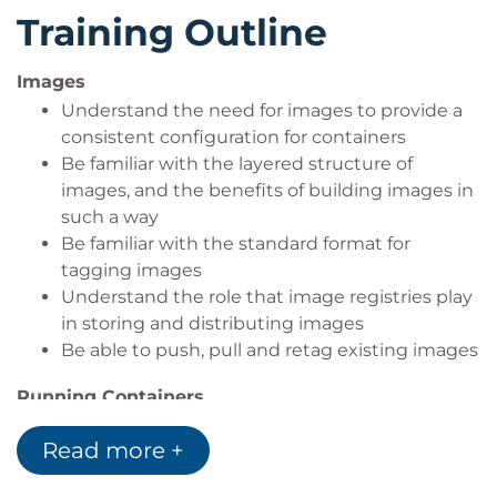
to. Finally, swarm allows for high replication services
Training Outline
and managing clusters of machines from within
Docker.
Images
The course will be taught in a hands-on fashion.
Understand the need for images to provide a
There will be some presentation and examples
consistent configuration for containers
shown, but the majority of the time will be spent
Be familiar with the layered structure of
with 'hands on keyboards' having a look at what
images, and the benefits of building images in
such a way
Docker is capable for yourselves.
Be familiar with the standard format for
tagging images
Understand the role that image registries play
in storing and distributing images
Be able to push, pull and retag existing images
Running Containers
Be familiar with some of the most common
Read more +
deployment parameters used when deploying
containerised applications