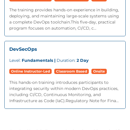
The training provides hands-on experience in building,
deploying, and maintaining large-scale systems using
a complete DevOps toolchain.This five-day, practical
program focuses on automation, CI/CD, c...
DevSecOps
Level:
Fundamentals |
Duration:
2 Day
Online Instructor-Led
Classroom Based
Onsite
This hands-on training introduces participants to
integrating security within modern DevOps practices,
including CI/CD, Continuous Monitoring, and
Infrastructure as Code (IaC).Regulatory Note for Fina...