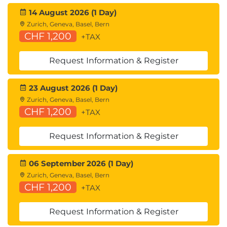
14 August 2026 (1 Day)
Zurich, Geneva, Basel, Bern
CHF 1,200
+TAX
Request Information & Register
23 August 2026 (1 Day)
Zurich, Geneva, Basel, Bern
CHF 1,200
+TAX
Request Information & Register
06 September 2026 (1 Day)
Zurich, Geneva, Basel, Bern
CHF 1,200
+TAX
Request Information & Register