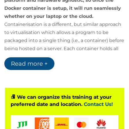
platform and hardware agnostic, so once the
Docker container is setup, it will run seamlessly
whether on your laptop or the cloud.
Containerisation is a different, but similar approach
to virtualisation which allows a program to be
packaged into a single thing (i.e., a container) before
being hosted on a server. Each container holds all
the information and configuration needed to run
Read more +
each individual app and is fully portable between
systems. Containers reduce the overhead of
running several virtual machines by sharing
resources between containers on the same system
where it can.
We can organize this training at your
preferred date and location.
Contact Us!
This course covers the basics of Docker, starting
with an introduction to containers and the idea
behind the software. Then we look at installing