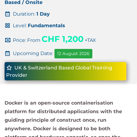
Based / Onsite
Duration:
1 Day
Level:
Fundamentals
CHF 1,200
Price: From
+TAX
Upcoming Date:
12 August 2026
UK & Switzerland Based Global Training
Provider
Docker is an open-source containerisation
platform for distributed applications with the
guiding principle of construct once, run
anywhere. Docker is designed to be both