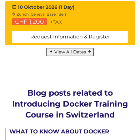
10 Oktober 2026 (1 Day)
Zurich, Geneva, Basel, Bern
CHF 1,200
+TAX
Request Information & Register
View All Dates
Blog posts related to
Introducing Docker Training
Course in Switzerland
WHAT TO KNOW ABOUT DOCKER