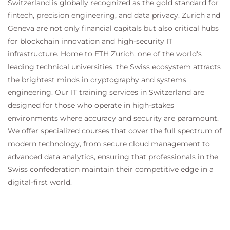
Switzerland is globally recognized as the gold standard for
fintech, precision engineering, and data privacy. Zurich and
Geneva are not only financial capitals but also critical hubs
for blockchain innovation and high-security IT
infrastructure. Home to ETH Zurich, one of the world's
leading technical universities, the Swiss ecosystem attracts
the brightest minds in cryptography and systems
engineering. Our IT training services in Switzerland are
designed for those who operate in high-stakes
environments where accuracy and security are paramount.
We offer specialized courses that cover the full spectrum of
modern technology, from secure cloud management to
advanced data analytics, ensuring that professionals in the
Swiss confederation maintain their competitive edge in a
digital-first world.