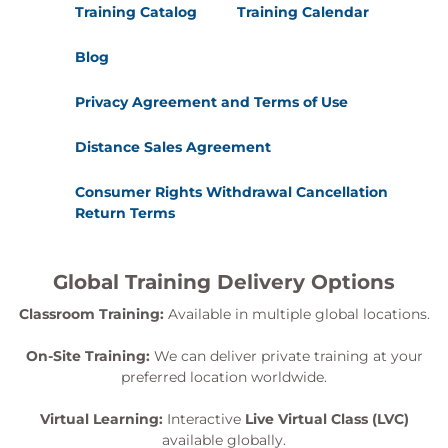
Training Catalog
Training Calendar
Blog
Privacy Agreement and Terms of Use
Distance Sales Agreement
Consumer Rights Withdrawal Cancellation
Return Terms
Global Training Delivery Options
Classroom Training:
Available in multiple global locations.
On-Site Training:
We can deliver private training at your
preferred location worldwide.
Virtual Learning:
Interactive
Live Virtual Class (LVC)
available globally.