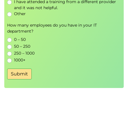
I have attended a training from a different provider
managed volume, and make that data
and it was not helpful.
available to another container
Other
How many employees do you have in your IT
department?
0 – 50
50 – 250
250 – 1000
1000+
Submit