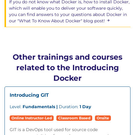
If you do not know what Docker is, how to install Docker,
which will enable you to deliver your software quickly,
you can find answers to your questions about Docker in
our "What To Know About Docker" blog post!
Other trainings and courses
related to the Introducing
Docker
Introducing GIT
Level:
Fundamentals |
Duration:
1 Day
Online Instructor-Led
Classroom Based
Onsite
GIT is a DevOps tool used for source code