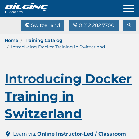
Switzerland
0 212 282 7700
Home
Training Catalog
Introducing Docker Training in Switzerland
Introducing Docker
Training in
Switzerland
Learn via:
Online Instructor-Led / Classroom