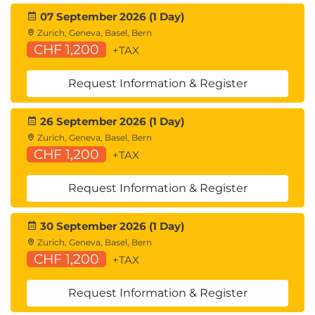
07 September 2026 (1 Day)
Zurich, Geneva, Basel, Bern
CHF 1,200
+TAX
Request Information & Register
26 September 2026 (1 Day)
Zurich, Geneva, Basel, Bern
CHF 1,200
+TAX
Request Information & Register
30 September 2026 (1 Day)
Zurich, Geneva, Basel, Bern
CHF 1,200
+TAX
Request Information & Register