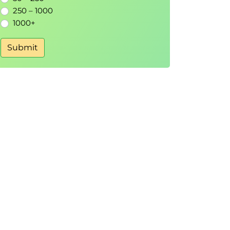
250 – 1000
1000+
Submit