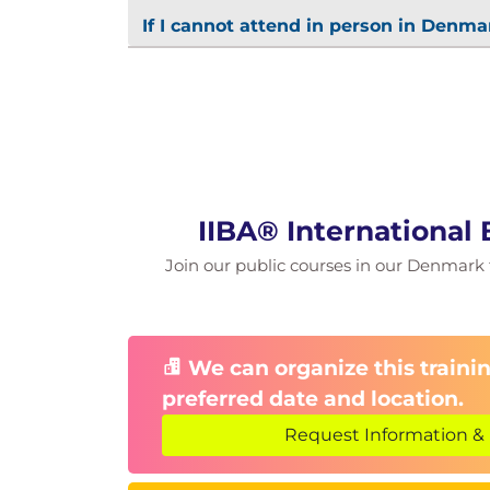
If I cannot attend in person in Denmar
IIBA® International
Join our public courses in our Denmark fa
We can organize this trainin
preferred date and location.
Request Information & 