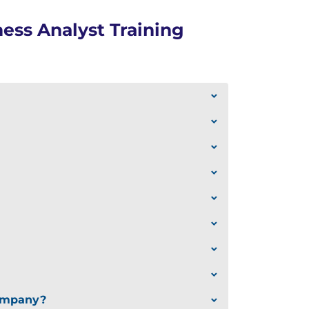
ess Analyst Training
company?