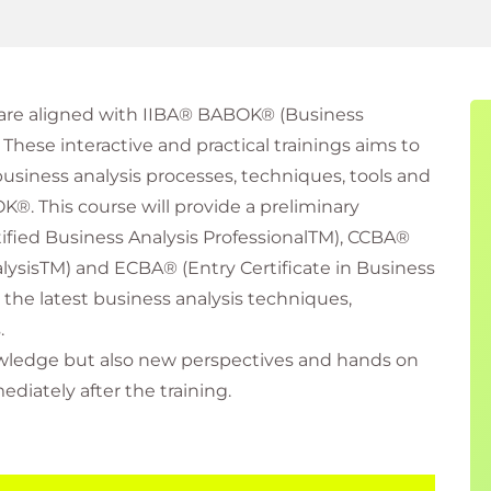
s are aligned with IIBA® BABOK® (Business
hese interactive and practical trainings aims to
business analysis processes, techniques, tools and
. This course will provide a preliminary
ified Business Analysis ProfessionalTM), CCBA®
nalysisTM) and ECBA® (Entry Certificate in Business
s the latest business analysis techniques,
.
nowledge but also new perspectives and hands on
iately after the training.