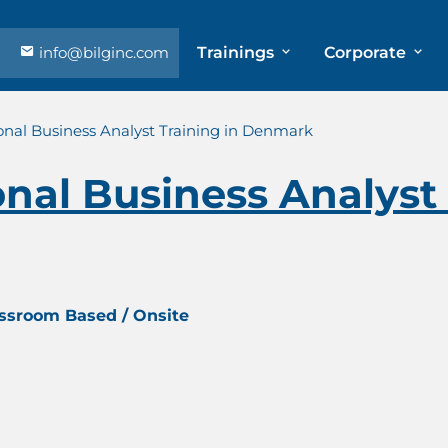
info@bilginc.com
Trainings
Corporate
onal Business Analyst Training in Denmark
onal Business Analyst 
assroom Based / Onsite