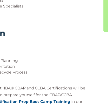
rs
 Specialists
rn
 Planning
ntation
fecycle Process
ut IIBA® CBAP and CCBA Certifications will be
g to prepare yourself for the CBAP/CCBA
ification Prep Boot Camp Training
in our