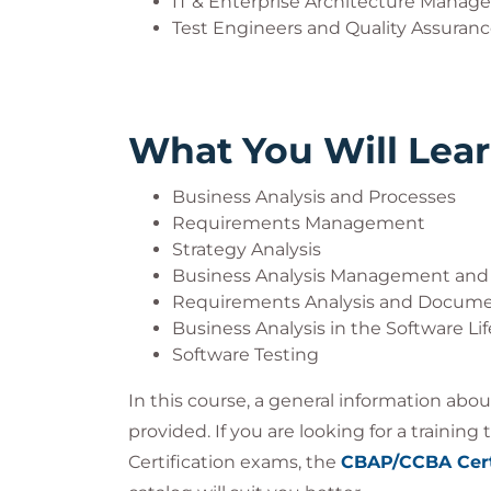
IT & Enterprise Architecture Manage
Test Engineers and Quality Assurance
What You Will Lea
Business Analysis and Processes
Requirements Management
Strategy Analysis
Business Analysis Management and
Requirements Analysis and Docume
Business Analysis in the Software Li
Software Testing
In this course, a general information abo
provided. If you are looking for a trainin
Certification exams, the
CBAP/CCBA Cert