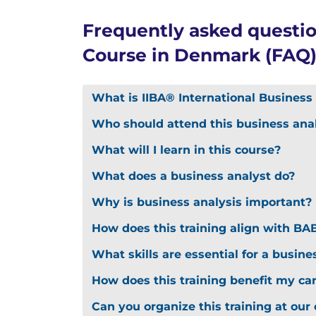
Frequently asked questio
Course in Denmark (FAQ
What is IIBA® International Business 
Who should attend this business anal
What will I learn in this course?
What does a business analyst do?
Why is business analysis important?
How does this training align with B
What skills are essential for a busine
How does this training benefit my ca
Can you organize this training at our