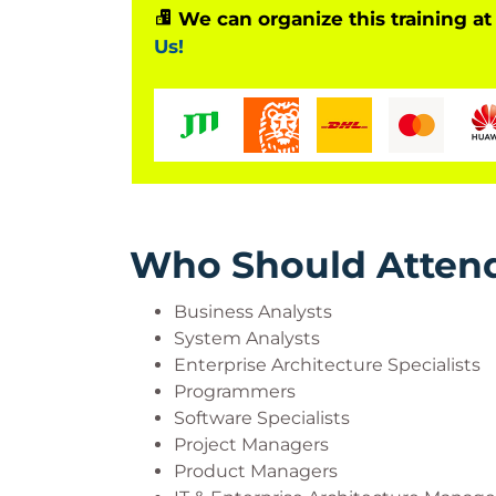
We can organize this training at
Us!
Who Should Atten
Business Analysts
System Analysts
Enterprise Architecture Specialists
Programmers
Software Specialists
Project Managers
Product Managers