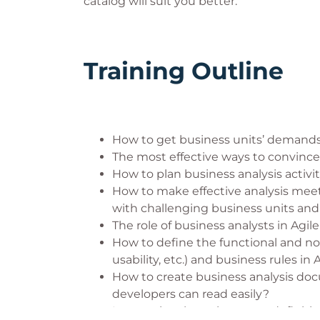
catalog will suit you better.
Training Outline
How to get business units’ demands
The most effective ways to convince 
How to plan business analysis activit
How to make effective analysis meet
with challenging business units and
The role of business analysts in Agi
How to define the functional and n
usability, etc.) and business rules in 
How to create business analysis do
developers can read easily?
International requirements definiti