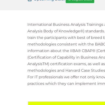
International Business Analysis Training
Analysis Body of Knowledge®) standards. T
train the participants with best of breed 
methodologies consistent with the BABOK®
information about the IIBA® CBAP® (Cert
(Certification of Capability in Business A
AnalysisTM) certification exams, as well a
methodologies and Harvard Case Studies
For IT professionals we offer not only k
practices which they can implement immed