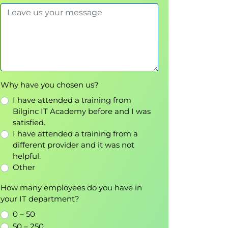
Why have you chosen us?
I have attended a training from
Bilginc IT Academy before and I was
satisfied.
I have attended a training from a
different provider and it was not
helpful.
Other
How many employees do you have in
your IT department?
0 – 50
50 – 250