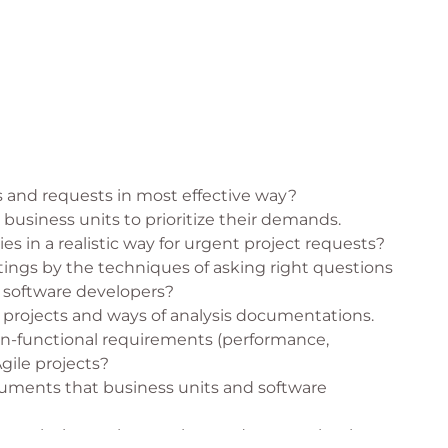
 and requests in most effective way?
business units to prioritize their demands.
ies in a realistic way for urgent project requests?
ings by the techniques of asking right questions
 software developers?
le projects and ways of analysis documentations.
on-functional requirements (performance,
Agile projects?
cuments that business units and software
on techniques that can be used to completely