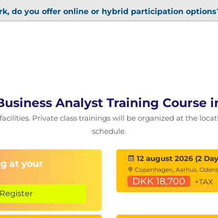
k, do you offer online or hybrid participation options
 Business Analyst Training Course
cilities. Private class trainings will be organized at the loca
schedule.
12 august 2026 (2 Day
g at your
Copenhagen, Aarhus, Oden
DKK 18,700
+TAX
Register