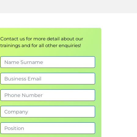
Contact us for more detail about our
trainings and for all other enquiries!