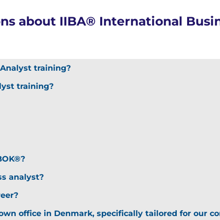
ns about IIBA® International Busin
)
Analyst training?
yst training?
ABOK®?
ss analyst?
reer?
 own office in Denmark, specifically tailored for our 