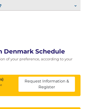
?
 in Denmark Schedule
tion of your preference, according to your
s)
Request Information &
se
Register