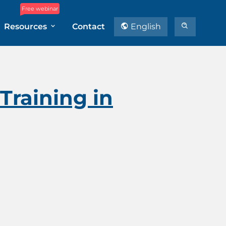
Free webinar
Resources
Contact
English
Training in