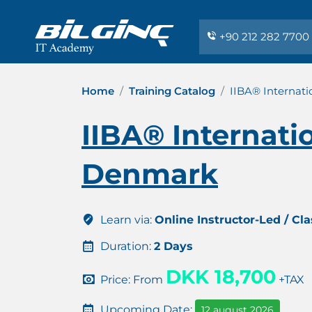
+90 212 282 7700
Home
Training Catalog
IIBA® Internati
IIBA® Internati
Denmark
Learn via:
Online Instructor-Led / Cl
Duration:
2 Days
DKK 18,700
Price: From
+TAX
Upcoming Date:
12 august 2026