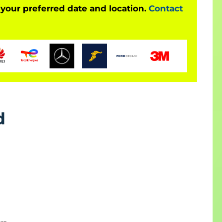
 your preferred date and location.
Contact
d