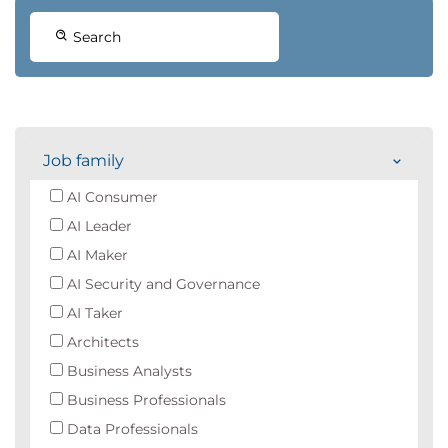
Search
Job family
AI Consumer
AI Leader
AI Maker
AI Security and Governance
AI Taker
Architects
Business Analysts
Business Professionals
Data Professionals