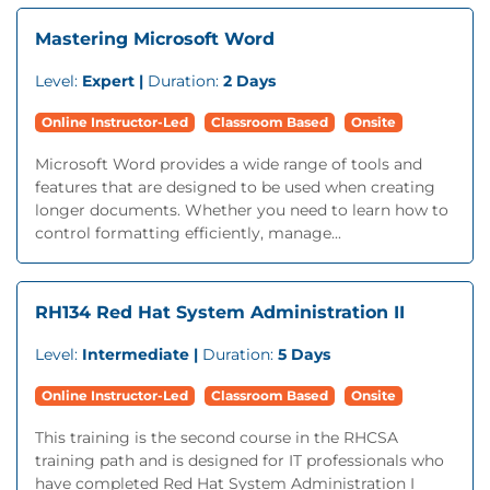
Mastering Microsoft Word
Level:
Expert |
Duration:
2 Days
Online Instructor-Led
Classroom Based
Onsite
Microsoft Word provides a wide range of tools and
features that are designed to be used when creating
longer documents. Whether you need to learn how to
control formatting efficiently, manage...
RH134 Red Hat System Administration II
Level:
Intermediate |
Duration:
5 Days
Online Instructor-Led
Classroom Based
Onsite
This training is the second course in the RHCSA
training path and is designed for IT professionals who
have completed Red Hat System Administration I