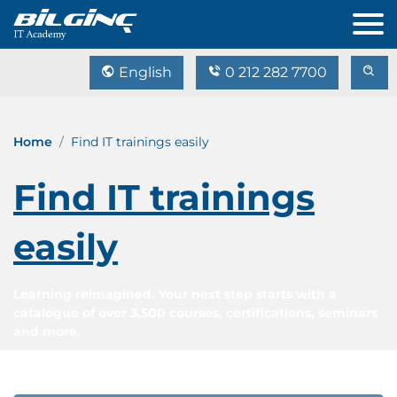
English
0 212 282 7700
Home
Find IT trainings easily
Find IT trainings
easily
Learning reimagined. Your next step starts with a
catalogue of over 3,500 courses, certifications, seminars
and more.