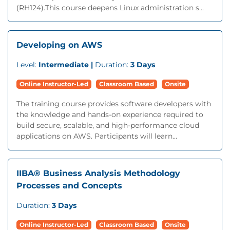
(RH124).This course deepens Linux administration s...
Developing on AWS
Level:
Intermediate |
Duration:
3 Days
Online Instructor-Led
Classroom Based
Onsite
The training course provides software developers with
the knowledge and hands-on experience required to
build secure, scalable, and high-performance cloud
applications on AWS. Participants will learn...
IIBA® Business Analysis Methodology
Processes and Concepts
Duration:
3 Days
Online Instructor-Led
Classroom Based
Onsite