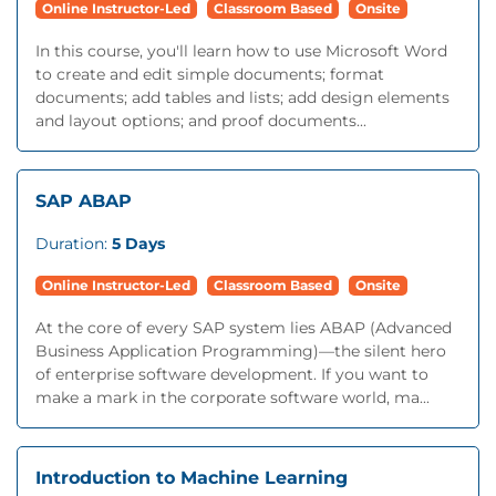
Online Instructor-Led
Classroom Based
Onsite
In this course, you'll learn how to use Microsoft Word
to create and edit simple documents; format
documents; add tables and lists; add design elements
and layout options; and proof documents...
SAP ABAP
Duration:
5 Days
Online Instructor-Led
Classroom Based
Onsite
At the core of every SAP system lies ABAP (Advanced
Business Application Programming)—the silent hero
of enterprise software development. If you want to
make a mark in the corporate software world, ma...
Introduction to Machine Learning