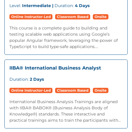
Level:
Intermediate |
Duration:
4 Days
Online Instructor-Led
Classroom Based
Onsite
This course is a complete guide to building and
testing scalable web applications using Google’s
popular Angular framework, leveraging the power of
TypeScript to build type-safe applications....
IIBA® International Business Analyst
Duration:
2 Days
Online Instructor-Led
Classroom Based
Onsite
International Business Analysis Trainings are aligned
with IIBA® BABOK® (Business Analysis Body of
Knowledge®) standards. These interactive and
practical trainings aims to train the participants with...