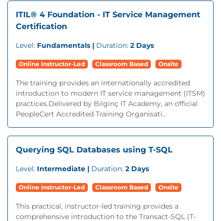
ITIL® 4 Foundation - IT Service Management
Certification
Level:
Fundamentals |
Duration:
2 Days
Online Instructor-Led
Classroom Based
Onsite
The training provides an internationally accredited
introduction to modern IT service management (ITSM)
practices.Delivered by Bilginç IT Academy, an official
PeopleCert Accredited Training Organisati...
Querying SQL Databases using T-SQL
Level:
Intermediate |
Duration:
2 Days
Online Instructor-Led
Classroom Based
Onsite
This practical, instructor-led training provides a
comprehensive introduction to the Transact-SQL (T-