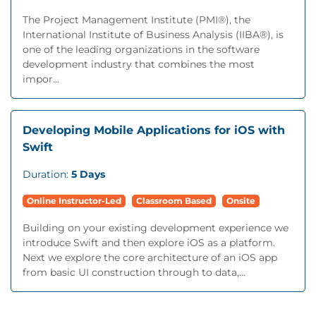
The Project Management Institute (PMI®), the
International Institute of Business Analysis (IIBA®), is
one of the leading organizations in the software
development industry that combines the most
impor...
Developing Mobile Applications for iOS with
Swift
Duration:
5 Days
Online Instructor-Led
Classroom Based
Onsite
Building on your existing development experience we
introduce Swift and then explore iOS as a platform.
Next we explore the core architecture of an iOS app
from basic UI construction through to data,...