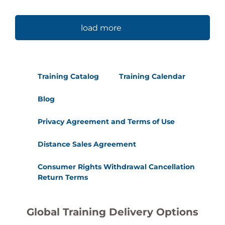
load more
Training Catalog
Training Calendar
Blog
Privacy Agreement and Terms of Use
Distance Sales Agreement
Consumer Rights Withdrawal Cancellation
Return Terms
Global Training Delivery Options