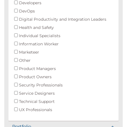
Developers
DevOps
Digital Productivity and Integration Leaders
Health and Safety
Individual Specialists
Information Worker
Marketeer
Other
Product Managers
Product Owners
Security Professionals
Service Designers
Technical Support
UX Professionals
Portfolio