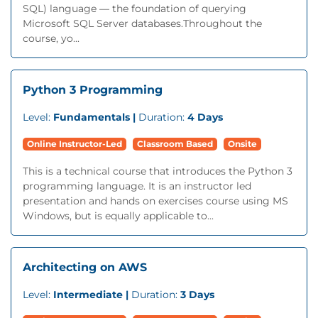
SQL) language — the foundation of querying
Microsoft SQL Server databases.Throughout the
course, yo...
Python 3 Programming
Level:
Fundamentals |
Duration:
4 Days
Online Instructor-Led
Classroom Based
Onsite
This is a technical course that introduces the Python 3
programming language. It is an instructor led
presentation and hands on exercises course using MS
Windows, but is equally applicable to...
Architecting on AWS
Level:
Intermediate |
Duration:
3 Days