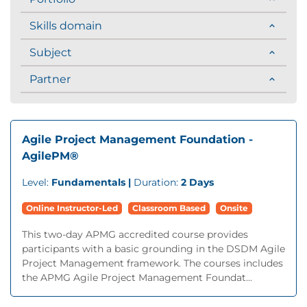
Skills domain
Subject
Partner
Agile Project Management Foundation -
AgilePM®
Level:
Fundamentals |
Duration:
2 Days
Online Instructor-Led
Classroom Based
Onsite
This two-day APMG accredited course provides
participants with a basic grounding in the DSDM Agile
Project Management framework. The courses includes
the APMG Agile Project Management Foundat...