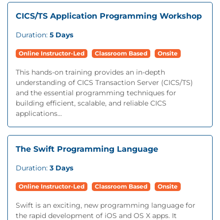
CICS/TS Application Programming Workshop
Duration:
5 Days
Online Instructor-Led
Classroom Based
Onsite
This hands-on training provides an in-depth
understanding of CICS Transaction Server (CICS/TS)
and the essential programming techniques for
building efficient, scalable, and reliable CICS
applications...
The Swift Programming Language
Duration:
3 Days
Online Instructor-Led
Classroom Based
Onsite
Swift is an exciting, new programming language for
the rapid development of iOS and OS X apps. It