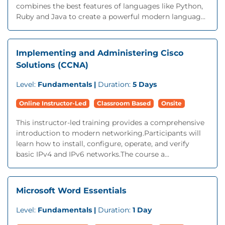
combines the best features of languages like Python,
Ruby and Java to create a powerful modern languag...
Implementing and Administering Cisco
Solutions (CCNA)
Level:
Fundamentals |
Duration:
5 Days
Online Instructor-Led
Classroom Based
Onsite
This instructor-led training provides a comprehensive
introduction to modern networking.Participants will
learn how to install, configure, operate, and verify
basic IPv4 and IPv6 networks.The course a...
Microsoft Word Essentials
Level:
Fundamentals |
Duration:
1 Day