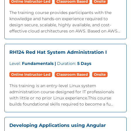
Online Instructor-Led
Classroom Based
Onsite
The training course provides participants with the
knowledge and hands-on experience required to
design secure, scalable, highly available, and cost-
effective cloud architectures on AWS. Based on AWS...
RH124 Red Hat System Administration I
Level:
Fundamentals |
Duration:
5 Days
Online Instructor-Led
Classroom Based
Onsite
This training is an entry-level Linux system
administration course designed for IT professionals
with little or no prior Linux experience.This course
builds foundational skills required to become a fu...
Developing Applications using Angular