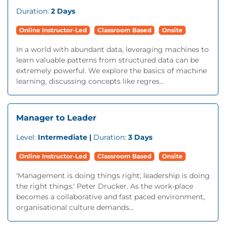
Duration:
2 Days
Online Instructor-Led
Classroom Based
Onsite
In a world with abundant data, leveraging machines to
learn valuable patterns from structured data can be
extremely powerful. We explore the basics of machine
learning, discussing concepts like regres...
Manager to Leader
Level:
Intermediate |
Duration:
3 Days
Online Instructor-Led
Classroom Based
Onsite
'Management is doing things right; leadership is doing
the right things.' Peter Drucker. As the work-place
becomes a collaborative and fast paced environment,
organisational culture demands...