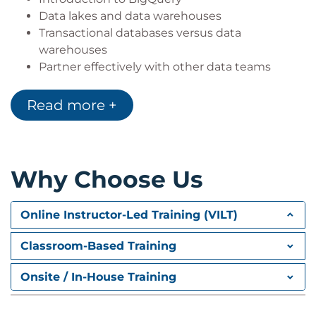
Data lakes and data warehouses
Transactional databases versus data
warehouses
Partner effectively with other data teams
Manage data access and governance
Demo: Finding PII in your dataset with the DLP
Read more +
API
Build production-ready pipelines
Google Cloud customer case study
Lab Intro: Using BigQuery to do Analysis
Why Choose Us
LAB: Using BigQuery to do Analysis: In this lab,
you analyze 2 different public datasets, run
Online Instructor-Led Training (VILT)
queries on them, separately and then
combined, to derive interesting insights.
Classroom-Based Training
QUIZ
Onsite / In-House Training
Building a Data Lake
In this module, we describe what data lake is and