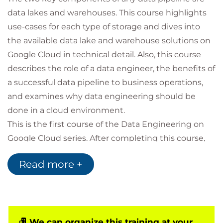
data lakes and warehouses. This course highlights
use-cases for each type of storage and dives into
the available data lake and warehouse solutions on
Google Cloud in technical detail. Also, this course
describes the role of a data engineer, the benefits of
a successful data pipeline to business operations,
and examines why data engineering should be
done in a cloud environment.
This is the first course of the Data Engineering on
Google Cloud series. After completing this course,
enroll in the Building Batch Data Pipelines on
Read more +
Google Cloud course.
Prerequisites
We can organize this training at your