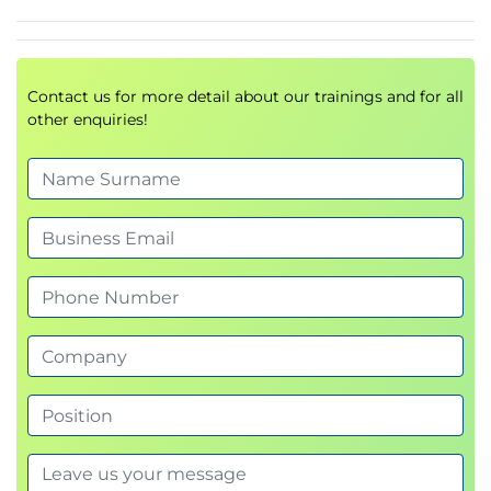
how to use Cloud Storage as your data lake on
Google Cloud.
Module Introduction
Introduction to data lakes
Contact us for more detail about our trainings and for all
other enquiries!
Data storage and ETL options on Google Cloud
Build a data lake using Cloud Storage
Secure Cloud Storage
Store all sorts of data types
Cloud SQL as a relational data lake
Lab Intro: Loading Taxi Data into Google Cloud
SQL
LAB: Loading Taxi Data into Google Cloud SQL
2.5:In this lab you will import data from CSV
text files into Cloud SQL and then carry out
some basic data analysis using simple queries.
QUIZ
Building a Data Warehouse
In this module, we talk about BigQuery as a data