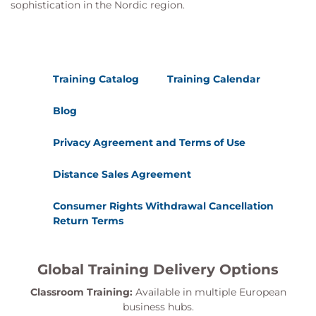
sophistication in the Nordic region.
Training Catalog
Training Calendar
Blog
Privacy Agreement and Terms of Use
Distance Sales Agreement
Consumer Rights Withdrawal Cancellation
Return Terms
Global Training Delivery Options
Classroom Training:
Available in multiple European
business hubs.