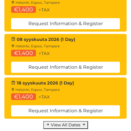
Helsinki, Espoo, Tampere
€1,400
+TAX
Request Information & Register
08 syyskuuta 2026 (1 Day)
Helsinki, Espoo, Tampere
€1,400
+TAX
Request Information & Register
18 syyskuuta 2026 (1 Day)
Helsinki, Espoo, Tampere
€1,400
+TAX
Request Information & Register
View All Dates