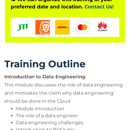
preferred date and location.
Contact Us!
Training Outline
Introduction to Data Engineering
This module discusses the role of data engineering
and motivates the claim why data engineering
should be done in the Cloud
Module introduction
The role of a data engineer
Data engineering challenges
Introduction to BigQuery