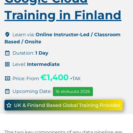
Training in Finland
Learn via:
Online Instructor-Led / Classroom
Based / Onsite
Duration:
1 Day
Level:
Intermediate
€1,400
Price: From
+TAX
Upcoming Date:
16 elokuuta 2026
UK & Finland Based Global Training Provider
The two key components of any data pipeline are