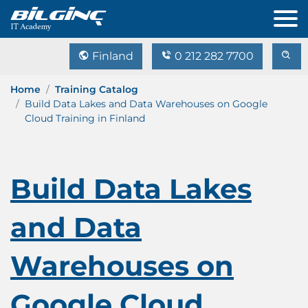
Finland
0 212 282 7700
Home
Training Catalog
Build Data Lakes and Data Warehouses on Google
Cloud Training in Finland
Build Data Lakes
and Data
Warehouses on
Google Cloud