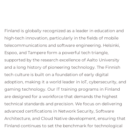
Finland is globally recognized as a leader in education and
high-tech innovation, particularly in the fields of mobile
telecommunications and software engineering. Helsinki,
Espoo, and Tampere form a powerful tech triangle,
supported by the research excellence of Aalto University
and a long history of pioneering technology. The Finnish
tech culture is built on a foundation of early digital
adoption, making it a world leader in IoT, cybersecurity, and
gaming technology. Our IT training programs in Finland
are designed for a workforce that demands the highest
technical standards and precision. We focus on delivering
advanced certifications in Network Security, Software
Architecture, and Cloud Native development, ensuring that
Finland continues to set the benchmark for technological