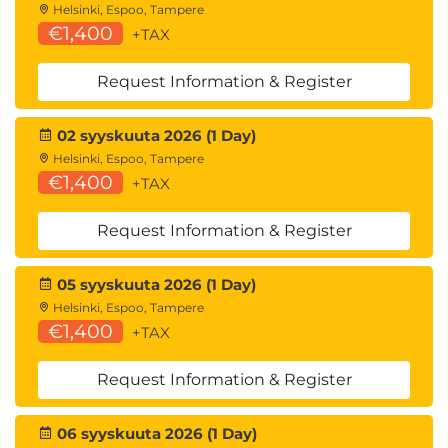
Helsinki, Espoo, Tampere
€1,400
+TAX
Request Information & Register
02 syyskuuta 2026 (1 Day)
Helsinki, Espoo, Tampere
€1,400
+TAX
Request Information & Register
05 syyskuuta 2026 (1 Day)
Helsinki, Espoo, Tampere
€1,400
+TAX
Request Information & Register
06 syyskuuta 2026 (1 Day)