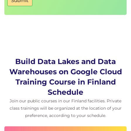
Submit
BigQuery
LAB: Working with JSON and Array data in
BigQuery 2.5: In this lab you will work with
semi-structured data (ingesting JSON, Array
data types) inside of BigQuery. You will practice
loading, querying, troubleshooting, and
unnesting various semi-structured datasets.
Optimize with partitioning and clustering
Lab Intro: Partitioned Tables in BigQuery
Build Data Lakes and Data
LAB: Partitioned Tables in Google
Warehouses on Google Cloud
BigQuery:This lab focuses on how to query
Training Course in Finland
partitioned datasets and how to create your
own dataset partitions to improve query
Schedule
performance, which reduces cost.
Join our public courses in our Finland facilities. Private
Review
class trainings will be organized at the location of your
QUIZ
preference, according to your schedule.