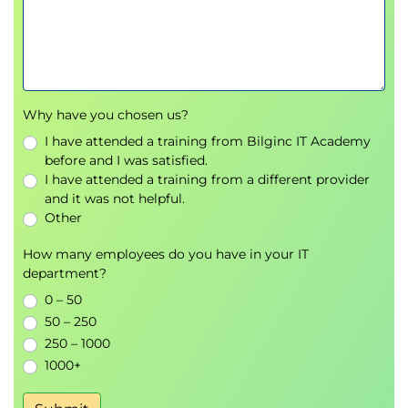
warehousing option on Google Cloud
Module Introduction
The modern data warehouse
Introduction to BigQuery
Demo: Querying TB of data in seconds
Why have you chosen us?
Get started with BigQuery
I have attended a training from Bilginc IT Academy
Load data into BigQuery
before and I was satisfied.
Lab Intro: Loading Data into BigQuery
I have attended a training from a different provider
and it was not helpful.
LAB: Loading data into BigQuery: This lab
Other
focuses on how to ingest data into tables
inside of BigQuery.
How many employees do you have in your IT
Explore schemas
department?
Demo: Exploring Schemas
0 – 50
Schema design
50 – 250
Nested and repeated fields
250 – 1000
Demo: Nested and repeated fields
1000+
Design the optimal schema for BigQuery
Lab Intro: Working with JSON and Array data in