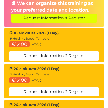
We can organize this training at
your preferred date and location.
Request Information & Register
16 elokuuta 2026 (1 Day)
Helsinki, Espoo, Tampere
€1,400
+TAX
Request Information & Register
20 elokuuta 2026 (1 Day)
Helsinki, Espoo, Tampere
€1,400
+TAX
Request Information & Register
24 elokuuta 2026 (1 Day)