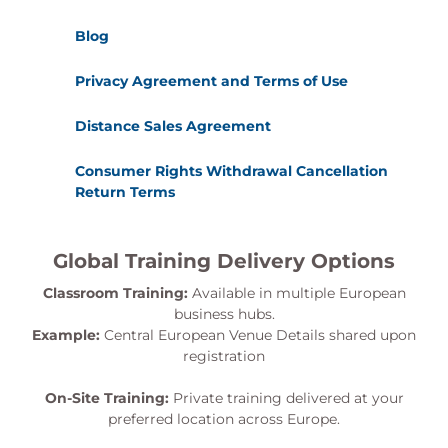
Blog
Privacy Agreement and Terms of Use
Distance Sales Agreement
Consumer Rights Withdrawal Cancellation
Return Terms
Global Training Delivery Options
Classroom Training:
Available in multiple European
business hubs.
Example:
Central European Venue Details shared upon
registration
On-Site Training:
Private training delivered at your
preferred location across Europe.