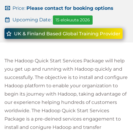
Price:
Please contact for booking options
Upcoming Date:
15 elokuuta 2026
UK & Finland Based Global Training Provider
The Hadoop Quick Start Services Package will help
you get up and running with Hadoop quickly and
successfully. The objective is to install and configure
Hadoop platform to enable your organization to
begin its journey with Hadoop, taking advantage of
our experience helping hundreds of customers
worldwide. The Hadoop Quick Start Services
Package is a pre-deined services engagement to
install and conigure Hadoop and transfer