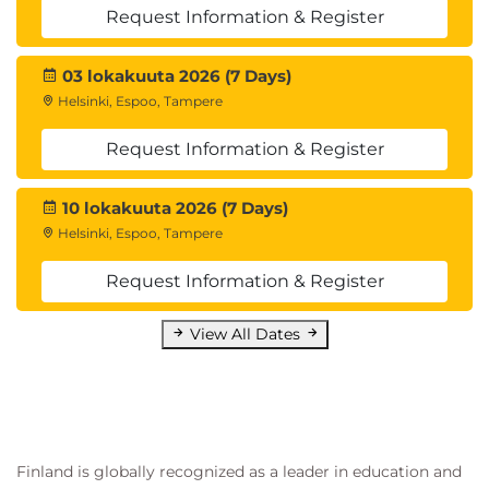
Request Information & Register
03 lokakuuta 2026 (7 Days)
Helsinki, Espoo, Tampere
Request Information & Register
10 lokakuuta 2026 (7 Days)
Helsinki, Espoo, Tampere
Request Information & Register
View All Dates
Finland is globally recognized as a leader in education and