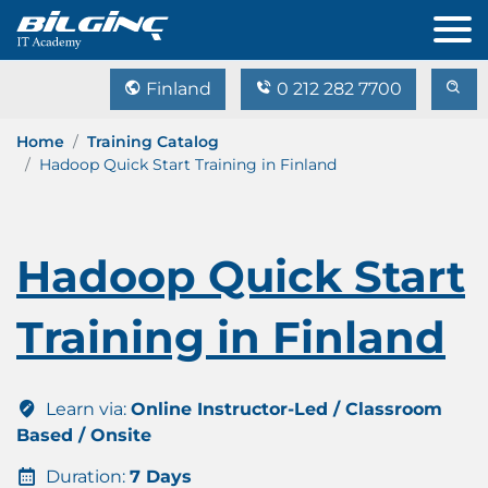
Finland
0 212 282 7700
Home
Training Catalog
Hadoop Quick Start Training in Finland
Hadoop Quick Start
Training in Finland
Learn via:
Online Instructor-Led / Classroom
Based / Onsite
Duration:
7 Days