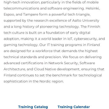
high-tech innovation, particularly in the fields of mobile
telecommunications and software engineering. Helsinki,
Espoo, and Tampere form a powerful tech triangle,
supported by the research excellence of Aalto University
and a long history of pioneering technology. The Finnish
tech culture is built on a foundation of early digital
adoption, making it a world leader in IoT, cybersecurity, and
gaming technology. Our IT training programs in Finland
are designed for a workforce that demands the highest
technical standards and precision. We focus on delivering
advanced certifications in Network Security, Software
Architecture, and Cloud Native development, ensuring that
Finland continues to set the benchmark for technological
sophistication in the Nordic region.
Training Catalog
Training Calendar