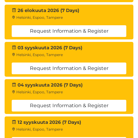
Installation and coniguration of non-
Hortonworks software
26 elokuuta 2026 (7 Days)
Installation in more than one environment
Helsinki, Espoo, Tampere
Deployment of security components
Installation or coniguration of operating
Request Information & Register
systems
Custom application development or use case
03 syyskuuta 2026 (7 Days)
development
Helsinki, Espoo, Tampere
Performance modeling, testing or
benchmarking
Request Information & Register
Data ingestion, cleansing, cleanup or
remediation
04 syyskuuta 2026 (7 Days)
Data and code migration.
Helsinki, Espoo, Tampere
Request Information & Register
12 syyskuuta 2026 (7 Days)
Helsinki, Espoo, Tampere