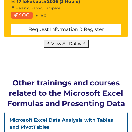
17 lokakuuta 2026 (3 Hours)
Helsinki, Espoo, Tampere
€400
+TAX
Request Information & Register
View All Dates
Other trainings and courses
related to the Microsoft Excel
Formulas and Presenting Data
Microsoft Excel Data Analysis with Tables
and PivotTables