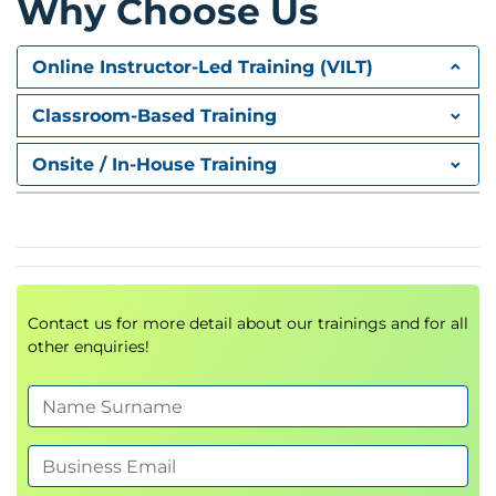
Why Choose Us
Online Instructor-Led Training (VILT)
Classroom-Based Training
Onsite / In-House Training
Contact us for more detail about our trainings and for all
other enquiries!