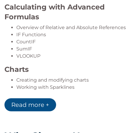
Calculating with Advanced
Formulas
Overview of Relative and Absolute References
IF Functions
CountIF
SumIF
VLOOKUP
Charts
Creating and modifying charts
Working with Sparklines
Conditional Formatting
Read more +
Applying standard rules
Creating and editing rules