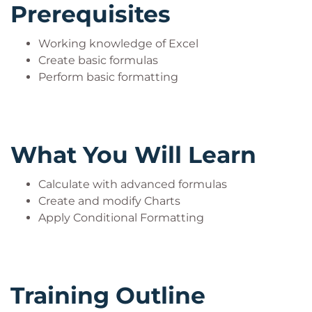
Prerequisites
Working knowledge of Excel
Create basic formulas
Perform basic formatting
What You Will Learn
Calculate with advanced formulas
Create and modify Charts
Apply Conditional Formatting
Training Outline