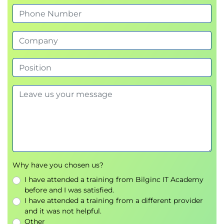
Why have you chosen us?
I have attended a training from Bilginc IT Academy
before and I was satisfied.
I have attended a training from a different provider
and it was not helpful.
Other