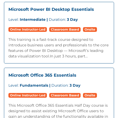
Microsoft Power BI Desktop Essentials
Level:
Intermediate |
Duration:
3 Day
Online Instructor-Led
Classroom Based
Onsite
This training is a fast-track course designed to
introduce business users and professionals to the core
features of Power BI Desktop — Microsoft’s leading
data visualization tool.In just 3 hours, part...
Microsoft Office 365 Essentials
Level:
Fundamentals |
Duration:
3 Day
Online Instructor-Led
Classroom Based
Onsite
This Microsoft Office 365 Essentials Half Day course is
designed to assist existing Microsoft Office users to
gain an understanding of the functionality available in