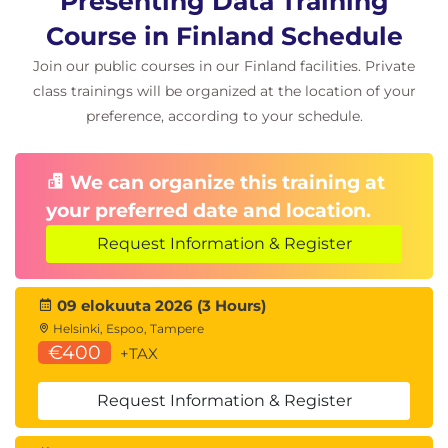
Presenting Data Training
Course in Finland Schedule
Join our public courses in our Finland facilities. Private
class trainings will be organized at the location of your
preference, according to your schedule.
We can organize this training at
your preferred date and location.
Request Information & Register
09 elokuuta 2026 (3 Hours)
Helsinki, Espoo, Tampere
€400
+TAX
Request Information & Register