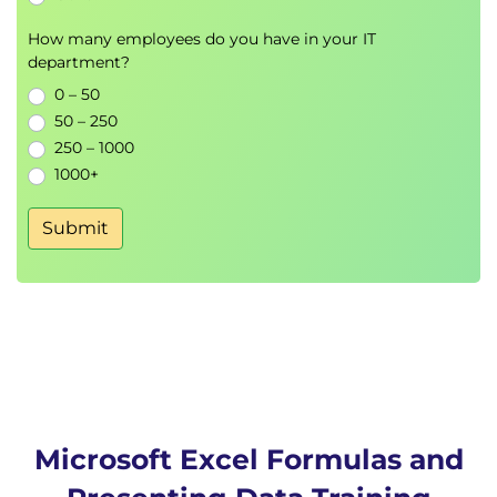
How many employees do you have in your IT
department?
0 – 50
50 – 250
250 – 1000
1000+
Submit
Microsoft Excel Formulas and