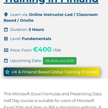
Learn via:
Online Instructor-Led / Classroom
Based / Onsite
Duration:
3 Hours
Level:
Fundamentals
€400
Price: From
+TAX
Upcoming Date:
09 elokuuta 2026
UK & Finland Based Global Training Provider
This Microsoft Excel Formulas and Presenting Data
Half Day course is suitable for users of Microsoft
Excel 2016 and later, or 365 subscription editions. If