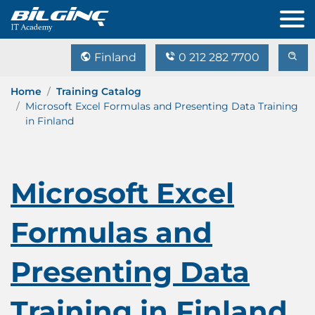
Finland
0 212 282 7700
Home
Training Catalog
Microsoft Excel Formulas and Presenting Data Training
in Finland
Microsoft Excel
Formulas and
Presenting Data
Training in Finland