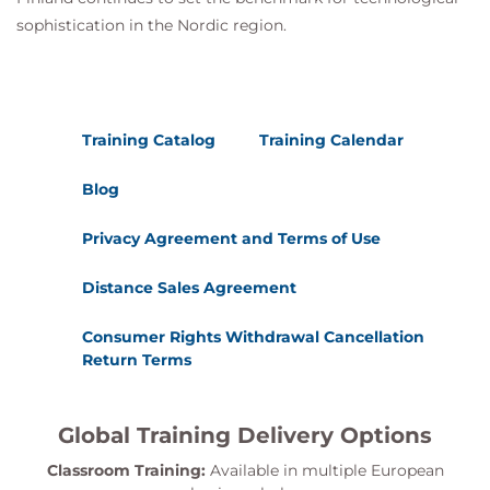
sophistication in the Nordic region.
Training Catalog
Training Calendar
Blog
Privacy Agreement and Terms of Use
Distance Sales Agreement
Consumer Rights Withdrawal Cancellation
Return Terms
Global Training Delivery Options
Classroom Training:
Available in multiple European