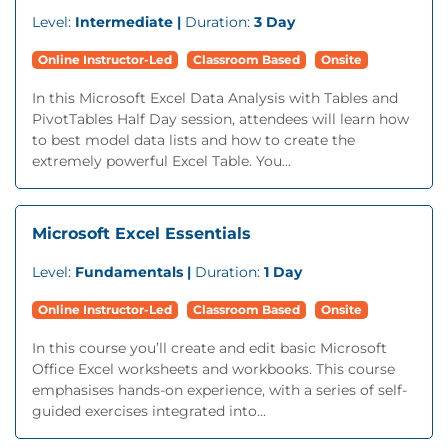
Level:
Intermediate |
Duration:
3 Day
Online Instructor-Led
Classroom Based
Onsite
In this Microsoft Excel Data Analysis with Tables and
PivotTables Half Day session, attendees will learn how
to best model data lists and how to create the
extremely powerful Excel Table. You...
Microsoft Excel Essentials
Level:
Fundamentals |
Duration:
1 Day
Online Instructor-Led
Classroom Based
Onsite
In this course you’ll create and edit basic Microsoft
Office Excel worksheets and workbooks. This course
emphasises hands-on experience, with a series of self-
guided exercises integrated into...