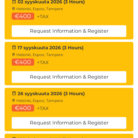
02 syyskuuta 2026 (3 Hours)
Helsinki, Espoo, Tampere
€400
+TAX
Request Information & Register
17 syyskuuta 2026 (3 Hours)
Helsinki, Espoo, Tampere
€400
+TAX
Request Information & Register
26 syyskuuta 2026 (3 Hours)
Helsinki, Espoo, Tampere
€400
+TAX
Request Information & Register