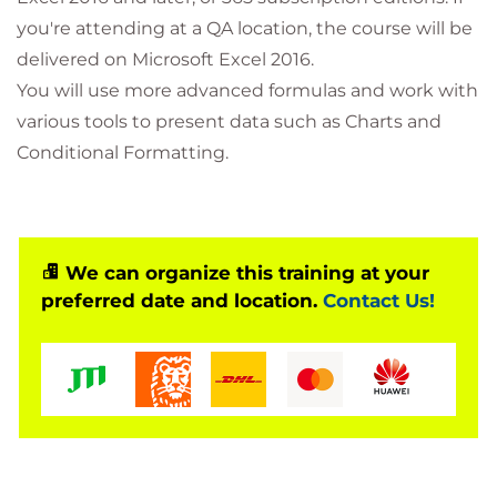
you're attending at a QA location, the course will be
delivered on Microsoft Excel 2016.
You will use more advanced formulas and work with
various tools to present data such as Charts and
Conditional Formatting.
We can organize this training at your
preferred date and location.
Contact Us!