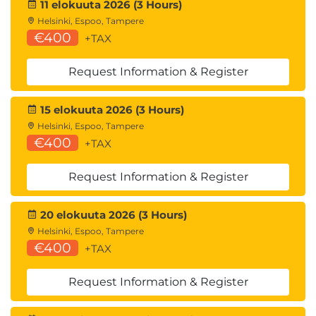
11 elokuuta 2026 (3 Hours)
Helsinki, Espoo, Tampere
€400
+TAX
Request Information & Register
15 elokuuta 2026 (3 Hours)
Helsinki, Espoo, Tampere
€400
+TAX
Request Information & Register
20 elokuuta 2026 (3 Hours)
Helsinki, Espoo, Tampere
€400
+TAX
Request Information & Register