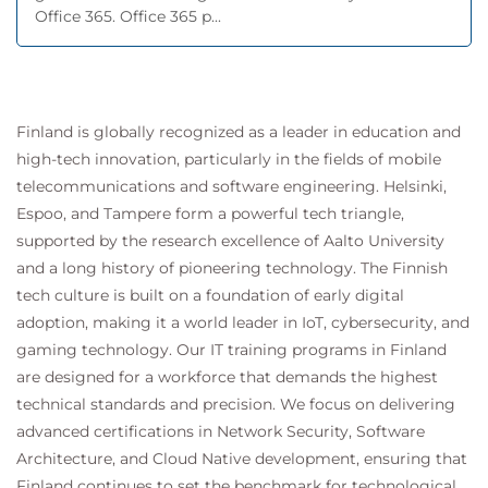
Office 365. Office 365 p...
Finland is globally recognized as a leader in education and
high-tech innovation, particularly in the fields of mobile
telecommunications and software engineering. Helsinki,
Espoo, and Tampere form a powerful tech triangle,
supported by the research excellence of Aalto University
and a long history of pioneering technology. The Finnish
tech culture is built on a foundation of early digital
adoption, making it a world leader in IoT, cybersecurity, and
gaming technology. Our IT training programs in Finland
are designed for a workforce that demands the highest
technical standards and precision. We focus on delivering
advanced certifications in Network Security, Software
Architecture, and Cloud Native development, ensuring that
Finland continues to set the benchmark for technological