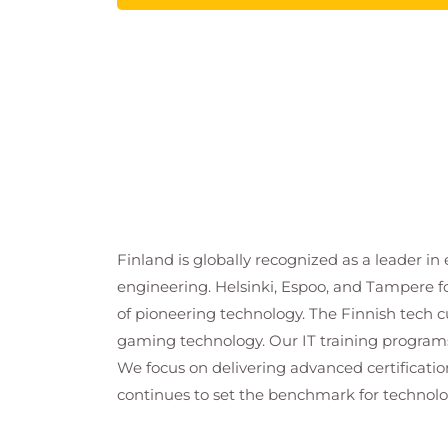
Finland is globally recognized as a leader i
engineering. Helsinki, Espoo, and Tampere fo
of pioneering technology. The Finnish tech cul
gaming technology. Our IT training programs
We focus on delivering advanced certificati
continues to set the benchmark for technolog