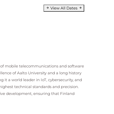
View All Dates
lds of mobile telecommunications and software
lence of Aalto University and a long history
g it a world leader in IoT, cybersecurity, and
ighest technical standards and precision.
tive development, ensuring that Finland