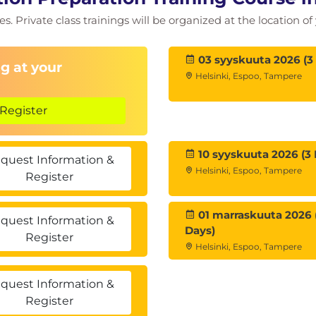
ies. Private class trainings will be organized at the location 
03 syyskuuta 2026 (3
g at your
Helsinki, Espoo, Tampere
Register
10 syyskuuta 2026 (3 
quest Information &
Helsinki, Espoo, Tampere
Register
01 marraskuuta 2026 
quest Information &
Days)
Register
Helsinki, Espoo, Tampere
quest Information &
Register