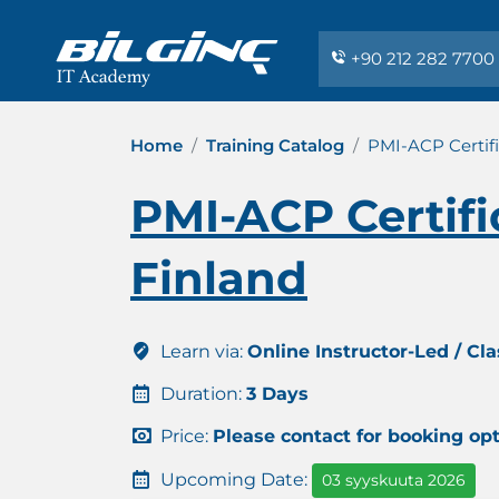
+90 212 282 7700
Home
Training Catalog
PMI-ACP Certifi
PMI-ACP Certifi
Finland
Learn via:
Online Instructor-Led / Cl
Duration:
3 Days
Price:
Please contact for booking op
Upcoming Date:
03 syyskuuta 2026