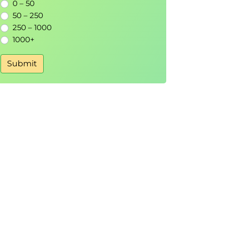
0 – 50
50 – 250
250 – 1000
1000+
Submit