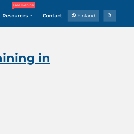
Free webinar
Resources
Contact
Finland
ining in