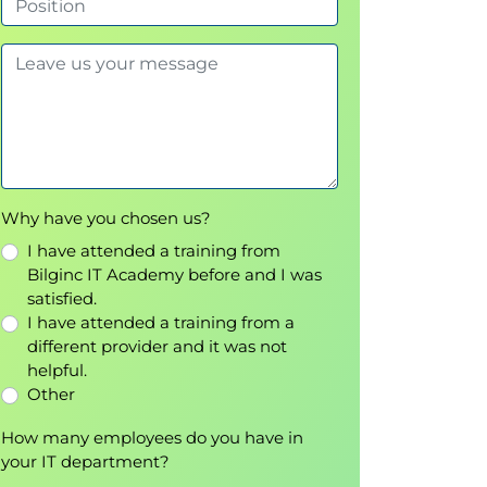
Why have you chosen us?
I have attended a training from
Bilginc IT Academy before and I was
satisfied.
I have attended a training from a
different provider and it was not
helpful.
Other
How many employees do you have in
your IT department?