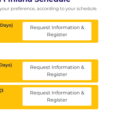
of your preference, according to your schedule.
 Days)
Request Information &
Register
Days)
Request Information &
Register
(3
Request Information &
Register