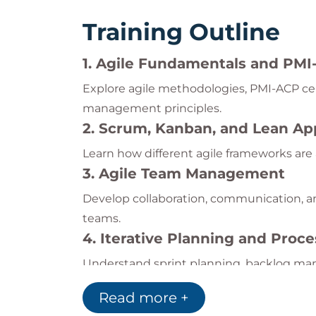
Training Outline
1. Agile Fundamentals and PM
Explore agile methodologies, PMI-ACP cer
management principles.
2. Scrum, Kanban, and Lean A
Learn how different agile frameworks ar
3. Agile Team Management
Develop collaboration, communication, a
teams.
4. Iterative Planning and Pro
Understand sprint planning, backlog m
practices.
Read more +
5. PMI-ACP Exam Preparation