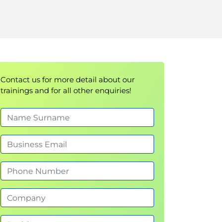
Contact us for more detail about our
trainings and for all other enquiries!