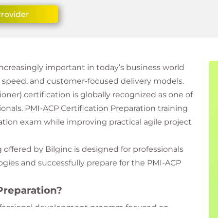
Provider
reasingly important in today’s business world
y, speed, and customer-focused delivery models.
oner) certification is globally recognized as one of
sionals. PMI-ACP Certification Preparation training
cation exam while improving practical agile project
 offered by Bilginc is designed for professionals
ogies and successfully prepare for the PMI-ACP
Preparation?
rofessional development program focused on