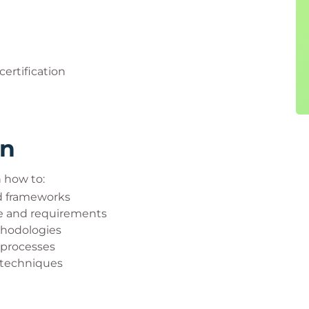
certification
rn
n how to:
nd frameworks
e and requirements
thodologies
 processes
 techniques