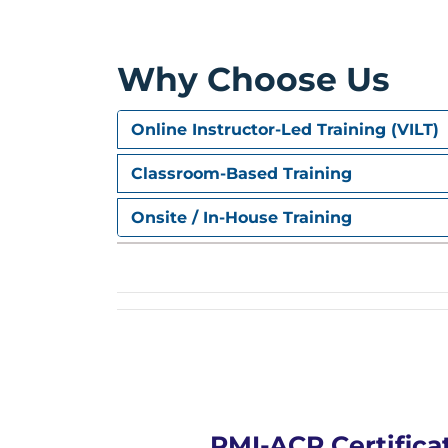
Practice exam simulations, question-solvi
Why Choose Us
Online Instructor-Led Training (VILT)
Classroom-Based Training
Onsite / In-House Training
PMI-ACP Certifica