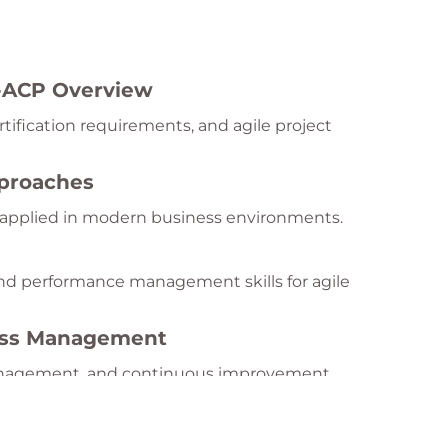
I-ACP Overview
tification requirements, and agile project
pproaches
e applied in modern business environments.
nd performance management skills for agile
cess Management
anagement, and continuous improvement