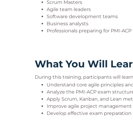
Scrum Masters
Agile team leaders
Software development teams
Business analysts
Professionals preparing for PMI-ACP 
What You Will Lea
During this training, participants will lear
Understand core agile principles a
Analyze the PMI-ACP exam structur
Apply Scrum, Kanban, and Lean me
Improve agile project management
Develop effective exam preparation