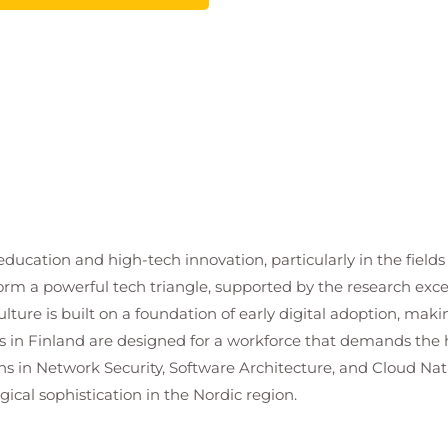
n education and high-tech innovation, particularly in the fie
rm a powerful tech triangle, supported by the research excel
ture is built on a foundation of early digital adoption, makin
 in Finland are designed for a workforce that demands the h
ons in Network Security, Software Architecture, and Cloud Na
ical sophistication in the Nordic region.