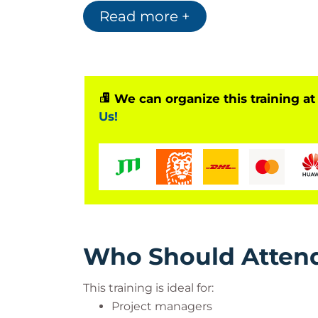
preparing participants for the PMI Agile C
Read more +
training covers agile principles, Scrum, 
agile team management practices.
Benefits of PMI-ACP Certificati
Strengthens agile project manageme
We can organize this training at
Supports PMI-ACP exam preparatio
Us!
Improves Scrum and Kanban imple
Enhances agile leadership capabiliti
Optimizes project management pro
Supports internationally recognized 
Who Should Atten
This training is ideal for:
Project managers