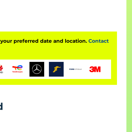
ertified Practitioner certification exam. The
Kanban, Lean methodologies, iterative planning, and
on Preparation Training
nt skills
 your preferred date and location.
Contact
n
mentation knowledge
es
cesses
certification goals
d