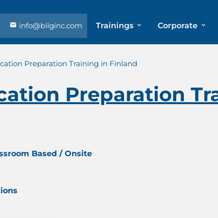
info@bilginc.com
Trainings
Corporate
cation Preparation Training in Finland
cation Preparation Tra
assroom Based / Onsite
tions