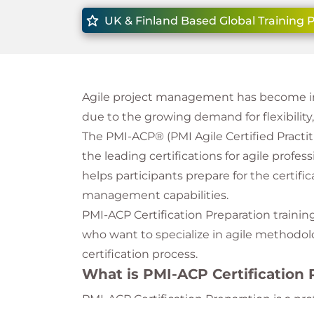
UK & Finland Based Global Training 
Agile project management has become inc
due to the growing demand for flexibilit
The PMI-ACP® (PMI Agile Certified Practiti
the leading certifications for agile profes
helps participants prepare for the certifi
management capabilities.
PMI-ACP Certification Preparation training
who want to specialize in agile methodol
certification process.
What is PMI-ACP Certification 
PMI-ACP Certification Preparation is a p