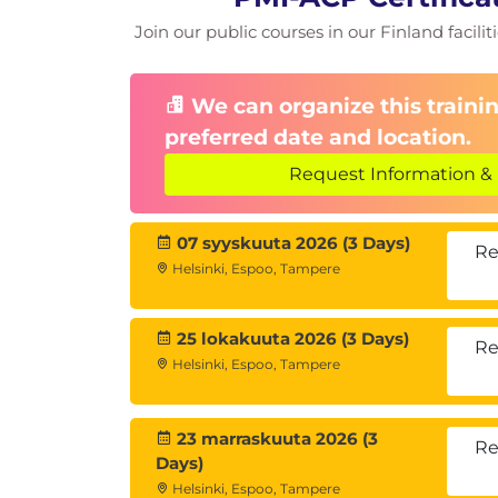
Join our public courses in our Finland facilit
We can organize this trainin
preferred date and location.
Request Information & 
07 syyskuuta 2026 (3 Days)
Re
Helsinki, Espoo, Tampere
25 lokakuuta 2026 (3 Days)
Re
Helsinki, Espoo, Tampere
23 marraskuuta 2026 (3
Re
Days)
Helsinki, Espoo, Tampere