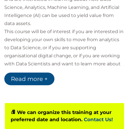
Science, Analytics, Machine Learning, and Artificial
Intelligence (AI) can be used to yield value from
data assets.
This course will be of interest if you are interested in
developing your own skills to move from analytics
to Data Science, or if you are supporting
organisational digital change, or if you are working
with Data Scientists and want to learn more about
what’s possible.
Read more +
You will be introduced to key concepts and tools for
use in Data Science, including typical Data Science
Project lifecycles, potential applications & project
pitfalls, relevant aspects of data governance and
ethics, roles and responsibilities, Machine Learning
We can organize this training at your
preferred date and location.
Contact Us!
and AI model development, exploratory analysis
and visualisation and strategies for working with Big