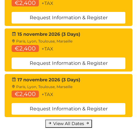
€2,400
+TAX
Request Information & Register
15 novembre 2026 (3 Days)
Paris, Lyon, Toulouse, Marseille
€2,400
+TAX
Request Information & Register
17 novembre 2026 (3 Days)
Paris, Lyon, Toulouse, Marseille
€2,400
+TAX
Request Information & Register
View All Dates