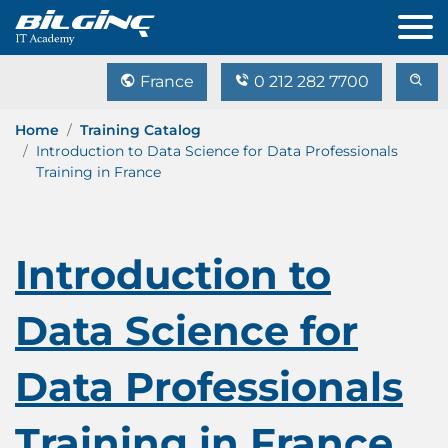
France
0 212 282 7700
Home
Training Catalog
Introduction to Data Science for Data Professionals
Training in France
Introduction to
Data Science for
Data Professionals
Training in France