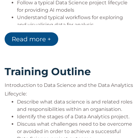
Follow a typical Data Science project lifecycle
certification:
for providing AI models
Sourcing and handling data:
Understand typical workflows for exploring
QADHPYTHON Data Handling with
and visualising data for analysis
Python
Identify practical ways in which AI and Machine
QADHR Data Handling with R
Read more +
Learning models can be reported in order to
QAPDHAI Python Data Handling with AI
facilitate governance oversight
APIs
Understand that legal and regulatory
Statistics for Data Analysis:
frameworks for AI are evolving and discuss
QASDAPY Statistics for Data Analysis with
Training Outline
some of the most recent developments
Python
Identify the storage and analytics challenges
QASDAR Statistics for Data Analysis with R
that Big Data might pose in Data Science
Introduction to Data Science and the Data Analytics
Programming and Software Development
projects
Lifecycle:
skills:
Begin to develop a plan for personal and
Describe what data science is and related roles
QAPYTH3 Python Programming
organisational learning towards Data Science
and responsibilities within an organisation.
QARPROG R Programming
Identify the stages of a Data Analytics project.
Machine Learning Development:
Discuss what challenges need to be overcome
QADSMLP Data Science and Machine
or avoided in order to achieve a successful
Learning with Python