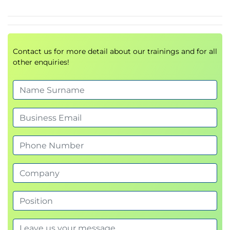
Governance considerations
Examine an example Machine Learning
solution for a real problem.
R and Python Taster:
Contact us for more detail about our trainings and for all
Identify development environments for R and
other enquiries!
Python.
Identify how to access data from R and Python
and identify data preparation methods.
Use R and Python to perform a calculation and
create a plot using ready made functionality.
Explore their capabilities for Data Visualisation,
Machine Learning, and AI.
Exploratory Data Analysis:
Interpret and understand the implications of
examples of measures of central tendency,
variation, and skew.
Identify and investigate outliers.