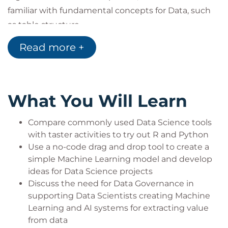
familiar with fundamental concepts for Data, such
as table structure.
They may be Mid/Senior Leadership seeking a
Read more +
greater understanding of how to implement Data
Science within their organization.
They may come from other technical backgrounds
What You Will Learn
such as Data Analysts, Software Developers, and
Data Engineers who either work with Data
Compare commonly used Data Science tools
Scientists or are using this course to begin a journey
with taster activities to try out R and Python
towards training as a Data Scientist.
Use a no-code drag and drop tool to create a
In the latter case, audience members may ask for
simple Machine Learning model and develop
recommendations for their next steps in training
ideas for Data Science projects
towards becoming Data Scientists. We recommend
Discuss the need for Data Governance in
the following refreshed courses:
supporting Data Scientists creating Machine
Learning and AI systems for extracting value
Data Science Learning Pathways can be selected by
from data
choosing either Python or R and a Cloud Platform