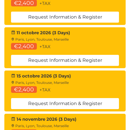
assist with professional development in your
€2,400
+TAX
organisation.
Request Information & Register
11 octobre 2026 (3 Days)
Paris, Lyon, Toulouse, Marseille
€2,400
+TAX
Request Information & Register
15 octobre 2026 (3 Days)
Paris, Lyon, Toulouse, Marseille
€2,400
+TAX
Request Information & Register
14 novembre 2026 (3 Days)
Paris, Lyon, Toulouse, Marseille