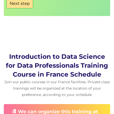
Next step
Legal and Ethical Considerations for Data Analysts:
Discuss the importance of legal, ethical, and
moral considerations in a Data Analytics project
and identify applicable UK Legislation for
which employees should receive training.
Discuss ethical considerations for data
handling.
Recognise ethical considerations in examples
of machine learning, deep learning, and AI.
Introduction to Data Science
Note that this module presumes prior
for Data Professionals Training
knowledge or intended further study of Data
Course in France Schedule
Protection and other compulsory Data-related
training within your organisation.
Join our public courses in our France facilities. Private class
trainings will be organized at the location of your
Organisational Data Strategy:
preference, according to your schedule.
Discuss the stages of organisational data
maturity.
Identify strategic frameworks for developing
We can organize this training at