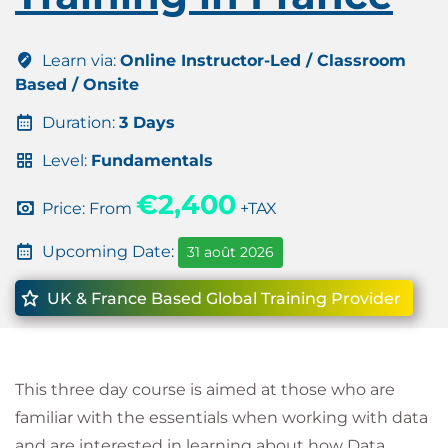
Learn via:
Online Instructor-Led / Classroom
Based / Onsite
Duration:
3 Days
Level:
Fundamentals
€2,400
Price: From
+TAX
Upcoming Date:
31 août 2026
UK & France Based Global Training Provider
This three day course is aimed at those who are
familiar with the essentials when working with data
and are interested in learning about how Data