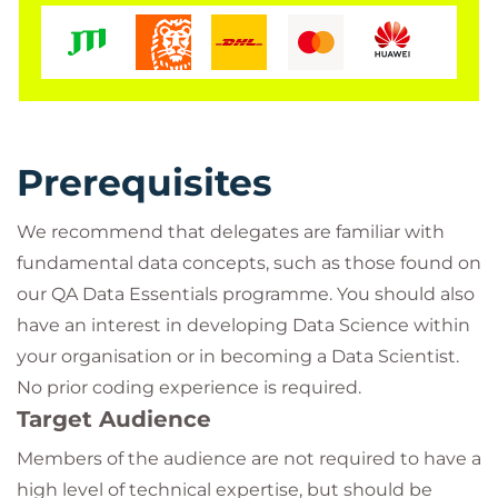
Data.
Throughout the course you will engage with
activities and discussions with one of our Data
Science technical specialists. Two of the course
modules will allow you to complete ‘low or no’-code
Prerequisites
practical labs in order to test and compare the
capabilities of Python and R, and to see a Machine
We recommend that delegates are familiar with
Learning or AI workflow using Orange – giving you
fundamental data concepts, such as those found on
enough to start some ideas flowing and try things
our QA Data Essentials programme. You should also
in your workplace or continue learning on one of
have an interest in developing Data Science within
our technical training routes into Data Science,
your organisation or in becoming a Data Scientist.
Machine Learning, and AI with a firm grounding in
No prior coding experience is required.
key Data Science concepts.
Target Audience
Members of the audience are not required to have a
high level of technical expertise, but should be