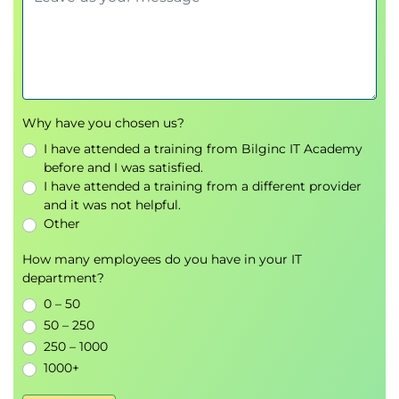
Identify examples of methods for finding
connections and differences between
variables and for dimension reduction.
Data Visualisations for Analysis:
Identify and interpret appropriate
Why have you chosen us?
visualisations for a single column of data or two
columns of data.
I have attended a training from Bilginc IT Academy
before and I was satisfied.
Identify and interpret appropriate
I have attended a training from a different provider
visualisations for time series data
and it was not helpful.
Identify and interpret appropriate
Other
visualisations for geospatial data
How many employees do you have in your IT
Interpreting Data Science Dashboards:
department?
Describe the purpose and aim of data story
0 – 50
telling.
50 – 250
Identify appropriate Key Performance
250 – 1000
Indicators from a range of potential metrics.
1000+
Critique example dashboard designs.