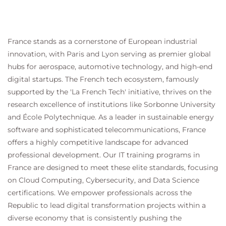
France stands as a cornerstone of European industrial
innovation, with Paris and Lyon serving as premier global
hubs for aerospace, automotive technology, and high-end
digital startups. The French tech ecosystem, famously
supported by the 'La French Tech' initiative, thrives on the
research excellence of institutions like Sorbonne University
and École Polytechnique. As a leader in sustainable energy
software and sophisticated telecommunications, France
offers a highly competitive landscape for advanced
professional development. Our IT training programs in
France are designed to meet these elite standards, focusing
on Cloud Computing, Cybersecurity, and Data Science
certifications. We empower professionals across the
Republic to lead digital transformation projects within a
diverse economy that is consistently pushing the