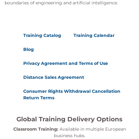
boundaries of engineering and artificial intelligence.
Training Catalog
Training Calendar
Blog
Privacy Agreement and Terms of Use
Distance Sales Agreement
Consumer Rights Withdrawal Cancellation
Return Terms
Global Training Delivery Options
Classroom Training:
Available in multiple European
business hubs.