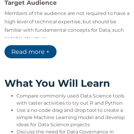
Target Audience
Members of the audience are not required to have a
high level of technical expertise, but should be
familiar with fundamental concepts for Data, such
as table structure.
They may be Mid/Senior Leadership seeking a
Read more +
greater understanding of how to implement Data
Science within their organization.
They may come from other technical backgrounds
What You Will Learn
such as Data Analysts, Software Developers, and
Data Engineers who either work with Data
Compare commonly used Data Science tools
Scientists or are using this course to begin a journey
with taster activities to try out R and Python
towards training as a Data Scientist.
Use a no-code drag and drop tool to create a
In the latter case, audience members may ask for
simple Machine Learning model and develop
recommendations for their next steps in training
ideas for Data Science projects
towards becoming Data Scientists. We recommend
Discuss the need for Data Governance in