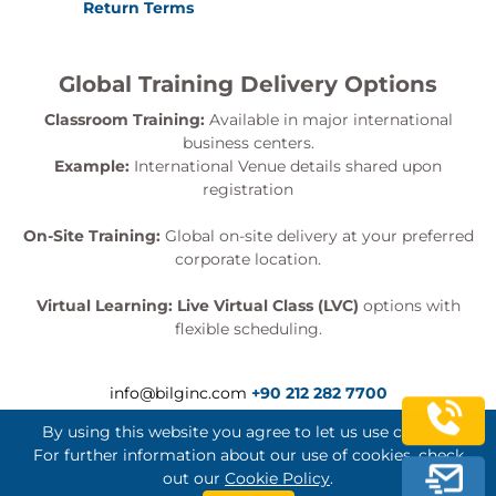
Return Terms
Global Training Delivery Options
Classroom Training:
Available in major international
business centers.
Example:
International Venue details shared upon
registration
On-Site Training:
Global on-site delivery at your preferred
corporate location.
Virtual Learning:
Live Virtual Class (LVC)
options with
flexible scheduling.
info@bilginc.com
+90 212 282 7700
By using this website you agree to let us use cookies.
For further information about our use of cookies, check
out our
Cookie Policy
.