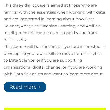
This three day course is aimed at those who are
familiar with the essentials when working with data
and are interested in learning about how Data
Science, Analytics, Machine Learning, and Artificial
Intelligence (AI) can be used to yield value from
data assets.
This course will be of interest if you are interested in
developing your own skills to move from analytics
to Data Science, or if you are supporting
organisational digital change, or if you are working
with Data Scientists and want to learn more about
what’s possible.
Read more +
You will be introduced to key concepts and tools for
use in Data Science, including typical Data Science
Project lifecycles, potential applications & project
pitfalls, relevant aspects of data governance and