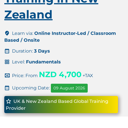
Zealand
Learn via:
Online Instructor-Led / Classroom
Based / Onsite
Duration:
3 Days
Level:
Fundamentals
NZD 4,700
Price: From
+TAX
Upcoming Date:
09 August 2026
UK & New Zealand Based Global Training
Provider