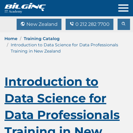
New Zealand
0 212 282 7700
Home
Training Catalog
Introduction to Data Science for Data Professionals
Training in New Zealand
Introduction to
Data Science for
Data Professionals
Training in New