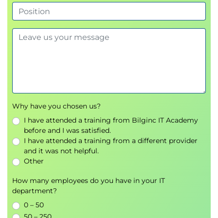
examples of measures of central tendency,
variation, and skew.
Identify and investigate outliers.
Identify examples of methods for finding
connections and differences between
variables and for dimension reduction.
Data Visualisations for Analysis:
Identify and interpret appropriate
Why have you chosen us?
visualisations for a single column of data or two
columns of data.
I have attended a training from Bilginc IT Academy
before and I was satisfied.
Identify and interpret appropriate
I have attended a training from a different provider
visualisations for time series data
and it was not helpful.
Identify and interpret appropriate
Other
visualisations for geospatial data
How many employees do you have in your IT
Interpreting Data Science Dashboards:
department?
Describe the purpose and aim of data story
0 – 50
telling.
50 – 250