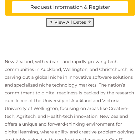
Request Information & Register
View All Dates
New Zealand, with vibrant and rapidly growing tech
communities in Auckland, Wellington, and Christchurch, is
carving out a global niche in innovative software solutions
and specialized niche technology markets. The nation’s
commitment to digital readiness is backed by the research
excellence of the University of Auckland and Victoria
University of Wellington, focusing on areas like Creative-
tech, Agritech, and Health-tech innovation. New Zealand
offers a unique and forward-thinking environment for
digital learning, where agility and creative problem-solving
are highly valued in the professional landscape. Our IT