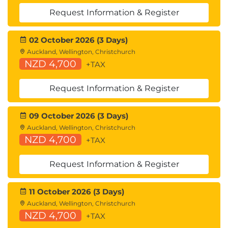
Consider and discuss further training you or
Request Information & Register
others in your organisation would benefit from.
Identify industry recognised qualifications to
02 October 2026 (3 Days)
assist with professional development in your
Auckland, Wellington, Christchurch
organisation.
NZD 4,700
+TAX
Request Information & Register
09 October 2026 (3 Days)
Auckland, Wellington, Christchurch
NZD 4,700
+TAX
Request Information & Register
11 October 2026 (3 Days)
Auckland, Wellington, Christchurch
NZD 4,700
+TAX