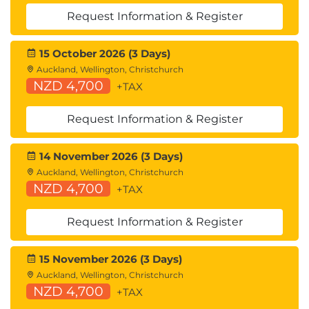
Request Information & Register
15 October 2026 (3 Days)
Auckland, Wellington, Christchurch
NZD 4,700
+TAX
Request Information & Register
14 November 2026 (3 Days)
Auckland, Wellington, Christchurch
NZD 4,700
+TAX
Request Information & Register
15 November 2026 (3 Days)
Auckland, Wellington, Christchurch
NZD 4,700
+TAX