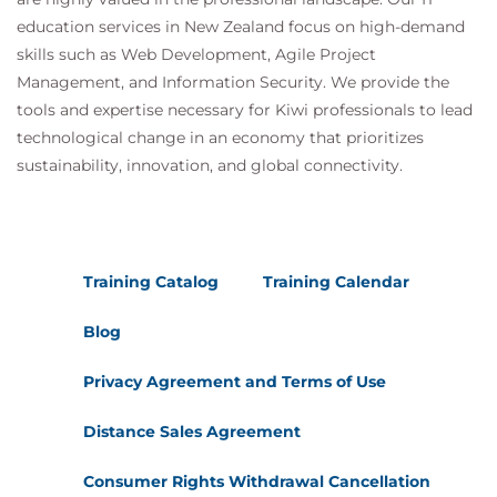
education services in New Zealand focus on high-demand
skills such as Web Development, Agile Project
Management, and Information Security. We provide the
tools and expertise necessary for Kiwi professionals to lead
technological change in an economy that prioritizes
sustainability, innovation, and global connectivity.
Training Catalog
Training Calendar
Blog
Privacy Agreement and Terms of Use
Distance Sales Agreement
Consumer Rights Withdrawal Cancellation