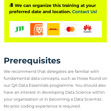
ethics, roles and responsibilities, Machine Learning
We can organize this training at your
preferred date and location.
Contact Us!
and AI model development, exploratory analysis
and visualisation and strategies for working with Big
Data.
Throughout the course you will engage with
activities and discussions with one of our Data
Science technical specialists. Two of the course
modules will allow you to complete ‘low or no’-code
Prerequisites
practical labs in order to test and compare the
capabilities of Python and R, and to see a Machine
We recommend that delegates are familiar with
Learning or AI workflow using Orange – giving you
fundamental data concepts, such as those found on
enough to start some ideas flowing and try things
our QA Data Essentials programme. You should also
in your workplace or continue learning on one of
have an interest in developing Data Science within
our technical training routes into Data Science,
your organisation or in becoming a Data Scientist.
Machine Learning, and AI with a firm grounding in
No prior coding experience is required.
key Data Science concepts.