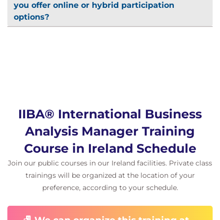
you offer online or hybrid participation
options?
IIBA® International Business
Analysis Manager Training
Course in Ireland Schedule
Join our public courses in our Ireland facilities. Private class
trainings will be organized at the location of your
preference, according to your schedule.