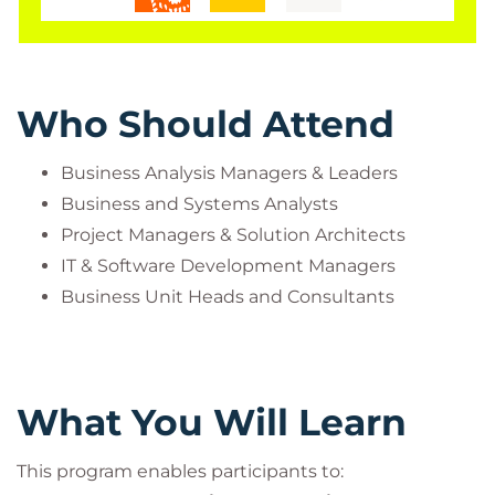
Who Should Attend
Business Analysis Managers & Leaders
Business and Systems Analysts
Project Managers & Solution Architects
IT & Software Development Managers
Business Unit Heads and Consultants
What You Will Learn
This program enables participants to: