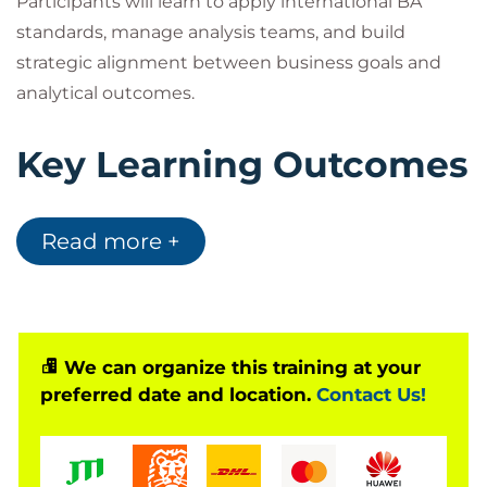
Participants will learn to apply international BA
standards, manage analysis teams, and build
strategic alignment between business goals and
analytical outcomes.
Key Learning Outcomes
Master
IIBA® BA Leadership Frameworks
Read more +
Build and manage high-performing analysis
teams
Leverage AI in requirement management and
process design
Align analysis outcomes with organizational
We can organize this training at your
preferred date and location.
Contact Us!
strategy