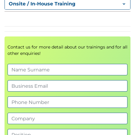
Effectiveness
Onsite / In-House Training
Contact us for more detail about our trainings and for all
other enquiries!