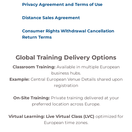
Privacy Agreement and Terms of Use
Distance Sales Agreement
Consumer Rights Withdrawal Cancellation
Return Terms
Global Training Delivery Options
Classroom Training:
Available in multiple European
business hubs.
Example:
Central European Venue Details shared upon
registration
On-Site Training:
Private training delivered at your
preferred location across Europe.
Virtual Learning:
Live Virtual Class (LVC)
optimized for
European time zones.