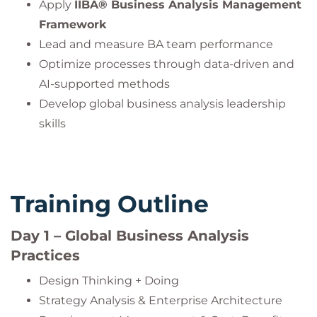
Apply
IIBA® Business Analysis Management
Framework
Lead and measure BA team performance
Optimize processes through data-driven and
AI-supported methods
Develop global business analysis leadership
skills
Training Outline
Day 1 – Global Business Analysis
Practices
Design Thinking + Doing
Strategy Analysis & Enterprise Architecture