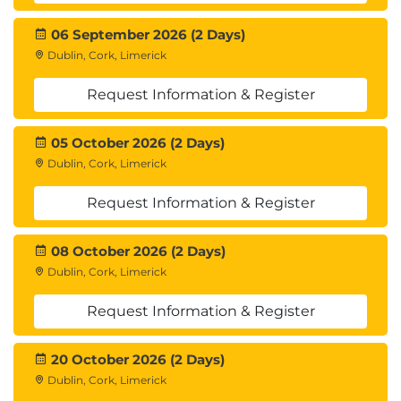
06 September 2026 (2 Days)
Dublin, Cork, Limerick
Request Information & Register
05 October 2026 (2 Days)
Dublin, Cork, Limerick
Request Information & Register
08 October 2026 (2 Days)
Dublin, Cork, Limerick
Request Information & Register
20 October 2026 (2 Days)
Dublin, Cork, Limerick