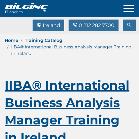
Ireland
0 212 282 7700
Home
Training Catalog
IIBA® International Business Analysis Manager Training
in Ireland
IIBA® International
Business Analysis
Manager Training
in Ireland