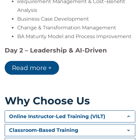
Requirement Management & Cost–Benefit
Analysis
Business Case Development
Change & Transformation Management
BA Maturity Model and Process Improvement
Day 2 – Leadership & AI-Driven
Business Analysis
Read more +
Traceability & Requirement Automation
UX and Testing Integration
Performance Metrics & BA KPIs
BA Leadership & Talent Development
Why Choose Us
Creative Thinking and Design Thinking
AI in Business Analysis:
Online Instructor-Led Training (VILT)
AI Tools for Requirements Management
Classroom-Based Training
Case Study: AI-Driven Analysis