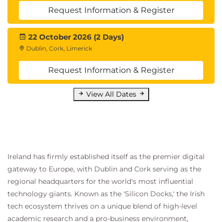
Request Information & Register
22 October 2026 (2 Days)
Dublin, Cork, Limerick
Request Information & Register
View All Dates
Ireland has firmly established itself as the premier digital
gateway to Europe, with Dublin and Cork serving as the
regional headquarters for the world's most influential
technology giants. Known as the 'Silicon Docks,' the Irish
tech ecosystem thrives on a unique blend of high-level
academic research and a pro-business environment,