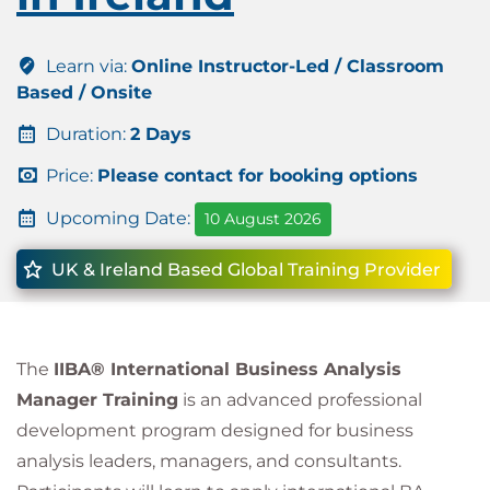
Learn via:
Online Instructor-Led / Classroom
Based / Onsite
Duration:
2 Days
Price:
Please contact for booking options
Upcoming Date:
10 August 2026
UK & Ireland Based Global Training Provider
The
IIBA® International Business Analysis
Manager Training
is an advanced professional
development program designed for business
analysis leaders, managers, and consultants.