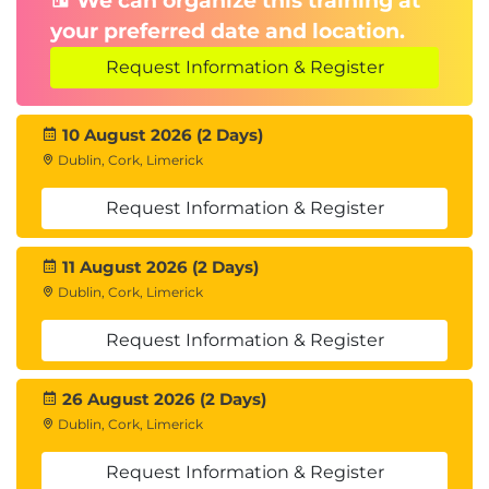
We can organize this training at
your preferred date and location.
Request Information & Register
10 August 2026 (2 Days)
Dublin, Cork, Limerick
Request Information & Register
11 August 2026 (2 Days)
Dublin, Cork, Limerick
Request Information & Register
26 August 2026 (2 Days)
Dublin, Cork, Limerick
Request Information & Register