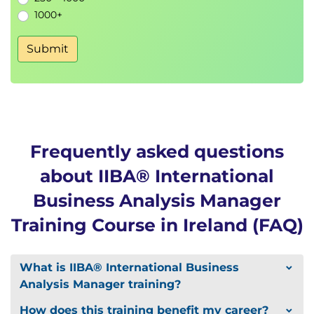
1000+
Submit
Frequently asked questions
about IIBA® International
Business Analysis Manager
Training Course in Ireland (FAQ)
What is IIBA® International Business
Analysis Manager training?
How does this training benefit my career?