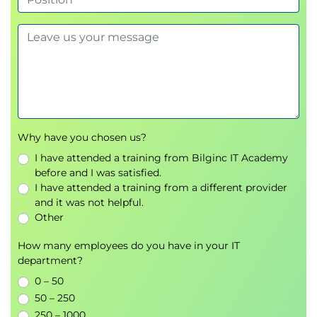
Why have you chosen us?
I have attended a training from Bilginc IT Academy
before and I was satisfied.
I have attended a training from a different provider
and it was not helpful.
Other
How many employees do you have in your IT
department?
0 – 50
50 – 250
250 – 1000