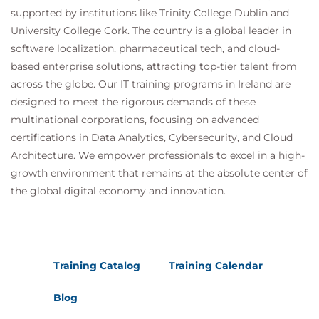
supported by institutions like Trinity College Dublin and
University College Cork. The country is a global leader in
software localization, pharmaceutical tech, and cloud-
based enterprise solutions, attracting top-tier talent from
across the globe. Our IT training programs in Ireland are
designed to meet the rigorous demands of these
multinational corporations, focusing on advanced
certifications in Data Analytics, Cybersecurity, and Cloud
Architecture. We empower professionals to excel in a high-
growth environment that remains at the absolute center of
the global digital economy and innovation.
Training Catalog
Training Calendar
Blog