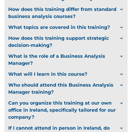
How does this training differ from standard
business analysis courses?
What topics are covered in this training?
How does this training support strategic
decision-making?
What is the role of a Business Analysis
Manager?
What will I learn in this course?
Who should attend this Business Analysis
Manager training?
Can you organize this training at our own
office in Ireland, specifically tailored for our
company?
If I cannot attend in person in Ireland, do