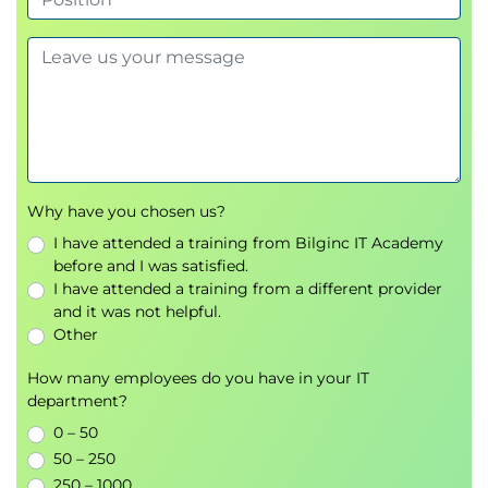
Why have you chosen us?
I have attended a training from Bilginc IT Academy
before and I was satisfied.
I have attended a training from a different provider
and it was not helpful.
Other
How many employees do you have in your IT
department?
0 – 50
50 – 250
250 – 1000