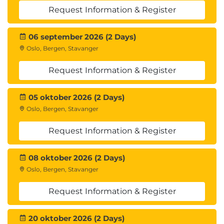
Request Information & Register
06 september 2026 (2 Days)
Oslo, Bergen, Stavanger
Request Information & Register
05 oktober 2026 (2 Days)
Oslo, Bergen, Stavanger
Request Information & Register
08 oktober 2026 (2 Days)
Oslo, Bergen, Stavanger
Request Information & Register
20 oktober 2026 (2 Days)