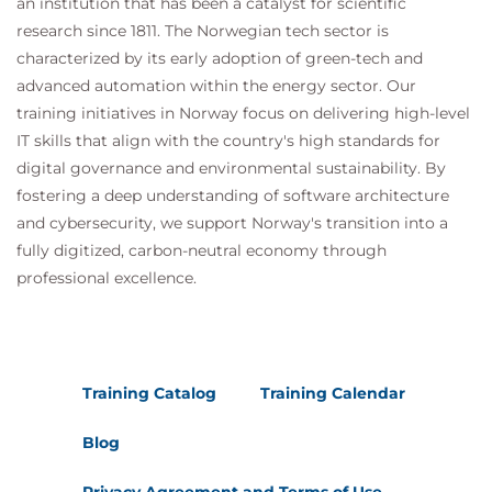
an institution that has been a catalyst for scientific
research since 1811. The Norwegian tech sector is
characterized by its early adoption of green-tech and
advanced automation within the energy sector. Our
training initiatives in Norway focus on delivering high-level
IT skills that align with the country's high standards for
digital governance and environmental sustainability. By
fostering a deep understanding of software architecture
and cybersecurity, we support Norway's transition into a
fully digitized, carbon-neutral economy through
professional excellence.
Training Catalog
Training Calendar
Blog