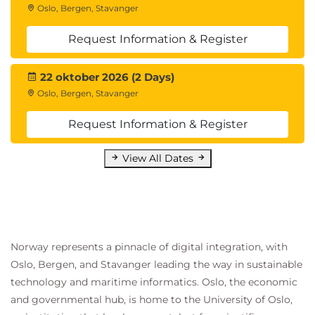
Oslo, Bergen, Stavanger
Request Information & Register
22 oktober 2026 (2 Days)
Oslo, Bergen, Stavanger
Request Information & Register
View All Dates
Norway represents a pinnacle of digital integration, with
Oslo, Bergen, and Stavanger leading the way in sustainable
technology and maritime informatics. Oslo, the economic
and governmental hub, is home to the University of Oslo,