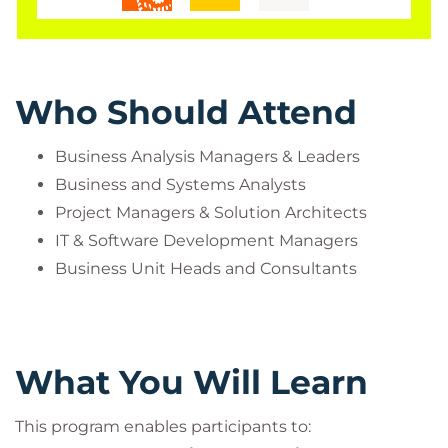
Who Should Attend
Business Analysis Managers & Leaders
Business and Systems Analysts
Project Managers & Solution Architects
IT & Software Development Managers
Business Unit Heads and Consultants
What You Will Learn
This program enables participants to: