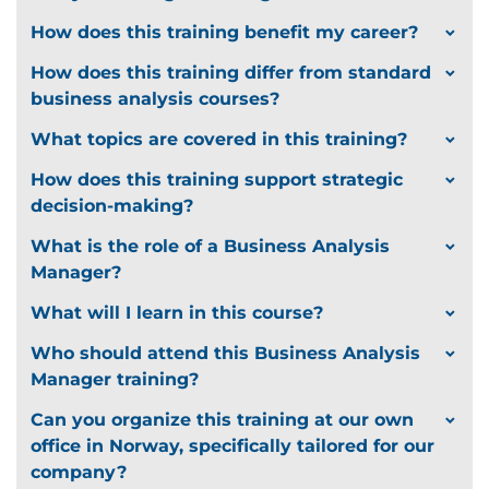
How does this training benefit my career?
How does this training differ from standard
business analysis courses?
What topics are covered in this training?
How does this training support strategic
decision-making?
What is the role of a Business Analysis
Manager?
What will I learn in this course?
Who should attend this Business Analysis
Manager training?
Can you organize this training at our own
office in Norway, specifically tailored for our
company?