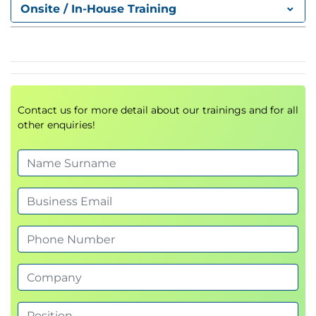
Effectiveness
Onsite / In-House Training
Contact us for more detail about our trainings and for all
other enquiries!