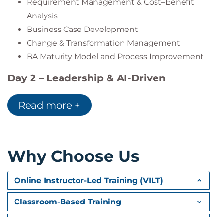
Requirement Management & Cost–Benefit
Analysis
Business Case Development
Change & Transformation Management
BA Maturity Model and Process Improvement
Day 2 – Leadership & AI-Driven
Business Analysis
Read more +
Traceability & Requirement Automation
UX and Testing Integration
Performance Metrics & BA KPIs
BA Leadership & Talent Development
Why Choose Us
Creative Thinking and Design Thinking
AI in Business Analysis:
Online Instructor-Led Training (VILT)
AI Tools for Requirements Management
Classroom-Based Training
Case Study: AI-Driven Analysis