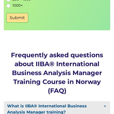
1000+
Submit
Frequently asked questions
about IIBA® International
Business Analysis Manager
Training Course in Norway
(FAQ)
What is IIBA® International Business
Analysis Manager training?