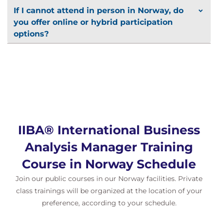
If I cannot attend in person in Norway, do
you offer online or hybrid participation
options?
IIBA® International Business
Analysis Manager Training
Course in Norway Schedule
Join our public courses in our Norway facilities. Private
class trainings will be organized at the location of your
preference, according to your schedule.