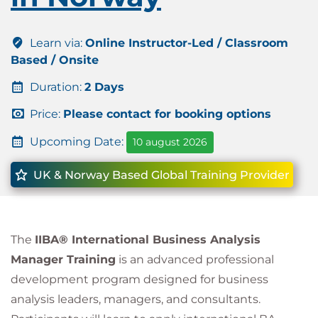
Learn via:
Online Instructor-Led / Classroom
Based / Onsite
Duration:
2 Days
Price:
Please contact for booking options
Upcoming Date:
10 august 2026
UK & Norway Based Global Training Provider
The
IIBA® International Business Analysis
Manager Training
is an advanced professional
development program designed for business
analysis leaders, managers, and consultants.