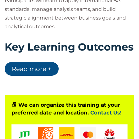
Participants will learn to apply international BA
standards, manage analysis teams, and build
strategic alignment between business goals and
analytical outcomes.
Key Learning Outcomes
Master
IIBA® BA Leadership Frameworks
Read more +
Build and manage high-performing analysis
teams
Leverage AI in requirement management and
process design
Align analysis outcomes with organizational
We can organize this training at your
preferred date and location.
Contact Us!
strategy