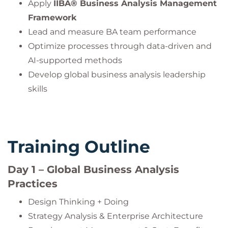
Apply
IIBA® Business Analysis Management
Framework
Lead and measure BA team performance
Optimize processes through data-driven and
AI-supported methods
Develop global business analysis leadership
skills
Training Outline
Day 1 – Global Business Analysis
Practices
Design Thinking + Doing
Strategy Analysis & Enterprise Architecture