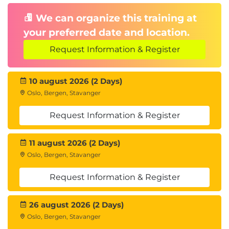
We can organize this training at
your preferred date and location.
Request Information & Register
10 august 2026 (2 Days)
Oslo, Bergen, Stavanger
Request Information & Register
11 august 2026 (2 Days)
Oslo, Bergen, Stavanger
Request Information & Register
26 august 2026 (2 Days)
Oslo, Bergen, Stavanger