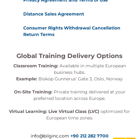
Privacy Agreement and Terms of Use
Distance Sales Agreement
Consumer Rights Withdrawal Cancellation
Return Terms
Global Training Delivery Options
Classroom Training:
Available in multiple European
business hubs.
Example:
Biskop Gunnerus' Gate 3, Oslo, Norway
On-Site Training:
Private training delivered at your
preferred location across Europe.
Virtual Learning:
Live Virtual Class (LVC)
optimized for
European time zones.
info@bilginc.com
+90 212 282 7700