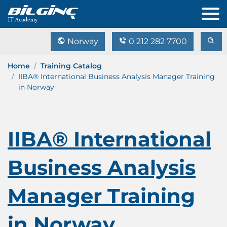
Norway
0 212 282 7700
Home
Training Catalog
IIBA® International Business Analysis Manager Training
in Norway
IIBA® International
Business Analysis
Manager Training
in Norway