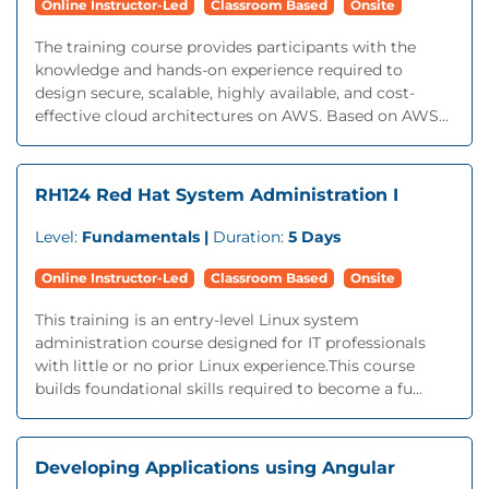
Online Instructor-Led
Classroom Based
Onsite
The training course provides participants with the
knowledge and hands-on experience required to
design secure, scalable, highly available, and cost-
effective cloud architectures on AWS. Based on AWS...
RH124 Red Hat System Administration I
Level:
Fundamentals |
Duration:
5 Days
Online Instructor-Led
Classroom Based
Onsite
This training is an entry-level Linux system
administration course designed for IT professionals
with little or no prior Linux experience.This course
builds foundational skills required to become a fu...
Developing Applications using Angular