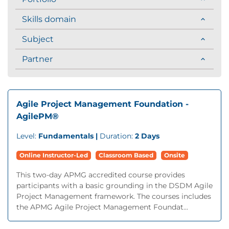
Skills domain
Subject
Partner
Agile Project Management Foundation -
AgilePM®
Level:
Fundamentals |
Duration:
2 Days
Online Instructor-Led
Classroom Based
Onsite
This two-day APMG accredited course provides
participants with a basic grounding in the DSDM Agile
Project Management framework. The courses includes
the APMG Agile Project Management Foundat...