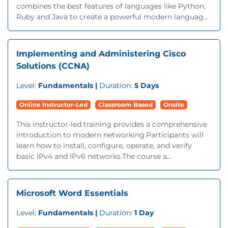
combines the best features of languages like Python,
Ruby and Java to create a powerful modern languag...
Implementing and Administering Cisco
Solutions (CCNA)
Level:
Fundamentals |
Duration:
5 Days
Online Instructor-Led
Classroom Based
Onsite
This instructor-led training provides a comprehensive
introduction to modern networking.Participants will
learn how to install, configure, operate, and verify
basic IPv4 and IPv6 networks.The course a...
Microsoft Word Essentials
Level:
Fundamentals |
Duration:
1 Day