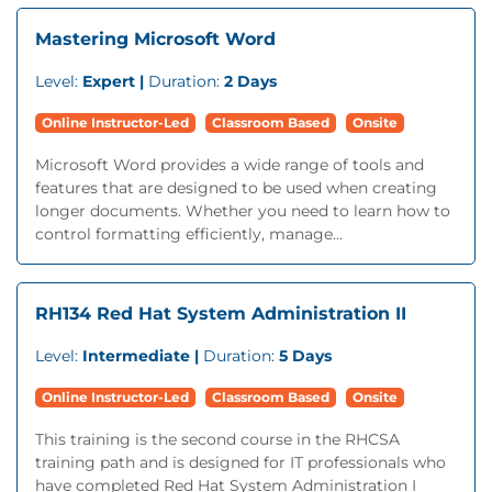
Mastering Microsoft Word
Level:
Expert |
Duration:
2 Days
Online Instructor-Led
Classroom Based
Onsite
Microsoft Word provides a wide range of tools and
features that are designed to be used when creating
longer documents. Whether you need to learn how to
control formatting efficiently, manage...
RH134 Red Hat System Administration II
Level:
Intermediate |
Duration:
5 Days
Online Instructor-Led
Classroom Based
Onsite
This training is the second course in the RHCSA
training path and is designed for IT professionals who
have completed Red Hat System Administration I