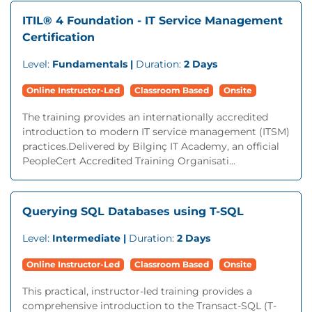
ITIL® 4 Foundation - IT Service Management
Certification
Level:
Fundamentals |
Duration:
2 Days
Online Instructor-Led
Classroom Based
Onsite
The training provides an internationally accredited
introduction to modern IT service management (ITSM)
practices.Delivered by Bilginç IT Academy, an official
PeopleCert Accredited Training Organisati...
Querying SQL Databases using T-SQL
Level:
Intermediate |
Duration:
2 Days
Online Instructor-Led
Classroom Based
Onsite
This practical, instructor-led training provides a
comprehensive introduction to the Transact-SQL (T-