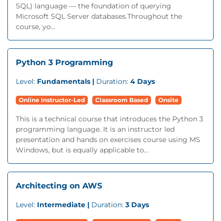
SQL) language — the foundation of querying
Microsoft SQL Server databases.Throughout the
course, yo...
Python 3 Programming
Level:
Fundamentals |
Duration:
4 Days
Online Instructor-Led
Classroom Based
Onsite
This is a technical course that introduces the Python 3
programming language. It is an instructor led
presentation and hands on exercises course using MS
Windows, but is equally applicable to...
Architecting on AWS
Level:
Intermediate |
Duration:
3 Days