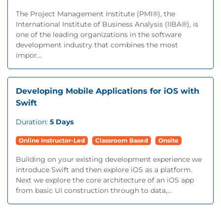
The Project Management Institute (PMI®), the
International Institute of Business Analysis (IIBA®), is
one of the leading organizations in the software
development industry that combines the most
impor...
Developing Mobile Applications for iOS with
Swift
Duration:
5 Days
Online Instructor-Led
Classroom Based
Onsite
Building on your existing development experience we
introduce Swift and then explore iOS as a platform.
Next we explore the core architecture of an iOS app
from basic UI construction through to data,...