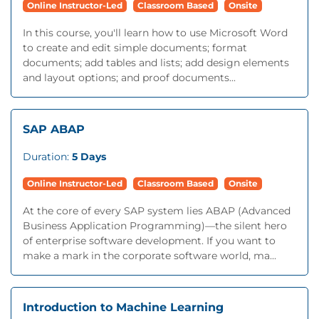
Online Instructor-Led
Classroom Based
Onsite
In this course, you'll learn how to use Microsoft Word
to create and edit simple documents; format
documents; add tables and lists; add design elements
and layout options; and proof documents...
SAP ABAP
Duration:
5 Days
Online Instructor-Led
Classroom Based
Onsite
At the core of every SAP system lies ABAP (Advanced
Business Application Programming)—the silent hero
of enterprise software development. If you want to
make a mark in the corporate software world, ma...
Introduction to Machine Learning