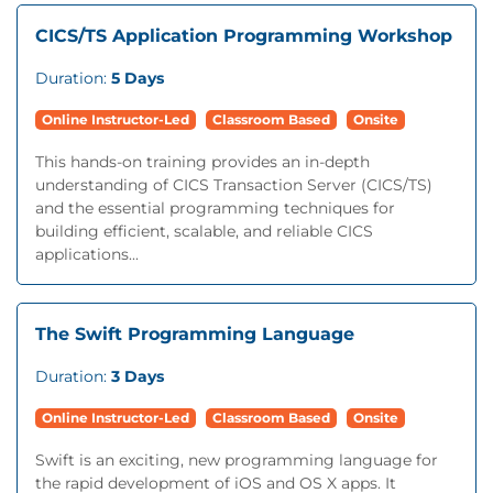
CICS/TS Application Programming Workshop
Duration:
5 Days
Online Instructor-Led
Classroom Based
Onsite
This hands-on training provides an in-depth
understanding of CICS Transaction Server (CICS/TS)
and the essential programming techniques for
building efficient, scalable, and reliable CICS
applications...
The Swift Programming Language
Duration:
3 Days
Online Instructor-Led
Classroom Based
Onsite
Swift is an exciting, new programming language for
the rapid development of iOS and OS X apps. It