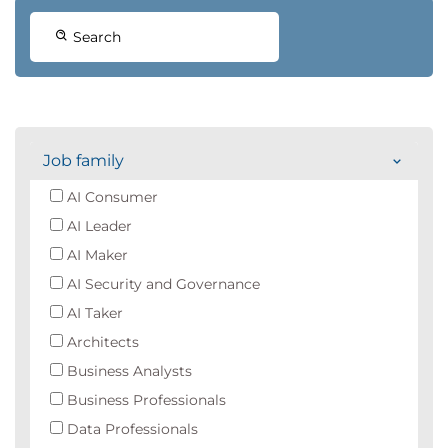
Search
Job family
AI Consumer
AI Leader
AI Maker
AI Security and Governance
AI Taker
Architects
Business Analysts
Business Professionals
Data Professionals