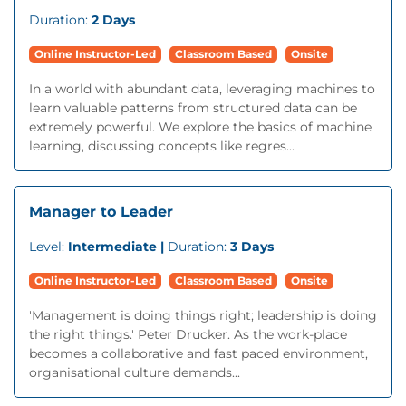
Duration:
2 Days
Online Instructor-Led
Classroom Based
Onsite
In a world with abundant data, leveraging machines to
learn valuable patterns from structured data can be
extremely powerful. We explore the basics of machine
learning, discussing concepts like regres...
Manager to Leader
Level:
Intermediate |
Duration:
3 Days
Online Instructor-Led
Classroom Based
Onsite
'Management is doing things right; leadership is doing
the right things.' Peter Drucker. As the work-place
becomes a collaborative and fast paced environment,
organisational culture demands...