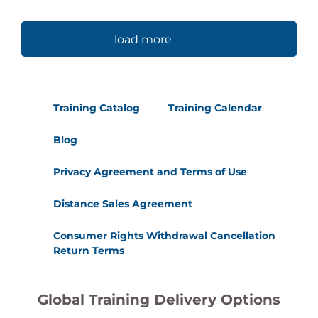
load more
Training Catalog
Training Calendar
Blog
Privacy Agreement and Terms of Use
Distance Sales Agreement
Consumer Rights Withdrawal Cancellation
Return Terms
Global Training Delivery Options