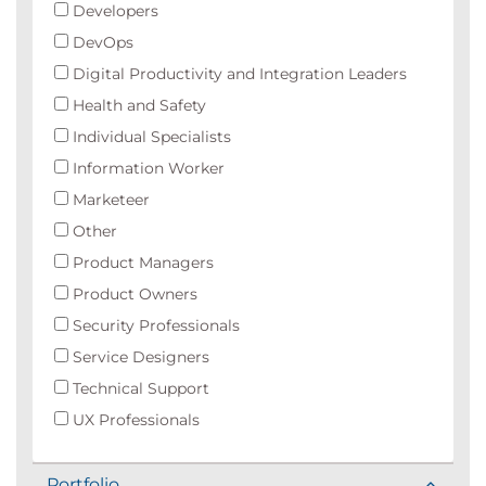
Developers
DevOps
Digital Productivity and Integration Leaders
Health and Safety
Individual Specialists
Information Worker
Marketeer
Other
Product Managers
Product Owners
Security Professionals
Service Designers
Technical Support
UX Professionals
Portfolio