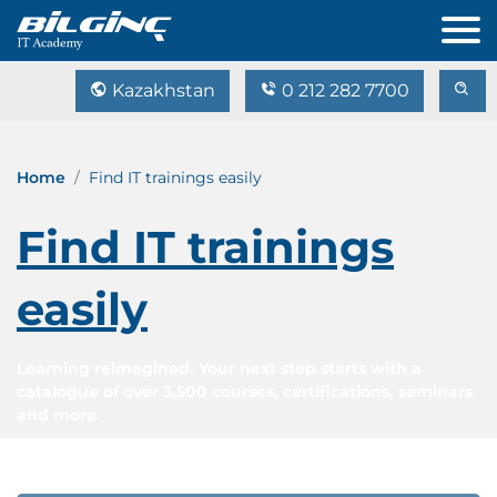
Kazakhstan
0 212 282 7700
Home
Find IT trainings easily
Find IT trainings
easily
Learning reimagined. Your next step starts with a
catalogue of over 3,500 courses, certifications, seminars
and more.