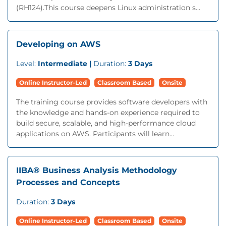
(RH124).This course deepens Linux administration s...
Developing on AWS
Level:
Intermediate |
Duration:
3 Days
Online Instructor-Led
Classroom Based
Onsite
The training course provides software developers with
the knowledge and hands-on experience required to
build secure, scalable, and high-performance cloud
applications on AWS. Participants will learn...
IIBA® Business Analysis Methodology
Processes and Concepts
Duration:
3 Days
Online Instructor-Led
Classroom Based
Onsite