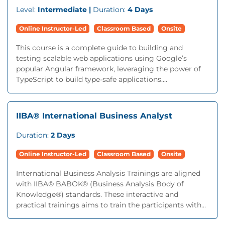
Level:
Intermediate |
Duration:
4 Days
Online Instructor-Led
Classroom Based
Onsite
This course is a complete guide to building and
testing scalable web applications using Google’s
popular Angular framework, leveraging the power of
TypeScript to build type-safe applications....
IIBA® International Business Analyst
Duration:
2 Days
Online Instructor-Led
Classroom Based
Onsite
International Business Analysis Trainings are aligned
with IIBA® BABOK® (Business Analysis Body of
Knowledge®) standards. These interactive and
practical trainings aims to train the participants with...