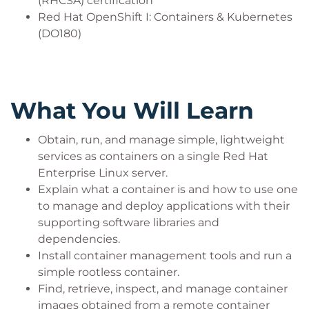
(RHCSA) certification
Red Hat OpenShift I: Containers & Kubernetes
(DO180)
What You Will Learn
Obtain, run, and manage simple, lightweight
services as containers on a single Red Hat
Enterprise Linux server.
Explain what a container is and how to use one
to manage and deploy applications with their
supporting software libraries and
dependencies.
Install container management tools and run a
simple rootless container.
Find, retrieve, inspect, and manage container
images obtained from a remote container