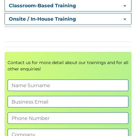
Classroom-Based Training
Onsite / In-House Training
Contact us for more detail about our trainings and for all
other enquiries!