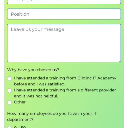
Why have you chosen us?
I have attended a training from Bilginc IT Academy
before and I was satisfied.
I have attended a training from a different provider
and it was not helpful.
Other
How many employees do you have in your IT
department?
0 – 50