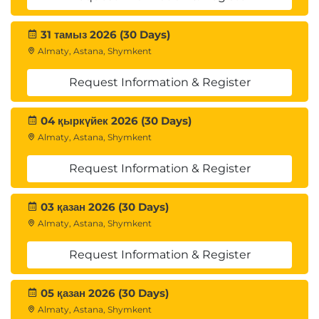
31 тамыз 2026 (30 Days)
Almaty, Astana, Shymkent
Request Information & Register
04 қыркүйек 2026 (30 Days)
Almaty, Astana, Shymkent
Request Information & Register
03 қазан 2026 (30 Days)
Almaty, Astana, Shymkent
Request Information & Register
05 қазан 2026 (30 Days)
Almaty, Astana, Shymkent