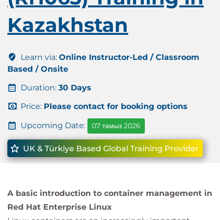
Kazakhstan
Learn via:
Online Instructor-Led / Classroom
Based / Onsite
Duration:
30 Days
Price:
Please contact for booking options
Upcoming Date:
07 тамыз 2026
UK & Türkiye Based Global Training Provider
A basic introduction to container management in
Red Hat Enterprise Linux