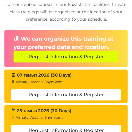
Join our public courses in our Kazakhstan facilities. Private
class trainings will be organized at the location of your
preference, according to your schedule.
We can organize this training at
your preferred date and location.
Request Information & Register
07 тамыз 2026 (30 Days)
Almaty, Astana, Shymkent
Request Information & Register
25 тамыз 2026 (30 Days)
Almaty, Astana, Shymkent
Request Information & Register