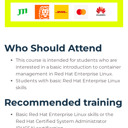
server.
Who Should Attend
This course is intended for students who are
interested in a basic introduction to container
management in Red Hat Enterprise Linux.
Students with basic Red Hat Enterprise Linux
skills
Recommended training
Basic Red Hat Enterprise Linux skills or the
Red Hat Certified System Administrator