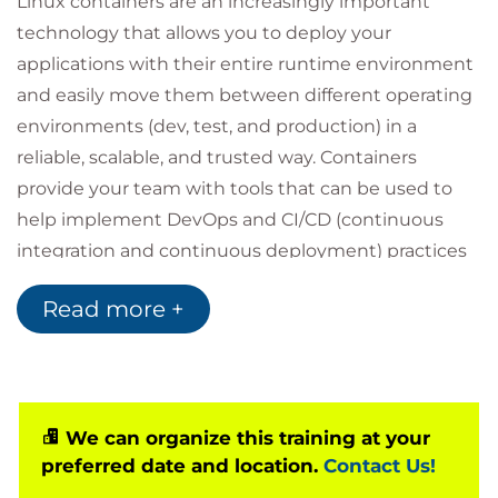
Linux containers are an increasingly important
technology that allows you to deploy your
applications with their entire runtime environment
and easily move them between different operating
environments (dev, test, and production) in a
reliable, scalable, and trusted way. Containers
provide your team with tools that can be used to
help implement DevOps and CI/CD (continuous
integration and continuous deployment) practices
and other elements of a cloud-native application
Read more +
approach. Running Containers with Red Hat
Technical Overview (RH065) provides a basic
introduction to container management in Red Hat
Enterprise Linux. Students will learn what
containers are and how to use them to deploy
We can organize this training at your
preferred date and location.
Contact Us!
software applications on a Red Hat Enterprise Linux