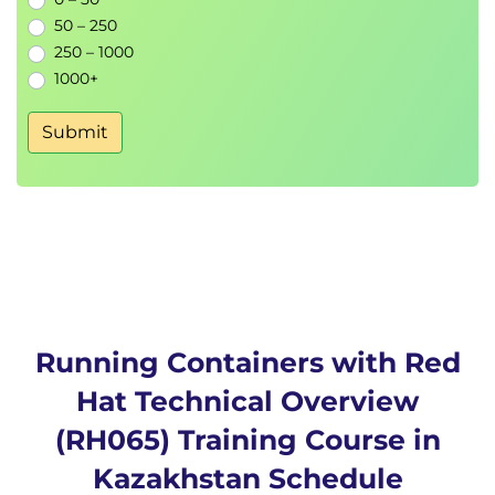
50 – 250
250 – 1000
1000+
Submit
Running Containers with Red
Hat Technical Overview
(RH065) Training Course in
Kazakhstan Schedule