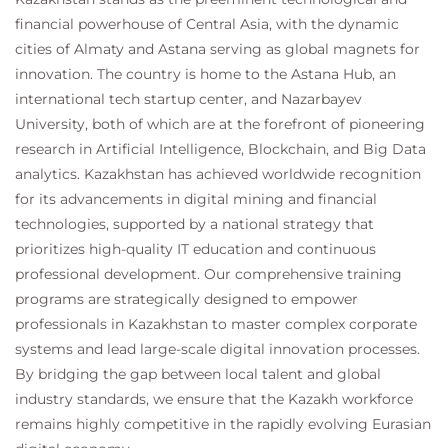
financial powerhouse of Central Asia, with the dynamic
cities of Almaty and Astana serving as global magnets for
innovation. The country is home to the Astana Hub, an
international tech startup center, and Nazarbayev
University, both of which are at the forefront of pioneering
research in Artificial Intelligence, Blockchain, and Big Data
analytics. Kazakhstan has achieved worldwide recognition
for its advancements in digital mining and financial
technologies, supported by a national strategy that
prioritizes high-quality IT education and continuous
professional development. Our comprehensive training
programs are strategically designed to empower
professionals in Kazakhstan to master complex corporate
systems and lead large-scale digital innovation processes.
By bridging the gap between local talent and global
industry standards, we ensure that the Kazakh workforce
remains highly competitive in the rapidly evolving Eurasian