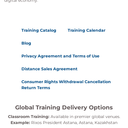
digital economy.
Training Catalog
Training Calendar
Blog
Privacy Agreement and Terms of Use
Distance Sales Agreement
Consumer Rights Withdrawal Cancellation
Return Terms
Global Training Delivery Options
Classroom Training:
Available in premier global venues.
Example:
Rixos President Astana, Astana, Kazakhstan