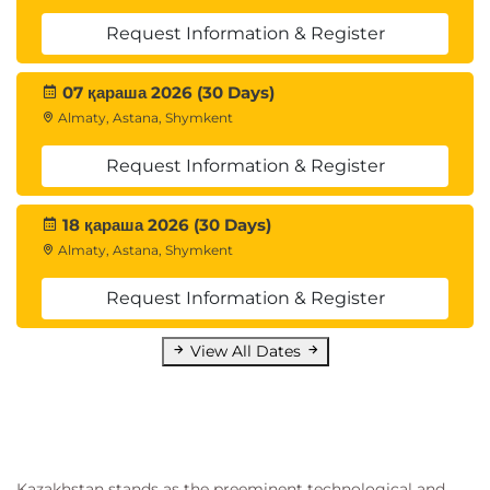
Request Information & Register
07 қараша 2026 (30 Days)
Almaty, Astana, Shymkent
Request Information & Register
18 қараша 2026 (30 Days)
Almaty, Astana, Shymkent
Request Information & Register
View All Dates
Kazakhstan stands as the preeminent technological and