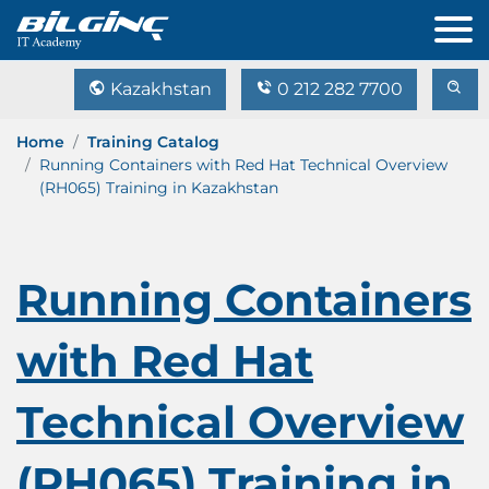
Kazakhstan
0 212 282 7700
Home
Training Catalog
Running Containers with Red Hat Technical Overview
(RH065) Training in Kazakhstan
Running Containers
with Red Hat
Technical Overview
(RH065) Training in