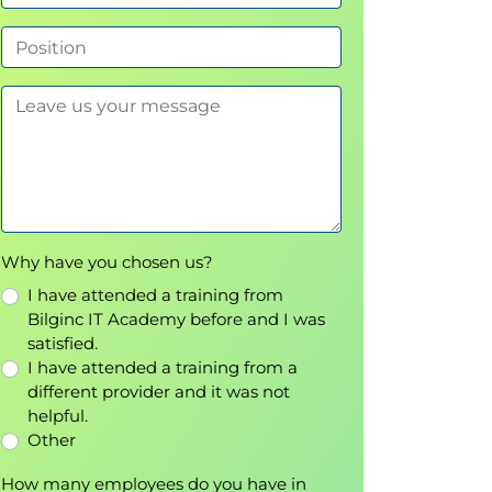
Why have you chosen us?
I have attended a training from
Bilginc IT Academy before and I was
satisfied.
I have attended a training from a
different provider and it was not
helpful.
Other
How many employees do you have in