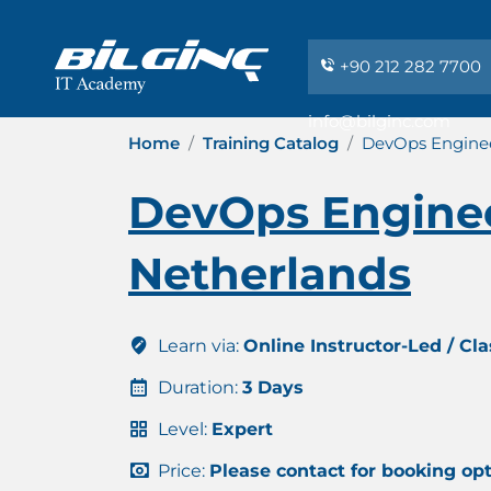
+90 212 282 7700
info@bilginc.com
Home
Training Catalog
DevOps Enginee
DevOps Enginee
Netherlands
Learn via:
Online Instructor-Led / Cl
Duration:
3 Days
Level:
Expert
Price:
Please contact for booking op