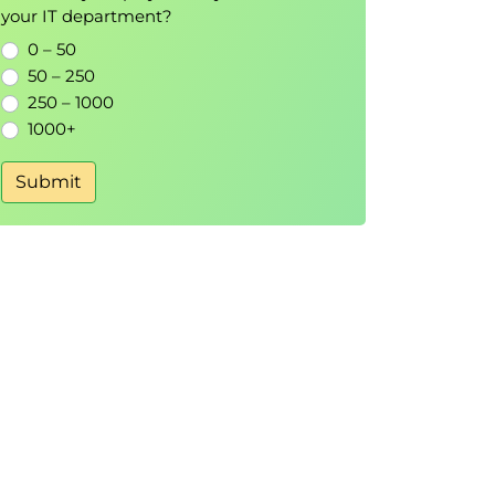
your IT department?
0 – 50
50 – 250
250 – 1000
1000+
Submit