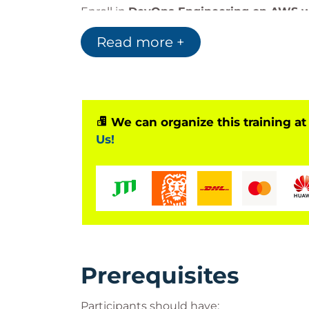
Enroll in
DevOps Engineering on AWS 
Read more +
Bilginç IT Academy
is an officially
Accred
PeopleCert
, the global leader in professi
As an authorized PeopleCert partner, we de
exams for
ITIL®, PRINCE2®, DevOps, and
We can organize this training at
our learners receive globally recognized
Us!
Visit our official PeopleCert partner page
Partner
Important Information:
This course is an official program accredi
with the corresponding certification e
Prerequisites
Participants can take the certification 
system and earn an internationally recogn
Participants should have: