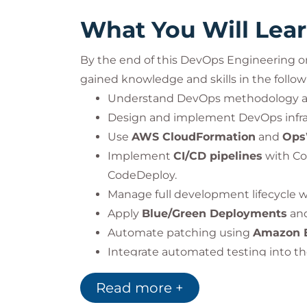
What You Will Lea
By the end of this DevOps Engineering on
gained knowledge and skills in the follow
Understand DevOps methodology and
Design and implement DevOps infra
Use
AWS CloudFormation
and
Ops
Implement
CI/CD pipelines
with Co
CodeDeploy.
Manage full development lifecycle 
Apply
Blue/Green Deployments
an
Automate patching using
Amazon 
Integrate automated testing into th
Monitor applications using
AWS Cl
Read more +