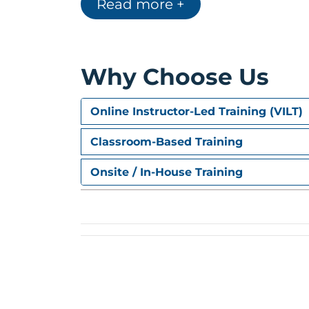
Read more +
Why Choose Us
Online Instructor-Led Training (VILT)
Classroom-Based Training
Onsite / In-House Training