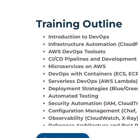
Training Outline
Introduction to DevOps
Infrastructure Automation (Cloud
AWS DevOps Toolsets
CI/CD Pipelines and Development 
Microservices on AWS
DevOps with Containers (ECS, EC
Serverless DevOps (AWS Lambda)
Deployment Strategies (Blue/Green
Automated Testing
Security Automation (IAM, CloudTra
Configuration Management (Chef,
Observability (CloudWatch, X-Ray
Reference Architecture and Best P