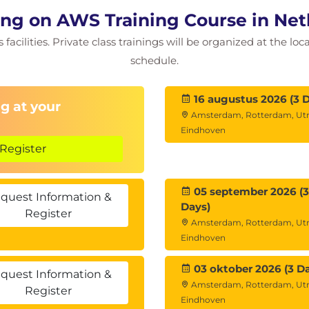
ng on AWS Training Course in Net
facilities. Private class trainings will be organized at the lo
schedule.
16 augustus 2026 (3 
g at your
Amsterdam, Rotterdam, Utr
Eindhoven
Register
05 september 2026 (3
quest Information &
Days)
Register
Amsterdam, Rotterdam, Utr
Eindhoven
03 oktober 2026 (3 D
quest Information &
Amsterdam, Rotterdam, Utr
Register
Eindhoven