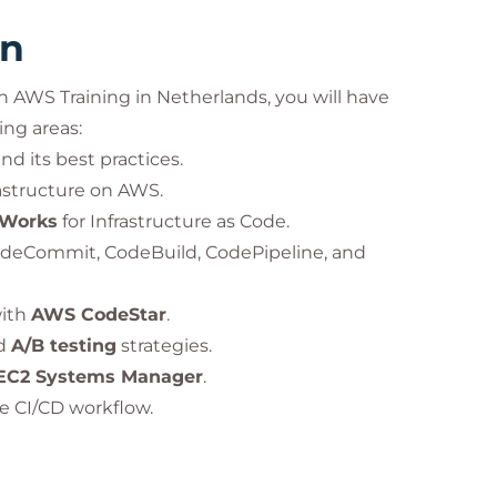
rn
 AWS Training in Netherlands, you will have
ing areas:
 its best practices.
structure on AWS.
Works
for Infrastructure as Code.
deCommit, CodeBuild, CodePipeline, and
with
AWS CodeStar
.
d
A/B testing
strategies.
EC2 Systems Manager
.
e CI/CD workflow.
oudWatch
and
AWS X-Ray
.