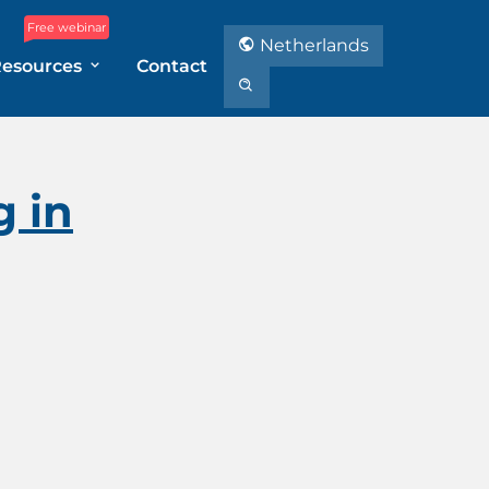
Free webinar
Netherlands
Resources
Contact
 in