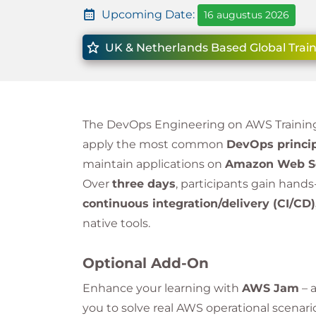
Upcoming Date:
16 augustus 2026
UK & Netherlands Based Global Train
The DevOps Engineering on AWS Training
apply the most common
DevOps princip
maintain applications on
Amazon Web Se
Over
three days
, participants gain hand
continuous integration/delivery (CI/CD)
native tools.
Optional Add-On
Enhance your learning with
AWS Jam
– 
you to solve real AWS operational scenari