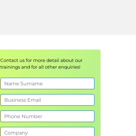
Contact us for more detail about our
trainings and for all other enquiries!