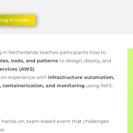
ing Provider
 in Netherlands teaches participants how to
les, tools, and patterns
to design, deploy, and
rvices (AWS)
.
s-on experience with
infrastructure automation,
, containerization, and monitoring
using AWS-
a hands-on, team-based event that challenges
os.