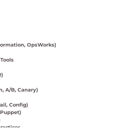
Formation, OpsWorks)
Tools
R)
, A/B, Canary)
il, Config)
 Puppet)
)
ractices