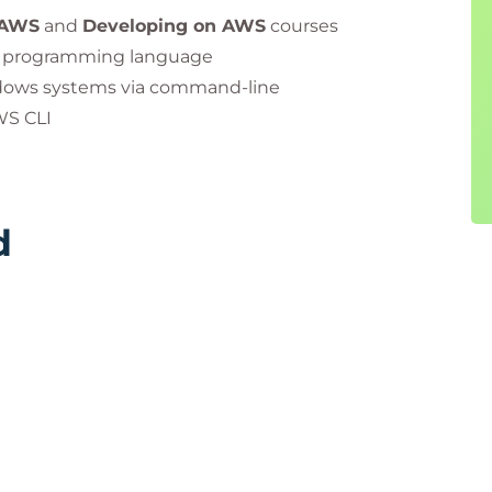
pliance with PeopleCert’s quality standards and
 AWS
and
Developing on AWS
courses
vel programming language
dows systems via command-line
e PeopleCert group. Used under licence from
WS CLI
d