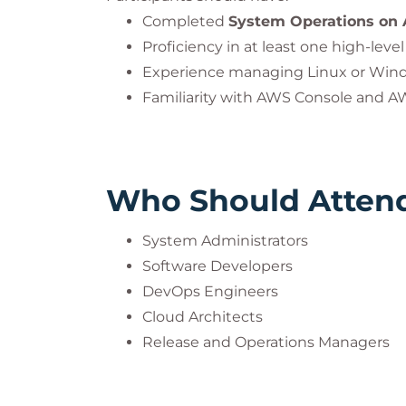
This practice is mandatory to ensure com
Completed
System Operations on
accreditation guidelines.
Proficiency in at least one high-le
Experience managing Linux or Win
DevOps® is a registered trademark of th
Familiarity with AWS Console and A
PeopleCert. All rights reserved.
Who Should Atten
System Administrators
Software Developers
DevOps Engineers
Cloud Architects
Release and Operations Managers