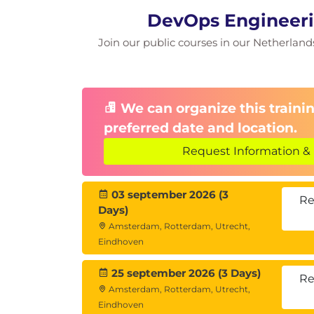
DevOps Engineeri
Join our public courses in our Netherlands 
We can organize this trainin
preferred date and location.
Request Information & 
03 september 2026 (3
Re
Days)
Amsterdam, Rotterdam, Utrecht,
Eindhoven
25 september 2026 (3 Days)
Re
Amsterdam, Rotterdam, Utrecht,
Eindhoven