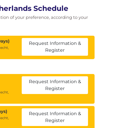
herlands Schedule
cation of your preference, according to your
Days)
Request Information &
echt,
Register
Request Information &
Register
echt,
ays)
Request Information &
echt,
Register