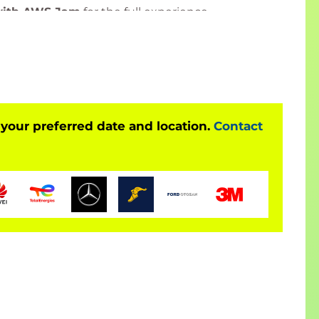
with AWS Jam
for the full experience.
ited Training Organisation (ATO)
by
onal certification and exam delivery.
liver accredited training and official certification
 other PeopleCert-certified programs
, ensuring
 your preferred date and location.
Contact
 credentials with the most up-to-date curriculum.
 here:
Bilginç IT Academy – PeopleCert Official
ted by PeopleCert and is offered
only together
xam
. The course fee
includes the exam fee
.
exam online through PeopleCert’s examination
ized certificate.