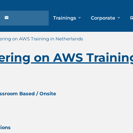
Trainings
Corporate
ring on AWS Training in Netherlands
ring on AWS Training
assroom Based / Onsite
tions