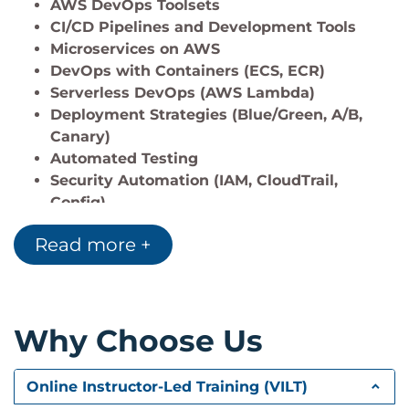
AWS DevOps Toolsets
Monitor applications using
AWS CloudWatch
CI/CD Pipelines and Development Tools
and
AWS X-Ray
.
Microservices on AWS
DevOps with Containers (ECS, ECR)
Serverless DevOps (AWS Lambda)
Deployment Strategies (Blue/Green, A/B,
Canary)
Automated Testing
Security Automation (IAM, CloudTrail,
Config)
Configuration Management (Chef, Puppet)
Read more +
Observability (CloudWatch, X-Ray)
Reference Architecture and Best Practices
Why Choose Us
Online Instructor-Led Training (VILT)