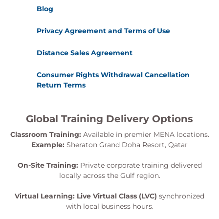
Blog
Privacy Agreement and Terms of Use
Distance Sales Agreement
Consumer Rights Withdrawal Cancellation
Return Terms
Global Training Delivery Options
Classroom Training:
Available in premier MENA locations.
Example:
Sheraton Grand Doha Resort, Qatar
On-Site Training:
Private corporate training delivered
locally across the Gulf region.
Virtual Learning:
Live Virtual Class (LVC)
synchronized
with local business hours.