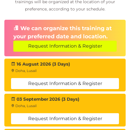
trainings will be organized at the location of your
preference, according to your schedule.
We can organize this training at
your preferred date and location.
Request Information & Register
16 August 2026 (3 Days)
Doha, Lusail
Request Information & Register
03 September 2026 (3 Days)
Doha, Lusail
Request Information & Register