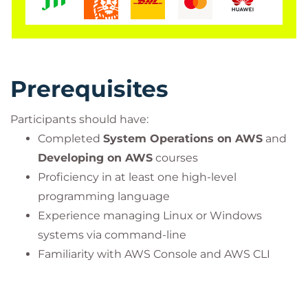
Training Organisation (ATO)
by
PeopleCert
, the
global leader in professional certification and exam
delivery.
As an authorized PeopleCert partner, we deliver
Prerequisites
accredited training and official certification exams
for
ITIL®, PRINCE2®, DevOps, and other
Participants should have:
PeopleCert-certified programs
, ensuring our
Completed
System Operations on AWS
and
learners receive globally recognized credentials
Developing on AWS
courses
with the most up-to-date curriculum.
Proficiency in at least one high-level
Visit our official PeopleCert partner page here:
programming language
Bilginç IT Academy – PeopleCert Official Partner
Experience managing Linux or Windows
systems via command-line
Important Information:
Familiarity with AWS Console and AWS CLI
This course is an official program accredited by
PeopleCert and is offered
only together with the
corresponding certification exam
. The course fee