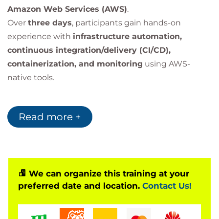
Amazon Web Services (AWS)
.
Over
three days
, participants gain hands-on
experience with
infrastructure automation,
continuous integration/delivery (CI/CD),
containerization, and monitoring
using AWS-
native tools.
Optional Add-On
Read more +
Enhance your learning with
AWS Jam
– a hands-on,
team-based event that challenges you to solve real
AWS operational scenarios.
Enroll in
DevOps Engineering on AWS with AWS
We can organize this training at your
Jam
for the full experience.
preferred date and location.
Contact Us!
Bilginç IT Academy
is an officially
Accredited