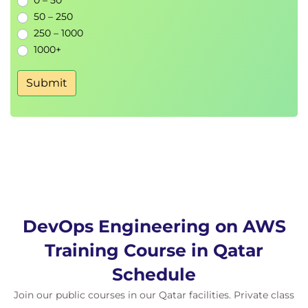
0 – 50
50 – 250
250 – 1000
1000+
Submit
DevOps Engineering on AWS
Training Course in Qatar
Schedule
Join our public courses in our Qatar facilities. Private class