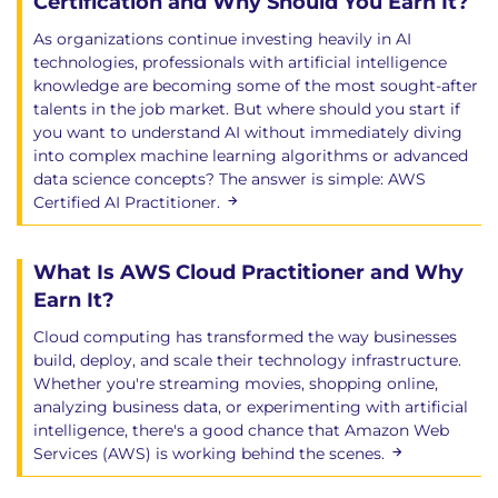
Certification and Why Should You Earn It?
As organizations continue investing heavily in AI
technologies, professionals with artificial intelligence
knowledge are becoming some of the most sought-after
talents in the job market. But where should you start if
you want to understand AI without immediately diving
into complex machine learning algorithms or advanced
data science concepts? The answer is simple: AWS
Certified AI Practitioner.
What Is AWS Cloud Practitioner and Why
Earn It?
Cloud computing has transformed the way businesses
build, deploy, and scale their technology infrastructure.
Whether you're streaming movies, shopping online,
analyzing business data, or experimenting with artificial
intelligence, there's a good chance that Amazon Web
Services (AWS) is working behind the scenes.