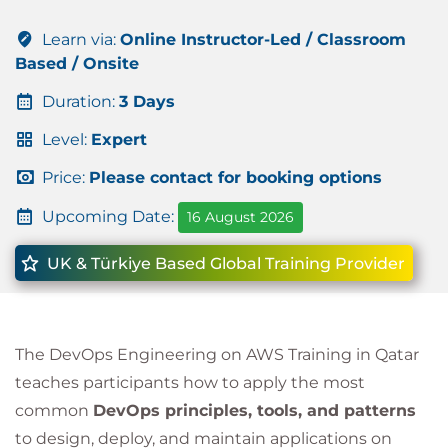
Learn via:
Online Instructor-Led / Classroom
Based / Onsite
Duration:
3 Days
Level:
Expert
Price:
Please contact for booking options
Upcoming Date:
16 August 2026
UK & Türkiye Based Global Training Provider
The DevOps Engineering on AWS Training in Qatar
teaches participants how to apply the most
common
DevOps principles, tools, and patterns
to design, deploy, and maintain applications on