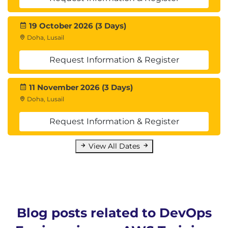
19 October 2026 (3 Days)
Doha, Lusail
Request Information & Register
11 November 2026 (3 Days)
Doha, Lusail
Request Information & Register
View All Dates
Blog posts related to DevOps