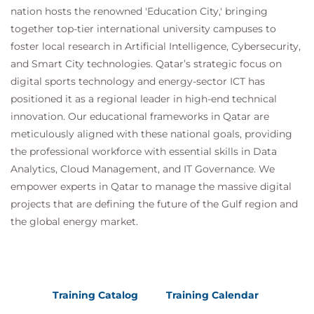
nation hosts the renowned 'Education City,' bringing
together top-tier international university campuses to
foster local research in Artificial Intelligence, Cybersecurity,
and Smart City technologies. Qatar’s strategic focus on
digital sports technology and energy-sector ICT has
positioned it as a regional leader in high-end technical
innovation. Our educational frameworks in Qatar are
meticulously aligned with these national goals, providing
the professional workforce with essential skills in Data
Analytics, Cloud Management, and IT Governance. We
empower experts in Qatar to manage the massive digital
projects that are defining the future of the Gulf region and
the global energy market.
Training Catalog
Training Calendar