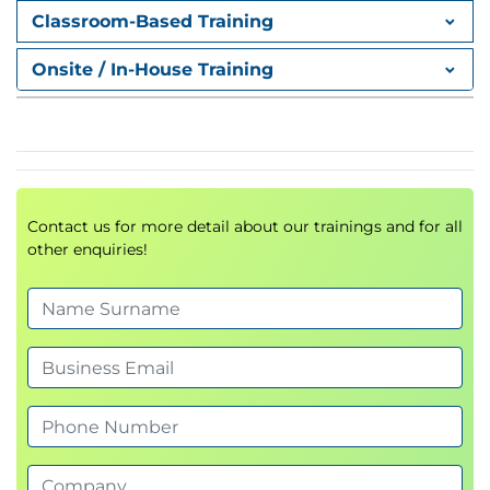
Classroom-Based Training
Onsite / In-House Training
Contact us for more detail about our trainings and for all
other enquiries!