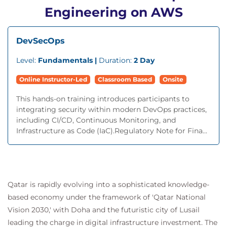
Engineering on AWS
DevSecOps
Level:
Fundamentals |
Duration:
2 Day
Online Instructor-Led
Classroom Based
Onsite
This hands-on training introduces participants to
integrating security within modern DevOps practices,
including CI/CD, Continuous Monitoring, and
Infrastructure as Code (IaC).Regulatory Note for Fina...
Qatar is rapidly evolving into a sophisticated knowledge-
based economy under the framework of 'Qatar National
Vision 2030,' with Doha and the futuristic city of Lusail
leading the charge in digital infrastructure investment. The