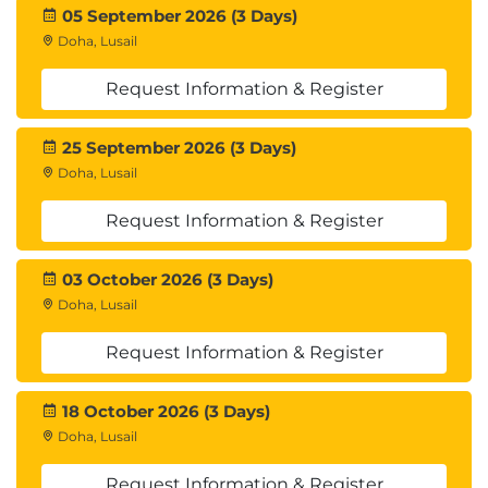
05 September 2026 (3 Days)
Doha, Lusail
Request Information & Register
25 September 2026 (3 Days)
Doha, Lusail
Request Information & Register
03 October 2026 (3 Days)
Doha, Lusail
Request Information & Register
18 October 2026 (3 Days)
Doha, Lusail
Request Information & Register