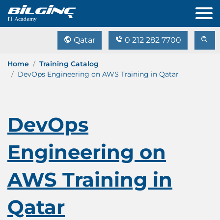
Qatar
0 212 282 7700
Home
Training Catalog
DevOps Engineering on AWS Training in Qatar
DevOps
Engineering on
AWS Training in
Qatar