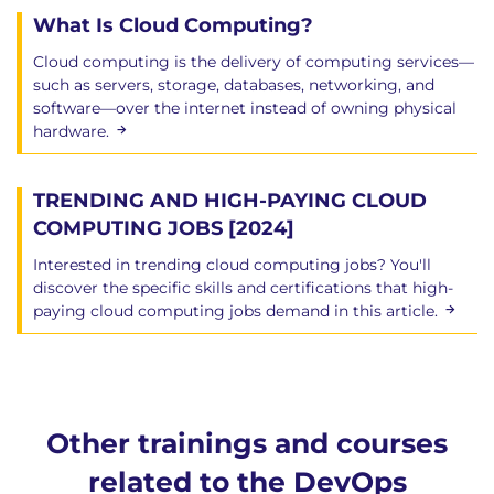
What Is Cloud Computing?
Cloud computing is the delivery of computing services—
such as servers, storage, databases, networking, and
software—over the internet instead of owning physical
hardware.
TRENDING AND HIGH-PAYING CLOUD
COMPUTING JOBS [2024]
Interested in trending cloud computing jobs? You'll
discover the specific skills and certifications that high-
paying cloud computing jobs demand in this article.
Other trainings and courses
related to the DevOps