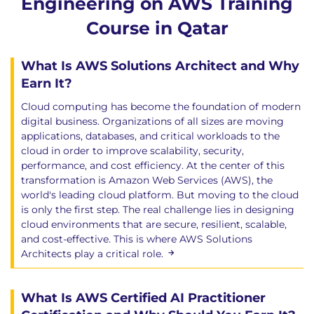
Engineering on AWS Training
Course in Qatar
What Is AWS Solutions Architect and Why
Earn It?
Cloud computing has become the foundation of modern
digital business. Organizations of all sizes are moving
applications, databases, and critical workloads to the
cloud in order to improve scalability, security,
performance, and cost efficiency. At the center of this
transformation is Amazon Web Services (AWS), the
world's leading cloud platform. But moving to the cloud
is only the first step. The real challenge lies in designing
cloud environments that are secure, resilient, scalable,
and cost-effective. This is where AWS Solutions
Architects play a critical role.
What Is AWS Certified AI Practitioner