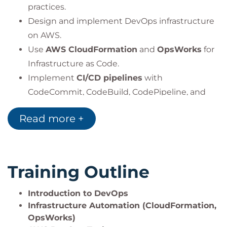
practices.
Design and implement DevOps infrastructure
on AWS.
Use
AWS CloudFormation
and
OpsWorks
for
Infrastructure as Code.
Implement
CI/CD pipelines
with
CodeCommit, CodeBuild, CodePipeline, and
CodeDeploy.
Read more +
Manage full development lifecycle with
AWS
CodeStar
.
Apply
Blue/Green Deployments
and
A/B
testing
strategies.
Training Outline
Automate patching using
Amazon EC2
Systems Manager
.
Introduction to DevOps
Integrate automated testing into the CI/CD
Infrastructure Automation (CloudFormation,
OpsWorks)
workflow.