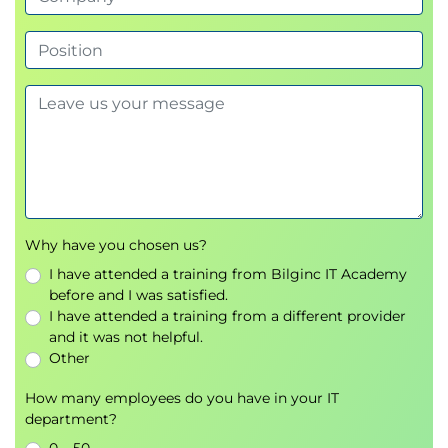
Why have you chosen us?
I have attended a training from Bilginc IT Academy
before and I was satisfied.
I have attended a training from a different provider
and it was not helpful.
Other
How many employees do you have in your IT
department?