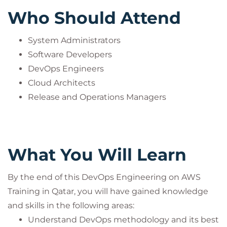
includes the exam fee
.
Who Should Attend
Participants can take the certification exam online
through PeopleCert’s examination system and earn
System Administrators
an internationally recognized certificate.
Software Developers
This practice is mandatory to ensure compliance
DevOps Engineers
with PeopleCert’s quality standards and
Cloud Architects
accreditation guidelines.
Release and Operations Managers
DevOps® is a registered trademark of the
PeopleCert group. Used under licence from
PeopleCert. All rights reserved.
What You Will Learn
By the end of this DevOps Engineering on AWS
Training in Qatar, you will have gained knowledge
and skills in the following areas:
Understand DevOps methodology and its best