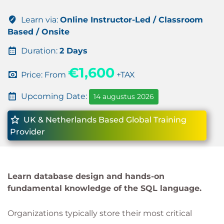
Learn via:
Online Instructor-Led / Classroom
Based / Onsite
Duration:
2 Days
€1,600
Price: From
+TAX
Upcoming Date:
14 augustus 2026
UK & Netherlands Based Global Training
Provider
Learn database design and hands-on
fundamental knowledge of the SQL language.
Organizations typically store their most critical