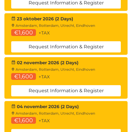
Request Information & Register
23 oktober 2026 (2 Days)
Amsterdam, Rotterdam, Utrecht, Eindhoven
€1,600
+TAX
Request Information & Register
02 november 2026 (2 Days)
Amsterdam, Rotterdam, Utrecht, Eindhoven
€1,600
+TAX
Request Information & Register
04 november 2026 (2 Days)
Amsterdam, Rotterdam, Utrecht, Eindhoven
€1,600
+TAX