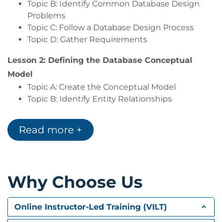
Topic B: Identify Common Database Design
Export the results of a query.
Problems
Topic C: Follow a Database Design Process
Topic D: Gather Requirements
Lesson 2: Defining the Database Conceptual
Model
Topic A: Create the Conceptual Model
Topic B: Identify Entity Relationships
Lesson 3: Defining the Database Logical Model
Read more +
Topic A: Identify Columns
Topic B: Identify Primary Keys
Topic C: Identify and Diagram Relationships
Why Choose Us
Lesson 4: Normalizing Data
Topic A: Avoid Common Database Design
Errors
Online Instructor-Led Training (VILT)
Topic B: Comply with Higher Normal Forms