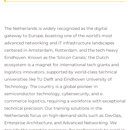
The Netherlands is widely recognized as the digital
gateway to Europe, boasting one of the world’s most
advanced networking and IT infrastructure landscapes
centered in Amsterdam, Rotterdam, and the tech-heavy
Eindhoven. Known as the 'Silicon Canals,' the Dutch
ecosystem is a magnet for international tech giants and
logistics innovators, supported by world-class technical
universities like TU Delft and Eindhoven University of
Technology. The country is a global pioneer in
semiconductor technology, cybersecurity, and e-
commerce logistics, requiring a workforce with exceptional
technical precision. Our training solutions in the
Netherlands focus on high-demand skills such as DevOps,
Enterprise Architecture, and Advanced Networking. We