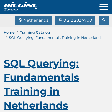
Netherlands
0 212 282 7700
Home
Training Catalog
SQL Querying: Fundamentals Training in Netherlands
SQL Querying:
Fundamentals
Training in
Netherlands