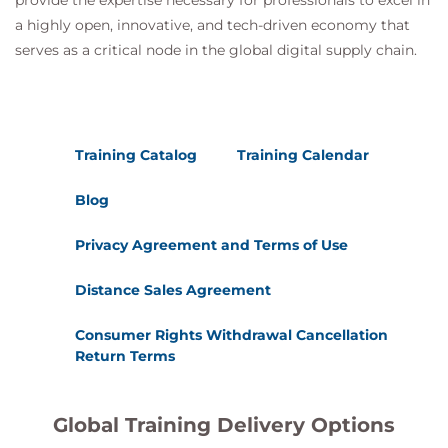
provide the expertise necessary for professionals to excel in
a highly open, innovative, and tech-driven economy that
serves as a critical node in the global digital supply chain.
Training Catalog
Training Calendar
Blog
Privacy Agreement and Terms of Use
Distance Sales Agreement
Consumer Rights Withdrawal Cancellation
Return Terms
Global Training Delivery Options