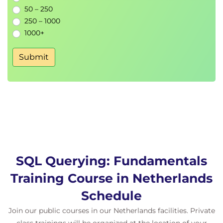
50 – 250
Topic B: Compare the Results of Two Queries
250 – 1000
Topic C: Retrieve Data by Joining Tables
1000+
Lesson 11: Exporting Query Results
Submit
Topic A: Generate a Text File
Topic B: Generate an XML File
SQL Querying: Fundamentals
Training Course in Netherlands
Schedule
Join our public courses in our Netherlands facilities. Private