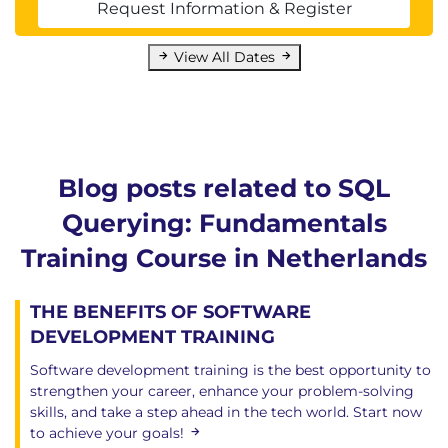
Request Information & Register
View All Dates
Blog posts related to SQL
Querying: Fundamentals
Training Course in Netherlands
THE BENEFITS OF SOFTWARE
DEVELOPMENT TRAINING
Software development training is the best opportunity to
strengthen your career, enhance your problem-solving
skills, and take a step ahead in the tech world. Start now
to achieve your goals!