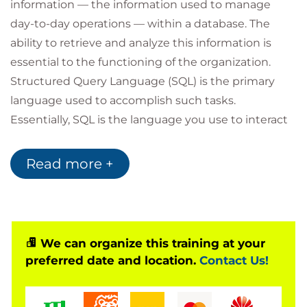
information — the information used to manage
day-to-day operations — within a database. The
ability to retrieve and analyze this information is
essential to the functioning of the organization.
Structured Query Language (SQL) is the primary
language used to accomplish such tasks.
Essentially, SQL is the language you use to interact
with a database.
The ability to write SQL is an essential job skill for
Read more +
those who need to manage large volumes of data,
produce reports, mine data, or combine data from
multiple sources. Even if someone else on your
team creates reports for you, having a fundamental
We can organize this training at your
understanding of SQL querying will help you ask
preferred date and location.
Contact Us!
the right questions and know what you're looking
for in your data analysis tools.