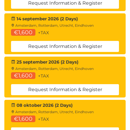
Request Information & Register
14 september 2026 (2 Days)
Amsterdam, Rotterdam, Utrecht, Eindhoven
€1,600
+TAX
Request Information & Register
25 september 2026 (2 Days)
Amsterdam, Rotterdam, Utrecht, Eindhoven
€1,600
+TAX
Request Information & Register
08 oktober 2026 (2 Days)
Amsterdam, Rotterdam, Utrecht, Eindhoven
€1,600
+TAX