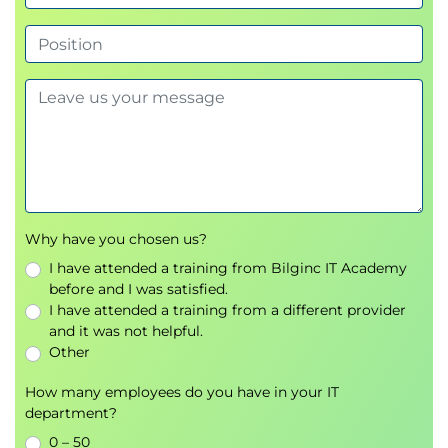
Topic B: Search for a Range of Values and NULL
Values
Topic C: Search Data Based on String Patterns
Lesson 8: Working with Functions
Topic A: Perform Date Calculations
Topic B: Calculate Data Using Aggregate
Functions
Topic C: Manipulate String Values
Lesson 9: Organizing Data
Why have you chosen us?
Topic A: Sort Data
I have attended a training from Bilginc IT Academy
Topic B: Rank Data
before and I was satisfied.
Topic C: Group Data
I have attended a training from a different provider
and it was not helpful.
Topic D: Filter Grouped Data
Other
Topic E: Summarize Grouped Data
Topic F: Use PIVOT and UNPIVOT Operators
How many employees do you have in your IT
department?
Lesson 10: Retrieving Data from Multiple Tables
0 – 50
Topic A: Combine the Results of Two Queries