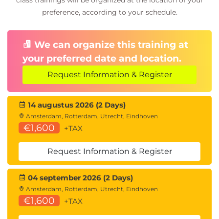
class trainings will be organized at the location of your
preference, according to your schedule.
We can organize this training at
your preferred date and location.
Request Information & Register
14 augustus 2026 (2 Days)
Amsterdam, Rotterdam, Utrecht, Eindhoven
€1,600
+TAX
Request Information & Register
04 september 2026 (2 Days)
Amsterdam, Rotterdam, Utrecht, Eindhoven
€1,600
+TAX