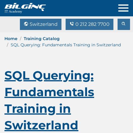
Switzerland
0 212 282 7700
Home
Training Catalog
SQL Querying: Fundamentals Training in Switzerland
SQL Querying:
Fundamentals
Training in
Switzerland