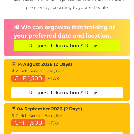
class trainings will be organized at the location of your
preference, according to your schedule.
We can organize this training at
your preferred date and location.
Request Information & Register
14 August 2026 (2 Days)
Zurich, Geneva, Basel, Bern
CHF 1,500
+TAX
Request Information & Register
04 September 2026 (2 Days)
Zurich, Geneva, Basel, Bern
CHF 1,500
+TAX