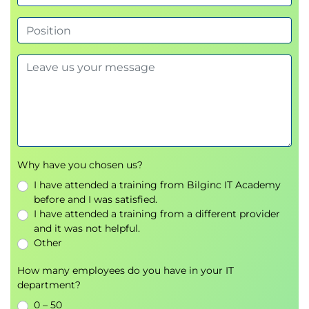
Topic B: Search for a Range of Values and NULL
Values
Topic C: Search Data Based on String Patterns
Lesson 8: Working with Functions
Topic A: Perform Date Calculations
Topic B: Calculate Data Using Aggregate
Functions
Topic C: Manipulate String Values
Lesson 9: Organizing Data
Why have you chosen us?
Topic A: Sort Data
I have attended a training from Bilginc IT Academy
Topic B: Rank Data
before and I was satisfied.
Topic C: Group Data
I have attended a training from a different provider
and it was not helpful.
Topic D: Filter Grouped Data
Other
Topic E: Summarize Grouped Data
Topic F: Use PIVOT and UNPIVOT Operators
How many employees do you have in your IT
department?
Lesson 10: Retrieving Data from Multiple Tables
0 – 50
Topic A: Combine the Results of Two Queries