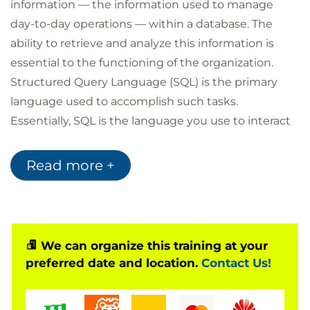
information — the information used to manage
day-to-day operations — within a database. The
ability to retrieve and analyze this information is
essential to the functioning of the organization.
Structured Query Language (SQL) is the primary
language used to accomplish such tasks.
Essentially, SQL is the language you use to interact
with a database.
The ability to write SQL is an essential job skill for
Read more +
those who need to manage large volumes of data,
produce reports, mine data, or combine data from
multiple sources. Even if someone else on your
team creates reports for you, having a fundamental
We can organize this training at your
understanding of SQL querying will help you ask
preferred date and location.
Contact Us!
the right questions and know what you're looking
for in your data analysis tools.