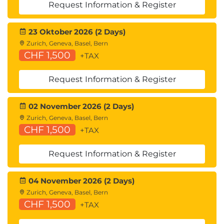
Request Information & Register
23 Oktober 2026 (2 Days)
Zurich, Geneva, Basel, Bern
CHF 1,500
+TAX
Request Information & Register
02 November 2026 (2 Days)
Zurich, Geneva, Basel, Bern
CHF 1,500
+TAX
Request Information & Register
04 November 2026 (2 Days)
Zurich, Geneva, Basel, Bern
CHF 1,500
+TAX