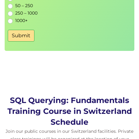
50 – 250
Topic B: Compare the Results of Two Queries
250 – 1000
Topic C: Retrieve Data by Joining Tables
1000+
Lesson 11: Exporting Query Results
Submit
Topic A: Generate a Text File
Topic B: Generate an XML File
SQL Querying: Fundamentals
Training Course in Switzerland
Schedule
Join our public courses in our Switzerland facilities. Private