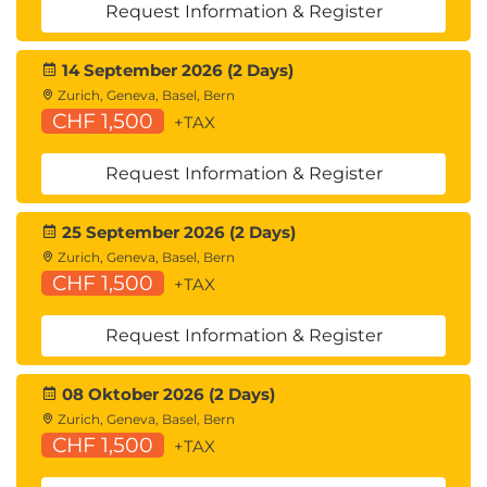
Request Information & Register
14 September 2026 (2 Days)
Zurich, Geneva, Basel, Bern
CHF 1,500
+TAX
Request Information & Register
25 September 2026 (2 Days)
Zurich, Geneva, Basel, Bern
CHF 1,500
+TAX
Request Information & Register
08 Oktober 2026 (2 Days)
Zurich, Geneva, Basel, Bern
CHF 1,500
+TAX