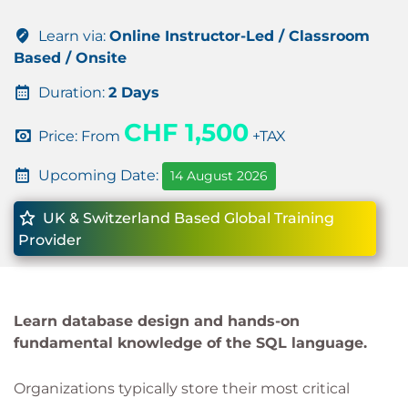
Learn via:
Online Instructor-Led / Classroom
Based / Onsite
Duration:
2 Days
CHF 1,500
Price: From
+TAX
Upcoming Date:
14 August 2026
UK & Switzerland Based Global Training
Provider
Learn database design and hands-on
fundamental knowledge of the SQL language.
Organizations typically store their most critical