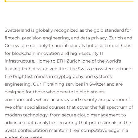
Switzerland is globally recognized as the gold standard for
fintech, precision engineering, and data privacy. Zurich and
Geneva are not only financial capitals but also critical hubs
for blockchain innovation and high-security IT
infrastructure. Home to ETH Zurich, one of the world's
leading technical universities, the Swiss ecosystem attracts
the brightest minds in cryptography and systems
engineering. Our IT training services in Switzerland are
designed for those who operate in high-stakes
environments where accuracy and security are paramount.
We offer specialized courses that cover the full spectrum of
modern technology, from secure cloud management to
advanced data analytics, ensuring that professionals in the
Swiss confederation maintain their competitive edge in a