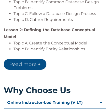
Topic B: Identify Common Database Design
Export the results of a query.
Problems
Topic C: Follow a Database Design Process
Topic D: Gather Requirements
Lesson 2: Defining the Database Conceptual
Model
Topic A: Create the Conceptual Model
Topic B: Identify Entity Relationships
Lesson 3: Defining the Database Logical Model
Read more +
Topic A: Identify Columns
Topic B: Identify Primary Keys
Topic C: Identify and Diagram Relationships
Why Choose Us
Lesson 4: Normalizing Data
Topic A: Avoid Common Database Design
Errors
Online Instructor-Led Training (VILT)
Topic B: Comply with Higher Normal Forms