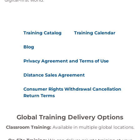
digital-first world.
Training Catalog
Training Calendar
Blog
Privacy Agreement and Terms of Use
Distance Sales Agreement
Consumer Rights Withdrawal Cancellation
Return Terms
Global Training Delivery Options
Classroom Training:
Available in multiple global locations.