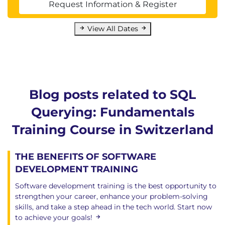
Request Information & Register
View All Dates
Blog posts related to SQL
Querying: Fundamentals
Training Course in Switzerland
THE BENEFITS OF SOFTWARE
DEVELOPMENT TRAINING
Software development training is the best opportunity to
strengthen your career, enhance your problem-solving
skills, and take a step ahead in the tech world. Start now
to achieve your goals!