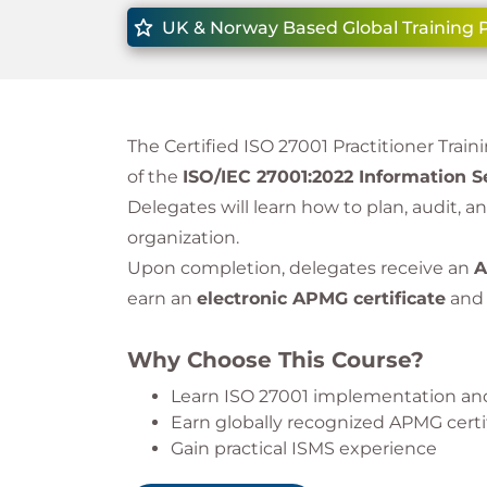
UK & Norway Based Global Training 
The Certified ISO 27001 Practitioner Trai
of the
ISO/IEC 27001:2022 Information 
Delegates will learn how to plan, audit, 
organization.
Upon completion, delegates receive an
A
earn an
electronic APMG certificate
an
Why Choose This Course?
Learn ISO 27001 implementation and
Earn globally recognized APMG certi
Gain practical ISMS experience
Study 100% online with flexibility