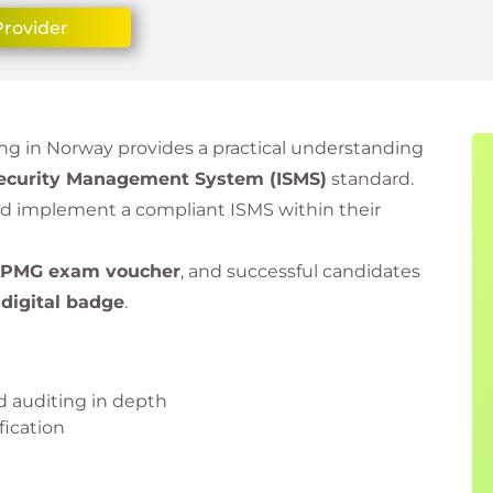
Provider
ning in Norway provides a practical understanding
Security Management System (ISMS)
standard.
and implement a compliant ISMS within their
PMG exam voucher
, and successful candidates
d
digital badge
.
 auditing in depth
fication