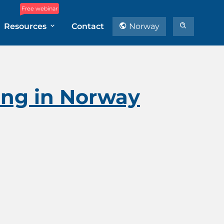
Free webinar
Resources
Contact
Norway
ning in Norway