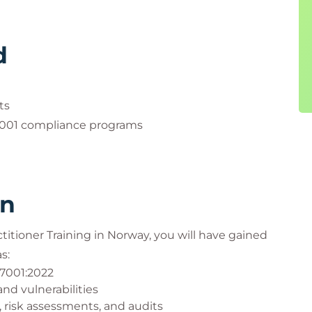
d
ts
7001 compliance programs
rn
ctitioner Training in Norway, you will have gained
s:
27001:2022
and vulnerabilities
risk assessments, and audits