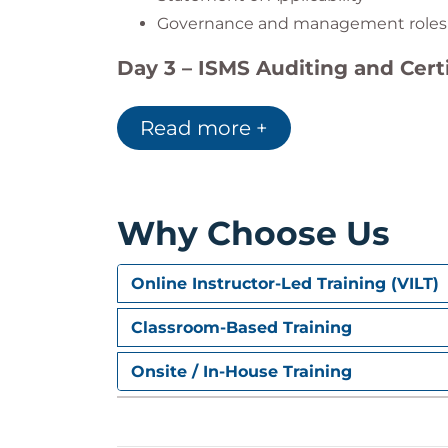
Governance and management roles
Day 3 – ISMS Auditing and Certi
Internal audit exercises
Read more +
Certification stages 1 & 2
Maintaining ISO 27001 certification
Day 4 – Managing Audits and 
Why Choose Us
Audit program management
Reporting and corrective actions
Online Instructor-Led Training (VILT)
Audit follow-up and risk alignment
Continual improvement and awarene
Classroom-Based Training
Onsite / In-House Training