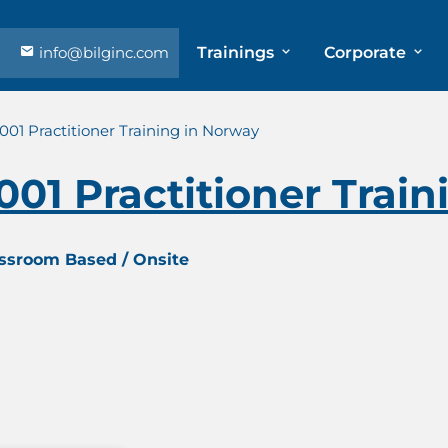
info@bilginc.com
Trainings
Corporate
7001 Practitioner Training in Norway
7001 Practitioner Trai
assroom Based / Onsite