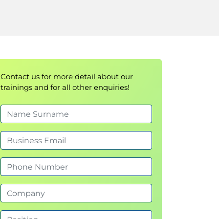
Contact us for more detail about our
trainings and for all other enquiries!