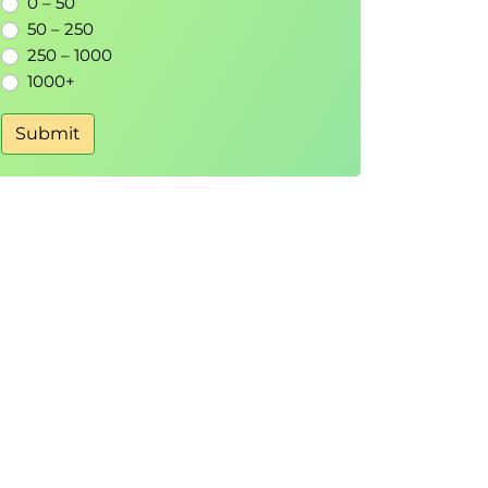
0 – 50
50 – 250
250 – 1000
1000+
Submit