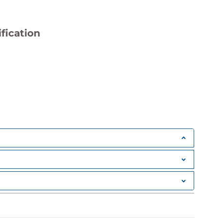
fication
Improvement
ss training