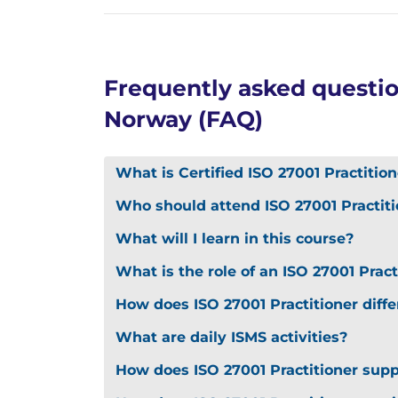
Frequently asked question
Norway (FAQ)
What is Certified ISO 27001 Practition
Who should attend ISO 27001 Practiti
What will I learn in this course?
What is the role of an ISO 27001 Pract
How does ISO 27001 Practitioner diff
What are daily ISMS activities?
How does ISO 27001 Practitioner sup