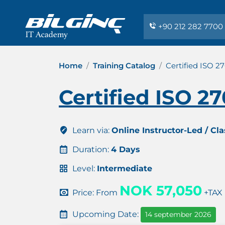
+90 212 282 7700
Home
Training Catalog
Certified ISO 2
Certified ISO 2
Learn via:
Online Instructor-Led / Cl
Duration:
4 Days
Level:
Intermediate
NOK 57,050
Price: From
+TAX
Upcoming Date:
14 september 2026