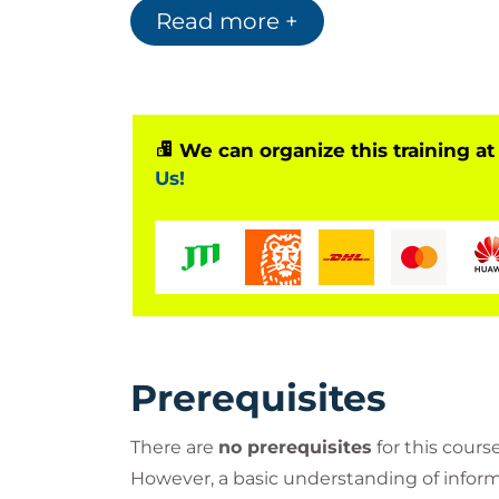
Read more +
We can organize this training at
Us!
Prerequisites
There are
no prerequisites
for this course
However, a basic understanding of informa