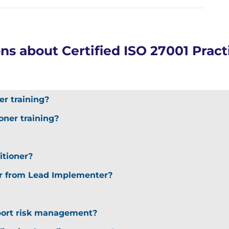
s about Certified ISO 27001 Practi
er training?
oner training?
itioner?
er from Lead Implementer?
port risk management?