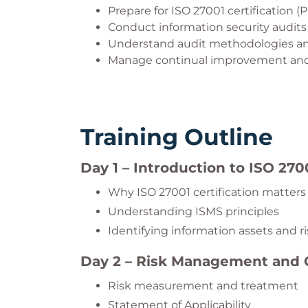
Prepare for ISO 27001 certification (P
Conduct information security audits
Understand audit methodologies an
Manage continual improvement and 
Training Outline
Day 1 – Introduction to ISO 270
Why ISO 27001 certification matters
Understanding ISMS principles
Identifying information assets and r
Day 2 – Risk Management and
Risk measurement and treatment
Statement of Applicability