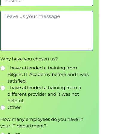
Why have you chosen us?
I have attended a training from
Bilginc IT Academy before and I was
satisfied.
I have attended a training from a
different provider and it was not
helpful.
Other
How many employees do you have in
your IT department?