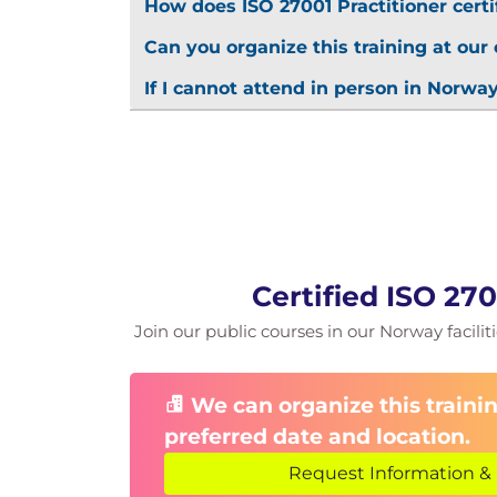
How does ISO 27001 Practitioner certi
Can you organize this training at our 
If I cannot attend in person in Norway
Certified ISO 27
Join our public courses in our Norway faciliti
We can organize this trainin
preferred date and location.
Request Information & 