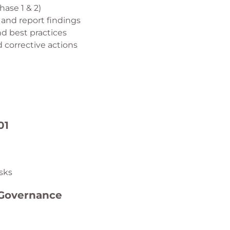
hase 1 & 2)
 and report findings
d best practices
corrective actions
01
isks
 Governance