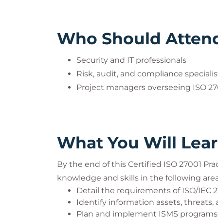
Who Should Atten
Security and IT professionals
Risk, audit, and compliance specialis
Project managers overseeing ISO 2
What You Will Lea
By the end of this Certified ISO 27001 Pra
knowledge and skills in the following area
Detail the requirements of ISO/IEC 
Identify information assets, threats, 
Plan and implement ISMS programs, 