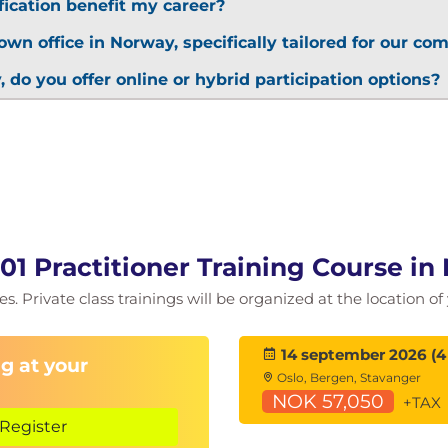
fication benefit my career?
own office in Norway, specifically tailored for our c
, do you offer online or hybrid participation options?
001 Practitioner Training Course i
es. Private class trainings will be organized at the location 
14 september 2026 (4
g at your
Oslo, Bergen, Stavanger
NOK 57,050
+TAX
Register