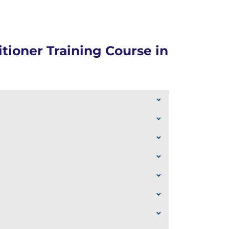
tioner Training Course in