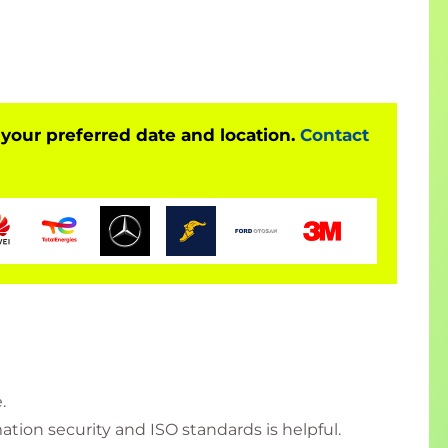
 your preferred date and location.
Contact
.
tion security and ISO standards is helpful.