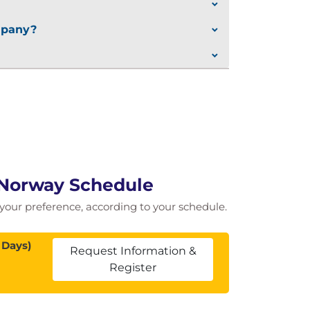
ompany?
n Norway Schedule
of your preference, according to your schedule.
 Days)
Request Information &
Register