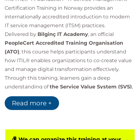
Certification Training in Norway provides an
internationally accredited introduction to modern
IT service management (ITSM) practices.
Delivered by
Bilginç IT Academy
, an official
PeopleCert Accredited Training Organisation
(ATO)
, this course helps participants understand
how ITIL® enables organizations to co-create value
and manage digital transformation effectively.
Through this training, learners gain a deep
understanding of
the Service Value System (SVS)
,
the Service Value Chain
,
the four dimensions of
Read more +
service management
, and
ITIL’s seven guiding
principles
.
ITIL 4 Foundation transforms traditional process-
based management into a
value- and experience-
centric service approach
We can organize this training at your
.