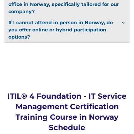
office in Norway, specifically tailored for our
company?
If I cannot attend in person in Norway, do
you offer online or hybrid participation
options?
ITIL® 4 Foundation - IT Service
Management Certification
Training Course in Norway
Schedule