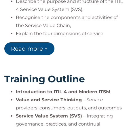
Describe the purpose and structure of the ITIL
4 Service Value System (SVS),
Recognise the components and activities of
the Service Value Chain,
Explain the four dimensions of service
management,
Read more +
Apply the seven ITIL guiding principles in
different contexts,
Explore 15 ITIL practices with in-depth
coverage of seven key practices,
Training Outline
Use ITIL terminology to support value co-
creation in organisations.
Introduction to ITIL 4 and Modern ITSM
Value and Service Thinking
– Service
providers, consumers, outputs, and outcomes
Service Value System (SVS)
– Integrating
governance, practices, and continual