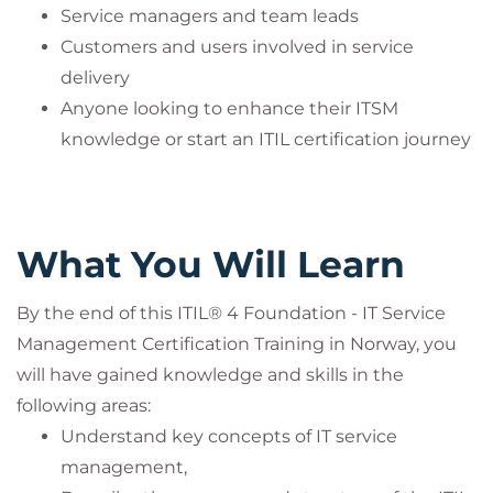
This course is an official program accredited by
Service managers and team leads
PeopleCert and is offered
only together with the
Customers and users involved in service
corresponding certification exam
. The course fee
delivery
includes the exam fee
.
Anyone looking to enhance their ITSM
Participants can take the certification exam online
knowledge or start an ITIL certification journey
through PeopleCert’s examination system and earn
an internationally recognized certificate.
This practice is mandatory to ensure compliance
What You Will Learn
with PeopleCert’s quality standards and
accreditation guidelines.
By the end of this ITIL® 4 Foundation - IT Service
Management Certification Training in Norway, you
ITIL® is a registered trademark of the PeopleCert
will have gained knowledge and skills in the
group. Used under licence from PeopleCert. All
following areas:
rights reserved.
Understand key concepts of IT service
management,