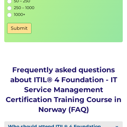
50 – 250
250 – 1000
1000+
Submit
Frequently asked questions
about ITIL® 4 Foundation - IT
Service Management
Certification Training Course in
Norway (FAQ)
Who should attend ITIL® 4 Foundation