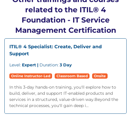
related to the ITIL® 4
Foundation - IT Service
Management Certification
ITIL® 4 Specialist: Create, Deliver and
Support
Level:
Expert |
Duration:
3 Day
Online Instructor-Led
Classroom Based
Onsite
In this 3-day hands-on training, you'll explore how to
build, deliver, and support IT-enabled products and
services in a structured, value-driven way.Beyond the
technical processes, you'll gain deep i...