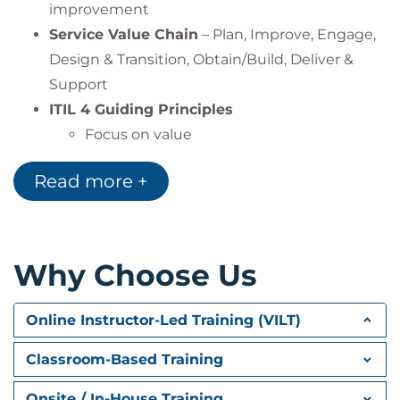
improvement
Service Value Chain
– Plan, Improve, Engage,
Design & Transition, Obtain/Build, Deliver &
Support
ITIL 4 Guiding Principles
Focus on value
Start where you are
Read more +
Progress iteratively with feedback
Collaborate and promote visibility
Think and work holistically
Keep it simple and practical
Why Choose Us
Optimize and automate
Four Dimensions of Service Management
Online Instructor-Led Training (VILT)
Organisations & People
Classroom-Based Training
Information & Technology
Partners & Suppliers
Onsite / In-House Training