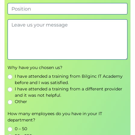
Why have you chosen us?
I have attended a training from Bilginc IT Academy
before and I was satisfied.
I have attended a training from a different provider
and it was not helpful.
Other
How many employees do you have in your IT
department?
0 – 50