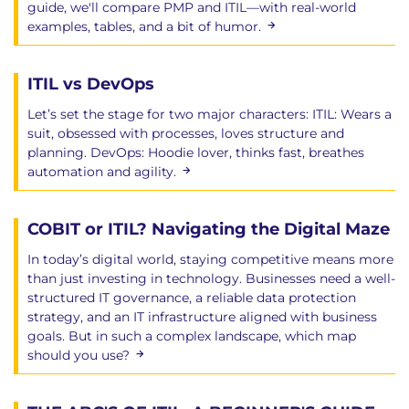
guide, we'll compare PMP and ITIL—with real-world
examples, tables, and a bit of humor.
ITIL vs DevOps
Let’s set the stage for two major characters: ITIL: Wears a
suit, obsessed with processes, loves structure and
planning. DevOps: Hoodie lover, thinks fast, breathes
automation and agility.
COBIT or ITIL? Navigating the Digital Maze
In today’s digital world, staying competitive means more
than just investing in technology. Businesses need a well-
structured IT governance, a reliable data protection
strategy, and an IT infrastructure aligned with business
goals. But in such a complex landscape, which map
should you use?