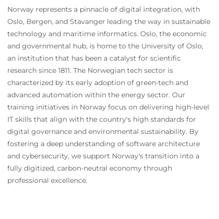
Norway represents a pinnacle of digital integration, with
Oslo, Bergen, and Stavanger leading the way in sustainable
technology and maritime informatics. Oslo, the economic
and governmental hub, is home to the University of Oslo,
an institution that has been a catalyst for scientific
research since 1811. The Norwegian tech sector is
characterized by its early adoption of green-tech and
advanced automation within the energy sector. Our
training initiatives in Norway focus on delivering high-level
IT skills that align with the country's high standards for
digital governance and environmental sustainability. By
fostering a deep understanding of software architecture
and cybersecurity, we support Norway's transition into a
fully digitized, carbon-neutral economy through
professional excellence.