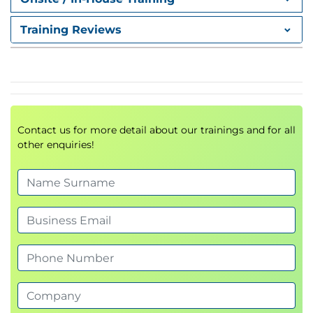
Value Streams & Processes
Key ITIL Practices
Training Reviews
Service Desk
Incident Management
Problem Management
Service Request Management
Change Enablement
Contact us for more detail about our trainings and for all
Continual Improvement
other enquiries!
Service Level Management