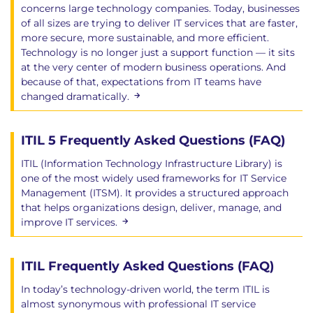
concerns large technology companies. Today, businesses
of all sizes are trying to deliver IT services that are faster,
more secure, more sustainable, and more efficient.
Technology is no longer just a support function — it sits
at the very center of modern business operations. And
because of that, expectations from IT teams have
changed dramatically.
ITIL 5 Frequently Asked Questions (FAQ)
ITIL (Information Technology Infrastructure Library) is
one of the most widely used frameworks for IT Service
Management (ITSM). It provides a structured approach
that helps organizations design, deliver, manage, and
improve IT services.
ITIL Frequently Asked Questions (FAQ)
In today’s technology-driven world, the term ITIL is
almost synonymous with professional IT service