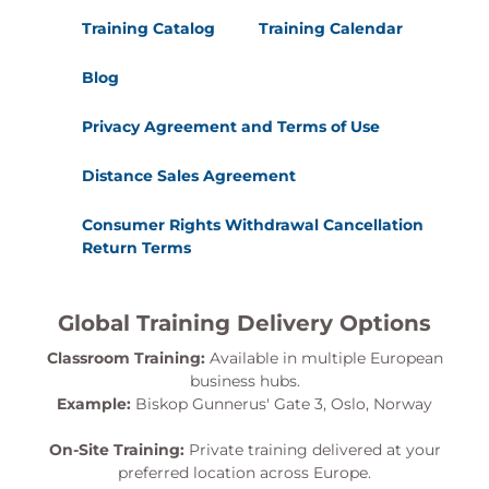
Training Catalog
Training Calendar
Blog
Privacy Agreement and Terms of Use
Distance Sales Agreement
Consumer Rights Withdrawal Cancellation
Return Terms
Global Training Delivery Options
Classroom Training:
Available in multiple European
business hubs.
Example:
Biskop Gunnerus' Gate 3, Oslo, Norway
On-Site Training:
Private training delivered at your
preferred location across Europe.