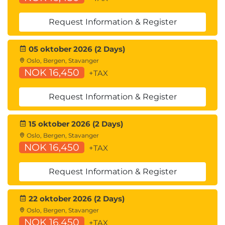
Request Information & Register
05 oktober 2026 (2 Days)
Oslo, Bergen, Stavanger
NOK 16,450
+TAX
Request Information & Register
15 oktober 2026 (2 Days)
Oslo, Bergen, Stavanger
NOK 16,450
+TAX
Request Information & Register
22 oktober 2026 (2 Days)
Oslo, Bergen, Stavanger
NOK 16,450
+TAX