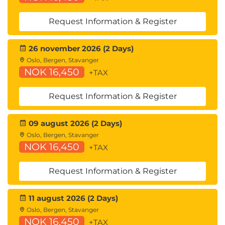
Request Information & Register
26 november 2026 (2 Days)
Oslo, Bergen, Stavanger
NOK 16,450
+TAX
Request Information & Register
09 august 2026 (2 Days)
Oslo, Bergen, Stavanger
NOK 16,450
+TAX
Request Information & Register
11 august 2026 (2 Days)
Oslo, Bergen, Stavanger
NOK 16,450
+TAX