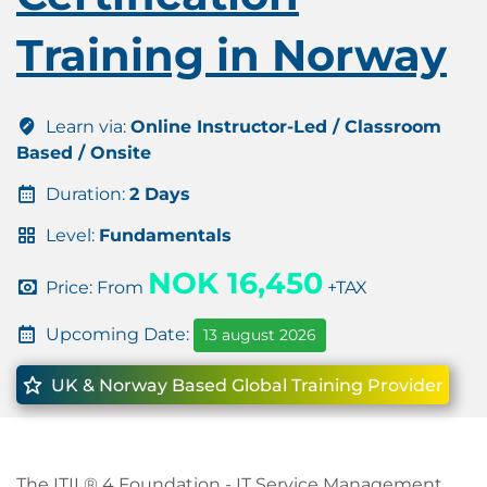
Training in Norway
Learn via:
Online Instructor-Led / Classroom
Based / Onsite
Duration:
2 Days
Level:
Fundamentals
NOK 16,450
Price: From
+TAX
Upcoming Date:
13 august 2026
UK & Norway Based Global Training Provider
The ITIL® 4 Foundation - IT Service Management