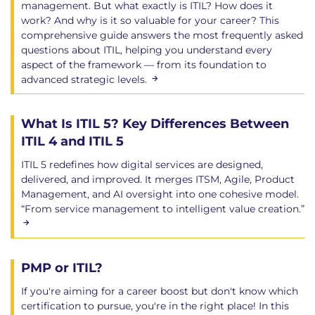
management. But what exactly is ITIL? How does it
work? And why is it so valuable for your career? This
comprehensive guide answers the most frequently asked
questions about ITIL, helping you understand every
aspect of the framework — from its foundation to
advanced strategic levels.
What Is ITIL 5? Key Differences Between
ITIL 4 and ITIL 5
ITIL 5 redefines how digital services are designed,
delivered, and improved. It merges ITSM, Agile, Product
Management, and AI oversight into one cohesive model.
“From service management to intelligent value creation.”
PMP or ITIL?
If you're aiming for a career boost but don't know which
certification to pursue, you're in the right place! In this