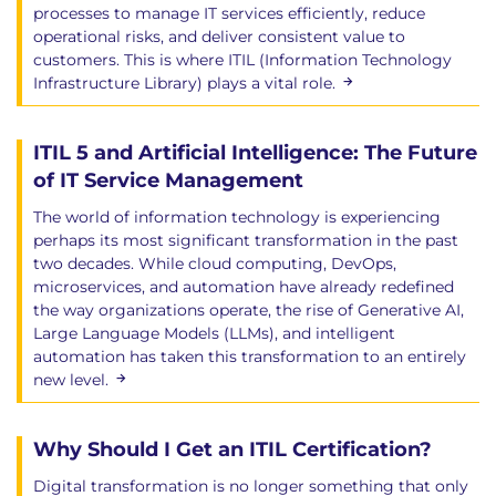
processes to manage IT services efficiently, reduce
operational risks, and deliver consistent value to
customers. This is where ITIL (Information Technology
Infrastructure Library) plays a vital role.
ITIL 5 and Artificial Intelligence: The Future
of IT Service Management
The world of information technology is experiencing
perhaps its most significant transformation in the past
two decades. While cloud computing, DevOps,
microservices, and automation have already redefined
the way organizations operate, the rise of Generative AI,
Large Language Models (LLMs), and intelligent
automation has taken this transformation to an entirely
new level.
Why Should I Get an ITIL Certification?
Digital transformation is no longer something that only