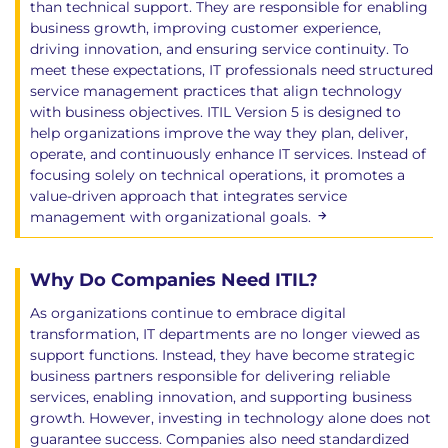
than technical support. They are responsible for enabling
business growth, improving customer experience,
driving innovation, and ensuring service continuity. To
meet these expectations, IT professionals need structured
service management practices that align technology
with business objectives. ITIL Version 5 is designed to
help organizations improve the way they plan, deliver,
operate, and continuously enhance IT services. Instead of
focusing solely on technical operations, it promotes a
value-driven approach that integrates service
management with organizational goals.
Why Do Companies Need ITIL?
As organizations continue to embrace digital
transformation, IT departments are no longer viewed as
support functions. Instead, they have become strategic
business partners responsible for delivering reliable
services, enabling innovation, and supporting business
growth. However, investing in technology alone does not
guarantee success. Companies also need standardized