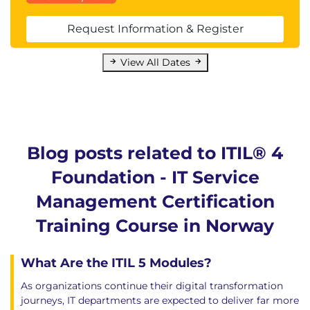
Request Information & Register
View All Dates
Blog posts related to ITIL® 4
Foundation - IT Service
Management Certification
Training Course in Norway
What Are the ITIL 5 Modules?
As organizations continue their digital transformation
journeys, IT departments are expected to deliver far more