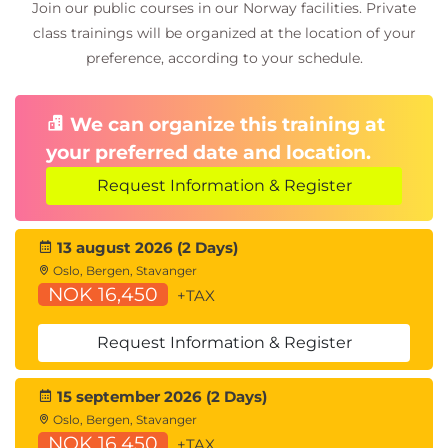
Join our public courses in our Norway facilities. Private
class trainings will be organized at the location of your
preference, according to your schedule.
We can organize this training at
your preferred date and location.
Request Information & Register
13 august 2026 (2 Days)
Oslo, Bergen, Stavanger
NOK 16,450
+TAX
Request Information & Register
15 september 2026 (2 Days)
Oslo, Bergen, Stavanger
NOK 16,450
+TAX