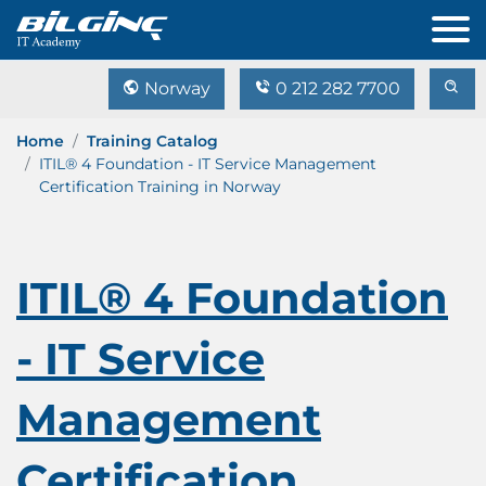
Norway
0 212 282 7700
Home
Training Catalog
ITIL® 4 Foundation - IT Service Management
Certification Training in Norway
ITIL® 4 Foundation
- IT Service
Management
Certification