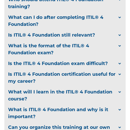
training?
What can I do after completing ITIL® 4
Foundation?
Is ITIL® 4 Foundation still relevant?
What is the format of the ITIL® 4
Foundation exam?
Is the ITIL® 4 Foundation exam difficult?
Is ITIL® 4 Foundation certification useful for
my career?
What will I learn in the ITIL® 4 Foundation
course?
What is ITIL® 4 Foundation and why is it
important?
Can you organize this training at our own