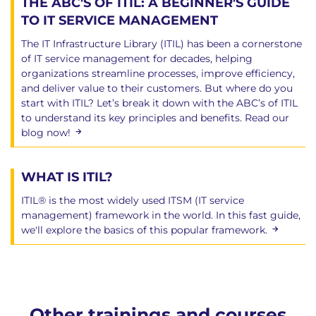
THE ABC'S OF ITIL: A BEGINNER'S GUIDE
TO IT SERVICE MANAGEMENT
The IT Infrastructure Library (ITIL) has been a cornerstone
of IT service management for decades, helping
organizations streamline processes, improve efficiency,
and deliver value to their customers. But where do you
start with ITIL? Let’s break it down with the ABC’s of ITIL
to understand its key principles and benefits. Read our
blog now!
WHAT IS ITIL?
ITIL® is the most widely used ITSM (IT service
management) framework in the world. In this fast guide,
we'll explore the basics of this popular framework.
Other trainings and courses