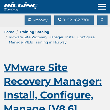
Norway
0 212 282 7700
Home
Training Catalog
VMware Site Recovery Manager: Install, Configure,
Manage [V8.6] Training in Norway
VMware Site
Recovery Manager:
Install, Configure,
Manage [V8.6]