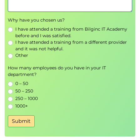
Describe the options for accessing the Site
Recovery Manager
Describe the process for configuring site
Why have you chosen us?
pairing
I have attended a training from Bilginc IT Academy
Describe how to import and export Site
before and I was satisfied.
Recovery Manager configuration
I have attended a training from a different provider
and it was not helpful.
4 Configuring Inventory Mappings
Other
Explain the importance of inventory mappings
How many employees do you have in your IT
Identify configuration options for inventory
department?
mappings
0 – 50
Describe the importance of placeholder virtual
50 – 250
machines and datastores
250 – 1000
Describe the importance of the vSphere
1000+
inventory changes for Site Recovery Manager
operation
Submit
5 Using Array-Based Replication
Describe array-based replication