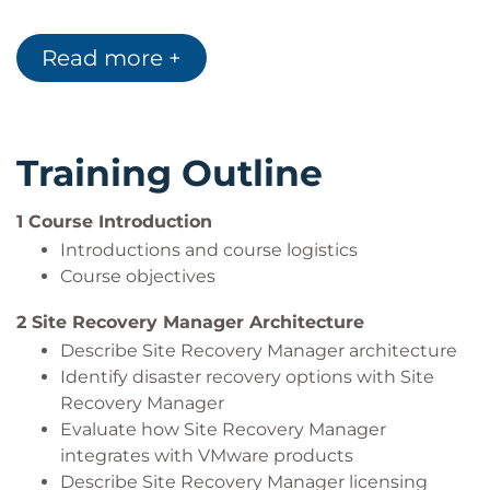
Configure Site Recovery Manager to leverage
array-based replication
Read more +
Describe VMware vSphere® Replication™
functionality
Describe the vSphere Replication architecture
Deploy and configure vSphere Replication for
Training Outline
use with Site Recovery Manager
Build Site Recovery Manager array-based
1 Course Introduction
protection groups, protection groups based on
Introductions and course logistics
vSphere Replication, and Virtual Volumes
Course objectives
protection groups.
Build, edit, execute, test, and remove a
2 Site Recovery Manager Architecture
recovery plan
Describe Site Recovery Manager architecture
Perform a planned migration
Identify disaster recovery options with Site
Recovery Manager
Evaluate how Site Recovery Manager
integrates with VMware products
Describe Site Recovery Manager licensing