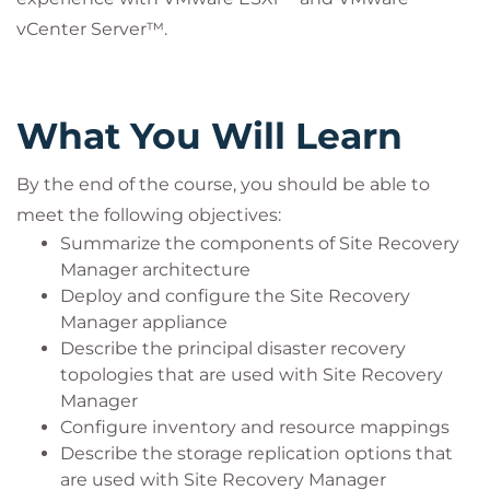
vCenter Server™.
What You Will Learn
By the end of the course, you should be able to
meet the following objectives:
Summarize the components of Site Recovery
Manager architecture
Deploy and configure the Site Recovery
Manager appliance
Describe the principal disaster recovery
topologies that are used with Site Recovery
Manager
Configure inventory and resource mappings
Describe the storage replication options that
are used with Site Recovery Manager