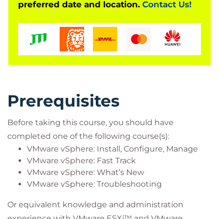
preferred date and location.
Contact Us!
Prerequisites
Before taking this course, you should have
completed one of the following course(s):
VMware vSphere: Install, Configure, Manage
VMware vSphere: Fast Track
VMware vSphere: What’s New
VMware vSphere: Troubleshooting
Or equivalent knowledge and administration
experience with VMware ESXi™ and VMware