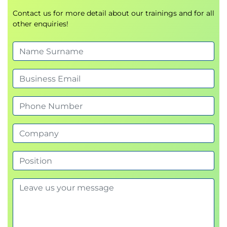
Recovery Manager with vCenter Server
Describe how to start and stop services in Site
Contact us for more detail about our trainings and for all
other enquiries!
Recovery Manager
Identify ways to perform updates to the Site
Recovery Manager appliance
Describe the options for accessing the Site
Recovery Manager
Describe the process for configuring site
pairing
Describe how to import and export Site
Recovery Manager configuration
Navigate the Site Recovery Manager
configuration UI
Describe the process for registering Site
Recovery Manager with vCenter Server
Describe how to start and stop services in Site
Recovery Manager
Identify ways to perform updates to the Site
Recovery Manager appliance