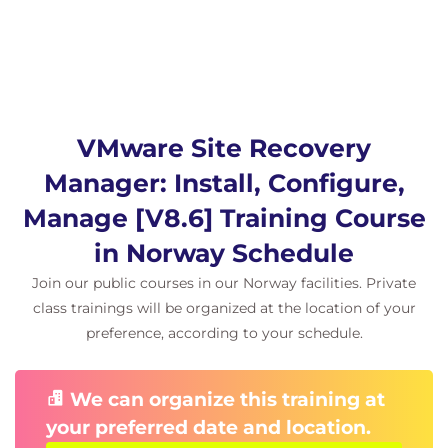
Describe Storage Replication Adapters and
explain their role for the array-based replication
Describe the concept and configuration of
array pairs
Describe datastore groups and the
relationship between devices and datastore
VMware Site Recovery
groups
Describe the role of consistency groups
Manager: Install, Configure,
Identify the advantages of array-based
Manage [V8.6] Training Course
replication
in Norway Schedule
6 vSphere Replication
Join our public courses in our Norway facilities. Private
Describe Site Recovery Manager with vSphere
class trainings will be organized at the location of your
Replication Architecture
preference, according to your schedule.
Discuss the role of vSphere Replication
components
Discuss use cases for vSphere Replication
We can organize this training at
Discuss system requirements and operational
your preferred date and location.
limits of vSphere Replication