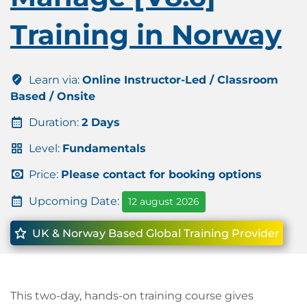
Training in Norway
Learn via:
Online Instructor-Led / Classroom
Based / Onsite
Duration:
2 Days
Level:
Fundamentals
Price:
Please contact for booking options
Upcoming Date:
12 august 2026
UK & Norway Based Global Training Provider
This two-day, hands-on training course gives