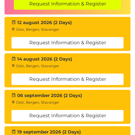
Determine how to calculate bandwidth
Request Information & Register
requirements for vSphere Replication
Identify the advantages of vSphere Replication
12 august 2026 (2 Days)
Deploy a vSphere Replication appliance
Oslo, Bergen, Stavanger
Configure a vSphere Replication appliance and
register it with vCenter Server
Request Information & Register
Pair vSphere Replication appliances
Deploy an additional vSphere Replication
14 august 2026 (2 Days)
server
Oslo, Bergen, Stavanger
Register a vSphere Replication server with a
vSphere Replication management server
Request Information & Register
7 Replicating VMs Using vSphere Replication
06 september 2026 (2 Days)
Describe the replication process used by
Oslo, Bergen, Stavanger
vSphere Replication
List vSphere Replication replica states
Request Information & Register
Describe vSphere Replication of encrypted
virtual machines
19 september 2026 (2 Days)
Describe vSphere native key provider