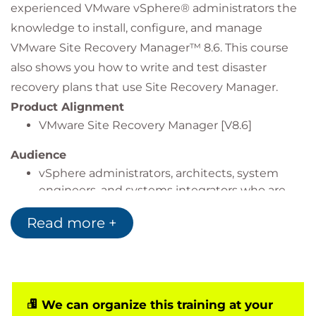
experienced VMware vSphere® administrators the
knowledge to install, configure, and manage
VMware Site Recovery Manager™ 8.6. This course
also shows you how to write and test disaster
recovery plans that use Site Recovery Manager.
Product Alignment
VMware Site Recovery Manager [V8.6]
Audience
vSphere administrators, architects, system
engineers, and systems integrators who are
responsible for the deployment or
Read more +
management of Site Recovery Manager
We can organize this training at your