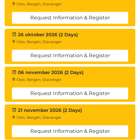
Oslo, Bergen, Stavanger
Describe how to configure vSphere
Replication
Request Information & Register
Discuss vSphere Replication RPO settings
Describe MPIT instances
26 oktober 2026 (2 Days)
Describe additional vSphere Replication
Oslo, Bergen, Stavanger
settings
Describe how to disable vSphere Replication
Request Information & Register
8 Protection Groups
Define protection group functionality
06 november 2026 (2 Days)
Examine the differences between array-based
Oslo, Bergen, Stavanger
protection groups, protection groups based on
Request Information & Register
vSphere Replication, and Virtual Volumes
protection groups
Create a protection group
21 november 2026 (2 Days)
View a placeholder virtual machine in the
Oslo, Bergen, Stavanger
inventory
Request Information & Register
Configure protection for virtual machines and
edit protection groups