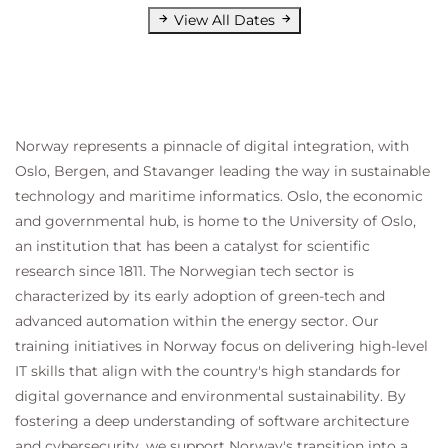
View All Dates
9 Recovery Plans
Discuss recovery plan concepts
Discuss network planning
Discuss the organization of storage for recovery
plans
Norway represents a pinnacle of digital integration, with
Describe customization options in recovery
Oslo, Bergen, and Stavanger leading the way in sustainable
planning
technology and maritime informatics. Oslo, the economic
Describe priority groups and VM dependencies
and governmental hub, is home to the University of Oslo,
Describe how to implement a recovery plan
an institution that has been a catalyst for scientific
Configure VM recovery plan properties
research since 1811. The Norwegian tech sector is
Describe the customization of recovery plans
characterized by its early adoption of green-tech and
Configure additional steps in the recovery plan
advanced automation within the energy sector. Our
Delete a recovery plan
training initiatives in Norway focus on delivering high-level
10 Executing Recovery Plans
IT skills that align with the country's high standards for
digital governance and environmental sustainability. By
Discuss use cases for Site Recovery Manager
Describe planned migration
fostering a deep understanding of software architecture
Identify Site Recovery Manager workflows
and cybersecurity, we support Norway's transition into a